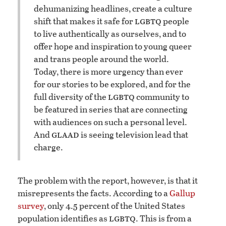
dehumanizing headlines, create a culture
lgbtq
shift that makes it safe for
people
to live authentically as ourselves, and to
offer hope and inspiration to young queer
and trans people around the world.
Today, there is more urgency than ever
for our stories to be explored, and for the
lgbtq
full diversity of the
community to
be featured in series that are connecting
with audiences on such a personal level.
glaad
And
is seeing television lead that
charge.
The problem with the report, however, is that it
misrepresents the facts. According to a
Gallup
survey
, only 4.5 percent of the United States
lgbtq
population identifies as
. This is from a