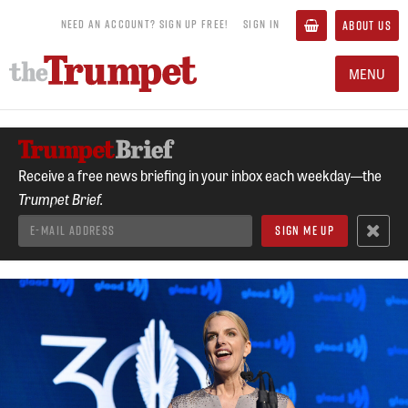
NEED AN ACCOUNT? SIGN UP FREE!
SIGN IN
ABOUT US
MENU
Receive a free news briefing in your inbox each weekday—the
Trumpet Brief.