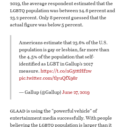
2019, the average respondent estimated that the
lgbtq
population was between 24.6 percent and
23.2 percent. Only 8 percent guessed that the
actual figure was below 5 percent.
Americans estimate that 23.6% of the U.S.
population is gay or lesbian, far more than
the 4.5% of the population that self-
identified as LGBT in Gallup’s 2017
measure.
https://t.co/nG5tttHf2w
pic.twitter.com/tlyuQfX98r
— Gallup (@Gallup)
June 27, 2019
glaad
is using the “powerful vehicle” of
entertainment media successfully. With people
lgbtq
believing the
population is larger than it