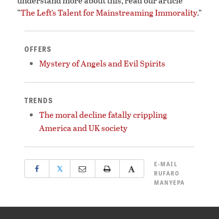
understand more about this, read our article
“
The Left’s Talent for Mainstreaming Immorality
.”
OFFERS
Mystery of Angels and Evil Spirits
TRENDS
The moral decline fatally crippling
America and UK society
E-MAIL
𝕏
RUFARO
MANYEPA