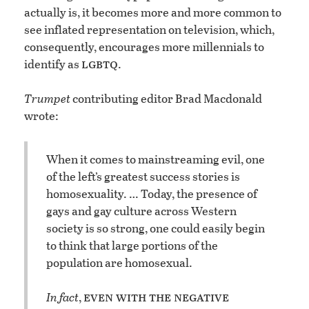
actually is, it becomes more and more common to
see inflated representation on television, which,
consequently, encourages more millennials to
lgbtq
identify as
.
Trumpet
contributing editor Brad Macdonald
wrote:
When it comes to mainstreaming evil, one
of the left’s greatest success stories is
homosexuality. … Today, the presence of
gays and gay culture across Western
society is so strong, one could easily begin
to think that large portions of the
population are homosexual.
even with the negative
In fact
,