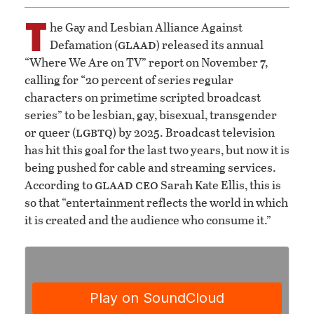
T
he Gay and Lesbian Alliance Against
glaad
Defamation (
) released its annual
“Where We Are on TV” report on November 7,
calling for “20 percent of series regular
characters on primetime scripted broadcast
series” to be lesbian, gay, bisexual, transgender
lgbtq
or queer (
) by 2025. Broadcast television
has hit this goal for the last two years, but now it is
being pushed for cable and streaming services.
glaad
ceo
According to
Sarah Kate Ellis, this is
so that “entertainment reflects the world in which
it is created and the audience who consume it.”