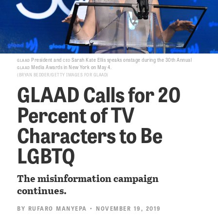
glaad
ceo
President and
Sarah Kate Ellis speaks onstage during the 30th Annual
glaad
Media Awards in New York on May 4.
BRYAN BEDDER/GETTY IMAGES FOR GLAAD
GLAAD Calls for 20
Percent of TV
Characters to Be
LGBTQ
The misinformation campaign
continues.
BY
RUFARO MANYEPA
• NOVEMBER 19, 2019