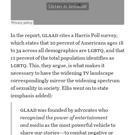
glaad
In the report,
cites a Harris Poll survey,
which states that 20 percent of Americans ages 18
lgbtq
to 34 across all demographics are
, and that
12 percent of the total population identifies as
lgbtq
. This, they argue, is what makes it
tv
necessary to have the widening
landscape
correspondingly mirror the widening spectrum
of sexuality in society. Ellis went on to state
(emphasis added):
glaad
was founded by advocates who
recognized the power of entertainment
and media
as the most powerful vehicle to
share our stories—to combat negative or