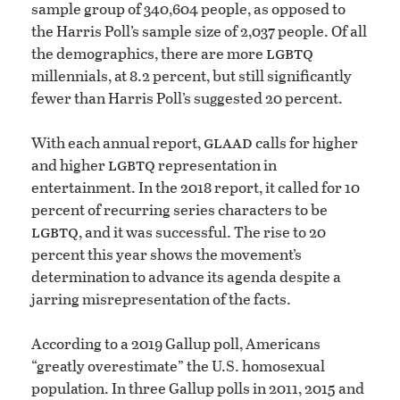
sample group of 340,604 people, as opposed to
the Harris Poll’s sample size of 2,037 people. Of all
lgbtq
the demographics, there are more
millennials, at 8.2 percent, but still significantly
fewer than Harris Poll’s suggested 20 percent.
glaad
With each annual report,
calls for higher
lgbtq
and higher
representation in
entertainment. In the 2018 report, it called for 10
percent of recurring series characters to be
lgbtq
, and it was successful. The rise to 20
percent this year shows the movement’s
determination to advance its agenda despite a
jarring misrepresentation of the facts.
According to a 2019 Gallup poll, Americans
“greatly overestimate” the U.S. homosexual
population. In three Gallup polls in 2011, 2015 and