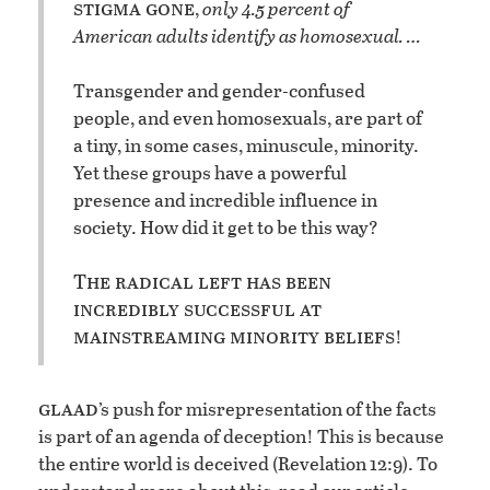
stigma gone
,
only 4.5 percent of
American adults identify as homosexual. …
Transgender and gender-confused
people, and even homosexuals, are part of
a tiny, in some cases, minuscule, minority.
Yet these groups have a powerful
presence and incredible influence in
society. How did it get to be this way?
The radical left has been
incredibly successful at
mainstreaming minority beliefs
!
glaad
’s push for misrepresentation of the facts
is part of an agenda of deception! This is because
the entire world is deceived (Revelation 12:9). To