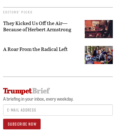
EDITORS’ PICKS
They Kicked Us Off the Air—
Because of Herbert Armstrong
A Roar From the Radical Left
A briefing in your inbox, every weekday.