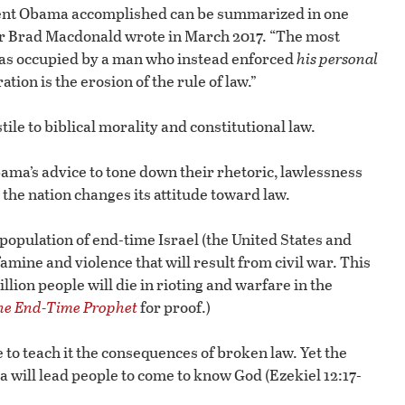
ent Obama accomplished can be summarized in one
or Brad Macdonald wrote in March 2017. “The most
s occupied by a man who instead enforced
his personal
ion is the erosion of the rule of law.”
le to biblical morality and constitutional law.
ama’s advice to tone down their rhetoric, lawlessness
 the nation changes its attitude toward law.
 population of end-time Israel (the United States and
famine and violence that will result from civil war. This
ion people will die in rioting and warfare in the
The End-Time Prophet
for proof.)
to teach it the consequences of broken law. Yet the
a will lead people to come to know God (Ezekiel 12:17-