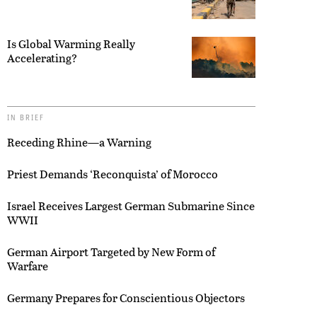
Is Global Warming Really
Accelerating?
IN BRIEF
Receding Rhine—a Warning
Priest Demands ‘Reconquista’ of Morocco
Israel Receives Largest German Submarine Since
WWII
German Airport Targeted by New Form of
Warfare
Germany Prepares for Conscientious Objectors