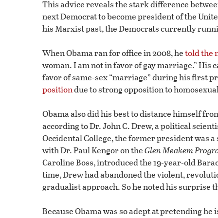
This advice reveals the stark difference betwe
next Democrat to become president of the Unite
his Marxist past, the Democrats currently runni
When Obama ran for office in 2008, he
told the 
woman. I am not in favor of gay marriage.” His
favor of same-sex “marriage” during his first p
position
due to strong opposition to homosexua
Obama also did his best to distance himself from 
according to Dr. John C. Drew, a political scie
Occidental College, the former president was a 
with Dr. Paul Kengor on the
Glen Meakem Progr
Caroline Boss, introduced the 19-year-old Bara
time, Drew had abandoned the violent, revolutio
gradualist approach. So he noted his surprise t
Because Obama was so adept at pretending he is