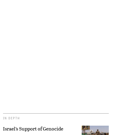
IN DEPTH
Israel’s Support of Genocide