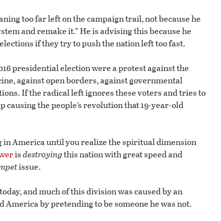
ing too far left on the campaign trail, not because he
ystem and remake it.” He is advising this because he
ections if they try to push the nation left too fast.
16 presidential election were a protest against the
cine, against open borders, against governmental
ons. If the radical left ignores these voters and tries to
p causing the people’s revolution that 19-year-old
in America until you realize the spiritual dimension
ower
is
destroying
this nation with great speed and
mpet
issue.
 today, and much of this division was caused by an
 America by pretending to be someone he was not.