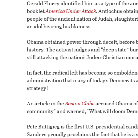
Gerald Flurry identified him as a type of the a
booklet
America Under Attack
.
Antiochus obtaine
people of the ancient nation of Judah, slaughte
an idol bearing his likeness.
Obama obtained power through deceit, before be
history. The activist judges and “deep state” b
still attacking the nation’s Judeo-Christian mo
In fact, the radical left has become so embolde
administration that many of today’s Democrats a
strategy!
An article in the
Boston Globe
accused Obama of i
community” and warned, “What will doom Democra
Pete Buttigieg is the first U.S. presidential ca
Sanders proudly proclaims the fact that he is a so