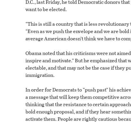
D.C., last Friday, he told Democratic donors tha
want to be elected.
“This is still a country that is less revolutiona
“Even as we push the envelope and we are bold in
average American doesn’t think we have to comp
Obama noted that his criticisms were not aimed a
inspire and motivate.” But he emphasized that
electable, and that may not be the case if they 
immigration.
In order for Democrats to “push past” his ach
a message that will keep them competitive acros
thinking that the resistance to certain approach
bold enough proposal, and if they hear somethin
activate them. People are rightly cautious becaus