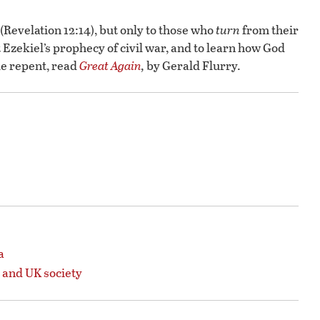
(Revelation 12:14), but only to those who
turn
from their
t Ezekiel’s prophecy of civil war, and to learn how God
le repent, read
Great Again
,
by Gerald Flurry.
a
 and UK society