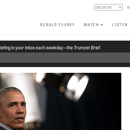
N
GERALD FLURRY
WATCH
LISTEN
riefing in your inbox each weekday—the
Trumpet Brief.