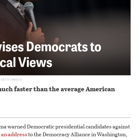
ises Democrats to
ical Views
A GETTY IMAGES
much faster than the average American
ma warned Democratic presidential candidates against
n
an address
to the Democracy Alliance in Washington,