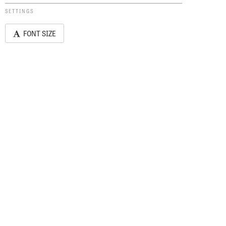
SETTINGS
FONT SIZE