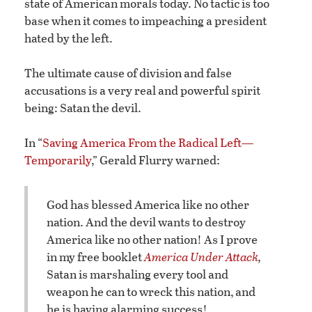
state of American morals today. No tactic is too
base when it comes to impeaching a president
hated by the left.
The ultimate cause of division and false
accusations is a very real and powerful spirit
being: Satan the devil.
In “
Saving America From the Radical Left—
Temporarily
,” Gerald Flurry warned:
God has blessed America like no other
nation. And the devil wants to destroy
America like no other nation! As I prove
in my free booklet
America Under Attack
,
Satan is marshaling every tool and
weapon he can to wreck this nation, and
he is having alarming success!