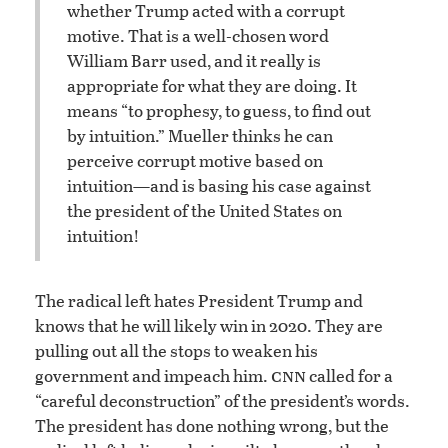
whether Trump acted with a corrupt
motive. That is a well-chosen word
William Barr used, and it really is
appropriate for what they are doing. It
means “to prophesy, to guess, to find out
by intuition.” Mueller thinks he can
perceive corrupt motive based on
intuition—and is basing his case against
the president of the United States on
intuition!
The radical left hates President Trump and
knows that he will likely win in 2020. They are
pulling out all the stops to weaken his
cnn
government and impeach him.
called for a
“careful deconstruction” of the president’s words.
The president has done nothing wrong, but the