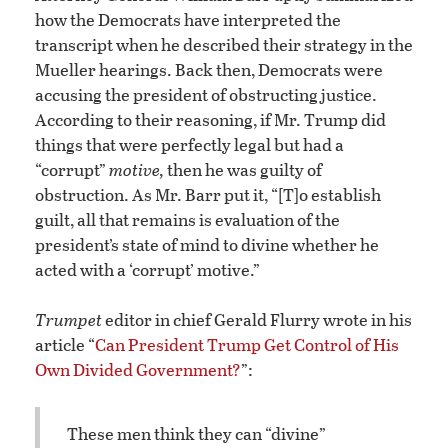
how the Democrats have interpreted the
transcript when he described their strategy in the
Mueller hearings. Back then, Democrats were
accusing the president of obstructing justice.
According to their reasoning, if Mr. Trump did
things that were perfectly legal but had a
“corrupt”
motive,
then he was guilty of
obstruction. As Mr. Barr put it, “[T]o establish
guilt, all that remains is evaluation of the
president’s state of mind to divine whether he
acted with a ‘corrupt’ motive.”
Trumpet
editor in chief Gerald Flurry wrote in his
article “
Can President Trump Get Control of His
Own Divided Government?
”:
These men think they can “divine”