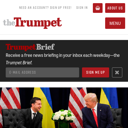
NEED AN ACCOUNT? SIGN UP FREE!
SIGN IN
ABOUT US
MENU
Receive a free news briefing in your inbox each weekday—the
Trumpet Brief.