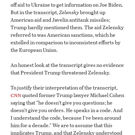
off aid to Ukraine to get information on Joe Biden.
But in the transcript,
Zelensky
brought up
American aid and Javelin antitank missiles;
Trump hardly mentioned them. The aid Zelensky
referred to was American sanctions, which he
extolled in comparison to inconsistent efforts by
the European Union.
An honest look at the transcript gives no evidence
that President Trump threatened Zelensky.
To justify their interpretation of the transcript,
cnn
quoted former Trump lawyer Michael Cohen
saying that “he doesn’t give you questions; he
doesn’t give you orders. He speaks in a code. And
I understand the code, because I’ve been around
him for a decade.” We are to assume that this
implicates Trump, and that Zelensky understood