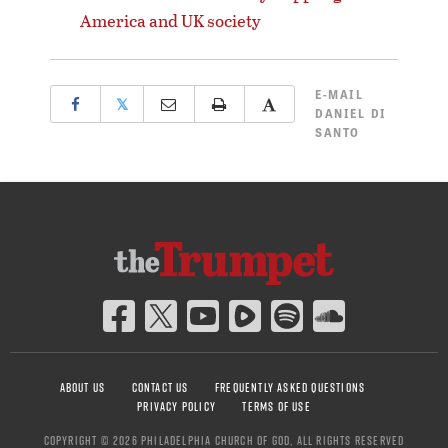
America and UK society
E-MAIL
𝕏
DANIEL DI
SANTO
ABOUT US
CONTACT US
FREQUENTLY ASKED QUESTIONS
PRIVACY POLICY
TERMS OF USE
COPYRIGHT © 2026 PHILADELPHIA CHURCH OF GOD, ALL RIGHTS RESERVED