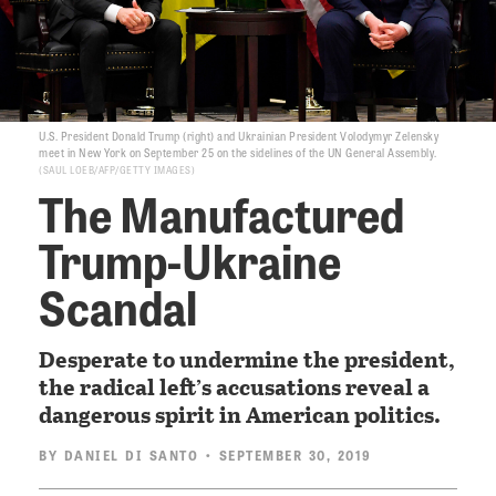
U.S. President Donald Trump (right) and Ukrainian President Volodymyr Zelensky
meet in New York on September 25 on the sidelines of the UN General Assembly.
SAUL LOEB/AFP/GETTY IMAGES
The Manufactured
Trump-Ukraine
Scandal
Desperate to undermine the president,
the radical left’s accusations reveal a
dangerous spirit in American politics.
BY
DANIEL DI SANTO
• SEPTEMBER 30, 2019