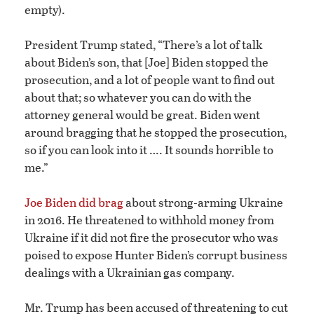
empty).
President Trump stated, “There’s a lot of talk
about Biden’s son, that [Joe] Biden stopped the
prosecution, and a lot of people want to find out
about that; so whatever you can do with the
attorney general would be great. Biden went
around bragging that he stopped the prosecution,
so if you can look into it …. It sounds horrible to
me.”
Joe Biden did brag
about strong-arming Ukraine
in 2016. He threatened to withhold money from
Ukraine if it did not fire the prosecutor who was
poised to expose Hunter Biden’s corrupt business
dealings with a Ukrainian gas company.
Mr. Trump has been accused of threatening to cut