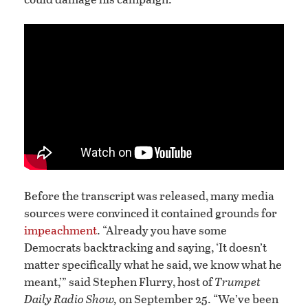
Before the transcript was released, many media
sources were convinced it contained grounds for
impeachment
. “Already you have some
Democrats backtracking and saying, ‘It doesn’t
matter specifically what he said, we know what he
meant,’” said Stephen Flurry, host of
Trumpet
Daily Radio Show,
on September 25. “We’ve been