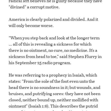
radical left believes he is guilty because they have
“divined” a corrupt motive.
America is clearly polarized and divided. And it
will only become worse.
“When you step back and look at the longer term
… all of this is revealing a sickness for which
there is no ointment, no cure, no medicine. It’s a
sickness from head to toe,” said Stephen Flurry in
his September 25 radio program.
He was referring to a prophecy in Isaiah, which
states: “From the sole of the foot even unto the
head there is no soundness in it; but wounds, and
bruises, and putrifying sores: they have not been
closed, neither bound up, neither mollified with
ointment” (Isaiah 1:6). This describes the putrid