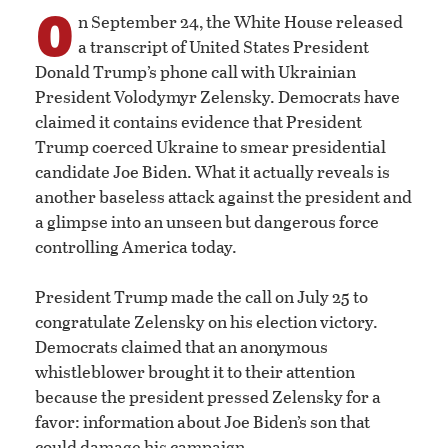
O
n September 24, the White House released
a transcript of United States President
Donald Trump’s phone call with Ukrainian
President Volodymyr Zelensky. Democrats have
claimed it contains evidence that President
Trump coerced Ukraine to smear presidential
candidate Joe Biden. What it actually reveals is
another baseless attack against the president and
a glimpse into an unseen but dangerous force
controlling America today.
President Trump made the call on July 25 to
congratulate Zelensky on his election victory.
Democrats claimed that an anonymous
whistleblower brought it to their attention
because the president pressed Zelensky for a
favor: information about Joe Biden’s son that
could damage his campaign.