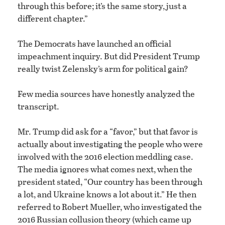
through this before; it’s the same story, just a
different chapter.”
The Democrats have launched an official
impeachment inquiry. But did President Trump
really twist Zelensky’s arm for political gain?
Few media sources have honestly analyzed the
transcript.
Mr. Trump did ask for a “favor,” but that favor is
actually about investigating the people who were
involved with the 2016 election meddling case.
The media ignores what comes next, when the
president stated, “Our country has been through
a lot, and Ukraine knows a lot about it.” He then
referred to Robert Mueller, who investigated the
2016 Russian collusion theory (which came up