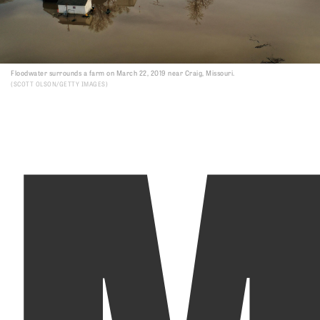
Floodwater surrounds a farm on March 22, 2019 near Craig, Missouri.
SCOTT OLSON/GETTY IMAGES