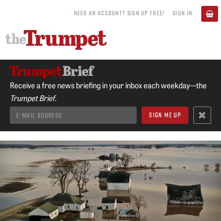
NEED AN ACCOUNT? SIGN UP FREE!
SIGN IN
Receive a free news briefing in your inbox each weekday—the
Trumpet Brief.