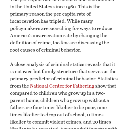
in the United States since 1960. This is the
primary reason the per capita rate of
incarceration has tripled. While many
policymakers are searching for ways to reduce
America’s incarceration rate by changing the
definition of crime, too few are discussing the
root causes of criminal behavior.
A close analysis of criminal statics reveals that it
is not race but family structure that serves as the
primary predictor of criminal behavior. Statistics
from the
National Center for Fathering
show that
compared to children who grow up in a two-
parent home, children who grow up without a
father are four times likelier to be poor, nine
times likelier to drop out of school, 11 times
likelier to commit violent crimes, and 20 times
likelier to be arrested. Among adult inmates with