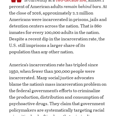
percent of American adults
remain behind bars.
At
the close of 2016, approximately 2.2 million
Americans were incarcerated in prisons, jails and
detention centers across the nation. That is 860
inmates for every 100,000 adults in the nation.
Despite a recent dip in the incarceration rate, the
U.S. still imprisons a larger share of its
population than any other nation.
America’s incarceration rate has tripled since
1950, when fewer than 300,000 people were
incarcerated. Many social justice advocates
blame the nation’s mass incarceration problem on
the federal government’s efforts to criminalize
the production, distribution and consumption of
psychoactive drugs. They claim that government
policymakers are systematically targeting racial