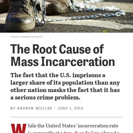
ISTOCK.COM/MEDIAPHOTOS
The Root Cause of
Mass Incarceration
The fact that the U.S. imprisons a
larger share of its population than any
other nation masks the fact that it has
a serious crime problem.
BY
ANDREW MIILLER
• JUNE 1, 2018
W
hile the United States’ incarceration rate
is currently at a
two-decade low
, almost 1