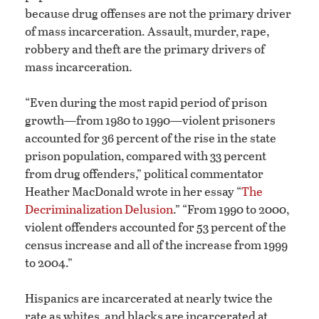
because drug offenses are not the primary driver
of mass incarceration. Assault, murder, rape,
robbery and theft are the primary drivers of
mass incarceration.
“Even during the most rapid period of prison
growth—from 1980 to 1990—violent prisoners
accounted for 36 percent of the rise in the state
prison population, compared with 33 percent
from drug offenders,” political commentator
Heather MacDonald wrote in her essay “
The
Decriminalization Delusion
.” “From 1990 to 2000,
violent offenders accounted for 53 percent of the
census increase and all of the increase from 1999
to 2004.”
Hispanics are incarcerated at nearly twice the
rate as whites, and blacks are incarcerated at