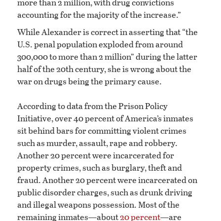
more than 2 million, with drug convictions
accounting for the majority of the increase.”
While Alexander is correct in asserting that “the
U.S. penal population exploded from around
300,000 to more than 2 million” during the latter
half of the 20th century, she is wrong about the
war on drugs being the primary cause.
According to data from the Prison Policy
Initiative, over 40 percent of America’s inmates
sit behind bars for committing violent crimes
such as murder, assault, rape and robbery.
Another 20 percent were incarcerated for
property crimes, such as burglary, theft and
fraud. Another 20 percent were incarcerated on
public disorder charges, such as drunk driving
and illegal weapons possession. Most of the
remaining inmates—about
20 percent
—are