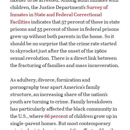
children, the Justice Department’s
Survey of
Inmates in State and Federal Correctional
Facilities
indicates that 57 percent of those in state
prisons and 55 percent of those in federal prisons
grew up without both parents in the home. So it
should be no surprise that the crime rate started
to skyrocket just after the onset of the 1960s
sexual revolution. There is a direct link between
the fracturing of families and mass incarceration.
As adultery, divorce, fornication and
pornography tear apart America’s family
structure, an increasing share of the nation’s
youth are turning to crime. Family breakdown
has particularly affected the black community in
the U.S., where
66 percent
of children grow up in
single-parent homes. But most contemporary