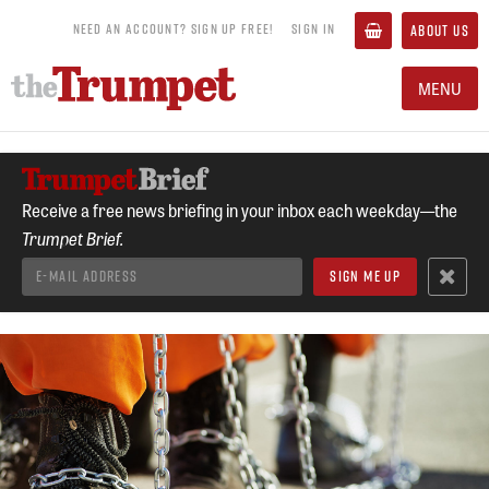
NEED AN ACCOUNT? SIGN UP FREE!
SIGN IN
ABOUT US
MENU
Receive a free news briefing in your inbox each weekday—the
Trumpet Brief.