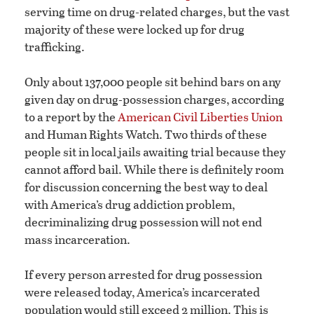
serving time on drug-related charges, but the vast
majority of these were locked up for drug
trafficking.
Only about 137,000 people sit behind bars on any
given day on drug-possession charges, according
to a report by the
American Civil Liberties Union
and Human Rights Watch. Two thirds of these
people sit in local jails awaiting trial because they
cannot afford bail. While there is definitely room
for discussion concerning the best way to deal
with America’s drug addiction problem,
decriminalizing drug possession will not end
mass incarceration.
If every person arrested for drug possession
were released today, America’s incarcerated
population would still exceed 2 million. This is