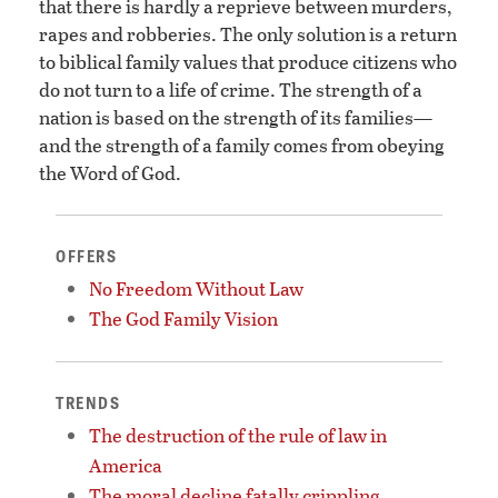
that there is hardly a reprieve between murders,
rapes and robberies. The only solution is a return
to biblical family values that produce citizens who
do not turn to a life of crime. The strength of a
nation is based on the strength of its families—
and the strength of a family comes from obeying
the Word of God.
OFFERS
No Freedom Without Law
The God Family Vision
TRENDS
The destruction of the rule of law in
America
The moral decline fatally crippling