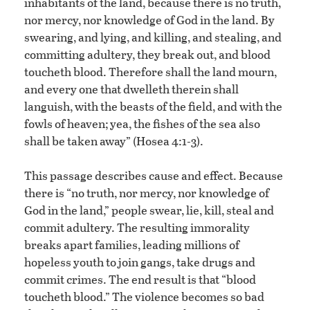
inhabitants of the land, because there is no truth,
nor mercy, nor knowledge of God in the land. By
swearing, and lying, and killing, and stealing, and
committing adultery, they break out, and blood
toucheth blood. Therefore shall the land mourn,
and every one that dwelleth therein shall
languish, with the beasts of the field, and with the
fowls of heaven; yea, the fishes of the sea also
shall be taken away” (Hosea 4:1-3).
This passage describes cause and effect. Because
there is “no truth, nor mercy, nor knowledge of
God in the land,” people swear, lie, kill, steal and
commit adultery. The resulting immorality
breaks apart families, leading millions of
hopeless youth to join gangs, take drugs and
commit crimes. The end result is that “blood
toucheth blood.” The violence becomes so bad