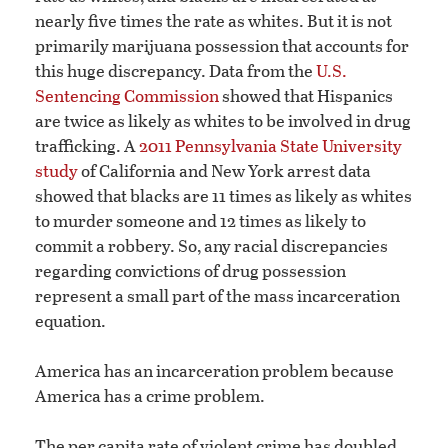
nearly five times the rate as whites. But it is not
primarily marijuana possession that accounts for
this huge discrepancy. Data from the
U.S.
Sentencing Commission
showed that Hispanics
are twice as likely as whites to be involved in drug
trafficking. A
2011 Pennsylvania State University
study
of California and New York arrest data
showed that blacks are 11 times as likely as whites
to murder someone and 12 times as likely to
commit a robbery. So, any racial discrepancies
regarding convictions of drug possession
represent a small part of the mass incarceration
equation.
America has an incarceration problem because
America has a crime problem.
The per capita rate of violent crime has doubled