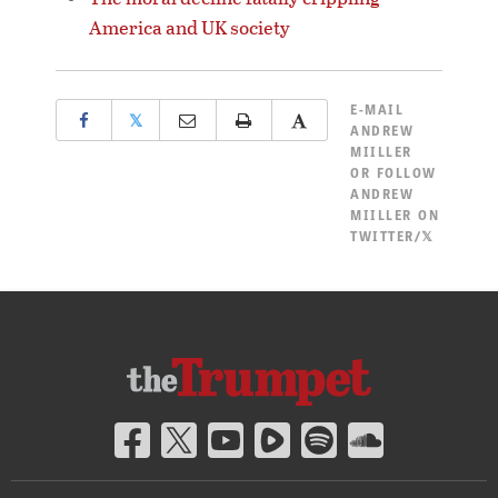
America and UK society
E-MAIL
𝕏
ANDREW
MIILLER
OR
FOLLOW
ANDREW
MIILLER ON
TWITTER/𝕏