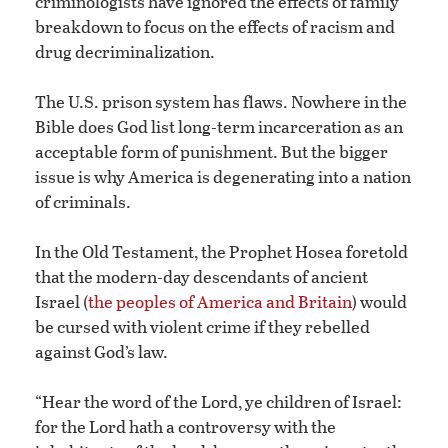
criminologists have ignored the effects of family
breakdown to focus on the effects of racism and
drug decriminalization.
The U.S. prison system has flaws. Nowhere in the
Bible does God list long-term incarceration as an
acceptable form of punishment. But the bigger
issue is why America is degenerating into a nation
of criminals.
In the Old Testament, the Prophet Hosea foretold
that the modern-day descendants of ancient
Israel (
the peoples of America and Britain
) would
be cursed with violent crime if they rebelled
against God’s law.
“Hear the word of the Lord, ye children of Israel:
for the Lord hath a controversy with the