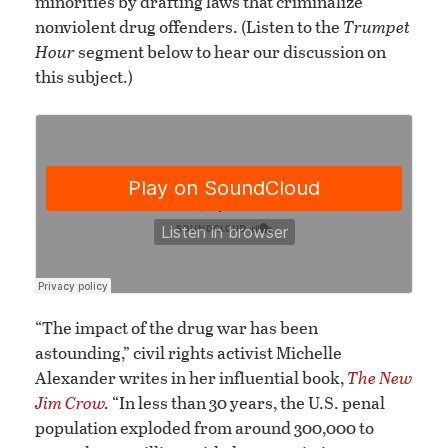
minorities by drafting laws that criminalize
nonviolent drug offenders. (Listen to the
Trumpet
Hour
segment below to hear our discussion on
this subject.)
“The impact of the drug war has been
astounding,” civil rights activist Michelle
Alexander writes in her influential book,
The New
Jim Crow
.
“In less than 30 years, the U.S. penal
population exploded from around 300,000 to