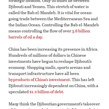
strategic location. Only 20 miles lie between
Djibouti and Yemen. This stretch of water is
called the Bab el-Mandeb. It is vital for ocean-
going trade between the Mediterranean Sea and
the Indian Ocean. Controlling the Bab el-Mandeb
means controlling the flow of over
3.8 billion
barrels of oil a day
.
China has been increasing its presence in Africa.
Hundreds of millions of dollars in Chinese
investments have begun to reshape Djibouti’s
economy. Shopping malls, sports arenas and
transport infrastructure have all been
byproducts of China’s investment
. This has left
Djibouti increasingly dependent on China, with a
speculated
$1.2 billion of debt
.
Many think the Djiboutian government’s takeover