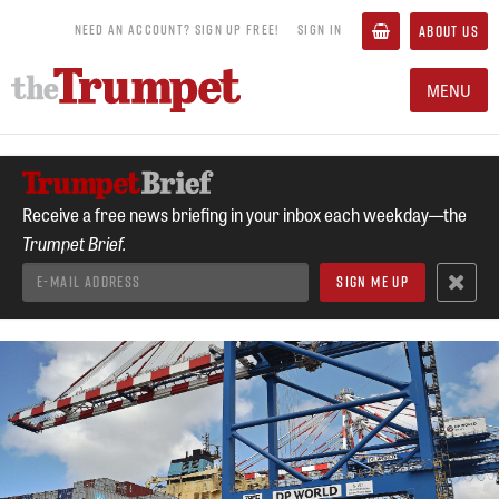
NEED AN ACCOUNT? SIGN UP FREE!
SIGN IN
ABOUT US
MENU
Receive a free news briefing in your inbox each weekday—the
Trumpet Brief.