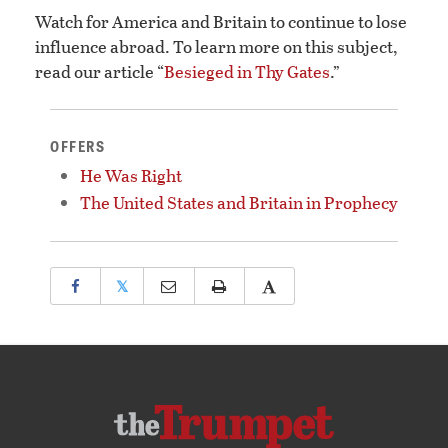
Watch for America and Britain to continue to lose
influence abroad. To learn more on this subject,
read our article “
Besieged in Thy Gates
.”
OFFERS
He Was Right
The United States and Britain in Prophecy
𝕏