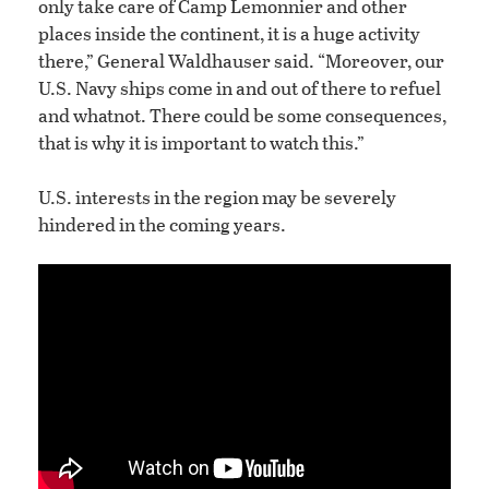
only take care of Camp Lemonnier and other
places inside the continent, it is a huge activity
there,” General Waldhauser said. “Moreover, our
U.S. Navy ships come in and out of there to refuel
and whatnot. There could be some consequences,
that is why it is important to watch this.”
U.S. interests in the region may be severely
hindered in the coming years.