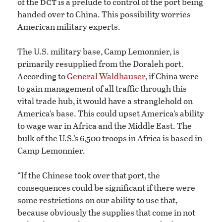
dct
of the
is a prelude to control of the port being
handed over to China. This possibility worries
American military experts.
The U.S. military base, Camp Lemonnier, is
primarily resupplied from the Doraleh port.
According to
General Waldhauser
, if China were
to gain management of all traffic through this
vital trade hub, it would have a stranglehold on
America’s base. This could upset America’s ability
to wage war in Africa and the Middle East. The
bulk of the U.S.’s 6,500 troops in Africa is based in
Camp Lemonnier.
“If the Chinese took over that port, the
consequences could be significant if there were
some restrictions on our ability to use that,
because obviously the supplies that come in not