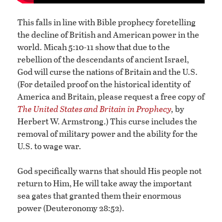
This falls in line with Bible prophecy foretelling
the decline of British and American power in the
world. Micah 5:10-11 show that due to the
rebellion of the descendants of ancient Israel,
God will curse the nations of Britain and the U.S.
(For detailed proof on the historical identity of
America and Britain, please request a free copy of
The United States and Britain in Prophecy
,
by
Herbert W. Armstrong.) This curse includes the
removal of military power and the ability for the
U.S. to wage war.
God specifically warns that should His people not
return to Him, He will take away the important
sea gates that granted them their enormous
power (Deuteronomy 28:52).