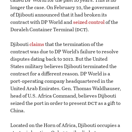
longer the case. On February 22, the government
of Djibouti announced that it had broken its
contract with DP World and
seized control
of the
dct
Doraleh Container Terminal (
).
Djibouti
claims
that the termination of the
contract was due to DP World’s failure to resolve
disputes dating back to 2012. But the United
States military believes Djibouti terminated the
contract for a different reason. DP World is a
port-operating company headquartered in the
United Arab Emirates. Gen. Thomas Waldhauser,
head of U.S. Africa Command, believes Dijbouti
dct
seized the port in order to present
as a gift to
China.
Located on the Horn of Africa, Djibouti occupies a