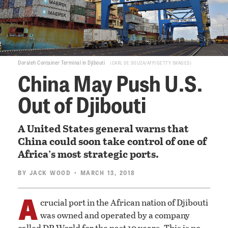
Doraleh Container Terminal in Djibouti
CARL DE SOUZA/AFP/GETTY IMAGES
China May Push U.S.
Out of Djibouti
A United States general warns that
China could soon take control of one of
Africa’s most strategic ports.
BY
JACK WOOD
• MARCH 13, 2018
A
crucial port in the African nation of Djibouti
was owned and operated by a company
called DP World for the past 10 years. This is no