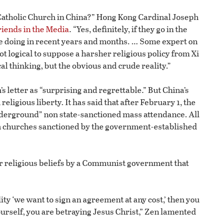
the Catholic Church in China?” Hong Kong Cardinal Joseph
riends in the Media
. “Yes, definitely, if they go in the
re doing in recent years and months. … Some expert on
not logical to suppose a harsher religious policy from Xi
al thinking, but the obvious and crude reality.”
 letter as “surprising and regrettable.” But China’s
igious liberty. It has said that after February 1, the
nderground” non state-sanctioned mass attendance. All
 in churches sanctioned by the government-established
r religious beliefs by a Communist government that
ity ‘we want to sign an agreement at any cost,’ then you
urself, you are betraying Jesus Christ,” Zen lamented