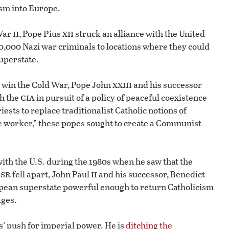
ism into Europe.
ii
xii
 War
, Pope Pius
struck an alliance with the United
0,000 Nazi war criminals to locations where they could
uperstate.
xxiii
t win the Cold War, Pope John
and his successor
cia
th the
in pursuit of a policy of peaceful coexistence
iests to replace traditionalist Catholic notions of
he worker,” these popes sought to create a Communist-
ith the U.S. during the 1980s when he saw that the
ssr
ii
fell apart, John Paul
and his successor, Benedict
ropean superstate powerful enough to return Catholicism
Ages.
s’ push for imperial power. He is
ditching the