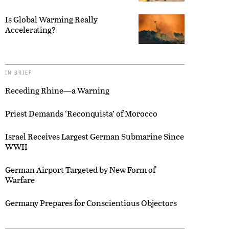
Is Global Warming Really
Accelerating?
IN BRIEF
Receding Rhine—a Warning
Priest Demands ‘Reconquista’ of Morocco
Israel Receives Largest German Submarine Since
WWII
German Airport Targeted by New Form of
Warfare
Germany Prepares for Conscientious Objectors