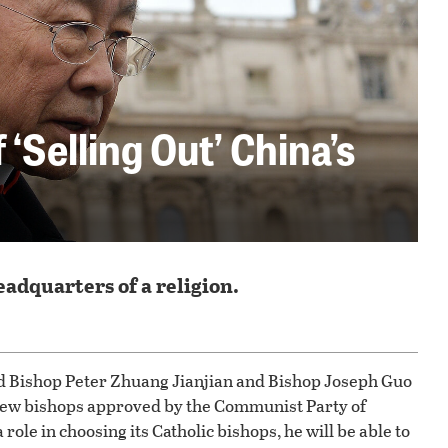
‘Selling Out’ China’s
adquarters of a religion.
ed Bishop Peter Zhuang Jianjian and Bishop Joseph Guo
 new bishops approved by the Communist Party of
role in choosing its Catholic bishops, he will be able to