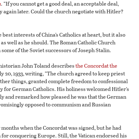
n
.
“If you cannot get a good deal, an acceptable deal,
 again later. Could the church negotiate with Hitler?
est interests of China’s Catholics at heart, but it also
h as well as he should. The Roman Catholic Church
h some of the Soviet successors of Joseph Stalin.
historian John Toland describes
the Concordat the
ly 20, 1933, writing, “The church agreed to keep priest
 other things, granted complete freedom to confessional
ry for German Catholics. His holiness welcomed Hitler’s
sly and remarked how pleased he was that the German
romisingly opposed to communism and Russian
w months when the Concordat was signed, but he had
 for conquering Europe. Still, the Vatican endorsed his