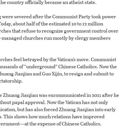
he country officially became an atheist state.
ng were severed after the Communist Party took power
Today, about half of the estimated 10 to 12 million
ches that refuse to recognize government control over
ent-managed churches run mostly by clergy members
urches feel betrayed by the Vatican’s move. Communist
thousands of “underground” Chinese Catholics. Now the
huang Jianjian and Guo Xijin, to resign and submit to
ctatorship.
ace Zhuang Jianjian was excommunicated in 2011 after he
hout papal approval. Now the Vatican has not only
tion, but has also forced Zhuang Jianjian into early
b. This shows how much relations have improved
vernment—at the expense of Chinese Catholics.