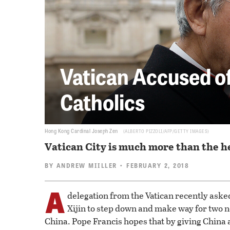
Vatican Accused of 
Catholics
Hong Kong Cardinal Joseph Zen
ALBERTO PIZZOLI/AFP/GETTY IMAGES
Vatican City is much more than the he
BY
ANDREW MIILLER
• FEBRUARY 2, 2018
A
delegation from the Vatican recently ask
Xijin to step down and make way for two
China. Pope Francis hopes that by giving China a 