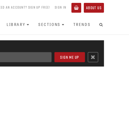
EED AN ACCOUNT? SIGN UP FREE!
SIGN IN
ABOUT US
LIBRARY
SECTIONS
TRENDS