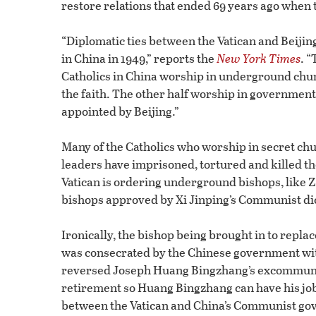
restore relations that ended 69 years ago when t
“Diplomatic ties between the Vatican and Beiji
in China in 1949,” reports the
New York Times
. “
Catholics in China worship in underground chur
the faith. The other half worship in governm
appointed by Beijing.”
Many of the Catholics who worship in secret ch
leaders have imprisoned, tortured and killed 
Vatican is ordering underground bishops, like Z
bishops approved by Xi Jinping’s Communist di
Ironically, the bishop being brought in to repl
was consecrated by the Chinese government wit
reversed Joseph Huang Bingzhang’s excommunica
retirement so Huang Bingzhang can have his jo
between the Vatican and China’s Communist go