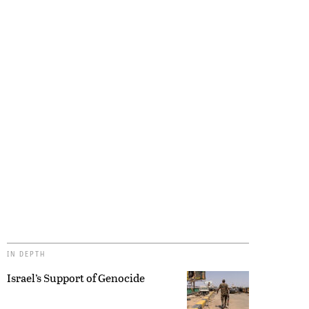
IN DEPTH
Israel’s Support of Genocide