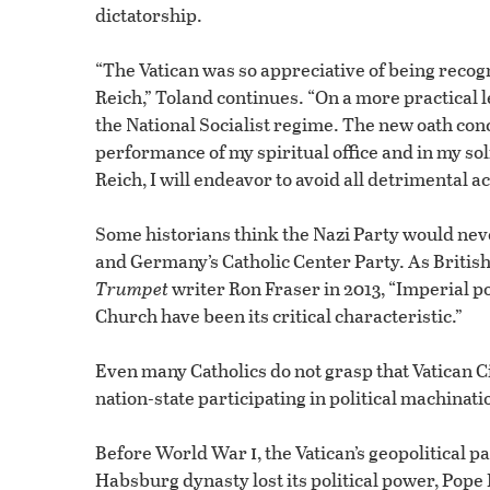
dictatorship.
“The Vatican was so appreciative of being recogni
Reich,” Toland continues. “On a more practical 
the National Socialist regime. The new oath conc
performance of my spiritual office and in my sol
Reich, I will endeavor to avoid all detrimental a
Some historians think the Nazi Party would neve
and Germany’s Catholic Center Party. As British
Trumpet
writer Ron Fraser in 2013, “Imperial po
Church have been its critical characteristic.”
Even many Catholics do not grasp that Vatican Cit
nation-state participating in political machinat
i
Before World War
, the Vatican’s geopolitica
Habsburg dynasty lost its political power, Pope