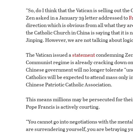
“So, do I think that the Vatican is selling out 
Zen asked in a January 29 letter addressed to
F
direction which is obvious from all what they a
the Catholic Church in China is saying that it is 
Jinping. However, we are not talking about logic
The Vatican issued a
statement
condemning Zen’s
Communist regime is already cracking down on rel
Chinese government will no longer tolerate “u
Catholics will be expected to attend mass only
Chinese Patriotic Catholic Association.
This means millions may be persecuted for thei
Pope Francis is actively courting.
“You cannot go into negotiations with the mental
are surrendering yourself, you are betraying yo