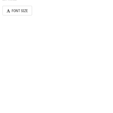
FONT SIZE