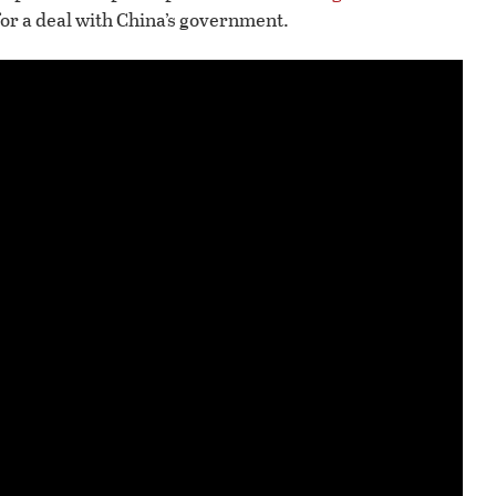
 for a deal with China’s government.