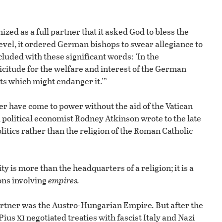
zed as a full partner that it asked God to bless the
level, it ordered German bishops to swear allegiance to
luded with these significant words: ‘In the
icitude for the welfare and interest of the German
cts which might endanger it.’”
r have come to power without the aid of the Vatican
 political economist Rodney Atkinson wrote to the late
litics rather than the religion of the Roman Catholic
y is more than the headquarters of a religion; it is a
ions involving
empires.
l partner was the Austro-Hungarian Empire
.
But after the
xi
 Pius
negotiated treaties with fascist Italy and Nazi