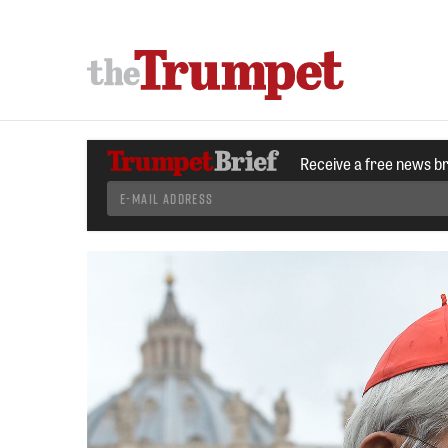
Receive a free news b