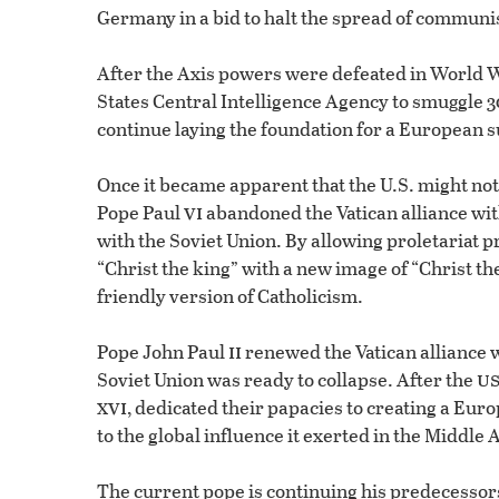
Germany in a bid to halt the spread of commun
After the Axis powers were defeated in World
States Central Intelligence Agency to smuggle 3
continue laying the foundation for a European s
Once it became apparent that the U.S. might no
vi
Pope Paul
abandoned the Vatican alliance wi
with the Soviet Union. By allowing proletariat pr
“Christ the king” with a new image of “Christ t
friendly version of Catholicism.
ii
Pope John Paul
renewed the Vatican alliance w
u
Soviet Union was ready to collapse. After the
xvi
, dedicated their papacies to creating a Eu
to the global influence it exerted in the Middle 
The current pope is continuing his predecessor