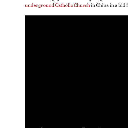
underground Catholic Church
in China in a bid