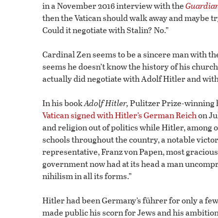
in a November 2016 interview with the
Guardia
then the Vatican should walk away and maybe try
Could it negotiate with Stalin? No.”
Cardinal Zen seems to be a sincere man with the b
seems he doesn’t know the history of his churc
actually did negotiate with Adolf Hitler and wit
In his book
Adolf Hitler,
Pulitzer Prize-winning 
Vatican signed with Hitler’s German Reich
on Ju
and religion out of politics while Hitler, among
schools throughout the country, a notable victo
representative, Franz von Papen, most graciou
government now had at its head a man uncomp
nihilism in all its forms.”
Hitler had been Germany’s führer for only a fe
made public his scorn for Jews and his ambition