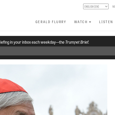
N
GERALD FLURRY
WATCH
LISTEN
riefing in your inbox each weekday—the
Trumpet Brief.