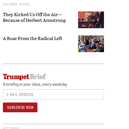
EDITORS’ PICKS
They Kicked Us Off the Air—
Because of Herbert Armstrong
A Roar From the Radical Left
A briefing in your inbox, every weekday.
SETTINGS