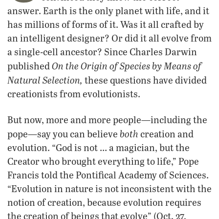
answer. Earth is the only planet with life, and it
has millions of forms of it. Was it all crafted by
an intelligent designer? Or did it all evolve from
a single-cell ancestor? Since Charles Darwin
On the Origin of Species by Means of
published
Natural Selection,
these questions have divided
creationists from evolutionists.
But now, more and more people—including the
both
pope—say you can believe
creation and
evolution. “God is not … a magician, but the
Creator who brought everything to life,” Pope
Francis told the Pontifical Academy of Sciences.
“Evolution in nature is not inconsistent with the
notion of creation, because evolution requires
the creation of beings that evolve” (Oct. 27,