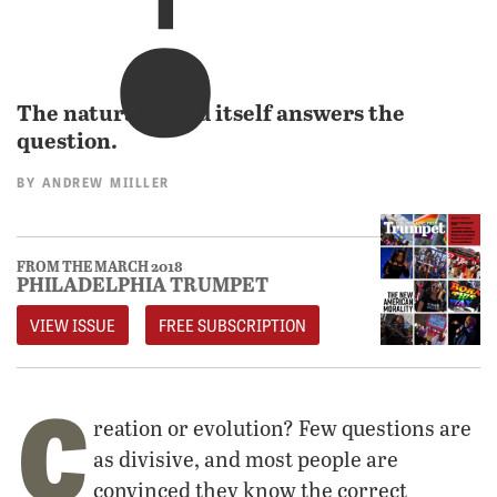
The natural world itself answers the
question.
BY
ANDREW MIILLER
FROM THE MARCH 2018
PHILADELPHIA TRUMPET
VIEW ISSUE
FREE SUBSCRIPTION
C
reation or evolution? Few questions are
as divisive, and most people are
convinced they know the correct