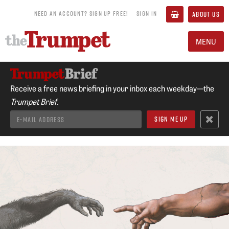
NEED AN ACCOUNT? SIGN UP FREE!
SIGN IN
ABOUT US
MENU
Receive a free news briefing in your inbox each weekday—the
Trumpet Brief.