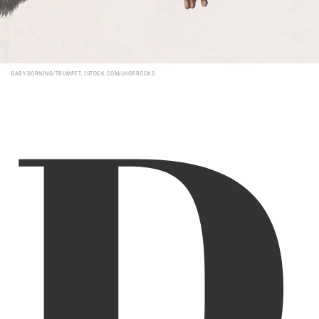
D
GARY DORNING/TRUMPET, ISTOCK.COM/JHORROCKS