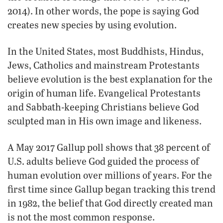
2014). In other words, the pope is saying God
creates new species by using evolution.
In the United States, most Buddhists, Hindus,
Jews, Catholics and mainstream Protestants
believe evolution is the best explanation for the
origin of human life. Evangelical Protestants
and Sabbath-keeping Christians believe God
sculpted man in His own image and likeness.
A May 2017 Gallup poll shows that 38 percent of
U.S. adults believe God guided the process of
human evolution over millions of years. For the
first time since Gallup began tracking this trend
in 1982, the belief that God directly created man
is not the most common response.