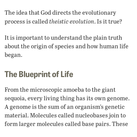
The idea that God directs the evolutionary
theistic evolution
process is called
. Is it true?
It is important to understand the plain truth
about the origin of species and how human life
began.
The Blueprint of Life
From the microscopic amoeba to the giant
sequoia, every living thing has its own genome.
A genome is the sum of an organism’s genetic
material. Molecules called nucleobases join to
form larger molecules called base pairs. These
base pairs stack together to form long, twisting