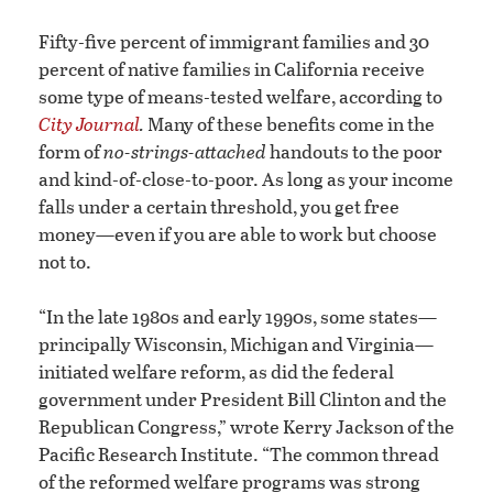
Fifty-five percent of immigrant families and 30
percent of native families in California receive
some type of means-tested welfare, according to
City Journal
.
Many of these benefits come in the
form of
no-strings-attached
handouts to the poor
and kind-of-close-to-poor. As long as your income
falls under a certain threshold, you get free
money—even if you are able to work but choose
not to.
“In the late 1980s and early 1990s, some states—
principally Wisconsin, Michigan and Virginia—
initiated welfare reform, as did the federal
government under President Bill Clinton and the
Republican Congress,” wrote Kerry Jackson of the
Pacific Research Institute. “The common thread
of the reformed welfare programs was strong