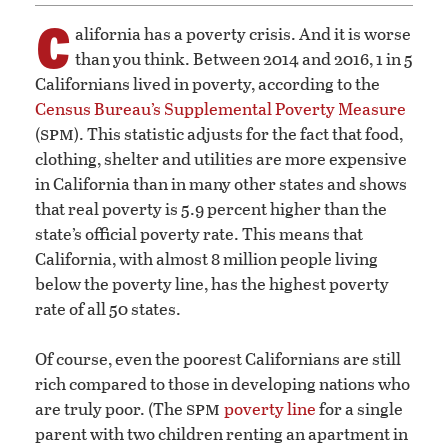
C
alifornia has a poverty crisis. And it is worse
than you think. Between 2014 and 2016, 1 in 5
Californians lived in poverty, according to the
Census Bureau’s Supplemental Poverty Measure
spm
(
). This statistic adjusts for the fact that food,
clothing, shelter and utilities are more expensive
in California than in many other states and shows
that real poverty is 5.9 percent higher than the
state’s official poverty rate. This means that
California, with almost 8 million people living
below the poverty line, has the highest poverty
rate of all 50 states.
Of course, even the poorest Californians are still
rich compared to those in developing nations who
spm
are truly poor. (The
poverty line
for a single
parent with two children renting an apartment in