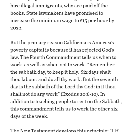
hire illegal immigrants, who are paid off the
books. State lawmakers have promised to
increase the minimum wage to $15 per hour by
2022.
But the primary reason California is America’s
poverty capital is because it has rejected God’s
law. The Fourth Commandment tells us when to
work, as well as when not to work. “Remember
the sabbath day, to keep it holy. Six days shalt
thou labour, and do all thy work: But the seventh
day is the sabbath of the Lord thy God: in it thou
shalt not do any work” (Exodus 20:8-10). In
addition to teaching people to rest on the Sabbath,
this commandment tells us to work the other six
days of the week.
The New Testament develops this principle: “[I]f