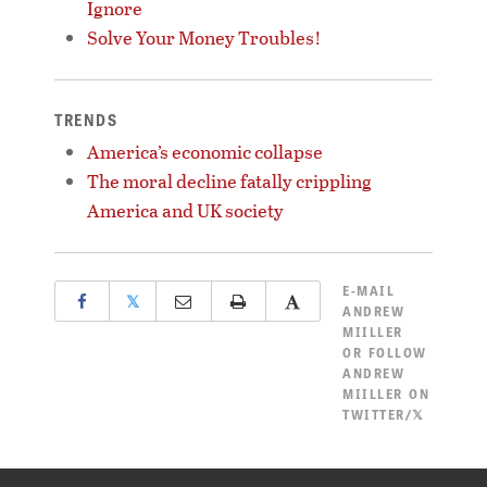
Ignore
Solve Your Money Troubles!
TRENDS
America’s economic collapse
The moral decline fatally crippling
America and UK society
E-MAIL
𝕏
ANDREW
MIILLER
OR
FOLLOW
ANDREW
MIILLER ON
TWITTER/𝕏