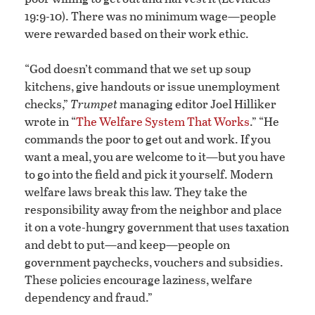
19:9-10). There was no minimum wage—people
were rewarded based on their work ethic.
“God doesn’t command that we set up soup
kitchens, give handouts or issue unemployment
checks,”
Trumpet
managing editor Joel Hilliker
wrote in “
The Welfare System That Works
.” “He
commands the poor to get out and work. If you
want a meal, you are welcome to it—but you have
to go into the field and pick it yourself. Modern
welfare laws break this law. They take the
responsibility away from the neighbor and place
it on a vote-hungry government that uses taxation
and debt to put—and keep—people on
government paychecks, vouchers and subsidies.
These policies encourage laziness, welfare
dependency and fraud.”