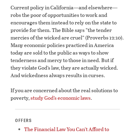
Current policy in California—and elsewhere—
robs the poor of opportunities to work and
encourages them instead to rely on the state to
provide for them. The Bible says “the tender
mercies of the wicked are cruel” (Proverbs 12:10).
Many economic policies practiced in America
today are sold to the public as ways to show
tenderness and mercy to those in need. But if
they violate God’s law, they are actually wicked.
And wickedness always results in curses.
If you are concerned about the real solutions to
poverty,
study God’s economic laws
.
OFFERS
The Financial Law You Can’t Afford to