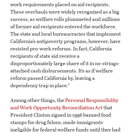
work requirements placed on aid recipients.
These overhauls were widely recognized as a big
success, as welfare rolls plummeted and millions
of former aid recipients entered the workforce.
The state and local bureaucracies that implement
California’s antipoverty programs, however, have
resisted pro-work reforms. In fact, California
recipients of state aid receive a
disproportionately large share of it in no-strings-
attached cash disbursements. It’s as if welfare
reform passed California by, leaving a
dependency trap in place.”
Among other things, the
Personal Responsibility
and Work Opportunity Reconciliation Act
that
President Clinton signed in 1996 banned food
stamps for drug felons, made immigrants
ineligible for federal welfare funds until they had