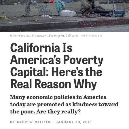
A homeless man in downtown Los Angeles, California
GETTY IMAGES
California Is
America’s Poverty
Capital: Here’s the
Real Reason Why
Many economic policies in America
today are promoted as kindness toward
the poor. Are they really?
BY
ANDREW MIILLER
• JANUARY 30, 2018