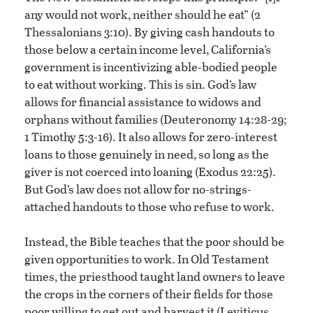
any would not work, neither should he eat” (2
Thessalonians 3:10). By giving cash handouts to
those below a certain income level, California’s
government is incentivizing able-bodied people
to eat without working. This is sin. God’s law
allows for financial assistance to widows and
orphans without families (Deuteronomy 14:28-29;
1 Timothy 5:3-16). It also allows for zero-interest
loans to those genuinely in need, so long as the
giver is not coerced into loaning (Exodus 22:25).
But God’s law does not allow for no-strings-
attached handouts to those who refuse to work.
Instead, the Bible teaches that the poor should be
given opportunities to work. In Old Testament
times, the priesthood taught land owners to leave
the crops in the corners of their fields for those
poor willing to get out and harvest it (Leviticus