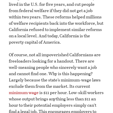
lived in the U.S. for five years, and cut people
from federal welfare if they did not get a job
within two years. These reforms helped millions
of welfare recipients back into the workforce, but
California refused to implement similar reforms
on a local level. And today, California is the
poverty capital of America.
Of course, not all impoverished Californians are
freeloaders looking for a handout. There are
well-meaning people who sincerely want a job
and cannot find one. Why is this happening?
Largely because the state’s minimum-wage laws
exclude them from the market. Its current
minimum wage
is $11 per hour. Low-skill workers
whose output brings anything less than $11 an
hour to their potential employers simply can’t
find a legal job. This encourages employers to