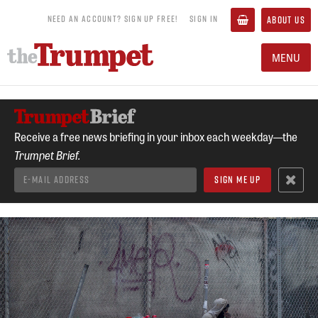
NEED AN ACCOUNT? SIGN UP FREE!
SIGN IN
ABOUT US
MENU
Receive a free news briefing in your inbox each weekday—the
Trumpet Brief.