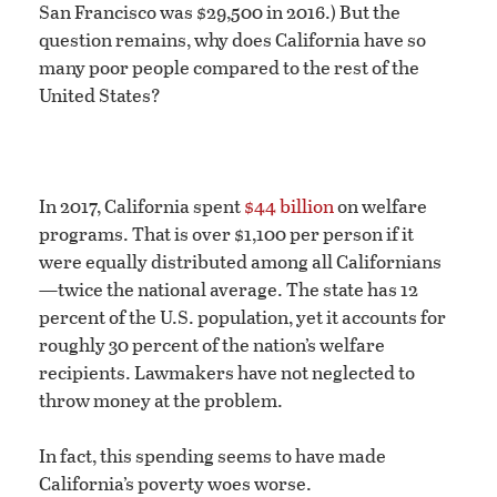
San Francisco was $29,500 in 2016.) But the
question remains, why does California have so
many poor people compared to the rest of the
United States?
In 2017, California spent
$44 billion
on welfare
programs. That is over $1,100 per person if it
were equally distributed among all Californians
—twice the national average. The state has 12
percent of the U.S. population, yet it accounts for
roughly 30 percent of the nation’s welfare
recipients. Lawmakers have not neglected to
throw money at the problem.
In fact, this spending seems to have made
California’s poverty woes worse.