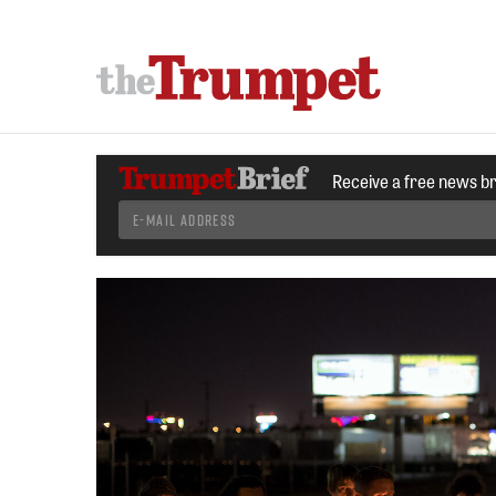
Receive a free news b