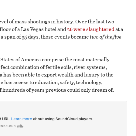
evel of mass shootings in history. Over the last two
floor of a Las Vegas hotel and
26 were slaughtered
at a
 a span of 35 days, those events became
two of the five
d States of America comprise the most materially
ect combination of fertile soils, river systems,
has been able to export wealth and luxury to the
 has access to education, safety, technology,
f hundreds of years previous could only dream of.