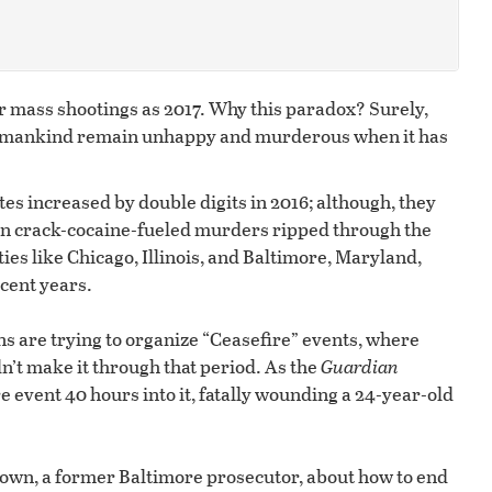
or mass shootings as 2017. Why this paradox? Surely,
es mankind remain unhappy and murderous when it has
ates increased by double digits in 2016; although, they
when crack-cocaine-fueled murders ripped through the
ies like Chicago, Illinois, and Baltimore, Maryland,
cent years.
ens are trying to organize “Ceasefire” events, where
n’t make it through that period. As the
Guardian
re event 40 hours into it, fatally wounding a 24-year-old
wn, a former Baltimore prosecutor, about how to end