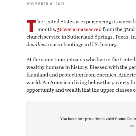
NOVEMBER 8, 2017
T
he United States is experiencing its worst l
months,
58 were massacred
from the 32nd 
church service in Sutherland Springs, Texas. In
deadliest
mass shootings in U.S. history.
At the same time, citizens who live in the Unite
wealthy humans in history. Blessed with the perf
farmland and protection from enemies, America 
world. An American living below the poverty line
opportunity and wealth that the upper classes o