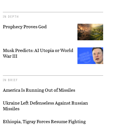
IN DEPTH
Prophecy Proves God
Musk Predicts: AI Utopia or World
War III
IN BRIEF
America Is Running Out of Missiles
Ukraine Left Defenseless Against Russian
Missiles
Ethiopia, Tigray Forces Resume Fighting