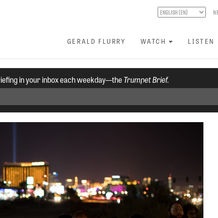
N
GERALD FLURRY
WATCH
LISTEN
riefing in your inbox each weekday—the
Trumpet Brief.