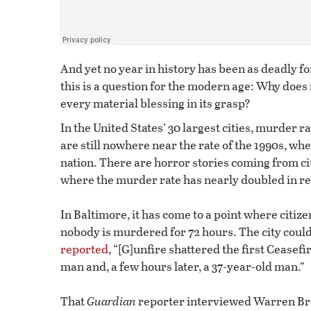
And yet no year in history has been as deadly f
this is a question for the modern age: Why do
every material blessing in its grasp?
In the United States’ 30 largest cities, murder r
are still nowhere near the rate of the 1990s, 
nation. There are horror stories coming from cit
where the murder rate has nearly doubled in re
In Baltimore, it has come to a point where citiz
nobody is murdered for 72 hours. The city could
reported
, “[G]unfire shattered the first Ceasefi
man and, a few hours later, a 37-year-old man.”
That
Guardian
reporter interviewed Warren Bro