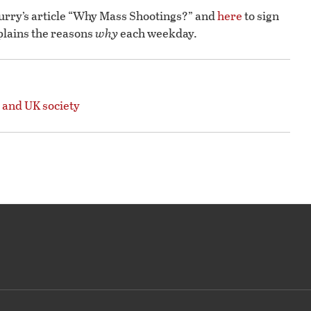
lurry’s article “Why Mass Shootings?” and
here
to sign
plains the reasons
why
each weekday.
 and UK society