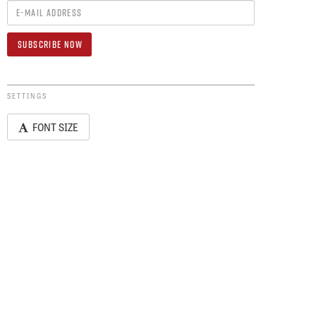
SETTINGS
FONT SIZE