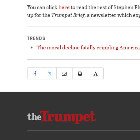
You can click
here
to read the rest of Stephen F
up for the
Trumpet Brief,
a newsletter which ex
TRENDS
The moral decline fatally crippling America
𝕏