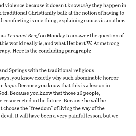
nd violence because it doesn’t know
why
they happen in
 traditional Christianity balk at the notion of having to
 comforting is one thing; explaining causes is another.
his
Trumpet Brief
on Monday to answer the question of
 this world really is, and what Herbert W. Armstrong
erapy. Here is the concluding paragraph:
nd Springs with the traditional religious
le says, you know exactly why such abominable horror
ve
hope
.
Because you know that this is a lesson in
 God. Because you know that those 26 people,
e resurrected in the future. Because he will be
 choose the “freedom” of living the way of the
evil. It will have been a very painful lesson, but we