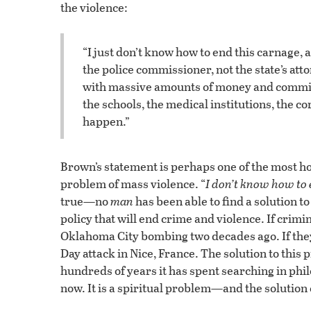
the violence:
“I just don’t know how to end this carnage,
the police commissioner, not the state’s att
with massive amounts of money and commit
the schools, the medical institutions, the co
happen.”
Brown’s statement is perhaps one of the most h
problem of mass violence. “
I don’t know how to 
true—no
man
has been able to find a solution 
policy that will end crime and violence. If crimin
Oklahoma City bombing two decades ago. If they d
Day attack in Nice, France. The solution to this p
hundreds of years it has spent searching in phi
now. It is a spiritual problem—and the solutio