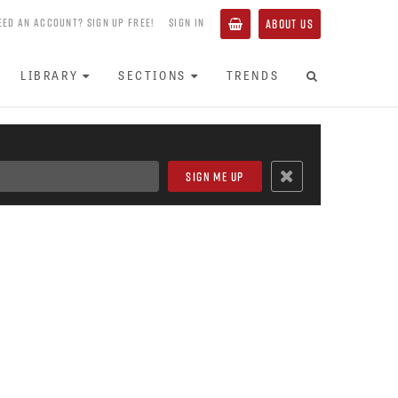
EED AN ACCOUNT? SIGN UP FREE!
SIGN IN
ABOUT US
LIBRARY
SECTIONS
TRENDS