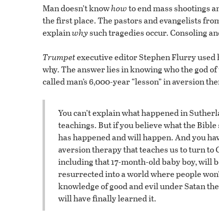
Man doesn’t know
how
to end mass shootings a
the first place. The pastors and evangelists from
explain
why
such tragedies occur. Consoling and
Trumpet
executive editor Stephen Flurry used 
why. The answer lies in knowing who the god of
called man’s 6,000-year “lesson” in aversion th
You can’t explain what happened in Sutherla
teachings. But if you believe what the Bib
has happened and will happen. And you ha
aversion therapy that teaches us to turn to
including that 17-month-old baby boy, will b
resurrected into a world where people won’t
knowledge of good and evil under Satan the d
will have finally learned it.