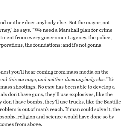
 and neither does anybody else. Not the mayor, not
orney,” he says. “We need a Marshall plan for crime
ment from every government agency, the police,
rporations, the foundations; and it’s not gonna
onest you’ll hear coming from mass media on the
end this carnage, and neither does anybody else.”
It’s
to mass shootings. No
man
has been able to develop a
als don’t have guns, they’ll use explosives, like the
on’t have bombs, they’ll use trucks, like the Bastille
roblem is out of man’s reach. If man could solve it, the
losophy, religion and science would have done so by
n comes from above.