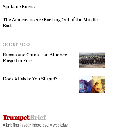
Spokane Burns
The Americans Are Backing Out of the Middle
East
EDITORS’ PICKS
Russia and China—an Alliance
Forged in Fire
Does AI Make You Stupid?
A briefing in your inbox, every weekday.