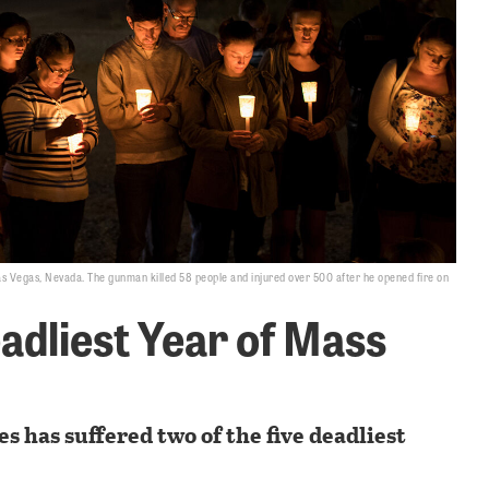
 Las Vegas, Nevada. The gunman killed 58 people and injured over 500 after he opened fire on
adliest Year of Mass
es has suffered two of the five deadliest