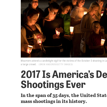
Mourners attend a candlelight vigil for the victims of the October 3 shooting in
a large crowd.
DREW ANGERER/GETTY IMAGES
2017 Is America’s De
Shootings Ever
In the span of 35 days, the United Stat
mass shootings in its history.