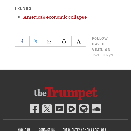
TRENDS
America’s economic collapse
FOLLOW
𝕏
DAVID
VEJIL ON
TWITTER/𝕏
ABOUT US
CONTACT US
FREQUENTLY ASKED QUESTIONS