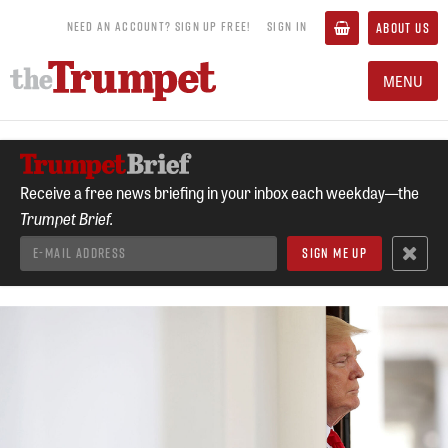
NEED AN ACCOUNT? SIGN UP FREE!
SIGN IN
ABOUT US
MENU
Receive a free news briefing in your inbox each weekday—the
Trumpet Brief.