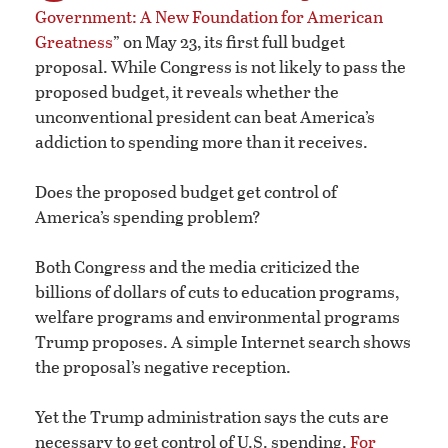
Government: A New Foundation for American
Greatness
” on May 23, its first full budget
proposal. While Congress is not likely to pass the
proposed budget, it reveals whether the
unconventional president can beat America’s
addiction to spending more than it receives.
Does the proposed budget get control of
America’s spending problem?
Both Congress and the media criticized the
billions of dollars of cuts to education programs,
welfare programs and environmental programs
Trump proposes. A simple Internet search shows
the proposal’s negative reception.
Yet the Trump administration says the cuts are
necessary to get control of U.S. spending.
For