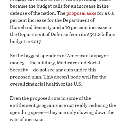
because the budget calls for an increase in the
defense of the nation. The
proposal asks
for a 6.8
percent increase for the Department of
Homeland Security and a 10 percent increase in
the Department of Defense from its $521.8 billion
budget in 2017.
So the biggest spenders of American taxpayer
money—the military, Medicare and Social
Security—do not see any cuts under this
proposed plan. This doesn’t bode well for the
overall financial health of the U.S.
Even the proposed cuts in some of the
entitlement programs are not really reducing the
spending spree—they are only slowing down the
rate of increase.