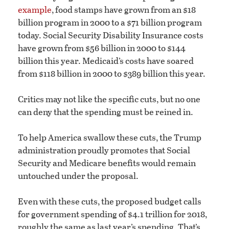
example
, food stamps have grown from an $18
billion program in 2000 to a $71 billion program
today. Social Security Disability Insurance costs
have grown from $56 billion in 2000 to $144
billion this year. Medicaid’s costs have soared
from $118 billion in 2000 to $389 billion this year.
Critics may not like the specific cuts, but no one
can deny that the spending must be reined in.
To help America swallow these cuts, the Trump
administration proudly promotes that Social
Security and Medicare benefits would remain
untouched under the proposal.
Even with these cuts, the proposed budget calls
for government spending of $4.1 trillion for 2018,
roughly the same as last year’s spending. That’s