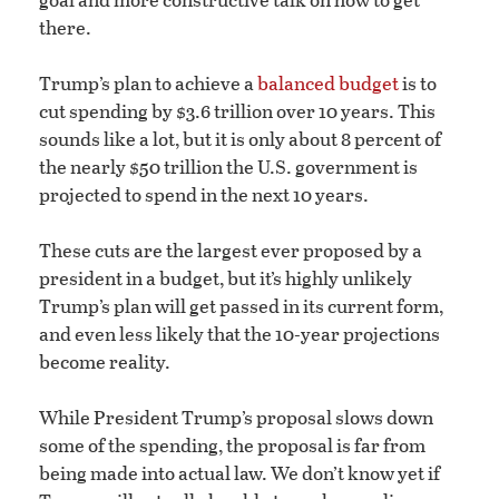
there.
Trump’s plan to achieve a
balanced budget
is to
cut spending by $3.6 trillion over 10 years. This
sounds like a lot, but it is only about 8 percent of
the nearly $50 trillion the U.S. government is
projected to spend in the next 10 years.
These cuts are the largest ever proposed by a
president in a budget, but it’s highly unlikely
Trump’s plan will get passed in its current form,
and even less likely that the 10-year projections
become reality.
While President Trump’s proposal slows down
some of the spending, the proposal is far from
being made into actual law. We don’t know yet if