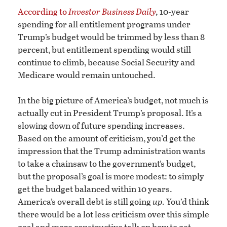
According to
Investor Business Daily
,
10-year
spending for all entitlement programs under
Trump’s budget would be trimmed by less than 8
percent, but entitlement spending would still
continue to climb, because Social Security and
Medicare would remain untouched.
In the big picture of America’s budget, not much is
actually cut in President Trump’s proposal. It’s a
slowing down of future spending increases.
Based on the amount of criticism, you’d get the
impression that the Trump administration wants
to take a chainsaw to the government’s budget,
but the proposal’s goal is more modest: to simply
get the budget balanced within 10 years.
America’s overall debt is still going
up.
You’d think
there would be a lot less criticism over this simple
goal and more constructive talk on how to get