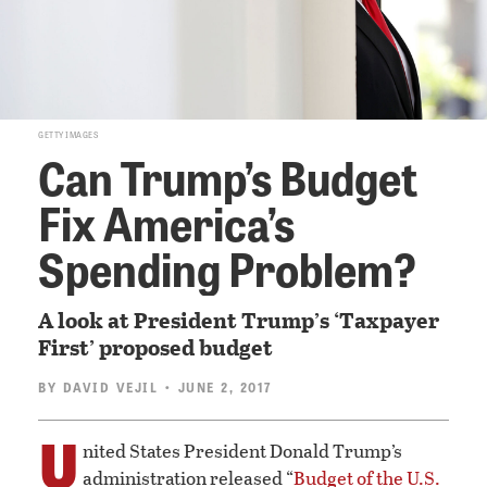
GETTY IMAGES
Can Trump’s Budget
Fix America’s
Spending Problem?
A look at President Trump’s ‘Taxpayer
First’ proposed budget
BY
DAVID VEJIL
• JUNE 2, 2017
U
nited States President Donald Trump’s
administration released “
Budget of the U.S.