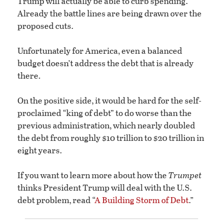
Trump will actually be able to curb spending.
Already the battle lines are being drawn over the
proposed cuts.
Unfortunately for America, even a balanced
budget doesn’t address the debt that is already
there.
On the positive side, it would be hard for the self-
proclaimed “king of debt” to do worse than the
previous administration, which nearly doubled
the debt from roughly $10 trillion to $20 trillion in
eight years.
If you want to learn more about how the
Trumpet
thinks President Trump will deal with the U.S.
debt problem, read “
A Building Storm of Debt
.”