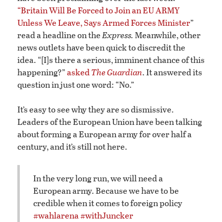
“Britain Will Be Forced to Join an EU ARMY
Unless We Leave, Says Armed Forces Minister
”
read a headline on the
Express.
Meanwhile, other
news outlets have been quick to discredit the
idea. “[I]s there a serious, imminent chance of this
happening?”
asked
The Guardian
. It answered its
question in just one word: “No.”
It’s easy to see why they are so dismissive.
Leaders of the European Union have been talking
about forming a European army for over half a
century, and it’s still not here.
In the very long run, we will need a
European army. Because we have to be
credible when it comes to foreign policy
#wahlarena
#withJuncker