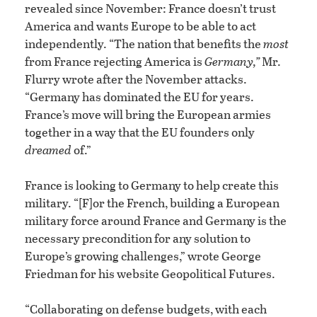
revealed since November: France doesn’t trust
America and wants Europe to be able to act
independently. “The nation that benefits the
most
from France rejecting America is
Germany,”
Mr.
Flurry wrote after the November attacks.
“Germany has dominated the EU for years.
France’s move will bring the European armies
together in a way that the EU founders only
dreamed
of.”
France is looking to Germany to help create this
military. “[F]or the French, building a European
military force around France and Germany is the
necessary precondition for any solution to
Europe’s growing challenges,” wrote George
Friedman for his website Geopolitical Futures.
“Collaborating on defense budgets, with each