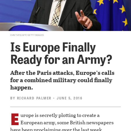
OHN THYS/AFP/GETTY IMAGES
Is Europe Finally
Ready for an Army?
After the Paris attacks, Europe’s calls
for a combined military could finally
happen.
BY
RICHARD PALMER
• JUNE 5, 2016
E
urope is secretly plotting to create a
European army, some British newspapers
have been proclaiming over the last week.