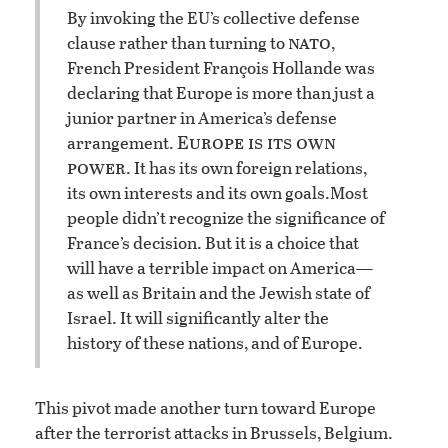
By invoking the EU’s collective defense
nato
clause rather than turning to
,
French President François Hollande was
declaring that Europe is more than just a
junior partner in America’s defense
Europe is its own
arrangement.
power
. It has its own foreign relations,
its own interests and its own goals.
Most
people didn’t recognize the significance of
France’s decision. But it is a choice that
will have a terrible impact on America—
as well as Britain and the Jewish state of
Israel. It will significantly alter the
history of these nations, and of Europe.
This pivot made another turn toward Europe
after the terrorist attacks in Brussels, Belgium.