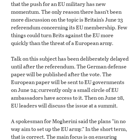
that the push for an EU military has new
momentum. The only reason there hasn’t been
more discussion on the topic is Britain’s June 23
referendum concerning its EU membership. Few
things could turn Brits against the EU more
quickly than the threat of a European army.
Talk on this subject has been deliberately delayed
until after the referendum. The German defense
paper will be published after the vote. The
European paper will be sent to EU governments
on June 24; currently only a small circle of EU
ambassadors have access to it. Then on June 28,
EU leaders will discuss the issue at a summit.
A spokesman for Mogherini said the plans “in no
way aim to set up the EU army.” In the short term,
that is correct. The main focus is on ensuring