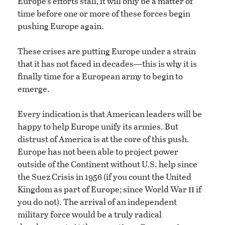
Europe’s efforts stall, it will only be a matter of
time before one or more of these forces begin
pushing Europe again.
These crises are putting Europe under a strain
that it has not faced in decades—this is why it is
finally time for a European army to begin to
emerge.
Every indication is that American leaders will be
happy to help Europe unify its armies. But
distrust of America is at the core of this push.
Europe has not been able to project power
outside of the Continent without U.S. help since
the Suez Crisis in 1956 (if you count the United
ii
Kingdom as part of Europe; since World War
if
you do not). The arrival of an independent
military force would be a truly radical