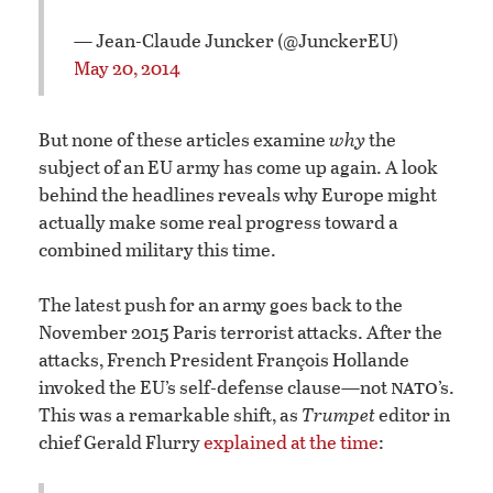
— Jean-Claude Juncker (@JunckerEU)
May 20, 2014
But none of these articles examine
why
the
subject of an EU army has come up again. A look
behind the headlines reveals why Europe might
actually make some real progress toward a
combined military this time.
The latest push for an army goes back to the
November 2015 Paris terrorist attacks. After the
attacks, French President François Hollande
nato
invoked the EU’s self-defense clause—not
’s.
This was a remarkable shift, as
Trumpet
editor in
chief Gerald Flurry
explained at the time
: