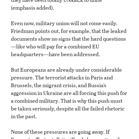
(emphasis added).
Even now, military union will not come easily.
Friedman points out, for example, that the leaked
documents show no signs that the hard questions
—like who will pay for a combined EU
headquarters—have been addressed.
But Europeans are already under considerable
pressure. The terrorist attacks in Paris and
Brussels, the migrant crisis, and Russia’s
aggression in Ukraine are all forcing this push for
a combined military. That is why this push must
be taken seriously, despite all the failed rhetoric
in the past.
None of these pressures are going away. If