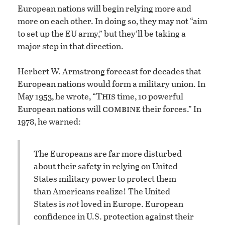
European nations will begin relying more and
more on each other. In doing so, they may not “aim
to set up the EU army,” but they’ll be taking a
major step in that direction.
Herbert W. Armstrong forecast for decades that
European nations would form a military union. In
This
May 1953, he wrote, “
time, 10 powerful
combine
European nations will
their forces.” In
1978, he warned:
The Europeans are far more disturbed
about their safety in relying on United
States military power to protect them
than Americans realize! The United
States is
not
loved in Europe. European
confidence in U.S. protection against their