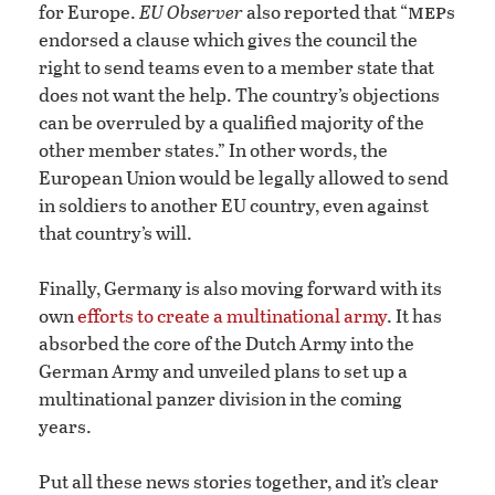
mep
for Europe.
EU Observer
also reported that “
s
endorsed a clause which gives the council the
right to send teams even to a member state that
does not want the help. The country’s objections
can be overruled by a qualified majority of the
other member states.” In other words, the
European Union would be legally allowed to send
in soldiers to another EU country, even against
that country’s will.
Finally, Germany is also moving forward with its
own
efforts to create a multinational army
. It has
absorbed the core of the Dutch Army into the
German Army and unveiled plans to set up a
multinational panzer division in the coming
years.
Put all these news stories together, and it’s clear