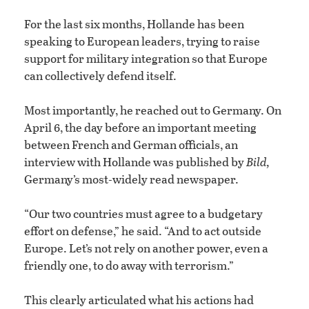
For the last six months, Hollande has been
speaking to European leaders, trying to raise
support for military integration so that Europe
can collectively defend itself.
Most importantly, he reached out to Germany. On
April 6, the day before an important meeting
between French and German officials, an
interview with Hollande was published by
Bild,
Germany’s most-widely read newspaper.
“Our two countries must agree to a budgetary
effort on defense,” he said. “And to act outside
Europe. Let’s not rely on another power, even a
friendly one, to do away with terrorism.”
This clearly articulated what his actions had