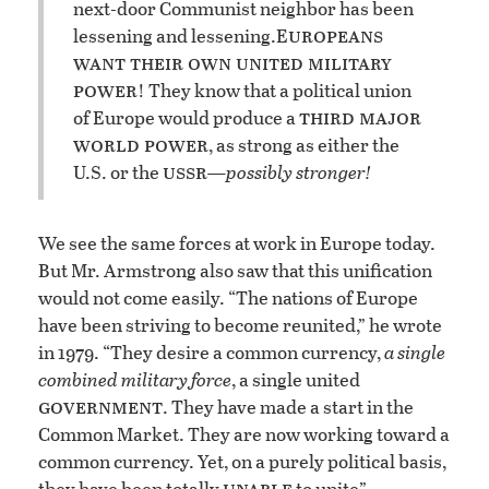
next-door Communist neighbor has been
uropeans
lessening and lessening.
E
want their own united military
power
! They know that a political union
third major
of Europe would produce a
world power
, as strong as either the
ussr
U.S. or the
—possibly stronger!
We see the same forces at work in Europe today.
But Mr. Armstrong also saw that this unification
would not come easily. “The nations of Europe
have been striving to become reunited,” he wrote
in 1979. “They desire a common currency,
a single
combined military force
, a single united
government
. They have made a start in the
Common Market. They are now working toward a
common currency. Yet, on a purely political basis,
unable
they have been totally
to unite”