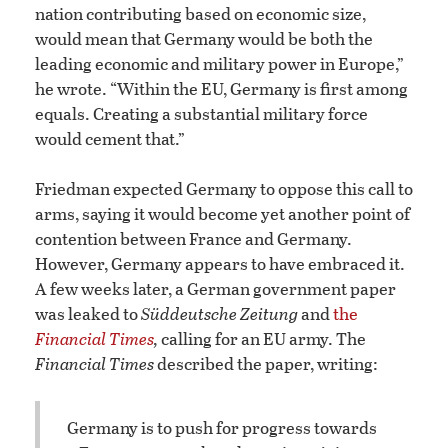
nation contributing based on economic size,
would mean that Germany would be both the
leading economic and military power in Europe,”
he wrote. “Within the EU, Germany is first among
equals. Creating a substantial military force
would cement that.”
Friedman expected Germany to oppose this call to
arms, saying it would become yet another point of
contention between France and Germany.
However, Germany appears to have embraced it.
A few weeks later, a German government paper
was leaked to
Süddeutsche Zeitung
and
the
Financial Times
,
calling for an EU army. The
Financial Times
described the paper, writing:
Germany is to push for progress towards