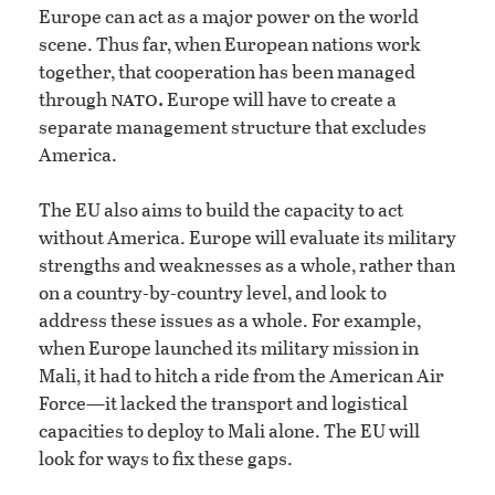
Europe can act as a major power on the world
scene. Thus far, when European nations work
together, that cooperation has been managed
nato.
through
Europe will have to create a
separate management structure that excludes
America.
The EU also aims to build the capacity to act
without America. Europe will evaluate its military
strengths and weaknesses as a whole, rather than
on a country-by-country level, and look to
address these issues as a whole. For example,
when Europe launched its military mission in
Mali, it had to hitch a ride from the American Air
Force—it lacked the transport and logistical
capacities to deploy to Mali alone. The EU will
look for ways to fix these gaps.