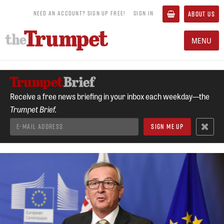
NEED AN ACCOUNT? SIGN UP FREE!
SIGN IN
ABOUT US
MENU
Receive a free news briefing in your inbox each weekday—the
Trumpet Brief.