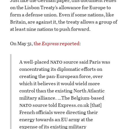
Just like the German paper, this document relies
on the Lisbon Treaty’s allowance for Europe to
form a defense union. Even if some nations, like
Britain, are against it, the treaty allows a group of
at least nine nations to push forward.
On May 31,
the
Express
reported
:
nato
A well-placed
source said Paris was
concentrating its diplomatic efforts on
creating the pan-European force, over
which it believes it would wield more
control than the existing North Atlantic
military alliance. …
The Belgium-based
nato
source told Express.co.uk [that]
French officials were directing their
energy towards an EU army at the
expense of its existing military