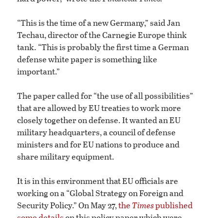
“This is the time of a new Germany,” said Jan
Techau, director of the Carnegie Europe think
tank. “This is probably the first time a German
defense white paper is something like
important.”
The paper called for “the use of all possibilities”
that are allowed by EU treaties to work more
closely together on defense. It wanted an EU
military headquarters, a council of defense
ministers and for EU nations to produce and
share military equipment.
It is in this environment that EU officials are
working on a “Global Strategy on Foreign and
Security Policy.” On May 27,
the
Times
published
some details
on this policy paper which were