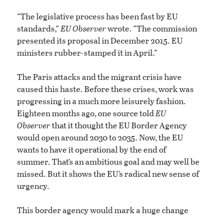
“The legislative process has been fast by EU
standards,”
EU Observer
wrote. “The commission
presented its proposal in December 2015. EU
ministers rubber-stamped it in April.”
The Paris attacks and the migrant crisis have
caused this haste. Before these crises, work was
progressing in a much more leisurely fashion.
Eighteen months ago, one source told
EU
Observer
that it thought the EU Border Agency
would open around 2030 to 2035. Now, the EU
wants to have it operational by the end of
summer. That’s an ambitious goal and may well be
missed. But it shows the EU’s radical new sense of
urgency.
This border agency would mark a huge change