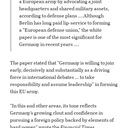
a European army by advocating a joint
headquarters and shared military assets,
according to defense plans ….
Although
Berlin has long paid lip-service to forming
a “European defense union,” the white
paper is one of the most significant for
Germany in recent years ….
The paper stated that “Germany is willing to join
early, decisively and substantially as a driving
force in international debates … to take
responsibility and assume leadership” in forming
this EU army.
“In this and other areas, its tone reflects
Germany’s growing clout and confidence in
pursuing a foreign policy backed by elements of
hard power,” wrote the
Financial Times.