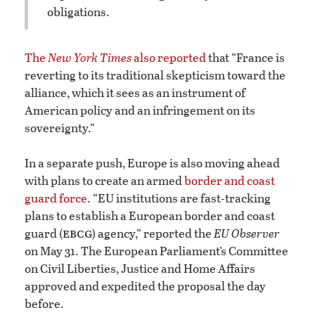
obligations.
The
New York Times
also reported
that “France is
reverting to its traditional skepticism toward the
alliance, which it sees as an instrument of
American policy and an infringement on its
sovereignty.”
In a separate push, Europe is also moving ahead
with plans to create an armed
border and coast
guard force
. “EU institutions are fast-tracking
plans to establish a European border and coast
ebcg
guard (
) agency,” reported the
EU Observer
on May 31. The European Parliament’s Committee
on Civil Liberties, Justice and Home Affairs
approved and expedited the proposal the day
before.