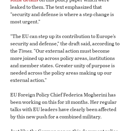
leaked to them. The text emphasized that
“security and defense is where a step change is
most urgent.”
“The EU can step up its contribution to Europe’s
security and defense,” the draft said, according to
the
Times.
“Our external action must become
more joined up across policy areas, institutions
and member states. Greater unity of purpose is
needed across the policy areas making up our
external action.”
EU Foreign Policy Chief Federica Mogherini has
been working on this for 18 months. Her regular
talks with EU leaders have clearly been affected
by this new push for a combined military.