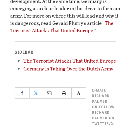
development. At the same time, Germany is
emerging as a clear leader in this drive to form an
army. For more on where this will lead and why it
is dangerous, read Gerald Flurry’s article “
The
Terrorist Attacks That United Europe
.”
SIDEBAR
The Terrorist Attacks That United Europe
Germany Is Taking Over the Dutch Army
E-MAIL
𝕏
RICHARD
PALMER
OR
FOLLOW
RICHARD
PALMER ON
TWITTER/𝕏