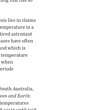
sis lies in claims
temperature in a
etired astronaut
eases have often
and which is
y, temperature
s when
periods
South Australia,
ven and Earth:
, temperatures
l again until 1918.