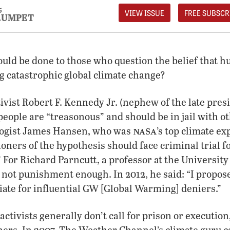
5
VIEW ISSUE
FREE SUBSCR
RUMPET
ould be done to those who question the belief that h
g catastrophic global climate change?
vist Robert F. Kennedy Jr. (nephew of the late pres
people are “treasonous” and should be in jail with o
nasa
ologist James Hansen, who was
’s top climate ex
ioners of the hypothesis should face criminal trial f
 For Richard Parncutt, a professor at the University 
 not punishment enough. In 2012, he said: “I propose
iate for influential GW [Global Warming] deniers.”
ivists generally don’t call for prison or execution,
oners. In 2007, The Weather Channel’s climate guru ca