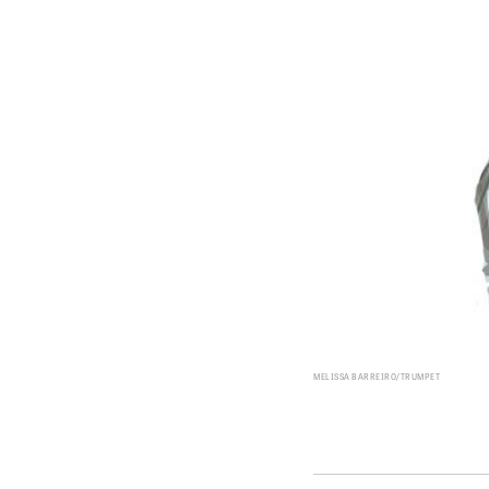
MELISSA BARREIRO/TRUMPET