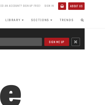
EED AN ACCOUNT? SIGN UP FREE!
SIGN IN
ABOUT US
LIBRARY
SECTIONS
TRENDS
se