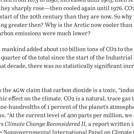
 they sharply rose—then cooled again until 1976. C
start of the 20th century than they are now. So wh
ng greater then? Why is the Arctic now cooler than 
arbon emissions were much lower?
 mankind added about 110 billion tons of CO2 to th
quarter of the total since the start of the Industrial
hat decade, there was no statistically significant inc
agw
s the
claim that carbon dioxide is a toxic, “indus
ic effect on the climate. CO2 is a natural, trace gas 
 one-hundredths of 1 percent of the planet’s atmosp
. “At the current level of 400 parts per million, we s
Climate Change Reconsidered II,
ys
a report written i
the Nongovernmental International Panel on Climate