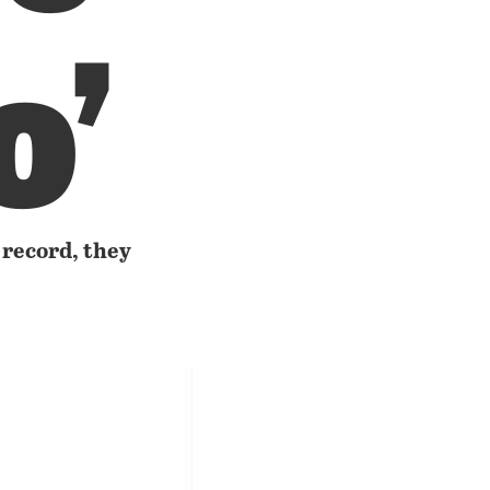
o’
 record, they