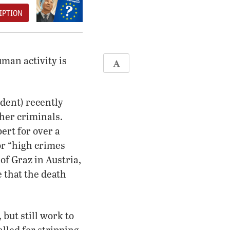
IPTION
uman activity is
ident) recently
ther criminals.
pert for over a
or “high crimes
of Graz in Austria,
 that the death
 but still work to
lled for stripping