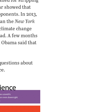
ear showed that
oponents. In 2013,
New York
han the
 climate change
ead. A few months
ck Obama said that
 questions about
ce.