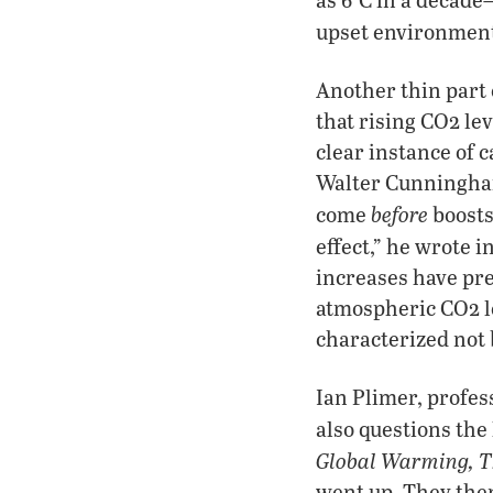
upset environmenta
Another thin part 
that rising CO2 le
clear instance of 
Walter Cunningham
before
come
boosts
effect,” he wrote i
increases have pr
atmospheric CO2 l
characterized not 
Ian Plimer, profes
also questions th
Global Warming, Th
went up. They then 