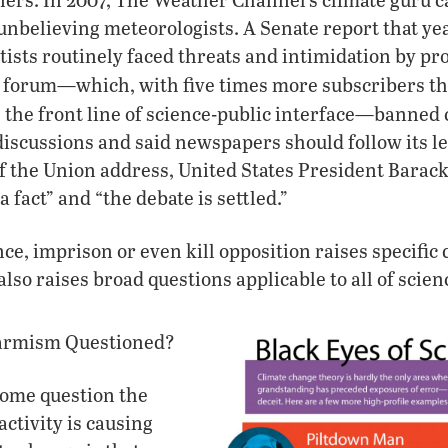
 unbelieving meteorologists. A Senate report that y
ists routinely faced threats and intimidation by pr
ce forum—which, with five times more subscribers t
the front line of science-public interface—banned
iscussions and said newspapers should follow its l
e of the Union address, United States President Bara
a fact” and “the debate is settled.”
nce, imprison or even kill opposition raises specific
also raises broad questions applicable to all of scien
larmism Questioned?
ome question the
activity is causing