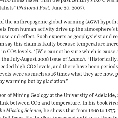
National Post,
lists” (
June 20, 2007).
agw
of the anthropogenic global warming (
) hypothe
vels from human activity drive up the atmosphere’s 
cause-and-effect. Such experts as geophysicist and r
 say this claim is faulty because temperature incr
 in CO2 levels. “[W]e cannot be sure which is cause 
Launch
n the July-August 2008 issue of
. “Historicall
eceded high CO2 levels, and there have been period
evels were as much as 16 times what they are now, 
by warming but by glaciation.”
sor of Mining Geology at the University of Adelaide, 
Hea
e link between CO2 and temperature. In his book
e Missing Science,
he shows that from 1860 to 1875
fell from 1875 to 1890, increased until 1903, then fel