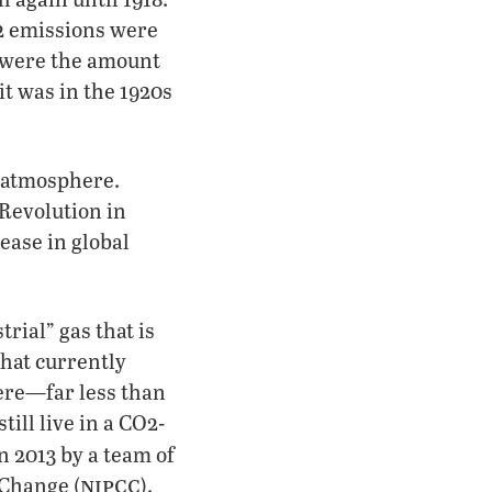
O2 emissions were
y were the amount
it was in the 1920s
e atmosphere.
 Revolution in
rease in global
trial” gas that is
that currently
here—far less than
till live in a CO2-
n 2013 by a team of
nipcc
 Change (
).