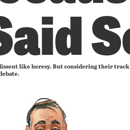
Said S
dissent like heresy. But considering their track
debate.