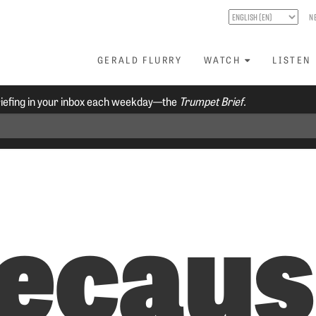
N
GERALD FLURRY
WATCH
LISTEN
riefing in your inbox each weekday—the
Trumpet Brief.
Becau