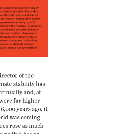
irector of the
mate stability has
tinually and, at
 were far higher
6,000 years ago, it
orld was coming
ures rose as much
ming that has so