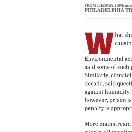
FROM THE MAY-JUNE 201
PHILADELPHIA T
W
hat sh
causin
Environmental acti
said some of such 
Similarly, climat
decade, said quest
against humanity.”
however, prison is
penalty is appropr
More mainstream act
silence all questi