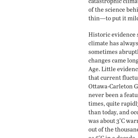
catastrophic clima
of the science beh
thin—to put it mil
Historic evidence 
climate has alwa
sometimes abruptl
changes came long
Age. Little eviden
that current fluct
Ottawa-Carleton Ge
never been a featu
times, quite rapid
than today, and oc
was about 3°C war
out of the thousan
as 6°C in a decade