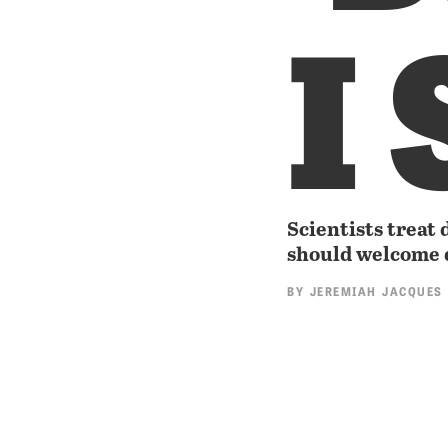
I 
Scientists treat 
should welcome 
BY
JEREMIAH JACQUES