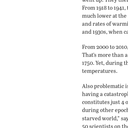
From 1918 to 1941,
much lower at the 
and rates of warmi
and 1930s, when c
From 2000 to 2010,
That’s more than a 
1750. Yet, during t
temperatures.
Also problematic i
having a catastroph
constitutes just 4
during other epochs
starved world,” sa
50 scientists on 