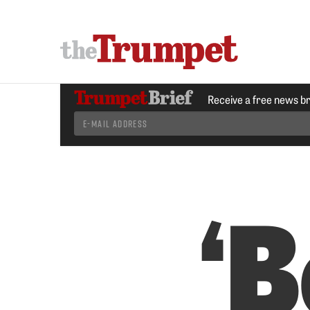
Receive a free news b
‘