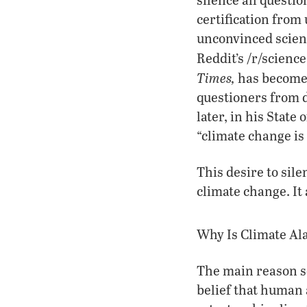
certification from
unconvinced scient
Reddit’s /r/scien
Times,
has become 
questioners from d
later, in his Stat
“climate change is 
This desire to sile
climate change. It 
Why Is Climate A
The main reason s
belief that human 