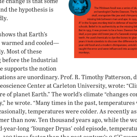
te change is that some
ind the hypothesis is
dly.
shows that Earth’s
ys warmed and cooled—
y. Most of these
 before the Industrial
ce supports the notion
uations are unordinary. Prof. R. Timothy Patterson, d
oscience Center at Carleton University, wrote: “Cli
re of planet Earth.” The world’s climate “changes con
ly,” he wrote. “Many times in the past, temperatures
casionally, temperatures were colder. As recently as 
mer than now. Ten thousand years ago, while the w
d-year-long ‘Younger Dryas’ cold episode, temperat
—100 times faster than the past century’s 0.6°C war