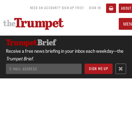
NEED AN ACCOUNT? SIGN UP FREE!
SIGN IN
ABOUT
MEN
Receive a free news briefing in your inbox each weekday—the
Trumpet Brief.