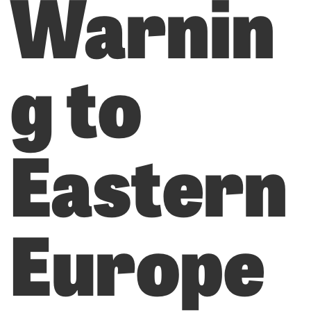
Warnin
g to
Eastern
Europe