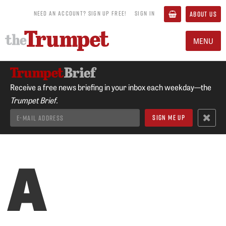
NEED AN ACCOUNT? SIGN UP FREE!
SIGN IN
ABOUT US
MENU
Receive a free news briefing in your inbox each weekday—the
Trumpet Brief.
A