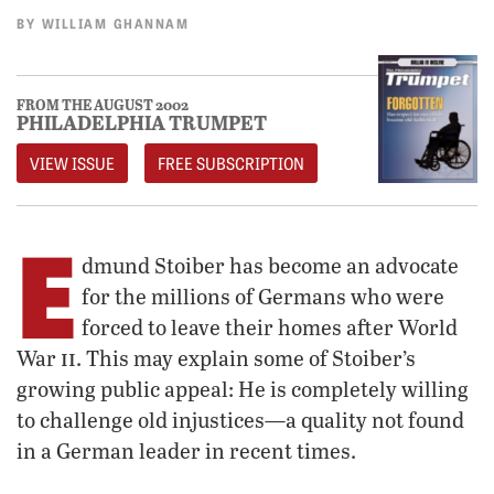
BY
WILLIAM GHANNAM
FROM THE AUGUST 2002
PHILADELPHIA TRUMPET
VIEW ISSUE
FREE SUBSCRIPTION
E
dmund Stoiber has become an advocate
for the millions of Germans who were
forced to leave their homes after World
ii
War
. This may explain some of Stoiber’s
growing public appeal: He is completely willing
to challenge old injustices—a quality not found
in a German leader in recent times.