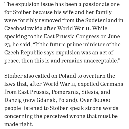
The expulsion issue has been a passionate one
for Stoiber because his wife and her family
were forcibly removed from the Sudetenland in
ii
Czechoslovakia after World War
. While
speaking to the East Prussia Congress on June
23, he said, “If the future prime minister of the
Czech Republic says expulsion was an act of
peace, then this is and remains unacceptable.”
Stoiber also called on Poland to overturn the
ii
laws that, after World War
, expelled Germans
from East Prussia, Pomerania, Silesia, and
Danzig (now Gdansk, Poland). Over 80,000
people listened to Stoiber speak strong words
concerning the perceived wrong that must be
made right.