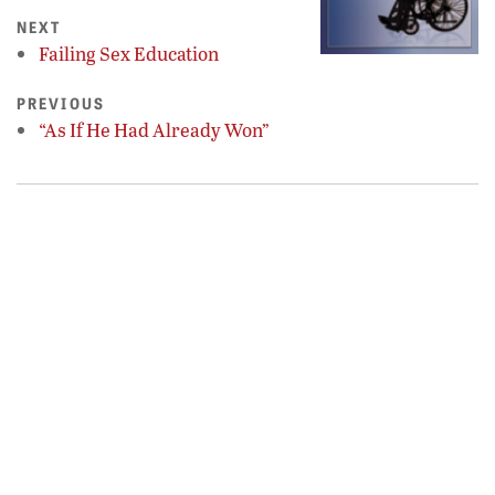
NEXT
Failing Sex Education
PREVIOUS
“As If He Had Already Won”
𝕏