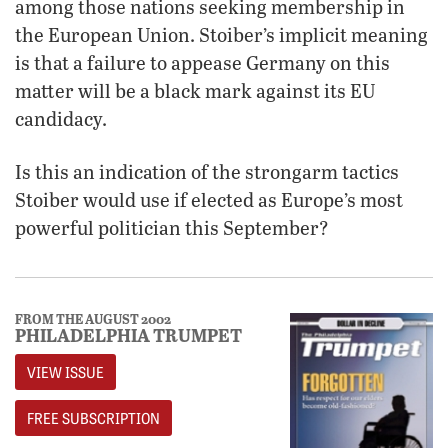
among those nations seeking membership in
the European Union. Stoiber’s implicit meaning
is that a failure to appease Germany on this
matter will be a black mark against its EU
candidacy.
Is this an indication of the strongarm tactics
Stoiber would use if elected as Europe’s most
powerful politician this September?
FROM THE AUGUST 2002
PHILADELPHIA TRUMPET
VIEW ISSUE
FREE SUBSCRIPTION