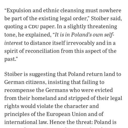
“Expulsion and ethnic cleansing must nowhere
be part of the existing legal order,” Stoiber said,
cdu
quoting a
paper. In a slightly threatening
It is in Poland’s own self-
tone, he explained, “
interest
to distance itself irrevocably and in a
spirit of reconciliation from this aspect of the
past.”
Stoiber is suggesting that Poland return land to
German citizens, insisting that failing to
recompense the Germans who were evicted
from their homeland and stripped of their legal
rights would violate the character and
principles of the European Union and of
international law. Hence the threat: Poland is