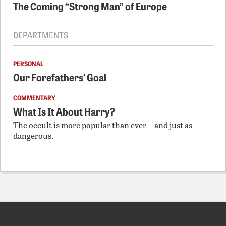
The Coming “Strong Man” of Europe
DEPARTMENTS
PERSONAL
Our Forefathers’ Goal
COMMENTARY
What Is It About Harry?
The occult is more popular than ever—and just as
dangerous.