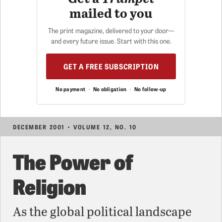
mailed to you
The print magazine, delivered to your door—
and every future issue. Start with this one.
GET A FREE SUBSCRIPTION
No payment
·
No obligation
·
No follow-up
DECEMBER 2001 • VOLUME 12, NO. 10
The Power of
Religion
As the global political landscape