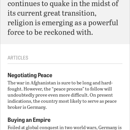
continues to quake in the midst of
its current great transition,
religion is emerging as a powerful
force to be reckoned with.
ARTICLES
Negotiating Peace
The war in Afghanistan is sure to be long and hard-
fought. However, the “peace process” to follow will
undoubtedly prove even more difficult. On present
indications, the country most likely to serve as peace
broker is Germany.
Buying an Empire
Foiled at global conquest in two world wars, Germany is