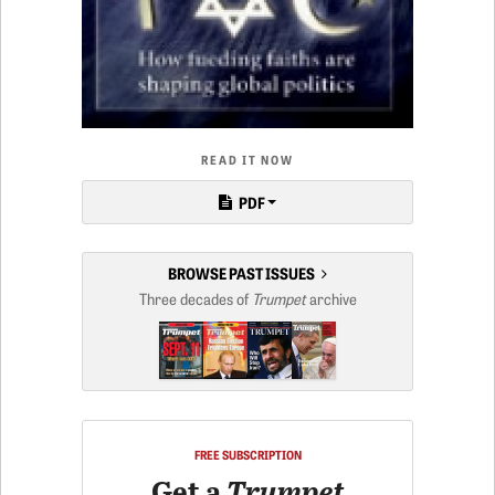
READ IT NOW
PDF
BROWSE PAST ISSUES
Three decades of
Trumpet
archive
FREE SUBSCRIPTION
Get a
Trumpet