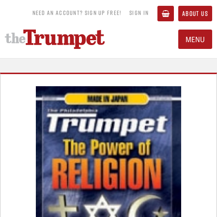
NEED AN ACCOUNT? SIGN UP FREE!
SIGN IN
ABOUT US
MENU