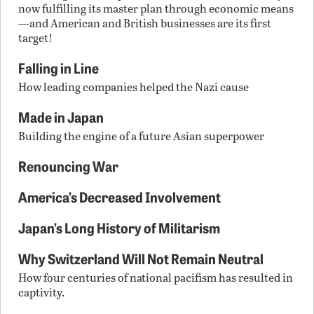
now fulfilling its master plan through economic means
—and American and British businesses are its first
target!
Falling in Line
How leading companies helped the Nazi cause
Made in Japan
Building the engine of a future Asian superpower
Renouncing War
America’s Decreased Involvement
Japan’s Long History of Militarism
Why Switzerland Will Not Remain Neutral
How four centuries of national pacifism has resulted in
captivity.