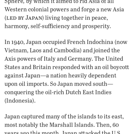
,
Sphere
by which it aimed to rid Asia of all
Western colonial powers and forge a new Asia
led by Japan
(
) living together in peace,
harmony, self-sufficiency and prosperity.
In 1940, Japan occupied French Indochina (now
Vietnam, Laos and Cambodia) and joined the
Axis powers of Italy and Germany. The United
States and Britain responded with an oil boycott
against Japan—a nation heavily dependent
upon oil imports. So Japan moved south—
conquering the oil-rich Dutch East Indies
(Indonesia).
Japan captured many of the islands to its east,
most notably the Marshall Islands. Then, 60
years ago this month, Japan attacked the U.S.