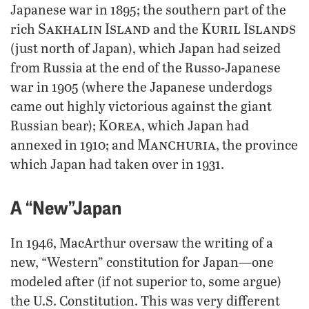
Japanese war in 1895; the southern part of the
Sakhalin Island
Kuril Islands
rich
and the
(just north of Japan), which Japan had seized
from Russia at the end of the Russo-Japanese
war in 1905 (where the Japanese underdogs
came out highly victorious against the giant
Korea
Russian bear);
, which Japan had
Manchuria
annexed in 1910; and
, the province
which Japan had taken over in 1931.
A “New”Japan
In 1946, MacArthur oversaw the writing of a
new, “Western” constitution for Japan—one
modeled after (if not superior to, some argue)
the U.S. Constitution. This was very different