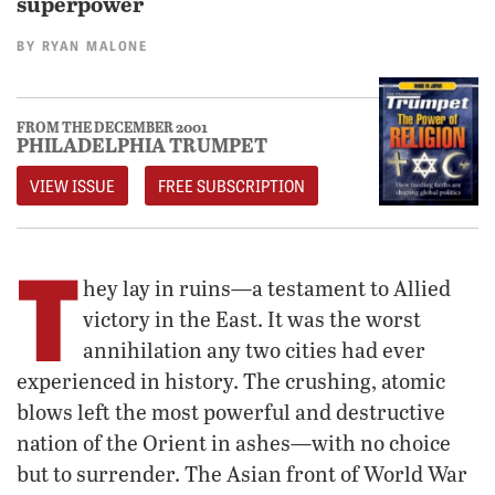
superpower
BY
RYAN MALONE
FROM THE DECEMBER 2001
PHILADELPHIA TRUMPET
VIEW ISSUE
FREE SUBSCRIPTION
T
hey lay in ruins—a testament to Allied
victory in the East. It was the worst
annihilation any two cities had ever
experienced in history. The crushing, atomic
blows left the most powerful and destructive
nation of the Orient in ashes—with no choice
but to surrender. The Asian front of World War