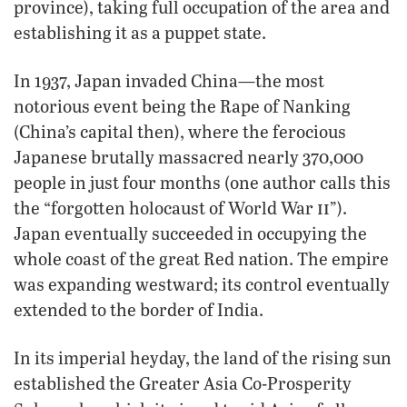
province), taking full occupation of the area and
establishing it as a puppet state.
In 1937, Japan invaded China—the most
notorious event being the Rape of Nanking
(China’s capital then), where the ferocious
Japanese brutally massacred nearly 370,000
people in just four months (one author calls this
ii
the “forgotten holocaust of World War
”).
Japan eventually succeeded in occupying the
whole coast of the great Red nation. The empire
was expanding westward; its control eventually
extended to the border of India.
In its imperial heyday, the land of the rising sun
established the Greater Asia Co-Prosperity