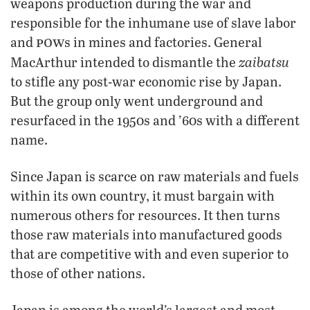
weapons production during the war and
responsible for the inhumane use of slave labor
pow
and
s in mines and factories. General
zaibatsu
MacArthur intended to dismantle the
to stifle any post-war economic rise by Japan.
But the group only went underground and
resurfaced in the 1950s and ’60s with a different
name.
Since Japan is scarce on raw materials and fuels
within its own country, it must bargain with
numerous others for resources. It then turns
those raw materials into manufactured goods
that are competitive with and even superior to
those of other nations.
Japan is among the world’s largest and most