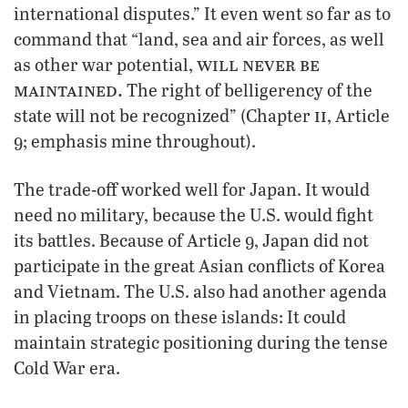
international disputes.” It even went so far as to
command that “land, sea and air forces, as well
will never be
as other war potential,
maintained.
The right of belligerency of the
ii
state will not be recognized” (Chapter
, Article
9; emphasis mine throughout).
The trade-off worked well for Japan. It would
need no military, because the U.S. would fight
its battles. Because of Article 9, Japan did not
participate in the great Asian conflicts of Korea
and Vietnam. The U.S. also had another agenda
in placing troops on these islands: It could
maintain strategic positioning during the tense
Cold War era.