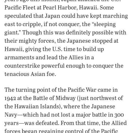
Pacific Fleet at Pearl Harbor, Hawaii. Some
speculated that Japan could have kept marching
east to cripple, if not conquer, the “sleeping
giant.” Though this was definitely possible with
their mighty forces, the Japanese stopped at
Hawaii, giving the U.S. time to build up
armaments and lead the Allies in a
counterstrike powerful enough to conquer the
tenacious Asian foe.
The turning point of the Pacific War came in
1942 at the Battle of Midway (just northwest of
the Hawaiian Islands), where the Japanese
Navy—which had not lost a major battle in 300
years—was defeated. From that time, the Allied
forces began regaining control of the Pacific