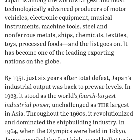
technologically advanced producers of motor
vehicles, electronic equipment, musical
instruments, machine tools, steel and
nonferrous metals, ships, chemicals, textiles,
toys, processed foods—and the list goes on. It
has become one of the leading exporting
nations on the globe.
By 1951, just six years after total defeat, Japan’s
industrial output was back to prewar levels. In
fourth-largest
1963, it stood as the world’s
the
industrial power,
unchallenged as
largest
in Asia. Throughout the 1960s, it revolutionized
and dominated the shipbuilding industry. In
1964, when the Olympics were held in Tokyo,
Japan unveiled the first high-speed bullet train