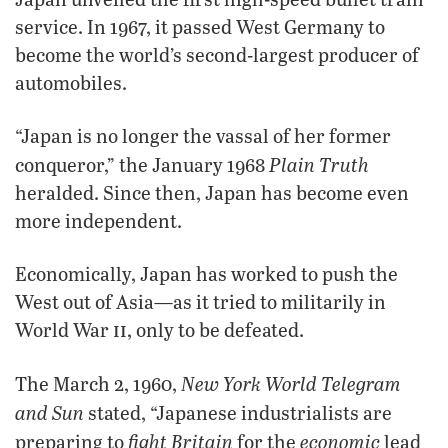
service. In 1967, it passed West Germany to
become the world’s second-largest producer of
automobiles.
“Japan is no longer the vassal of her former
Plain Truth
conqueror,” the January 1968
heralded. Since then, Japan has become even
more independent.
Economically, Japan has worked to push the
West out of Asia—as it tried to militarily in
ii
World War
, only to be defeated.
New York World Telegram
The March 2, 1960,
and Sun
stated, “Japanese industrialists are
fight Britain
economic
preparing to
for the
lead