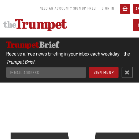
NEED AN ACCOUNT? SIGN UP FREE!
SIGN IN
A
Receive a free news briefing in your inbox each weekday—the
Trumpet Brief.