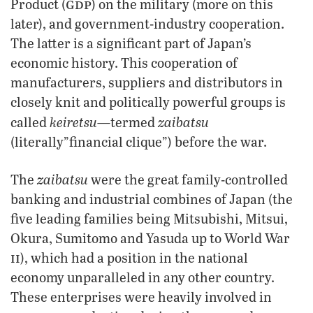
gdp
Product (
) on the military (more on this
later), and government-industry cooperation.
The latter is a significant part of Japan’s
economic history. This cooperation of
manufacturers, suppliers and distributors in
closely knit and politically powerful groups is
keiretsu
zaibatsu
called
—termed
(literally”financial clique”) before the war.
zaibatsu
The
were the great family-controlled
banking and industrial combines of Japan (the
five leading families being Mitsubishi, Mitsui,
Okura, Sumitomo and Yasuda up to World War
ii
), which had a position in the national
economy unparalleled in any other country.
These enterprises were heavily involved in