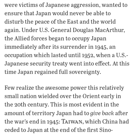
were victims of Japanese aggression, wanted to
ensure that Japan would never be able to
disturb the peace of the East and the world
again. Under U.S. General Douglas MacArthur,
the Allied forces began to occupy Japan
immediately after its surrender in 1945, an
occupation which lasted until 1952, when a U.S.-
Japanese security treaty went into effect. At this
time Japan regained full sovereignty.
Few realize the awesome power this relatively
small nation wielded over the Orient early in
the 20th century. This is most evident in the
give back
amount of territory Japan had to
after
Taiwan,
the war’s end in 1945:
which China had
ceded to Japan at the end of the first Sino-