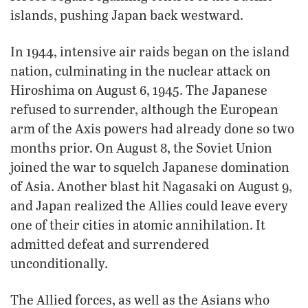
islands, pushing Japan back westward.
In 1944, intensive air raids began on the island
nation, culminating in the nuclear attack on
Hiroshima on August 6, 1945. The Japanese
refused to surrender, although the European
arm of the Axis powers had already done so two
months prior. On August 8, the Soviet Union
joined the war to squelch Japanese domination
of Asia. Another blast hit Nagasaki on August 9,
and Japan realized the Allies could leave every
one of their cities in atomic annihilation. It
admitted defeat and surrendered
unconditionally.
The Allied forces, as well as the Asians who