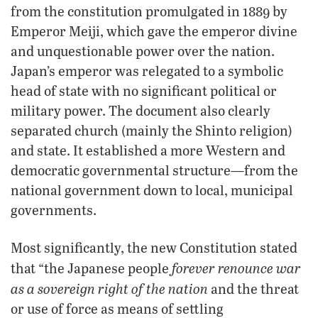
from the constitution promulgated in 1889 by
Emperor Meiji, which gave the emperor divine
and unquestionable power over the nation.
Japan’s emperor was relegated to a symbolic
head of state with no significant political or
military power. The document also clearly
separated church (mainly the Shinto religion)
and state. It established a more Western and
democratic governmental structure—from the
national government down to local, municipal
governments.
Most significantly, the new Constitution stated
forever renounce war
that “the Japanese people
as a sovereign right of the nation
and the threat
or use of force as means of settling