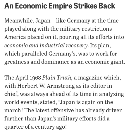
An Economic Empire Strikes Back
Meanwhile, Japan—like Germany at the time—
played along with the military restrictions
America placed on it, pouring all its efforts into
economic and industrial recovery.
Its plan,
which paralleled Germany’s, was to work for
greatness and dominance as an economic giant.
Plain Truth,
The April 1968
a magazine which,
with Herbert W. Armstrong as its editor in
chief, was always ahead of its time in analyzing
world events, stated, “Japan is again on the
march! The latest offensive has already driven
further than Japan’s military efforts did a
quarter of a century ago!