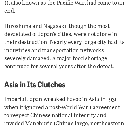
ii,
also known as the Pacific War, had come to an
end.
Hiroshima and Nagasaki, though the most
devastated of Japan’s cities, were not alone in
their destruction. Nearly every large city had its
industries and transportation networks
severely damaged. A major food shortage
continued for several years after the defeat.
Asia in Its Clutches
Imperial Japan wreaked havoc in Asia in 1931
i
when it ignored a post-World War
agreement
to respect Chinese national integrity and
invaded Manchuria (China’s large, northeastern