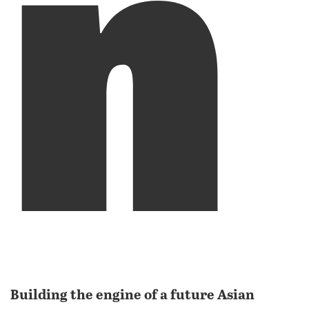
n
Building the engine of a future Asian