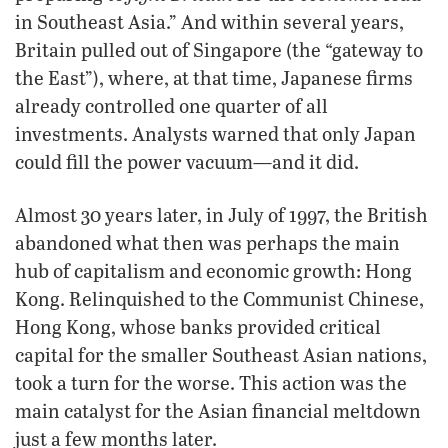
in Southeast Asia.” And within several years,
Britain pulled out of Singapore (the “gateway to
the East”), where, at that time, Japanese firms
already controlled one quarter of all
investments. Analysts warned that only Japan
could fill the power vacuum—and it did.
Almost 30 years later, in July of 1997, the British
abandoned what then was perhaps the main
hub of capitalism and economic growth: Hong
Kong. Relinquished to the Communist Chinese,
Hong Kong, whose banks provided critical
capital for the smaller Southeast Asian nations,
took a turn for the worse. This action was the
main catalyst for the Asian financial meltdown
just a few months later.