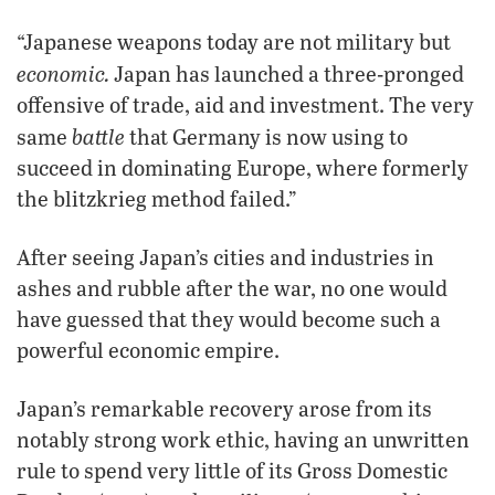
“Japanese weapons today are not military but
economic.
Japan has launched a three-pronged
offensive of trade, aid and investment. The very
battle
same
that Germany is now using to
succeed in dominating Europe, where formerly
the blitzkrieg method failed.”
After seeing Japan’s cities and industries in
ashes and rubble after the war, no one would
have guessed that they would become such a
powerful economic empire.
Japan’s remarkable recovery arose from its
notably strong work ethic, having an unwritten
rule to spend very little of its Gross Domestic