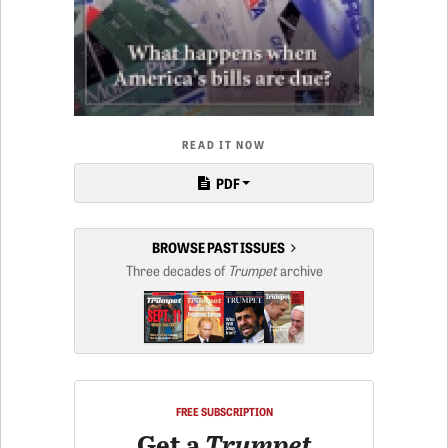
READ IT NOW
PDF
BROWSE PAST ISSUES
Three decades of
Trumpet
archive
FREE SUBSCRIPTION
Get a
Trumpet