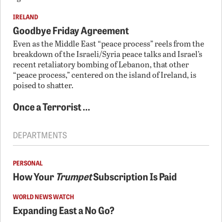
IRELAND
Goodbye Friday Agreement
Even as the Middle East “peace process” reels from the
breakdown of the Israeli/Syria peace talks and Israel’s
recent retaliatory bombing of Lebanon, that other
“peace process,” centered on the island of Ireland, is
poised to shatter.
Once a Terrorist …
DEPARTMENTS
PERSONAL
How Your
Trumpet
Subscription Is Paid
WORLD NEWS WATCH
Expanding East a No Go?