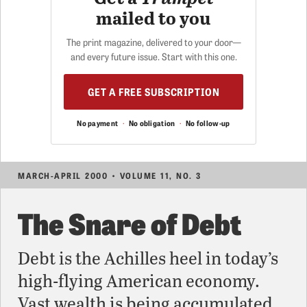
mailed to you
The print magazine, delivered to your door—
and every future issue. Start with this one.
GET A FREE SUBSCRIPTION
No payment
·
No obligation
·
No follow-up
MARCH-APRIL 2000 • VOLUME 11, NO. 3
The Snare of Debt
Debt is the Achilles heel in today’s
high-flying American economy.
Vast wealth is being accumulated