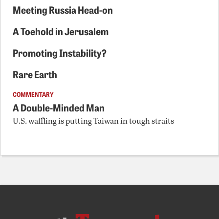
Meeting Russia Head-on
A Toehold in Jerusalem
Promoting Instability?
Rare Earth
COMMENTARY
A Double-Minded Man
U.S. waffling is putting Taiwan in tough straits