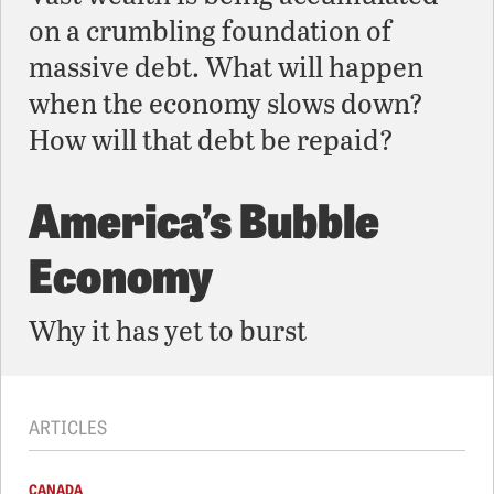
on a crumbling foundation of
massive debt. What will happen
when the economy slows down?
How will that debt be repaid?
America’s Bubble
Economy
Why it has yet to burst
ARTICLES
CANADA