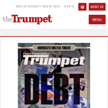
NEED AN ACCOUNT? SIGN UP FREE!
SIGN IN
ABOUT US
MENU