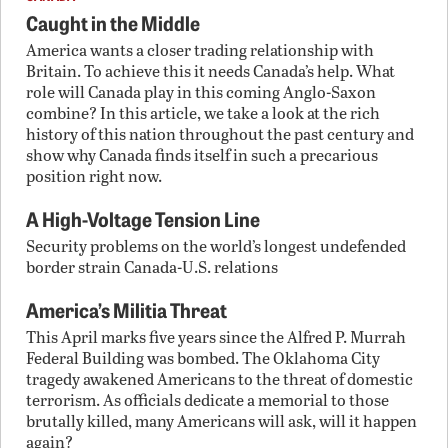
Caught in the Middle
America wants a closer trading relationship with
Britain. To achieve this it needs Canada’s help. What
role will Canada play in this coming Anglo-Saxon
combine? In this article, we take a look at the rich
history of this nation throughout the past century and
show why Canada finds itself in such a precarious
position right now.
A High-Voltage Tension Line
Security problems on the world’s longest undefended
border strain Canada-U.S. relations
America’s Militia Threat
This April marks five years since the Alfred P. Murrah
Federal Building was bombed. The Oklahoma City
tragedy awakened Americans to the threat of domestic
terrorism. As officials dedicate a memorial to those
brutally killed, many Americans will ask, will it happen
again?