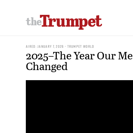
AIRED: JANUARY 7, 2026 • TRUMPET WORLD
2025–The Year Our Me
Changed