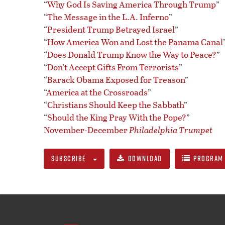
“
Why God Is Saving America Through Trump
”
“
The Message in the L.A. Inferno
”
“
President Trump Betrayed Israel
”
“
How America Won and Lost the Panama Canal
“
Does Donald Trump Know the Way to Peace?
”
“
Don’t Accept Gifts From Terrorists
”
“
Barack Obama Exposed for Treason
”
“
America at the Crossroads
”
“
Christians Should Keep the Sabbath
”
“
Should the King Pray With the Pope?
”
November-December
Philadelphia Trumpet
SUBSCRIBE
DOWNLOAD
PROGRAM 