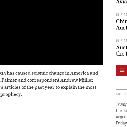
Avia
JULY 2
Chin
Aust
JULY 2
Aust
the 
025 has caused seismic change in America and
rd Palmer and correspondent Andrew Miiller
’s articles of the past year to explain the most
 prophecy.
ABOUT
Trump
the pa
urgent
Friday