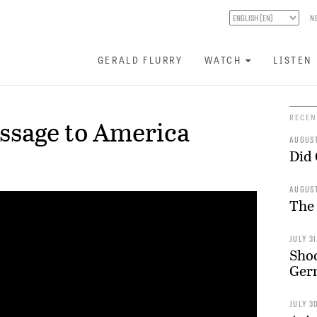
N
GERALD FLURRY
WATCH
LISTEN
RECEN
ssage to America
AUGUST
Did
AUGUST
The
JULY 31
Shoc
Germ
JULY 3