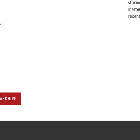
storie
matter
recent
”
ARCHIVE