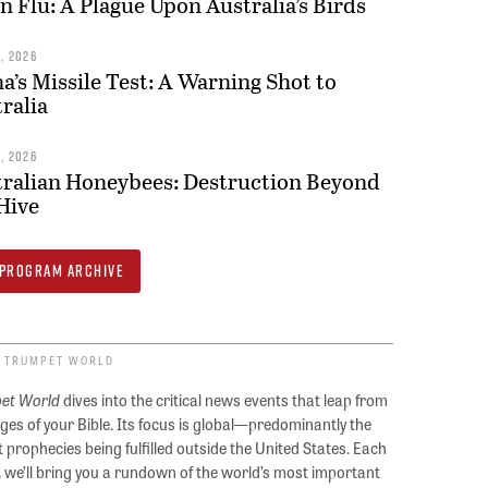
n Flu: A Plague Upon Australia’s Birds
9, 2026
a’s Missile Test: A Warning Shot to
ralia
8, 2026
ralian Honeybees: Destruction Beyond
Hive
PROGRAM ARCHIVE
 TRUMPET WORLD
et World
dives into the critical news events that leap from
ges of your Bible. Its focus is global—predominantly the
 prophecies being fulfilled outside the United States. Each
, we’ll bring you a rundown of the world’s most important