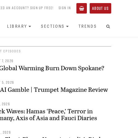
EED AN ACCOUNT? SIGN UP FREE!
SIGN IN
ABOUT US
LIBRARY
SECTIONS
TRENDS
T EPISODES
 7, 2026
 Global Warming Burn Down Spokane?
 5, 2026
 AI Gamble | Trumpet Magazine Review
, 2026
k Waves: Hamas ‘Peace,’ Terror in
any, Axis of Asia and Fauci Diaries
0, 2026