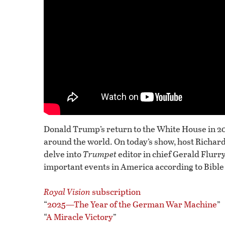
Donald Trump’s return to the White House in 2
around the world. On today’s show, host Richa
delve into
Trumpet
editor in chief Gerald Flurry
important events in America according to Bible
Royal Vision
subscription
“
2025—The Year of the German War Machine
”
“
A Miracle Victory
”