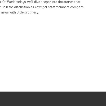
s. On Wednesdays, we’ll dive deeper into the stories that
. Join the discussion as
Trumpet
staff members compare
 news with Bible prophecy.