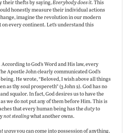
 their thefts by saying,
Everybody does it.
This
would honestly measure their individual actions
ange, imagine the revolution in our modern
on every continent. Let’s understand this
. According to God’s Word and His law, every
The Apostle John clearly communicated God’s
being. He wrote, “Beloved, I wish above all things
en as thy soul prospereth” (3 John 2). God has no
and squalor. In fact, God desires us to have the
g as we do not put any of them before Him. This is
ches that every human being has the
duty
to
By
not stealing
what another owns.
ht ways
you can come into possession of anything.