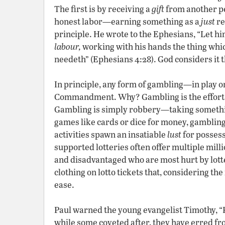
The first is by receiving a
gift
from another pe
honest labor—earning something as a
just
re
principle. He wrote to the Ephesians, “Let him
labour,
working with his hands the thing which
needeth” (Ephesians 4:28). God considers it t
In principle, any form of gambling—in play o
Commandment. Why? Gambling is the effort t
Gambling is simply robbery—taking somethin
games like cards or dice for money, gambling
activities spawn an insatiable
lust
for possess
supported lotteries often offer multiple million
and disadvantaged who are most hurt by lot
clothing on lotto tickets that, considering the
ease.
Paul warned the young evangelist Timothy, “For
while some coveted after, they have erred fr