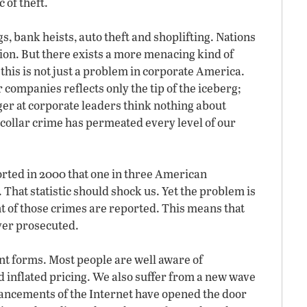
 of theft.
, bank heists, auto theft and shoplifting. Nations
tion. But there exists a more menacing kind of
this is not just a problem in corporate America.
companies reflects only the tip of the iceberg;
er at corporate leaders think nothing about
-collar crime has permeated every level of our
rted in 2000 that one in three American
 That statistic should shock us. Yet the problem is
nt of those crimes are reported. This means that
ever prosecuted.
nt forms. Most people are well aware of
 inflated pricing. We also suffer from a new wave
ancements of the Internet have opened the door