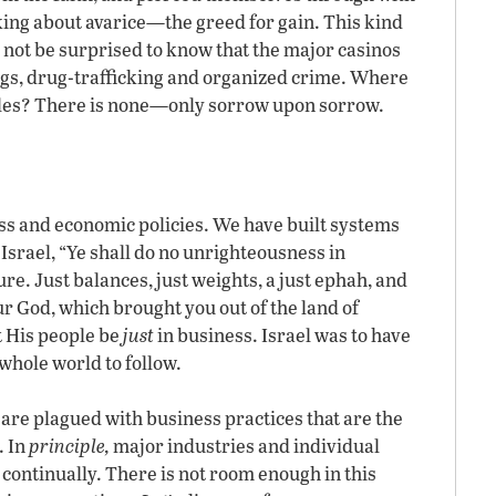
king about avarice—the greed for gain. This kind
d not be surprised to know that the major casinos
ngs, drug-trafficking and organized crime. Where
styles? There is none—only sorrow upon sorrow.
s and economic policies. We have built systems
Israel, “Ye shall do no unrighteousness in
re. Just balances, just weights, a just ephah, and
our God, which brought you out of the land of
t His people be
just
in business. Israel was to have
hole world to follow.
 are plagued with business practices that are the
. In
principle,
major industries and individual
ontinually. There is not room enough in this