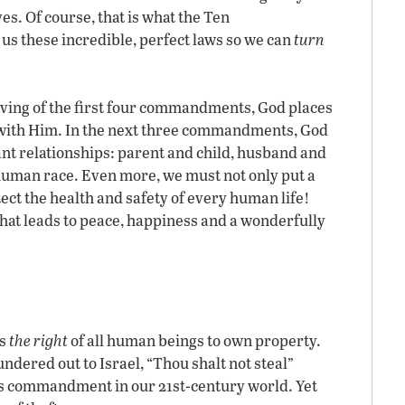
ves. Of course, that is what the Ten
s these incredible, perfect laws so we can
turn
giving of the first four commandments, God places
 with Him. In the next three commandments, God
nt relationships: parent and child, husband and
uman race. Even more, we must not only put a
ect the health and safety of every human life!
that leads to peace, happiness and a wonderfully
ts
the right
of all human beings to own property.
ndered out to Israel, “Thou shalt not steal”
his commandment in our 21st-century world. Yet