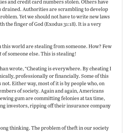
ities and credit card numbers stolen. Others have
s drained. Authorities are scrambling to develop
 problem. Yet we should not have to write new laws
th the finger of God (Exodus 31:18). It is a very
in this world are stealing from someone. How? Few
t
of someone else. This is stealing!
han wrote, “Cheating is everywhere. By cheating I
ally, professionally or financially. Some of this
 not. Either way, most of it is by people who, on
embers of society. Again and again, Americans
hewing gum are committing felonies at tax time,
ding investors, ripping off their insurance company
ong thinking. The problem of theft in our society