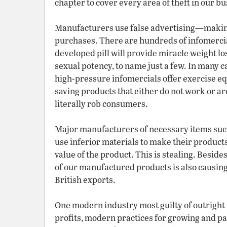
chapter to cover every area of theft in our bu
Manufacturers use false advertising—making
purchases. There are hundreds of infomerc
developed pill will provide miracle weight los
sexual potency, to name just a few. In many ca
high-pressure infomercials offer exercise e
saving products that either do not work or a
literally rob consumers.
Major manufacturers of necessary items such
use inferior materials to make their products, 
value of the product. This is stealing. Beside
of our manufactured products is also causin
British exports.
One modern industry most guilty of outright 
profits, modern practices for growing and p