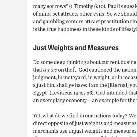
many sorrows” (1 Timothy 6:10). Paul is spea
of mind-set attracts other evils. So we shoul
and gambling centers attract prostitution ri
is the true happiness in these kinds of life
Just Weights and Measures
Do some deep thinking about current busines
that
thrive
on theft. God cautioned the nation 
judgment, in meteyard, in weight, or in measu
a just hin, shall ye have: I am the [Eternal] y
Egypt” (Leviticus 19:35-36). God intended tha
an exemplary economy—an example for the w
Yet, what do we find in our nations today? We
direct opposite of just weights and measures
merchants use unjust weights and measures c