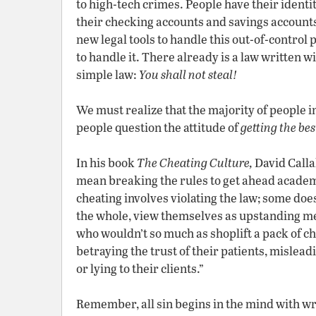
to high-tech crimes. People have their ident
their checking accounts and savings account
new legal tools to handle this out-of-control
to handle it. There already is a law written wi
simple law:
You shall not steal!
We must realize that the majority of people 
people question the attitude of
getting the bes
In his book
The Cheating Culture,
David Calla
mean breaking the rules to get ahead academic
cheating involves violating the law; some does
the whole, view themselves as upstanding m
who wouldn’t so much as shoplift a pack of c
betraying the trust of their patients, mislea
or lying to their clients.”
Remember, all sin begins in the mind with wr