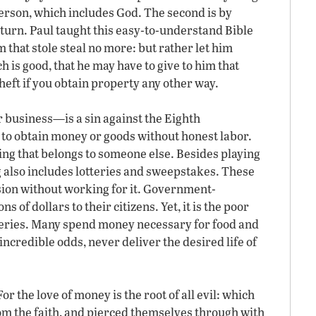
rson, which includes God. The second is by
turn. Paul taught this easy-to-understand Bible
 that stole steal no more: but rather let him
 is good, that he may have to give to him that
heft if you obtain property any other way.
r business—is a sin against the Eighth
o obtain money or goods without honest labor.
g that belongs to someone else. Besides playing
 also includes lotteries and sweepstakes. These
ion without working for it. Government-
s of dollars to their citizens. Yet, it is the poor
teries. Many spend money necessary for food and
 incredible odds, never deliver the desired life of
 the love of money is the root of all evil: which
om the faith, and pierced themselves through with