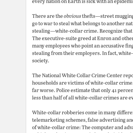
every nation on Earth is sick with an epidemic
There are the
obvious
thefts—street muggings
go to war to steal what belongs to another na
stealing—white-collar crime. Recognize that 
The executive-suite greed at Enron and other 
many employees who point an accusative fing
stealing from their employers. In fact, white
society.
The National White Collar Crime Center repo
households are victims of white-collar crime.
far worse. Police estimate that only 41 perce
less than half of all white-collar crimes are 
White-collar robberies come in many differe
telemarketing schemes, false advertising and
of white-collar crime: The computer and adv