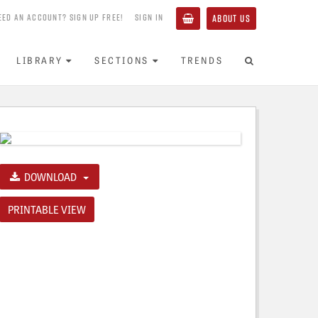
EED AN ACCOUNT? SIGN UP FREE!
SIGN IN
ABOUT US
LIBRARY
SECTIONS
TRENDS
DOWNLOAD
PRINTABLE VIEW