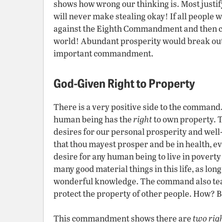
shows how wrong our thinking is. Most justify
will never make stealing okay! If all people 
against the Eighth Commandment and then ch
world! Abundant prosperity would break out 
important commandment.
God-Given Right to Property
There is a very positive side to the command
human being has the
right
to own property. 
desires for our personal prosperity and well-
that thou mayest prosper and be in health, ev
desire for any human being to live in poverty 
many good material things in this life, as lon
wonderful knowledge. The command also tea
protect the property of other people. How? 
This commandment shows there are
two rig