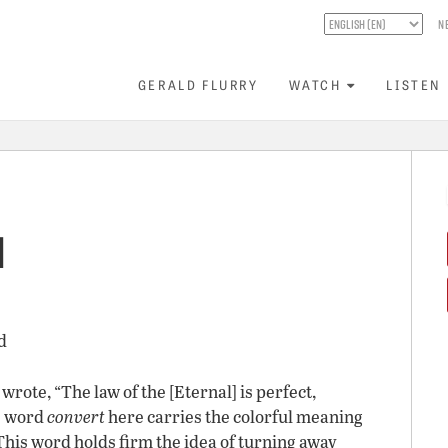
N
GERALD FLURRY
WATCH
LISTEN
l
d
rote, “The law of the [Eternal] is perfect,
he word
convert
here carries the colorful meaning
 This word holds firm the idea of turning away