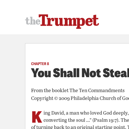
CHAPTER 8
You Shall Not Stea
From the booklet
The Ten Commandments
Copyright © 2009 Philadelphia Church of Go
K
ing David, a man who loved God deeply, w
converting the soul …” (Psalm 19:7). T
of turning back to an original starting point.