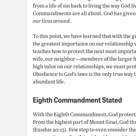
from a life of sin back to living the way God li
Commandments are all about. God has given u
our lives around
.
To this point, we have learned that with the 
the greatest importance on our relationship
teaches how to protect the next most importa
wife, our neighbor—members of the larger h
high value on our relationships, we must prot
Obedience to God’s laws is the only true way 
abundant life.
Eighth Commandment Stated
With the Eighth Commandment, God protec
From the highest part of Mount Sinai, God thu
(Exodus 20:15). Few stop to even consider t