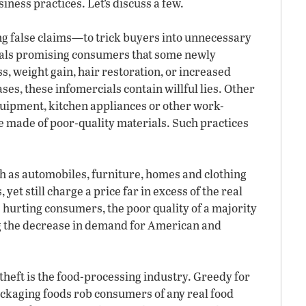
siness practices. Let’s discuss a few.
 false claims—to trick buyers into unnecessary
ials promising consumers that some newly
s, weight gain, hair restoration, or increased
ses, these infomercials contain willful lies. Other
quipment, kitchen appliances or other work-
re made of poor-quality materials. Such practices
 as automobiles, furniture, homes and clothing
yet still charge a price far in excess of the real
s hurting consumers, the poor quality of a majority
g the decrease in demand for American and
theft is the food-processing industry. Greedy for
ackaging foods rob consumers of any real food