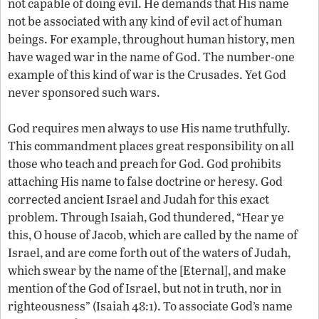
not capable of doing evil. He demands that His name
not be associated with any kind of evil act of human
beings. For example, throughout human history, men
have waged war in the name of God. The number-one
example of this kind of war is the Crusades. Yet God
never sponsored such wars.
God requires men always to use His name truthfully.
This commandment places great responsibility on all
those who teach and preach for God. God prohibits
attaching His name to false doctrine or heresy. God
corrected ancient Israel and Judah for this exact
problem. Through Isaiah, God thundered, “Hear ye
this, O house of Jacob, which are called by the name of
Israel, and are come forth out of the waters of Judah,
which swear by the name of the [Eternal], and make
mention of the God of Israel, but not in truth, nor in
righteousness” (Isaiah 48:1). To associate God’s name