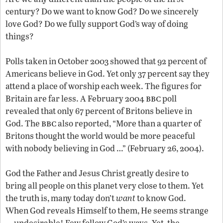
century? Do we want to know God? Do we sincerely
love God? Do we fully support God’s way of doing
things?
Polls taken in October 2003 showed that 92 percent of
Americans believe in God. Yet only 37 percent say they
attend a place of worship each week. The figures for
bbc
Britain are far less. A February 2004
poll
revealed that only 67 percent of Britons believe in
bbc
God. The
also reported, “More than a quarter of
Britons thought the world would be more peaceful
with nobody believing in God …” (February 26, 2004).
God the Father and Jesus Christ greatly desire to
bring all people on this planet very close to them. Yet
the truth is, many today don’t
want
to know God.
When God reveals Himself to them, He seems strange
—undesirable! Few follow God’s ways. Yet, the