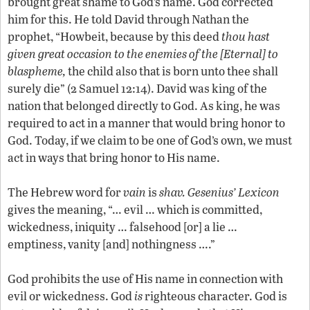
brought great shame to God’s name. God corrected
him for this. He told David through Nathan the
prophet, “Howbeit, because by this deed
thou hast
given great occasion to the enemies of the [Eternal] to
blaspheme,
the child also that is born unto thee shall
surely die” (2 Samuel 12:14). David was king of the
nation that belonged directly to God. As king, he was
required to act in a manner that would bring honor to
God. Today, if we claim to be one of God’s own, we must
act in ways that bring honor to His name.
The Hebrew word for
vain
is
shav.
Gesenius’ Lexicon
gives the meaning, “… evil … which is committed,
wickedness, iniquity … falsehood [or] a lie …
emptiness, vanity [and] nothingness ….”
God prohibits the use of His name in connection with
evil or wickedness. God
is
righteous character. God is