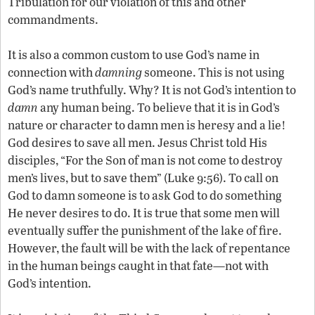
Tribulation for our violation of this and other
commandments.
It is also a common custom to use God’s name in
connection with
damning
someone. This is not using
God’s name truthfully. Why? It is not God’s intention to
damn
any human being. To believe that it is in God’s
nature or character to damn men is heresy and a lie!
God desires to save all men. Jesus Christ told His
disciples, “For the Son of man is not come to destroy
men’s lives, but to save them” (Luke 9:56). To call on
God to damn someone is to ask God to do something
He never desires to do. It is true that some men will
eventually suffer the punishment of the lake of fire.
However, the fault will be with the lack of repentance
in the human beings caught in that fate—not with
God’s intention.