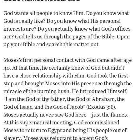
God wants all people to know Him. Do you know what
God is really like? Do you know what His personal
interests are? Do you actually know what God’s offices
are? God tells us through the pages of the Bible. Open
up your Bible and search this matter out.
Moses’s first personal contact with God came after age
40. At that time, he certainly knew of God but didn’t
have a close relationship with Him. God took the first
step and brought Moses into His presence through the
miracle of the burning bush. He introduced Himself,
“I am the God of thy father, the God of Abraham, the
God of Isaac, and the God of Jacob” (Exodus 3:6).
Moses actually never saw God here—just the flames.
At this supernatural meeting, God commissioned
Moses to return to Egypt and bring His people out of
slavery. Moses was reluctant to accept God’s