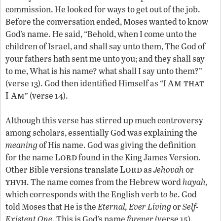
commission. He looked for ways to get out of the job.
Before the conversation ended, Moses wanted to know
God’s name. He said, “Behold, when I come unto the
children of Israel, and shall say unto them, The God of
your fathers hath sent me unto you; and they shall say
to me, What is his name? what shall I say unto them?”
Am that
(verse 13). God then identified Himself as “I
I Am
” (verse 14).
Although this verse has stirred up much controversy
among scholars, essentially God was explaining the
meaning
of His name. God was giving the definition
Lord
for the name
found in the King James Version.
Lord
Other Bible versions translate
as
Jehovah
or
yhvh
. The name comes from the Hebrew word
hayah,
which corresponds with the English verb
to be
. God
told Moses that He is the
Eternal,
Ever Living
or
Self-
Existent One
. This is God’s name
forever
(verse 15).