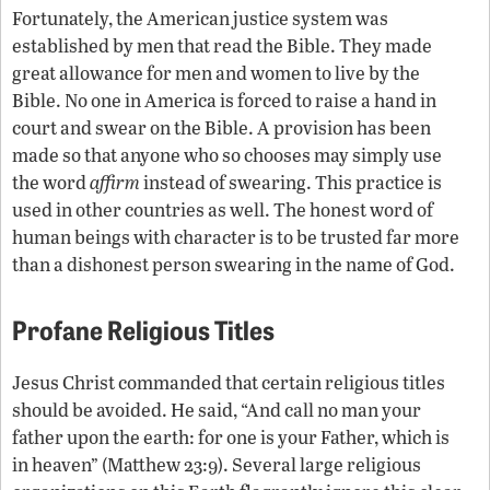
Fortunately, the American justice system was
established by men that read the Bible. They made
great allowance for men and women to live by the
Bible. No one in America is forced to raise a hand in
court and swear on the Bible. A provision has been
made so that anyone who so chooses may simply use
the word
affirm
instead of swearing. This practice is
used in other countries as well. The honest word of
human beings with character is to be trusted far more
than a dishonest person swearing in the name of God.
Profane Religious Titles
Jesus Christ commanded that certain religious titles
should be avoided. He said, “And call no man your
father upon the earth: for one is your Father, which is
in heaven” (Matthew 23:9). Several large religious