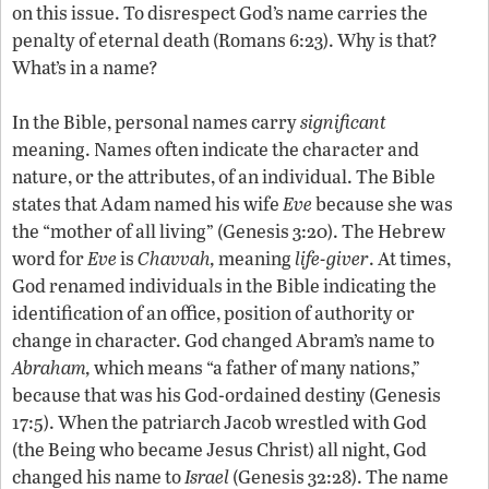
on this issue. To disrespect God’s name carries the
penalty of eternal death (Romans 6:23). Why is that?
What’s in a name?
In the Bible, personal names carry
significant
meaning. Names often indicate the character and
nature, or the attributes, of an individual. The Bible
states that Adam named his wife
Eve
because she was
the “mother of all living” (Genesis 3:20). The Hebrew
word for
Eve
is
Chavvah,
meaning
life-giver
. At times,
God renamed individuals in the Bible indicating the
identification of an office, position of authority or
change in character. God changed Abram’s name to
Abraham,
which means “a father of many nations,”
because that was his God-ordained destiny (Genesis
17:5). When the patriarch Jacob wrestled with God
(the Being who became Jesus Christ) all night, God
changed his name to
Israel
(Genesis 32:28). The name