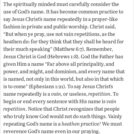
The spiritually minded must carefully consider the
use of God’s name. It has become common practice to
say Jesus Christ’s name repeatedly in a prayer-like
fashion in private and public worship. Christ said,
“But when ye pray, use not vain repetitions, as the
heathen do: for they think that they shall be heard for
their much speaking” (Matthew 6:7). Remember,
Jesus Christ is God (Hebrews 1:8). God the Father has
given Him a name “Far above all principality, and
power, and might, and dominion, and every name that
is named, not only in this world, but also in that which
is to come” (Ephesians 1:21). To say Jesus Christ’s
name repeatedly is a
vain,
or useless,
repetition
. To
begin or end every sentence with His name is
vain
repetition
. Notice that Christ recognizes that people
who truly know God would not do such things. Vainly
repeating God’s name is a
heathen practice!
We must
reverence God’s name even in our praying.