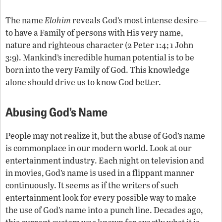
The name
Elohim
reveals God’s most intense desire—
to have a Family of persons with His very name,
nature and righteous character (2 Peter 1:4; 1 John
3:9). Mankind’s incredible human potential is to be
born into the very Family of God. This knowledge
alone should drive us to know God better.
Abusing God’s Name
People may not realize it, but the abuse of God’s name
is commonplace in our modern world. Look at our
entertainment industry. Each night on television and
in movies, God’s name is used in a flippant manner
continuously. It seems as if the writers of such
entertainment look for every possible way to make
the use of God’s name into a punch line. Decades ago,