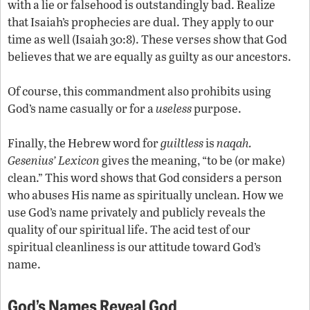
with a lie or falsehood is outstandingly bad. Realize
that Isaiah’s prophecies are dual. They apply to our
time as well (Isaiah 30:8). These verses show that God
believes that we are equally as guilty as our ancestors.
Of course, this commandment also prohibits using
God’s name casually or for a
useless
purpose.
Finally, the Hebrew word for
guiltless
is
naqah.
Gesenius’ Lexicon
gives the meaning, “to be (or make)
clean.” This word shows that God considers a person
who abuses His name as spiritually unclean. How we
use God’s name privately and publicly reveals the
quality of our spiritual life. The acid test of our
spiritual cleanliness is our attitude toward God’s
name.
God’s Names Reveal God