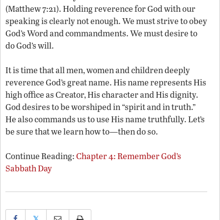
(Matthew 7:21). Holding reverence for God with our
speaking is clearly not enough. We must strive to obey
God’s Word and commandments. We must desire to
do God’s will.
It is time that all men, women and children deeply
reverence God’s great name. His name represents His
high office as Creator, His character and His dignity.
God desires to be worshiped in “spirit and in truth.”
He also commands us to use His name truthfully. Let’s
be sure that we learn how to—then do so.
Continue Reading:
Chapter 4: Remember God’s
Sabbath Day
𝕏