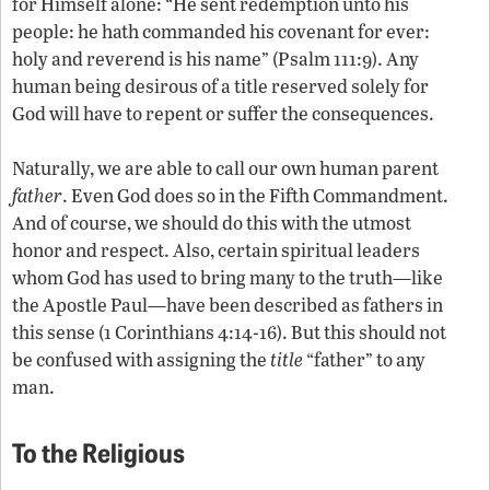
for Himself alone: “He sent redemption unto his
people: he hath commanded his covenant for ever:
holy and reverend is his name” (Psalm 111:9). Any
human being desirous of a title reserved solely for
God will have to repent or suffer the consequences.
Naturally, we are able to call our own human parent
father
. Even God does so in the Fifth Commandment.
And of course, we should do this with the utmost
honor and respect. Also, certain spiritual leaders
whom God has used to bring many to the truth—like
the Apostle Paul—have been described as fathers in
this sense (1 Corinthians 4:14-16). But this should not
be confused with assigning the
title
“father” to any
man.
To the Religious