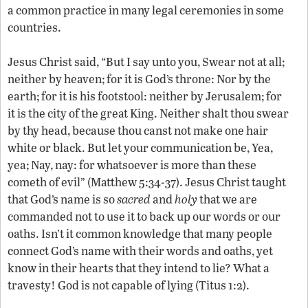
a common practice in many legal ceremonies in some
countries.
Jesus Christ said, “But I say unto you, Swear not at all;
neither by heaven; for it is God’s throne: Nor by the
earth; for it is his footstool: neither by Jerusalem; for
it is the city of the great King. Neither shalt thou swear
by thy head, because thou canst not make one hair
white or black. But let your communication be, Yea,
yea; Nay, nay: for whatsoever is more than these
cometh of evil” (Matthew 5:34-37). Jesus Christ taught
that God’s name is so
sacred
and
holy
that we are
commanded not to use it to back up our words or our
oaths. Isn’t it common knowledge that many people
connect God’s name with their words and oaths, yet
know in their hearts that they intend to lie? What a
travesty! God is not capable of lying (Titus 1:2).