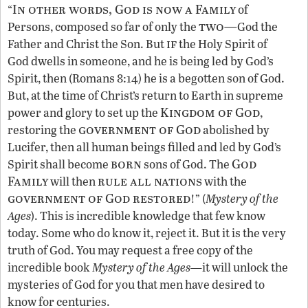
In other words, God is now a Family
“
of
two—
Persons, composed so far of only the
God the
if
Father and Christ the Son. But
the Holy Spirit of
God dwells in someone, and he is being led by God’s
Spirit, then (Romans 8:14) he is a begotten son of God.
But, at the time of Christ’s return to Earth in supreme
Kingdom of God
power and glory to set up the
,
government of God
restoring the
abolished by
Lucifer, then all human beings filled and led by God’s
born
God
Spirit shall become
sons of God. The
Family
rule all nations
will then
with the
government of God restored
!” (
Mystery of the
Ages
). This is incredible knowledge that few know
today. Some who do know it, reject it. But it is the very
truth of God. You may request a free copy of the
incredible book
Mystery of the Ages—
it will unlock the
mysteries of God for you that men have desired to
know for centuries.