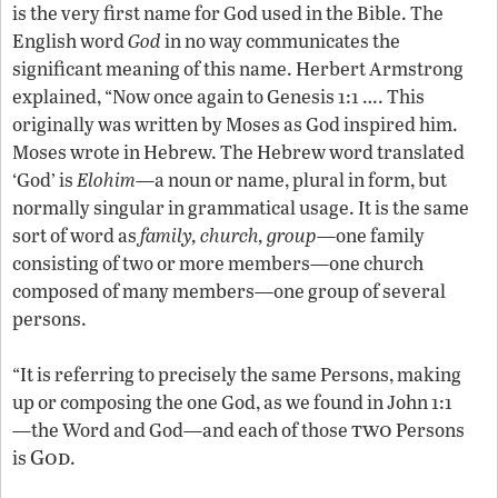
is the very first name for God used in the Bible. The
English word
God
in no way communicates the
significant meaning of this name. Herbert Armstrong
explained, “Now once again to Genesis 1:1 …. This
originally was written by Moses as God inspired him.
Moses wrote in Hebrew. The Hebrew word translated
‘God’ is
Elohim
—a noun or name, plural in form, but
normally singular in grammatical usage. It is the same
sort of word as
family, church, group
—one family
consisting of two or more members—one church
composed of many members—one group of several
persons.
“It is referring to precisely the same Persons, making
up or composing the one God, as we found in John 1:1
two
—the Word and God—and each of those
Persons
God
is
.