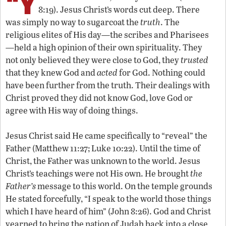
“Y
8:19). Jesus Christ’s words cut deep. There
was simply no way to sugarcoat the
truth
. The
religious elites of His day—the scribes and Pharisees
—held a high opinion of their own spirituality. They
not only believed they were close to God, they
trusted
that they knew God and
acted
for God. Nothing could
have been further from the truth. Their dealings with
Christ proved they did not know God, love God or
agree with His way of doing things.
Jesus Christ said He came specifically to “reveal” the
Father (Matthew 11:27; Luke 10:22). Until the time of
Christ, the Father was unknown to the world. Jesus
Christ’s teachings were not His own. He brought
the
Father’s
message to this world. On the temple grounds
He stated forcefully, “I speak to the world those things
which I have heard of him” (John 8:26). God and Christ
yearned to bring the nation of Judah back into a close