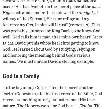
several verses of Psalm 91, four of God’s names are
used: “He that dwelleth in the secret place of the
most
High
shall abide under the shadow of the
Almighty.
I
will say of the [Eternal], He is my refuge and my
fortress: my
God;
in him will I trust” (verses 1-2). This
was probably authored by King David, who knew God
well. God calls him “a man after mine own heart” (Acts
13:22). David put his whole heart into getting to know
God. He learned about God by studying, relying on
and honoring the meaning behind God’s various
names. We must imitate David’s sterling example.
God Is a Family
“In the beginning God created the heaven and the
earth” (Genesis 1:1). In this first verse of the Bible, God
reveals something utterly fantastic about His true
nature. The Hebrew word for God here is
Elohim
. This