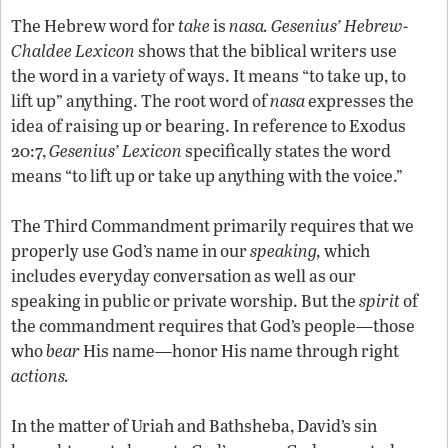
The Hebrew word for
take
is
nasa.
Gesenius’ Hebrew-
Chaldee Lexicon
shows that the biblical writers use
the word in a variety of ways. It means “to take up, to
lift up” anything. The root word of
nasa
expresses the
idea of raising up or bearing. In reference to Exodus
20:7,
Gesenius’ Lexicon
specifically states the word
means “to lift up or take up anything with the voice.”
The Third Commandment primarily requires that we
properly use God’s name in our
speaking,
which
includes everyday conversation as well as our
speaking in public or private worship. But the
spirit
of
the commandment requires that God’s people—those
who
bear
His name—honor His name through right
actions.
In the matter of Uriah and Bathsheba, David’s sin