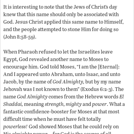
It is interesting to note that the Jews of Christ’s day
knew that this name should only be associated with
God. Jesus Christ applied this same name to Himself,
and the people attempted to stone Him for doing so
(John 8:58-59).
When Pharaoh refused to let the Israelites leave
Egypt, God revealed another name to Moses to
encourage him. God told Moses, “I am the [Eternal]:
And I appeared unto Abraham, unto Isaac, and unto
Jacob, by the name of
God Almighty,
but by my name
Jehovah was I not known to them” (Exodus 6:2‑3). The
name
God Almighty
comes from the Hebrew words
El
Shaddai,
meaning
strength,
mighty
and
power
. What a
fantastic confidence-booster for Moses at that most
difficult time when he must have felt totally
powerless!
God showed Moses that he could rely on
His
almighty
power—for God is the source of all