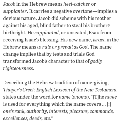
Jacob
in the Hebrew means
heel-catcher
or
supplanter
. It carries a negative overtone—implies a
devious nature. Jacob did scheme with his mother
against his aged, blind father to steal his brother’s
birthright. He
supplanted,
or unseated, Esau from
receiving Isaac’s blessing. His new name,
Israel,
in the
Hebrew means
to rule or prevail as God
. The name
change implies that by tests and trials God
transformed Jacob’s character to that of
godly
righteousness
.
Describing the Hebrew tradition of name-giving,
Thayer’s Greek-English Lexicon of the New Testament
states under the word for
name
(
onoma
), “[T]he
name
is used for everything which the name covers … [:]
one’s rank, authority, interests, pleasure, commands,
excellences, deeds, etc.”