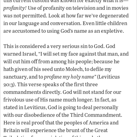
this current custom was known for exactly what it is—
profanity!
Use of profanity on television and in movies
was not permitted. Look at how far we’ve degenerated
in our language and conversation. Even little children
are accustomed to using God’s name as an expletive.
This is considered a very serious sin to God. God
warned Israel, “I will set my face against that man, and
will cut him off from among his people; because he
hath given of his seed unto Molech, to defile my
sanctuary, and to
profane my holy name”
(Leviticus
20:3). This verse speaks of the first three
commandments directly. God will not stand for our
frivolous use of His name much longer. In fact, as
stated in Leviticus, God is going to deal personally
with our disobedience of the Third Commandment.
Here is real proof that the peoples of America and
Britain will experience the brunt of the Great