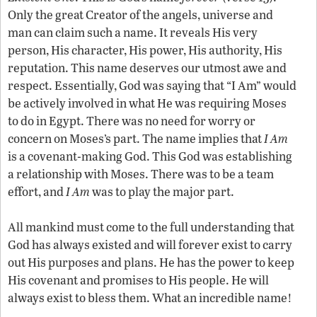
Only the great Creator of the angels, universe and
man can claim such a name. It reveals His very
person, His character, His power, His authority, His
reputation. This name deserves our utmost awe and
respect. Essentially, God was saying that “I Am” would
be actively involved in what He was requiring Moses
to do in Egypt. There was no need for worry or
concern on Moses’s part. The name implies that
I Am
is a covenant-making God. This God was establishing
a relationship with Moses. There was to be a team
effort, and
I Am
was to play the major part.
All mankind must come to the full understanding that
God has always existed and will forever exist to carry
out His purposes and plans. He has the power to keep
His covenant and promises to His people. He will
always exist to bless them. What an incredible name!