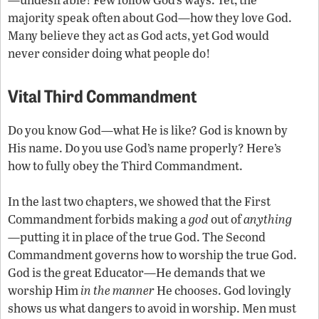
majority speak often about God—how they love God.
Many believe they act as God acts, yet God would
never consider doing what people do!
Vital Third Commandment
Do you know God—what He is like? God is known by
His name. Do you use God’s name properly? Here’s
how to fully obey the Third Commandment.
In the last two chapters, we showed that the First
Commandment forbids making a
god
out of
anything
—putting it in place of the true God. The Second
Commandment governs how to worship the true God.
God is the great Educator—He demands that we
worship Him
in the manner
He chooses. God lovingly
shows us what dangers to avoid in worship. Men must