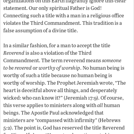
organizations on this Earth flagrantly ignore this clear
statement. Our only spiritual Father is God!
Connecting such a title with a man in a religious office
violates the Third Commandment. This tradition is a
false assumption of a divine title.
In a similar fashion, for a man to accept the title
Reverend
is also a violation of the Third
Commandment. The term reverend means
someone
to be
revered
or
worthy of worship
. No human being is
worthy of such a title because no human being is
worthy of worship. The Prophet Jeremiah wrote, “The
heart is deceitful above all things, and desperately
wicked: who can know it?” (Jeremiah 17:9). Of course,
this verse applies to ministers along with
all
human
beings. The Apostle Paul acknowledged that
ministers are “compassed with infirmity” (Hebrews
5:2). The point is, God has reserved the title Reverend