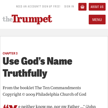
NEED AN ACCOUNT? SIGN UP FREE!
SIGN IN
ABOUT US
MENU
CHAPTER 3
Use God’s Name
Truthfully
From the booklet
The Ten Commandments
Copyright © 2009 Philadelphia Church of God
e neither know me, nor my Father …” (John