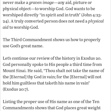
never make a
graven image
—any aid, picture or
physical object—to worship God. God wants to be
worshiped directly “in spirit and in truth” (John 4:23-
24). A truly converted person does not need a
physical
aid
to worship God.
The Third Commandment shows us how to properly
use God’s great name.
Let’s continue our review of the history in Exodus 20.
God personally spoke to His people a third time from
Mount Sinai. He said, “Thou shalt not take the name of
the [Eternal] thy God in vain; for the [Eternal] will not
hold him guiltless that taketh his name in vain”
(Exodus 20:7).
Listing the proper use of His name as one of the Ten
Commandments shows that God places great weight