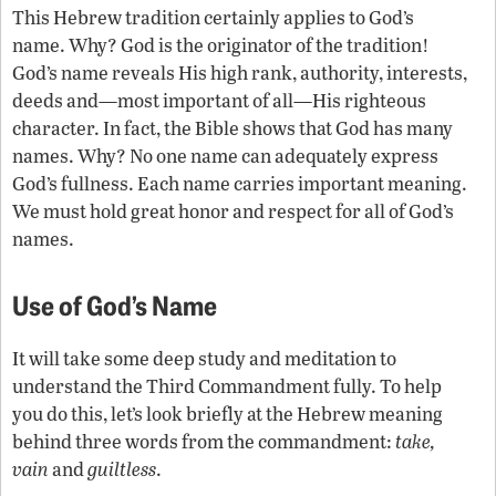
This Hebrew tradition certainly applies to God’s
name. Why? God is the originator of the tradition!
God’s name reveals His high rank, authority, interests,
deeds and—most important of all—His righteous
character. In fact, the Bible shows that God has many
names. Why? No one name can adequately express
God’s fullness. Each name carries important meaning.
We must hold great honor and respect for all of God’s
names.
Use of God’s Name
It will take some deep study and meditation to
understand the Third Commandment fully. To help
you do this, let’s look briefly at the Hebrew meaning
behind three words from the commandment:
take,
vain
and
guiltless
.