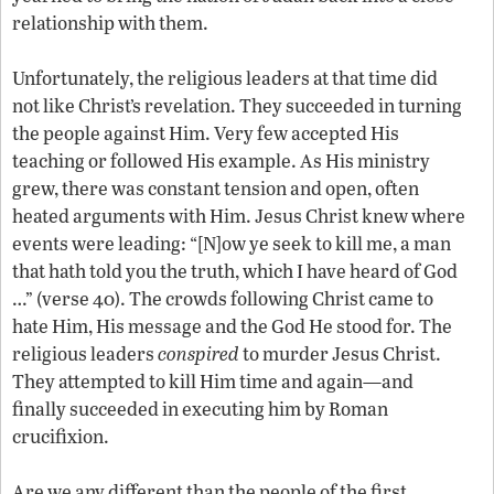
relationship with them.
Unfortunately, the religious leaders at that time did
not like Christ’s revelation. They succeeded in turning
the people against Him. Very few accepted His
teaching or followed His example. As His ministry
grew, there was constant tension and open, often
heated arguments with Him. Jesus Christ knew where
events were leading: “[N]ow ye seek to kill me, a man
that hath told you the truth, which I have heard of God
…” (verse 40). The crowds following Christ came to
hate Him, His message and the God He stood for. The
religious leaders
conspired
to murder Jesus Christ.
They attempted to kill Him time and again—and
finally succeeded in executing him by Roman
crucifixion.
Are we any different than the people of the first