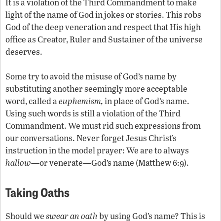
It is a violation of the Third Commandment to make
light of the name of God in jokes or stories. This robs
God of the deep veneration and respect that His high
office as Creator, Ruler and Sustainer of the universe
deserves.
Some try to avoid the misuse of God’s name by
substituting another seemingly more acceptable
word, called a
euphemism,
in place of God’s name.
Using such words is still a violation of the Third
Commandment. We must rid such expressions from
our conversations. Never forget Jesus Christ’s
instruction in the model prayer: We are to always
hallow
—or venerate—God’s name (Matthew 6:9).
Taking Oaths
Should we
swear
an oath
by using God’s name? This is