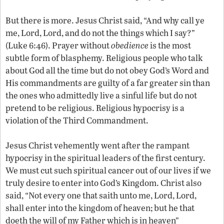
But there is more. Jesus Christ said, “And why call ye
me, Lord, Lord, and do not the things which I say?”
(Luke 6:46). Prayer without
obedience
is the most
subtle form of blasphemy. Religious people who talk
about God all the time but do not obey God’s Word and
His commandments are guilty of a far greater sin than
the ones who admittedly live a sinful life but do not
pretend to be religious. Religious hypocrisy is a
violation of the Third Commandment.
Jesus Christ vehemently went after the rampant
hypocrisy in the spiritual leaders of the first century.
We must cut such spiritual cancer out of our lives if we
truly desire to enter into God’s Kingdom. Christ also
said, “Not every one that saith unto me, Lord, Lord,
shall enter into the kingdom of heaven; but he that
doeth the will of my Father which is in heaven”