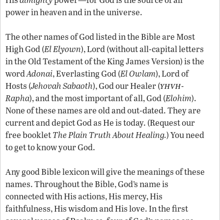
power in heaven and in the universe.
The other names of God listed in the Bible are Most
High God (
El Elyown
), Lord (without all-capital letters
in the Old Testament of the King James Version) is the
word
Adonai
, Everlasting God (
El Owlam
), Lord of
yhvh
Hosts (
Jehovah Sabaoth
), God our Healer (
-
Rapha
), and the most important of all, God (
Elohim
).
None of these names are old and out-dated. They are
current and depict God as He is today. (Request our
free booklet
The Plain Truth About Healing.
) You need
to get to know your God.
Any good Bible lexicon will give the meanings of these
names. Throughout the Bible, God’s name is
connected with His actions, His mercy, His
faithfulness, His wisdom and His love. In the first