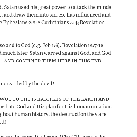
 Satan used his great power to attack the minds
, and draw them into sin. He has influenced and
e Ephesians 2:2; 2 Corinthians 4:4; Revelation
e and to God (e.g. Job 1:6). Revelation 12:7-12
d much later. Satan warred against God, and God
and confined them here in this end
h—
demons—led by the devil!
Woe to the inhabiters of the earth and
ons hate God and His plan for His human creation.
ughout human history, the destruction they are
ed!
 is in a foaming fit of rage. Why? “[B]ecause he