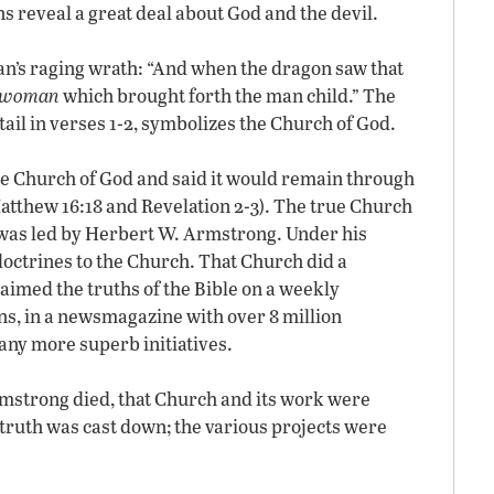
s reveal a great deal about God and the devil.
tan’s raging wrath: “And when the dragon saw that
e woman
which brought forth the man child.” The
ail in verses 1-2, symbolizes the Church of God.
ue Church of God and said it would remain through
Matthew 16:18 and Revelation 2-3). The true Church
 it was led by Herbert W. Armstrong. Under his
doctrines to the Church. That Church did a
aimed the truths of the Bible on a weekly
ns, in a newsmagazine with over 8 million
any more superb initiatives.
Armstrong died, that Church and its work were
truth was cast down; the various projects were