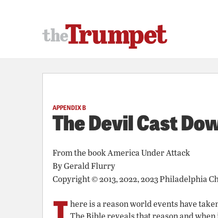
APPENDIX B
The Devil Cast Do
From the book
America Under Attack
By
Gerald Flurry
Copyright © 2013, 2022, 2023 Philadelphia C
T
here is a reason world events have taken
The Bible reveals that reason and when 