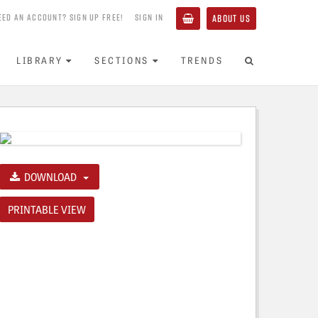
EED AN ACCOUNT? SIGN UP FREE!
SIGN IN
ABOUT US
LIBRARY
SECTIONS
TRENDS
DOWNLOAD
PRINTABLE VIEW