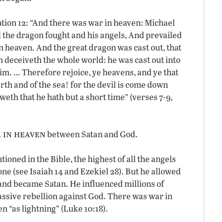
ation 12: “And there was war in heaven: Michael
d the dragon fought and his angels, And prevailed
n heaven. And the great dragon was cast out, that
ch deceiveth the whole world: he was cast out into
him. … Therefore rejoice, ye heavens, and ye that
rth and of the sea! for the devil is come down
eth that he hath but a short time” (verses 7-9,
 in heaven
between Satan and God.
ioned in the Bible, the highest of all the angels
ne (see Isaiah 14 and Ezekiel 28). But he allowed
and became Satan. He influenced millions of
massive rebellion against God. There was war in
 “as lightning” (Luke 10:18).