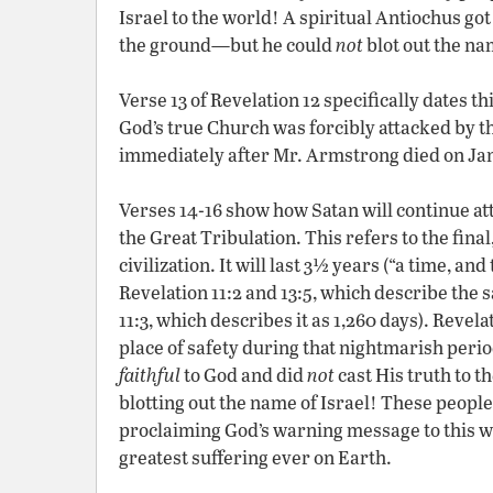
Israel to the world! A spiritual Antiochus got
the ground—but he could
not
blot out the nam
Verse 13 of Revelation 12 specifically dates t
God’s true Church was forcibly attacked by the
immediately after Mr. Armstrong died on Jan
Verses 14-16 show how Satan will continue at
the Great Tribulation. This refers to the fin
civilization. It will last 3½ years (“a time, an
Revelation 11:2 and 13:5, which describe the
11:3, which describes it as 1,260 days). Revela
place of safety during that nightmarish period
faithful
to God and did
not
cast His truth to t
blotting out the name of Israel! These people
proclaiming God’s warning message to this w
greatest suffering ever on Earth.