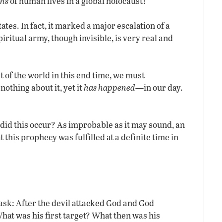
ons
of human lives in a global holocaust!
tes. In fact, it marked a major escalation of a
iritual army, though invisible, is very real and
 of the world in this end time, we must
othing about it, yet it
has happened
—in our day.
did this occur? As improbable as it may sound, an
his prophecy was fulfilled at a definite time in
s ask: After the devil attacked God and God
hat was his first target? What then was his