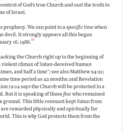
 control of God’s true Church and cast the truth to
e of Israel.
his prophecy. We can point to a
specific time
when
 devil. It strongly appears all this began
[2]
uary 16, 1986.
tacking the Church right up to the beginning of
al, violent climax of Satan-deceived human
d times, and half a time”; see also Matthew 24:21;
 same time period as 42 months; and Revelation
tion 12:14 says the Church will be protected in a
. But it is speaking of those
few
who remained
he ground. This little remnant kept Satan from
 are rewarded physically and spiritually for
orld. This is why God protects them from the