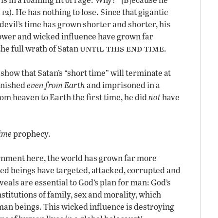
12). He has nothing to lose. Since that gigantic
devil’s time has grown shorter and shorter, his
ower and wicked influence have grown far
until this end time
he full wrath of Satan
.
show that Satan’s “short time” will terminate at
banished
even from Earth
and imprisoned in a
m heaven to Earth the first time, he did
not
have
ime
prophecy.
ernment here, the world has grown far more
d beings have targeted, attacked, corrupted and
veals are essential to God’s plan for man: God’s
stitutions of family, sex and morality, which
man beings. This wicked influence is destroying