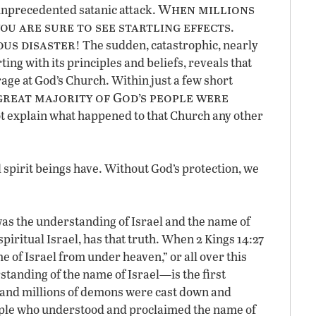
When millions
unprecedented satanic attack.
ou are sure to see startling effects
.
ous disaster
! The sudden, catastrophic, nearly
ing with its principles and beliefs, reveals that
age at God’s Church. Within just a few short
great majority of God’s people were
ot explain what happened to that Church any other
l spirit beings have. Without God’s protection, we
as the understanding of Israel and the name of
spiritual Israel, has that truth. When 2 Kings 14:27
e of Israel from under heaven,” or all over this
tanding of the name of Israel—is the first
and millions of demons were cast down and
eople who understood and proclaimed the name of