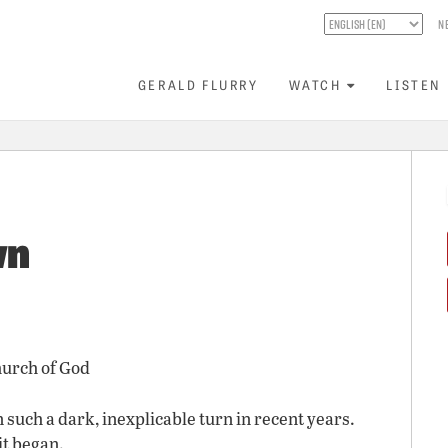
N
GERALD FLURRY
WATCH
LISTEN
wn
hurch of God
 such a dark, inexplicable turn in recent years.
it began.