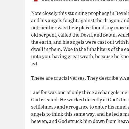
Note closely this stunning prophecy in Revel
and his angels fought against the dragon; an
not; neither was their place found any more i
old serpent, called the Devil, and Satan, whi
the earth, and his angels were cast out with 
dwell in them. Woe to the inhabiters of the ea
unto you, having great wrath, because he know
12).
war
These are crucial verses. They describe
Lucifer was one of only three archangels ment
God created. He worked directly at God’s thro
selfishness and arrogance to enter his mind 
angels to think this same way, and he led a 
heaven, and God struck him down from heaven