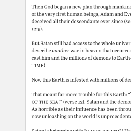
Then God began a new plan through mankind.
of the very first human beings, Adam and Eve
deceived all their descendants ever since (se
12:9).
But Satan still had access to the whole univers
describe
another
war in heaven that occurre
cast him and the millions of demons to Eart
time
!
Now this Earth is infested with millions of 
That meant far more trouble for this Earth: “
of the sea
!” (verse 12). Satan and the dem
As horrible as their influence has been thro
now unleashing on the world is unprecedent
great wrath
Satan is brimming with “
”! He