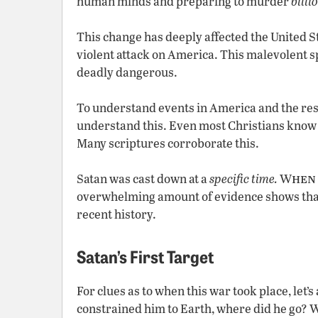
human minds and preparing to murder
billi
This change has deeply affected the United Sta
violent attack on America. This malevolent sp
deadly dangerous.
To understand events in America and the rest
understand this. Even most Christians know n
Many scriptures corroborate this.
hen
Satan was cast down at a
specific time.
W
overwhelming amount of evidence shows that t
recent history.
Satan’s First Target
For clues as to when this war took place, let’
constrained him to Earth, where did he go? W