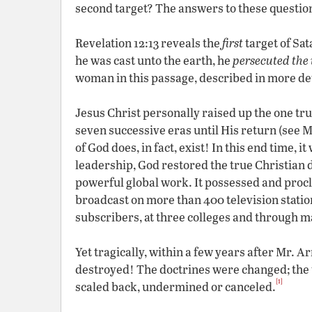
second target? The answers to these question
Revelation 12:13 reveals the
first
target of Sa
he was cast unto the earth, he
persecuted th
woman in this passage, described in more det
Jesus Christ personally raised up the one tr
seven successive eras until His return (see 
of God does, in fact, exist! In this end time,
leadership, God restored the true Christian 
powerful global work. It possessed and procl
broadcast on more than 400 television statio
subscribers, at three colleges and through m
Yet tragically, within a few years after Mr. 
destroyed! The doctrines were changed; the 
[1]
scaled back, undermined or canceled.