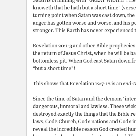
knoweth that he hath but a short time” (verse 
turning point when Satan was cast down, the 
anger has gotten worse and worse, and his p
stronger. This Earth has never experienced t
Revelation 20:1-3 and other Bible prophecies 
the return of Jesus Christ, when he will be 
bottomless pit. When God cast Satan down fro
“but a short time”!
This shows that Revelation 12:7-12 is an
end-t
Since the time of Satan and the demons’ int
dangerous, immoral and lawless. These wicke
destroyed exactly the things that the Bible re
laws, God’s Church, God’s nations and God’s in
reveal the incredible reason God created hu