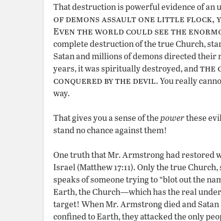
That destruction is powerful evidence of an 
of demons assault one little flock, y
Even the world could see the enorm
complete destruction of the true Church, start
Satan and millions of demons directed their r
the 
years, it was spiritually destroyed, and
conquered by the devil
. You really cann
way.
That gives you a sense of the
power
these evi
stand no chance against them!
One truth that Mr. Armstrong had restored w
Israel (Matthew 17:11). Only the true Church, 
speaks of someone trying to “blot out the nam
Earth, the Church—which has the real unders
target! When Mr. Armstrong died and Satan 
confined to Earth, they attacked the only p