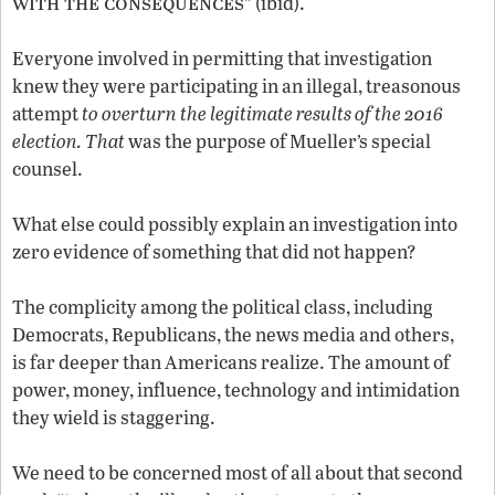
with the consequences
” (ibid).
Everyone involved in permitting that investigation
knew they were participating in an illegal, treasonous
attempt
to overturn the legitimate results of the 2016
election. That
was the purpose of Mueller’s special
counsel.
What else could possibly explain an investigation into
zero evidence of something that did not happen?
The complicity among the political class, including
Democrats, Republicans, the news media and others,
is far deeper than Americans realize. The amount of
power, money, influence, technology and intimidation
they wield is staggering.
We need to be concerned most of all about that second