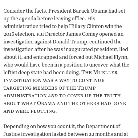
Consider the facts. President Barack Obama had set
up the agenda before leaving office. His
administration tried to help Hillary Clinton win the
fbi
2016 election.
Director James Comey opened an
investigation against Donald Trump, continued the
investigation after he was inaugurated president, lied
about it, and entrapped and forced out Michael Flynn,
who would have been in a position to uncover what the
The Mueller
leftist deep state had been doing.
investigation was a way to continue
targeting members of the Trump
administration
and
to cover up the truth
about what Obama and the others had done
and were plotting
.
Depending on how you count it, the Department of
Justice investigation lasted between 22 months and at