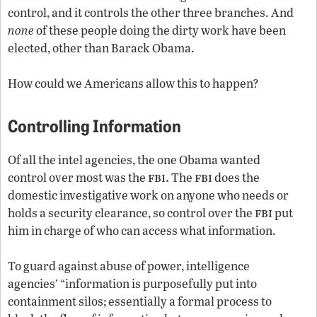
control, and it controls the other three branches. And
none
of these people doing the dirty work have been
elected, other than Barack Obama.
How could we Americans allow this to happen?
Controlling Information
Of all the intel agencies, the one Obama wanted
fbi.
fbi
control over most was the
The
does the
domestic investigative work on anyone who needs or
fbi
holds a security clearance, so control over the
put
him in charge of who can access what information.
To guard against abuse of power, intelligence
agencies’ “information is purposefully put into
containment silos; essentially a formal process to