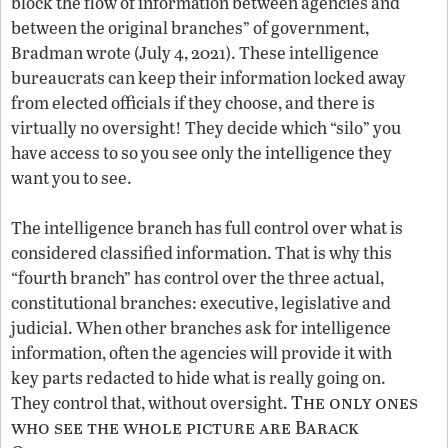
block the flow of information between agencies and
between the original branches” of government,
Bradman wrote (July 4, 2021). These intelligence
bureaucrats can keep their information locked away
from elected officials if they choose, and there is
virtually no oversight! They decide which “silo” you
have access to so you see only the intelligence they
want you to see.
The intelligence branch has full control over what is
considered classified information. That is why this
“fourth branch” has control over the three actual,
constitutional branches: executive, legislative and
judicial. When other branches ask for intelligence
information, often the agencies will provide it with
key parts redacted to hide what is really going on.
The only ones
They control that, without oversight.
who see the whole picture are Barack