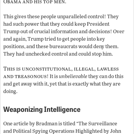
Obama and his top men
.
This gives these people unparalleled control! They
had such power that they could keep President
Trump out of crucial information and decisions! Over
and again, Trump tried to get people into key
positions, and these bureaucrats would deny them.
They had unchecked control and could stop him.
This is unconstitutional, illegal, lawless
and treasonous
! It is
unbelievable
they can do this
and get away with it, yet that is exactly what they are
doing.
Weaponizing Intelligence
One article by Bradman is titled “The Surveillance
and Political Spying Operations Highlighted by John