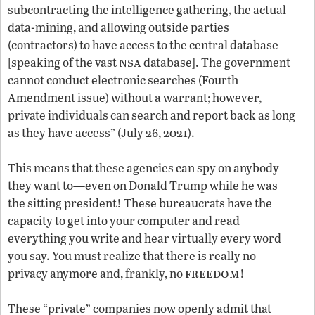
subcontracting the intelligence gathering, the actual
data-mining, and allowing outside parties
(contractors) to have access to the central database
nsa
[speaking of the vast
database]. The government
cannot conduct electronic searches (Fourth
Amendment issue) without a warrant; however,
private individuals can search and report back as long
as they have access” (July 26, 2021).
This means that these agencies can spy on anybody
they want to—even on Donald Trump while he was
the sitting president! These bureaucrats have the
capacity to get into your computer and read
everything you write and hear virtually every word
you say. You must realize that there is really no
freedom
privacy anymore and, frankly, no
!
These “private” companies now openly admit that