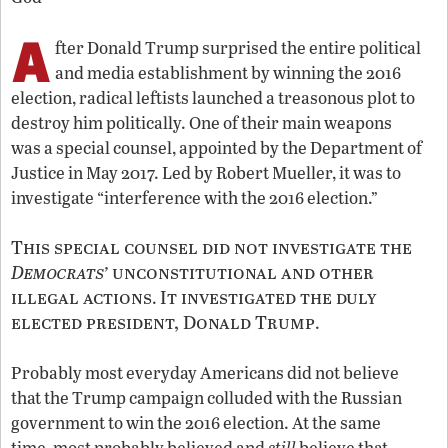
A
fter Donald Trump surprised the entire political
and media establishment by winning the 2016
election, radical leftists launched a treasonous plot to
destroy him politically. One of their main weapons
was a special counsel, appointed by the Department of
Justice in May 2017. Led by Robert Mueller, it was to
investigate “interference with the 2016 election.”
This special counsel did not investigate the
Democrats’
unconstitutional and other
illegal actions
It investigated the duly
.
elected president, Donald Trump
.
Probably most everyday Americans did not believe
that the Trump campaign colluded with the Russian
government to win the 2016 election. At the same
time, most probably believed and
still
believe that