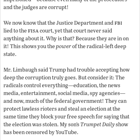
and the judges are corrupt!
fbi
We now know that the Justice Department and
fisa
lied to the
court, yet that court never said
anything about it. Why is that? Because they are in on
it! This shows you the
power
of the radical-left deep
state.
Mr. Limbaugh said Trump had trouble accepting how
deep the corruption truly goes. But consider it: The
radicals control everything—education, the news
media, entertainment, social media, spy agencies—
and now, much of the federal government! They can
protect lawless rioters and steal an election at the
same time they block your free speech for saying that
the election was stolen. My son’s
Trumpet Daily
show
has been censored by YouTube.