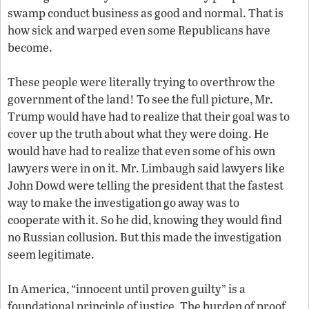
swamp conduct business as good and normal. That is
how sick and warped even some Republicans have
become.
These people were literally trying to overthrow the
government of the land! To see the full picture, Mr.
Trump would have had to realize that their goal was to
cover up the truth about what they were doing. He
would have had to realize that even some of his own
lawyers were in on it. Mr. Limbaugh said lawyers like
John Dowd were telling the president that the fastest
way to make the investigation go away was to
cooperate with it. So he did, knowing they would find
no Russian collusion. But this made the investigation
seem legitimate.
In America, “innocent until proven guilty” is a
foundational principle of justice. The burden of proof