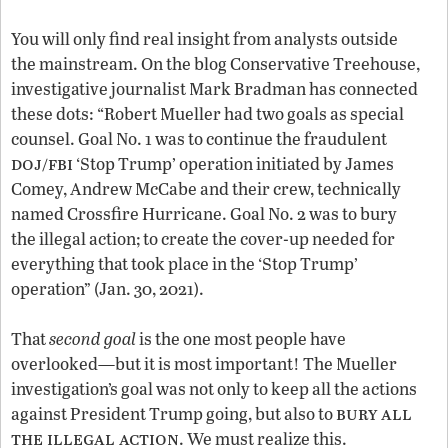
You will only find real insight from analysts outside
the mainstream. On the blog Conservative Treehouse,
investigative journalist Mark Bradman has connected
these dots: “Robert Mueller had two goals as special
counsel. Goal No. 1 was to continue the fraudulent
doj/fbi
‘Stop Trump’ operation initiated by James
Comey, Andrew McCabe and their crew, technically
named Crossfire Hurricane. Goal No. 2 was to bury
the illegal action; to create the cover-up needed for
everything that took place in the ‘Stop Trump’
operation” (Jan. 30, 2021).
That
second goal
is the one most people have
overlooked—but it is most important! The Mueller
investigation’s goal was not only to keep all the actions
bury all
against President Trump going, but also to
the illegal action
. We must realize this.