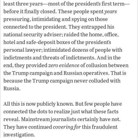
least three years
—
most of the president’s first term—
before it finally closed. These people spent
years
pressuring, intimidating and spying on those
connected to the president. They entrapped his
national security adviser; raided the home, office,
hotel and safe-deposit boxes of the president’s
personal lawyer; intimidated dozens of people with
indictments and threats of indictments. And in the
end, they provided
zero evidence
of collusion between
the Trump campaign and Russian operatives. That is
because the Trump campaign never colluded with
Russia.
All this is now publicly known. But few people have
connected the dots to realize just what these facts
reveal. Mainstream journalists certainly have not.
They have continued
covering for
this fraudulent
investigation.