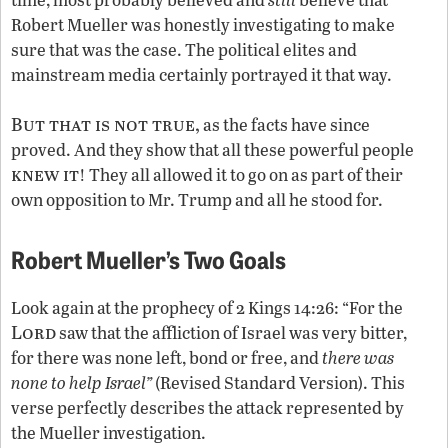
Robert Mueller was honestly investigating to make
sure that was the case. The political elites and
mainstream media certainly portrayed it that way.
But that is not true,
as the facts have since
proved. And they show that all these powerful people
knew it
! They all allowed it to go on as part of their
own opposition to Mr. Trump and all he stood for.
Robert Mueller’s Two Goals
Look again at the prophecy of 2 Kings 14:26: “For the
Lord
saw that the affliction of Israel was very bitter,
for there was none left, bond or free, and
there was
none to help Israel”
(Revised Standard Version). This
verse perfectly describes the attack represented by
the Mueller investigation.