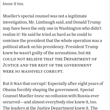
know it too.
Mueller’s special counsel was not a legitimate
investigation, Mr. Limbaugh said, and Donald Trump
may have been the only one in Washington who didn’t
realize it! He said he tried as hard as he could to
convince the president that the whole operation was a
political attack on his presidency. President Trump
he
knew he wasn’t guilty of the accusations, but
could not believe that the Department of
Justice and the rest of the government
were so massively corrupt
.
was
But it
that corrupt! Especially after eight years of
Obama forcibly shaping the government. Special
Counsel Mueller
knew
no collusion with Russia ever
occurred—and almost everybody else knew it, too.
The leaders at the Justice Department knew it. The