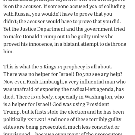
is on the accuser. If someone accused
you
of colluding
with Russia, you wouldn’t have to prove that you
didn’t; the accuser would have to prove that you did.
Yet the Justice Department and the government tried
to make Donald Trump out to be guilty unless he
proved his innocence, in a blatant attempt to dethrone
him.
This is what the 2 Kings 14 prophecy is all about.
There was no helper for Israel! Do
you
see any help?
Now even Rush Limbaugh, a very influential man who
was unafraid of exposing the radical-left agenda, has
died. There is
nobody,
especially in Washington, who
is a helper for Israel! God was using President
Trump, but leftists stole the election and he has been
exiled
politically
! And none of these terribly guilty
elites are being prosecuted, much less convicted or
imprisoned—because even many of the prosecutors