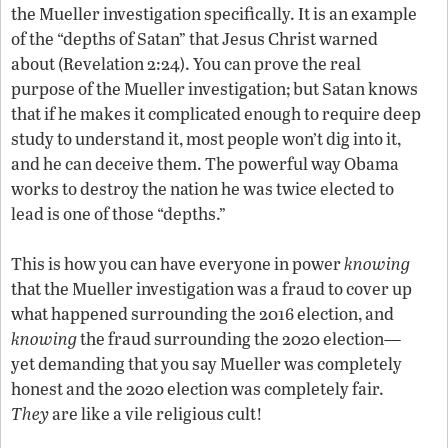
the Mueller investigation specifically. It is an example
of the “depths of Satan” that Jesus Christ warned
about (Revelation 2:24). You can prove the real
purpose of the Mueller investigation; but Satan knows
that if he makes it complicated enough to require deep
study to understand it, most people won’t dig into it,
and he can deceive them. The powerful way Obama
works to destroy the nation he was twice elected to
lead is one of those “depths.”
This is how you can have everyone in power
knowing
that the Mueller investigation was a fraud to cover up
what happened surrounding the 2016 election, and
knowing
the fraud surrounding the 2020 election—
yet demanding that you say Mueller was completely
honest and the 2020 election was completely fair.
They
are like a vile religious cult!