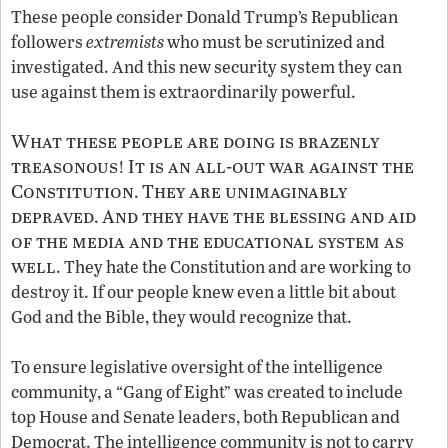
These people consider Donald Trump’s Republican
followers
extremists
who must be scrutinized and
investigated. And this new security system they can
use against them is extraordinarily powerful.
What these people are doing is brazenly
treasonous
It is an all-out war against the
!
Constitution
They are unimaginably
.
depraved
And they have the blessing and aid
.
of the media and the educational system as
well
. They hate the Constitution and are working to
destroy it. If our people knew even a little bit about
God and the Bible, they would recognize that.
To ensure legislative oversight of the intelligence
community, a “Gang of Eight” was created to include
top House and Senate leaders, both Republican and
Democrat. The intelligence community is not to carry