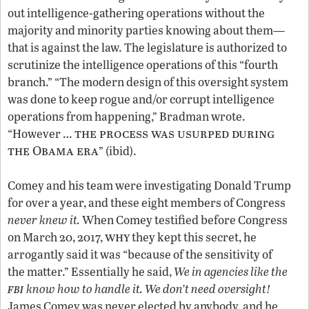
out intelligence-gathering operations without the
majority and minority parties knowing about them—
that is against the law. The legislature is authorized to
scrutinize the intelligence operations of this “fourth
branch.” “The modern design of this oversight system
was done to keep rogue and/or corrupt intelligence
operations from happening,” Bradman wrote.
the process was usurped during
“However …
the Obama era
” (ibid).
Comey and his team were investigating Donald Trump
for over a year, and these eight members of Congress
never knew it.
When Comey testified before Congress
why
on March 20, 2017,
they kept this secret, he
arrogantly said it was “because of the sensitivity of
the matter.” Essentially he said,
We in agencies like the
fbi
know how to handle it. We don’t need oversight!
James Comey was never elected by anybody, and he