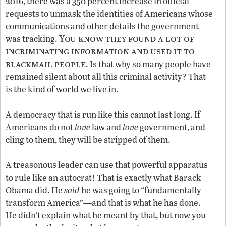
2016, there was a 350 percent increase in official
requests to unmask the identities of Americans whose
communications and other details the government
You know they found a lot of
was tracking.
incriminating information and used it to
blackmail people
. Is that why so many people have
remained silent about all this criminal activity? That
is the kind of world we live in.
A democracy that is run like this cannot last long. If
Americans do not
love
law and
love
government, and
cling to them, they will be stripped of them.
A treasonous leader can use that powerful apparatus
to rule like an autocrat! That is exactly what Barack
Obama did. He
said
he was going to “fundamentally
transform America”—and that is what he has done.
He didn’t explain what he meant by that, but now you