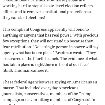
working hard to stop all state-level election reform
efforts and to remove constitutional protections so
they can steal elections!
This compliant Congress apparently will bend to
anything or anyone that has real power. With precious
few exceptions, they will not stand up because they
fear retribution. “Not a single person in power will say
openly what has taken place,” Bradman wrote. “They
are scared of the fourth branch. The evidence of what
has taken place is right there in front of our face”
(ibid). This man can see it.
These federal agencies were spying on Americans en
masse. That included everyday Americans,
journalists, conservatives, members of the Trump
campaign and even sitting members of Congress! In