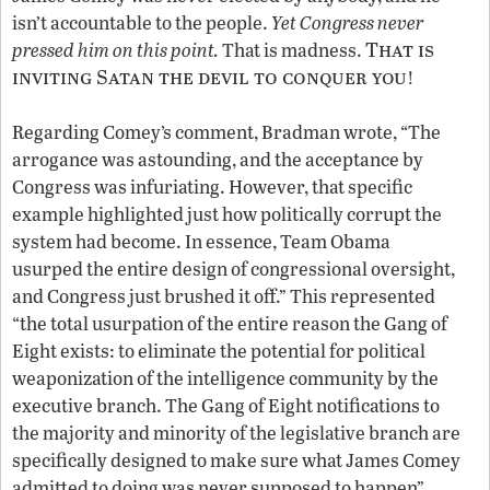
isn’t accountable to the people.
Yet Congress never
That is
pressed him on this point.
That is madness.
inviting Satan the devil to conquer you
!
Regarding Comey’s comment, Bradman wrote, “The
arrogance was astounding, and the acceptance by
Congress was infuriating. However, that specific
example highlighted just how politically corrupt the
system had become. In essence, Team Obama
usurped the entire design of congressional oversight,
and Congress just brushed it off.” This represented
“the total usurpation of the entire reason the Gang of
Eight exists: to eliminate the potential for political
weaponization of the intelligence community by the
executive branch. The Gang of Eight notifications to
the majority and minority of the legislative branch are
specifically designed to make sure what James Comey
admitted to doing was never supposed to happen”