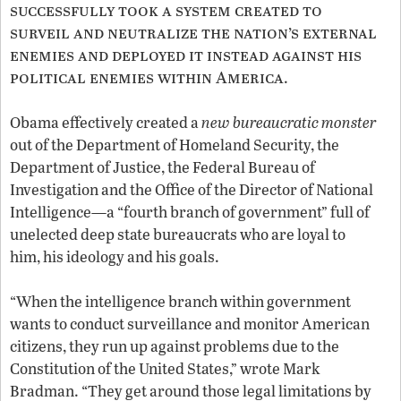
successfully took a system created to
surveil and neutralize the nation’s external
enemies and deployed it instead against his
political enemies within America
.
Obama effectively created a
new bureaucratic monster
out of the Department of Homeland Security, the
Department of Justice, the Federal Bureau of
Investigation and the Office of the Director of National
Intelligence—a “fourth branch of government” full of
unelected deep state bureaucrats who are loyal to
him, his ideology and his goals.
“When the intelligence branch within government
wants to conduct surveillance and monitor American
citizens, they run up against problems due to the
Constitution of the United States,” wrote Mark
Bradman. “They get around those legal limitations by