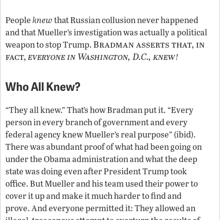
People
knew
that Russian collusion never happened
and that Mueller’s investigation was actually a political
Bradman asserts that, in
weapon to stop Trump.
fact,
everyone in Washington, D.C., knew
!
Who All Knew?
“They all knew.” That’s how Bradman put it. “Every
person in every branch of government and every
federal agency knew Mueller’s real purpose” (ibid).
There was abundant proof of what had been going on
under the Obama administration and what the deep
state was doing even after President Trump took
office. But Mueller and his team used their power to
cover it up and make it much harder to find and
prove. And everyone permitted it: They allowed an