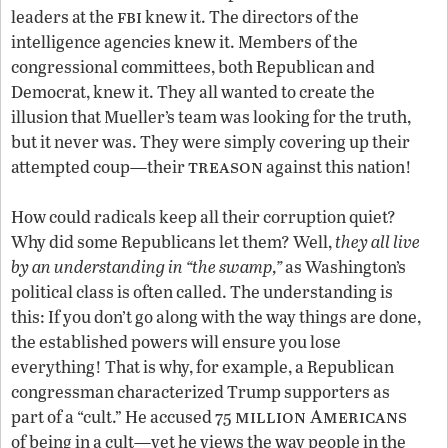
fbi
leaders at the
knew it. The directors of the
intelligence agencies knew it. Members of the
congressional committees, both Republican and
Democrat, knew it. They all wanted to create the
illusion that Mueller’s team was looking for the truth,
but it never was. They were simply covering up their
treason
attempted coup—their
against this nation!
How could radicals keep all their corruption quiet?
Why did some Republicans let them? Well,
they all live
by an understanding in “the swamp,”
as Washington’s
political class is often called. The understanding is
this: If you don’t go along with the way things are done,
the established powers will ensure you lose
everything! That is why, for example, a Republican
congressman characterized Trump supporters as
million Americans
part of a “cult.” He accused 75
of being in a cult—yet he views the way people in the