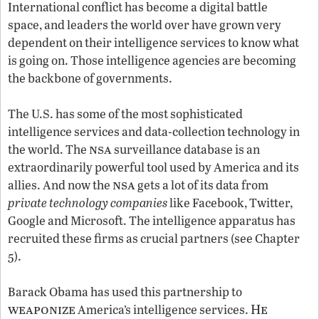
International conflict has become a digital battle
space, and leaders the world over have grown very
dependent on their intelligence services to know what
is going on. Those intelligence agencies are becoming
the backbone of governments.
The U.S. has some of the most sophisticated
intelligence services and data-collection technology in
nsa
the world. The
surveillance database is an
extraordinarily powerful tool used by America and its
nsa
allies. And now the
gets a lot of its data from
private technology companies
like Facebook, Twitter,
Google and Microsoft. The intelligence apparatus has
recruited these firms as crucial partners (see Chapter
5).
Barack Obama has used this partnership to
weaponize
He
America’s intelligence services.