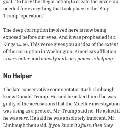
goal: “to bury the illegal action; to create the cover-up
needed for everything that took place in the ‘Stop
Trump’ operation.”
The deep corruption involved here is now being
exposed before our eyes. And it was prophesied in 2
Kings 14:26. This verse gives you an idea of the
extent
of the corruption in Washington. America’s affliction
is
very bitter,
and
nobody with any power is helping.
No Helper
The late conservative commentator Rush Limbaugh
knew Donald Trump. He said he asked him if he was
guilty of the accusations that the Mueller investigation
was using as a pretext. Mr. Trump said no. He asked if
he was
sure.
He said he was absolutely innocent. Mr.
Limbaugh then said,
If you know it’s false, then they