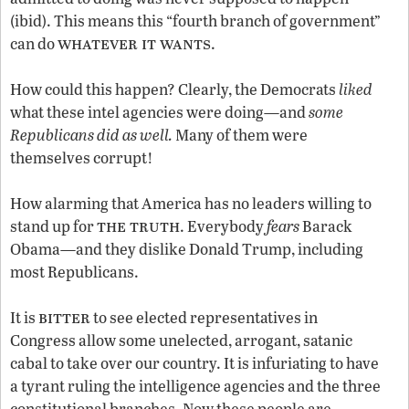
(ibid). This means this “fourth branch of government”
whatever it wants
can do
.
How could this happen? Clearly, the Democrats
liked
what these intel agencies were doing—and
some
Republicans did as well.
Many of them were
themselves corrupt!
How alarming that America has no leaders willing to
the truth
stand up for
. Everybody
fears
Barack
Obama—and they dislike Donald Trump, including
most Republicans.
bitter
It is
to see elected representatives in
Congress allow some unelected, arrogant, satanic
cabal to take over our country. It is infuriating to have
a tyrant ruling the intelligence agencies and the three
constitutional branches. Now these people are