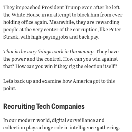
They impeached President Trump even after he left
the White House in an attempt to block him from ever
holding office again. Meanwhile, they are rewarding
people at the very center of the corruption, like Peter
Strzok, with high-paying jobs and back pay.
That is the way things work in the swamp.
They have
the power and the control. How can you win against
that? How can you win if they rig the election itself?
Let’s back up and examine how America got to this
point.
Recruiting Tech Companies
In our modern world, digital surveillance and
collection plays a huge role in intelligence gathering.