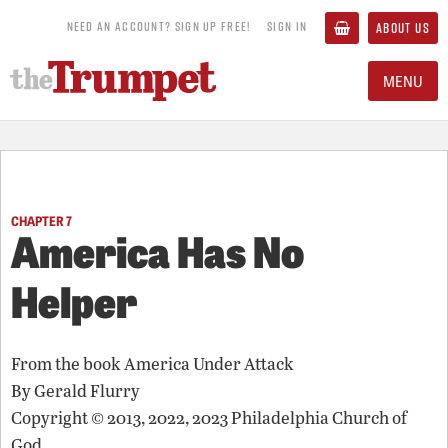
NEED AN ACCOUNT? SIGN UP FREE!
SIGN IN
ABOUT US
MENU
CHAPTER 7
America Has No
Helper
From the book
America Under Attack
By
Gerald Flurry
Copyright © 2013, 2022, 2023 Philadelphia Church of
God