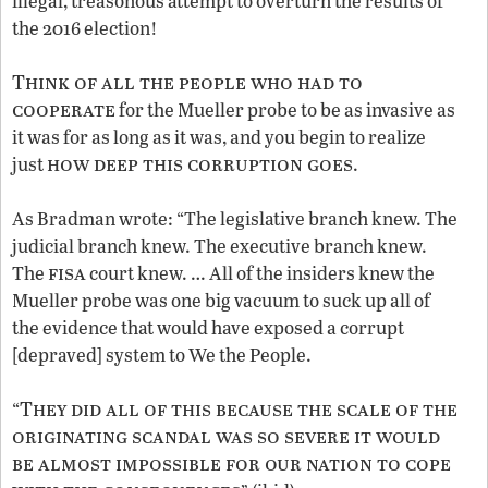
illegal, treasonous attempt to overturn the results of
the 2016 election!
Think of all the people who had to
cooperate
for the Mueller probe to be as invasive as
it was for as long as it was, and you begin to realize
how deep this corruption goes
just
.
As Bradman wrote: “The legislative branch knew. The
judicial branch knew. The executive branch knew.
fisa
The
court knew. … All of the insiders knew the
Mueller probe was one big vacuum to suck up all of
the evidence that would have exposed a corrupt
[depraved] system to We the People.
They did all of this because the scale of the
“
originating scandal was so severe it would
be almost impossible for our nation to cope