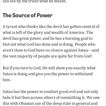
can see by the fruits what he meant.
The Source of Power
A tyrant who thinks like the devil has gotten control of
what is left of the glory and wealth of America. The
devil has great power, and he has a burning goal to
blot out what God has done and is doing. People who
aren’t close to God have
no
chance
against Satan—and
the vast majority of people are quite far from God!
But if you turn to God, He will show you exactly what
Satan is doing and give you the power to withstand
him.
Satan has the power to conduct great evil and not only
hide it but then accuse others of committing it. We saw
this with Obama’s use of the deep state in general and