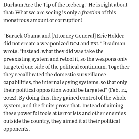
Durham Are the Tip of the Iceberg.” He is right about
that: What we are seeing is only a
fraction
of this
monstrous amount of corruption!
“Barack Obama and [Attorney General] Eric Holder
doj
fbi,”
did not create a weaponized
and
Bradman
wrote; “instead, what they did was take the
preexisting system and retool it, so the weapons only
targeted one side of the political continuum. Together
they recalibrated the domestic surveillance
capabilities, the internal spying systems, so that only
their political opposition would be targeted” (Feb. 12,
2022). By doing this, they gained control of the whole
system, and the fruits prove that. Instead of aiming
these powerful tools at terrorists and other enemies
outside the country, they aimed it at their political
opponents.