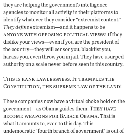
they are helping the government’s intelligence
agencies to monitor all activity in their platforms to
identify whatever they consider “extremist content.”
They define
extremism—and it happens to be
anyone with opposing political views
! If they
dislike your views—even if you are the president of
the country—they will censor you, blacklist you,
harass you, even throw you in jail. They have usurped
authority on a scale never before seen in this country.
This is rank lawlessness
It tramples the
.
Constitution, the supreme law of the land
!
These companies now have a virtual choke hold on the
They have
government—as Obama guides them.
become weapons for Barack Obama
. That is
what it amounts to, even to this day. This
undemocratic “fourth branch of government” is out of