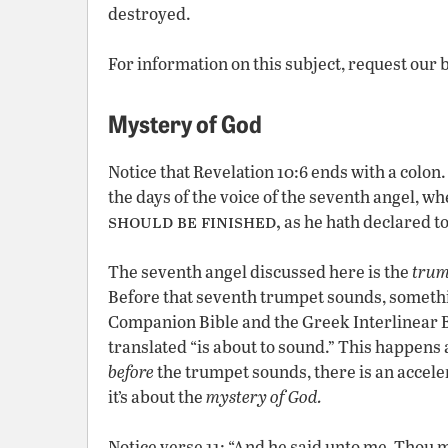
destroyed.
For information on this subject, request our 
Mystery of God
Notice that Revelation 10:6 ends with a colon.
the days of the voice of the seventh angel, w
should be finished,
as he hath declared to
The seventh angel discussed here is the
trum
Before that seventh trumpet sounds, somethi
Companion Bible
and the Greek Interlinear B
translated “is about to sound.” This happens
before
the trumpet sounds, there is an acceler
it’s about the
mystery of God.
Notice verse 11: “And he said unto me, Thou