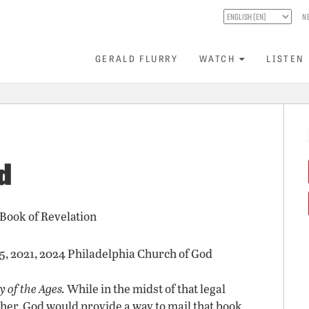
N
GERALD FLURRY
WATCH
LISTEN
d
 Book of Revelation
15, 2021, 2024 Philadelphia Church of God
 of the Ages.
While in the midst of that legal
other, God would provide a way to mail that book