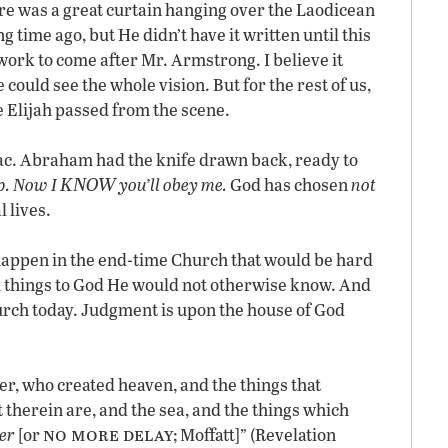
here was a great curtain hanging over the Laodicean
ng time ago, but He didn’t have it written until this
ork to come after Mr. Armstrong. I believe it
 could see the whole vision. But for the rest of us,
e Elijah passed from the scene.
. Abraham had the knife drawn back, ready to
KNOW
p. Now I
you’ll obey me.
God has chosen
not
l lives.
happen in the end-time Church that would be hard
things to God He would not otherwise know. And
hurch today. Judgment is upon the house of God
er, who created heaven, and the things that
t therein are, and the sea, and the things which
no more delay
er
[or
; Moffatt]” (Revelation