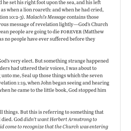
 he set his right foot upon the sea, and his left
, as when a lion roareth: and when he had cried,
ion 10:2-3).
Malachi’s Message
contains those
rous message of revelation lightly—God’s Church
forever
icean people are going to die
(Matthew
 as no people have ever suffered before they
o God’s very elect. But something strange happened
ers had uttered their voices, I was about to
g unto me, Seal up those things which the seven
velation 1:19, when John began seeing and hearing
t when he came to the little book, God stopped him
 things. But this is referring to something that
d died. God
didn’t want Herbert Armstrong to
id come to recognize that the Church was entering