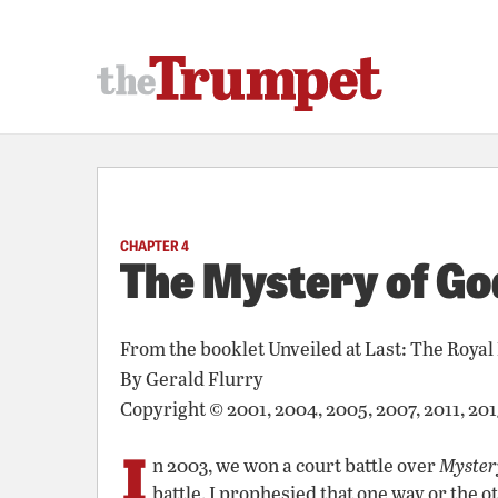
CHAPTER 4
The Mystery of Go
From the booklet
Unveiled at Last: The Royal
By
Gerald Flurry
Copyright © 2001, 2004, 2005, 2007, 2011, 20
I
n 2003, we won a court battle over
Mystery
battle, I prophesied that one way or the 