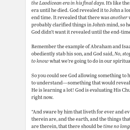
the Laodicean era in his final days.
It’s like t
era until he died. God revealed it to John a lo
end time. It revealed that there was
another
w
probably clarified things in John’s mind, so he
God didn’t want it revealed until the end-tim
Remember the example of Abraham and Isaac
obediently stab his son, and God said,
No, sto
to know
what we’re going to do in our spiritua
So you could see God allowing something to 
to understand—something that would reveal 
He is learning a lot! God is evaluating His C
right now.
“And sware by him that liveth for ever and ev
therein are, and the earth, and the things tha
are therein, that there should be
time no long