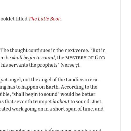
booklet titled
The Little Book
.
 The thought continues in the next verse. “But in
mystery of God
hen he
shall begin to sound,
the
 his servants the prophets” (verse 7).
pet
angel, not the angel of the Laodicean era.
ng has to happen on Earth. According to the
ible, “shall begin to sound” would be better
 as that seventh trumpet
is about
to sound. Just
ated work going on in a short span of time, and
 must prophesy again before many peoples, and