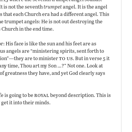
It is not the seventh
trumpet
angel. It is the angel
s that each Church era had a different angel. This
the trumpet angels: He is not out destroying the
s Church in the end time.
r: His face is like the sun and his feet are as
us angels are “ministering spirits, sent forth to
to us
ation”—they are to minister
. But in verse 5 it
t any time, Thou art my Son …?” Not one. Look at
of greatness they have, and yet God clearly says
royal
fe is going to be
beyond description. This is
get it into their minds.