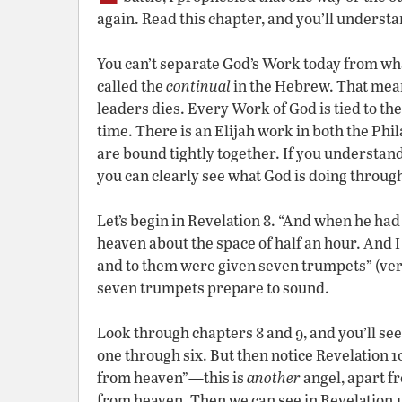
again. Read this chapter, and you’ll underst
You can’t separate God’s Work today from wh
called the
continual
in the Hebrew. That mean
leaders dies. Every Work of God is tied to the
time. There is an Elijah work in both the Ph
are bound tightly together. If you understa
you can clearly see what God is doing through
Let’s begin in Revelation 8. “And when he had
heaven about the space of half an hour. And 
and to them were given seven trumpets” (verse
seven trumpets prepare to sound.
Look through chapters 8 and 9, and you’ll see
one through six. But then notice Revelation 1
from heaven”—this is
another
angel, apart f
from heaven. Then we can see in Revelation 