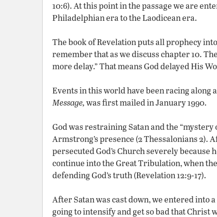
10:6). At this point in the passage we are ent
Philadelphian era to the Laodicean era.
The book of Revelation puts all prophecy int
remember that as we discuss chapter 10. The
more delay.” That means God delayed His W
Events in this world have been racing along a
Message,
was first mailed in January 1990.
God was restraining Satan and the “mystery o
Armstrong’s presence (2 Thessalonians 2). A
persecuted God’s Church severely because he 
continue into the Great Tribulation, when th
defending God’s truth (Revelation 12:9-17).
After Satan was cast down, we entered into a
going to intensify and get so bad that Christ 