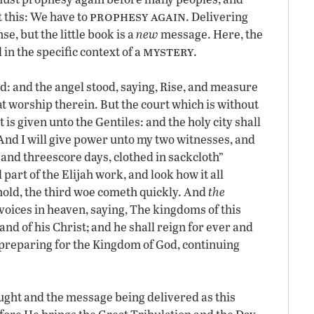
prophesy again
 this: We have to
. Delivering
se, but the little book is a
new
message. Here, the
mystery
in the specific context of a
.
d: and the angel stood, saying, Rise, and measure
at worship therein. But the court which is without
t is given unto the Gentiles: and the holy city shall
And I will give power unto my two witnesses, and
and threescore days, clothed in sackcloth”
l part of the Elijah work, and look how it all
hold, the third woe cometh quickly. And
the
voices in heaven, saying, The kingdoms of this
d of his Christ; and he shall reign for ever and
, preparing for the Kingdom of God, continuing
ught and the message being delivered as this