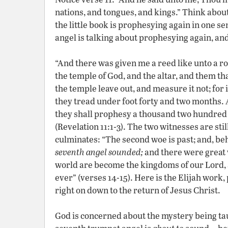
nations, and tongues, and kings.” Think about
the little book is prophesying again in one sen
angel is talking about prophesying again, and 
“And there was given me a reed like unto a ro
the temple of God, and the altar, and them th
the temple leave out, and measure it not; for i
they tread under foot forty and two months. 
they shall prophesy a thousand two hundred 
(Revelation 11:1-3). The two witnesses are stil
culminates: “The second woe is past; and, be
seventh angel sounded;
and there were great 
world are become the kingdoms of our Lord, an
ever” (verses 14-15). Here is the Elijah work
right on down to the return of Jesus Christ.
God is concerned about the mystery being ta