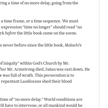
ering a time of no more delay, going from the
o a time frame, or a time sequence. We must
 expression “time no longer” should read “no
ork
before
the little book came on the scene.
s never before since the little book,
Malachi’s
f iniquity” within God’s Church by Mr.
fter Mr. Armstrong died, Satan was cast down. He
was full of wrath. This persecution is to
e repentant Laodiceans shed their blood
 time of “no more delay.” World conditions are
will have to intervene, or all mankind would be