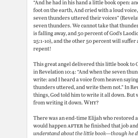
“And he had in his hand a little book open: and
foot on the earth, And cried with a loud voice
seven thunders uttered their voices” (Revelat
seven thunders. We cannot take that thunde
is falling away, and 50 percent of God’s Laod
,
25:1-10)
and the other 50 percent will suffer
repent!
This great angel delivered this little book t
in Revelation 10:4: “And when the seven thund
write: and I heard a voice from heaven sayin
thunders uttered, and write them not.” In Re
things, God told him to write it all down. Bu
Why
from writing it down.
?
There was an end-time Elijah who restored all
after
would happen
he finished that job an
understand about the little book—though he d