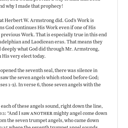
and why I made that prophecy!
at Herbert W. Armstrong did. God’s Work is
s God continues His Work even if one of His
 previous Work. That is especially true in this end
iladelphian and Laodicean eras. That means they
nd deeply what God did through Mr. Armstrong,
 His very elect today.
 opened the seventh seal, there was silence in
I saw the seven angels which stood before God;
s 1-2). In verse 6, those seven angels with the
 each of these angels sound, right down the line,
another
0:1: “And I saw
mighty angel come down
rom the seven trumpet angels, who came down
11:15 where the seventh trumpet angel sounds.