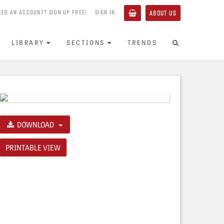
EED AN ACCOUNT? SIGN UP FREE!
SIGN IN
ABOUT US
LIBRARY
SECTIONS
TRENDS
DOWNLOAD
PRINTABLE VIEW