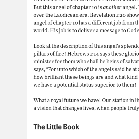
But this angel of chapter 10 is
another
angel. 
over the Laodicean era. Revelation 1:20 show
angel of chapter 10 has a different job from 
world. His job is to deliver a message to God’
Look at the description of this angel’s splendo
pillars of fire! Hebrews 1:14 says these glorio
minister for them who shall be heirs of salv
says, “For unto which of the angels said he a
how brilliant these beings are and what kind 
we have a potential status superior to them!
What a royal future we have! Our station in li
a vision that changes lives, when people truly 
The Little Book