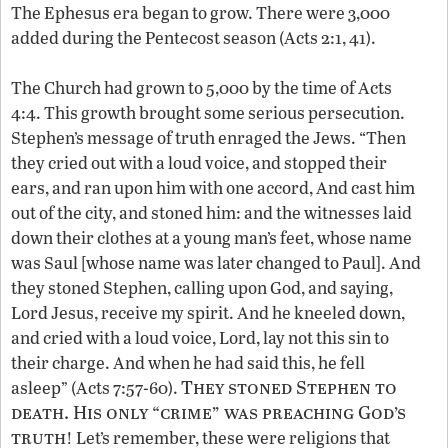
The Ephesus era began to grow. There were 3,000
added during the Pentecost season (Acts 2:1, 41).
The Church had grown to 5,000 by the time of Acts
4:4. This growth brought some serious persecution.
Stephen’s message of truth enraged the Jews. “Then
they cried out with a loud voice, and stopped their
ears, and ran upon him with one accord, And cast him
out of the city, and stoned him: and the witnesses laid
down their clothes at a young man’s feet, whose name
was Saul [whose name was later changed to Paul]. And
they stoned Stephen, calling upon God, and saying,
Lord Jesus, receive my spirit. And he kneeled down,
and cried with a loud voice, Lord, lay not this sin to
their charge. And when he had said this, he fell
They stoned Stephen to
asleep” (Acts 7:57-60).
death. His only “crime” was preaching God’s
truth
! Let’s remember, these were religions that