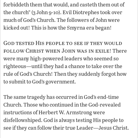
forbiddeth them that would, and casteth them out of
the church” (3 John 9-10). Evil Diotrephes took over
much of God’s Church. The followers of John were
kicked out! This is how the Smyrna era began!
God tested His people to see if they would
follow Christ when John was in exile
! There
were many high-powered leaders who seemed so
righteous—until they had a chance to take over the
rule of God’s Church! Then they suddenly forgot how
to submit to God’s government.
The same tragedy has occurred in God’s end-time
Church. Those who continued in the God-revealed
instructions of Herbert W. Armstrong were
disfellowshiped. God is always testing His people to
see if they can follow their true Leader—Jesus Christ.