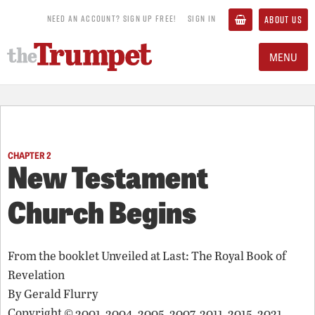
NEED AN ACCOUNT? SIGN UP FREE!
SIGN IN
ABOUT US
MENU
CHAPTER 2
New Testament
Church Begins
From the booklet
Unveiled at Last: The Royal Book of
Revelation
By
Gerald Flurry
Copyright © 2001, 2004, 2005, 2007, 2011, 2015, 2021,