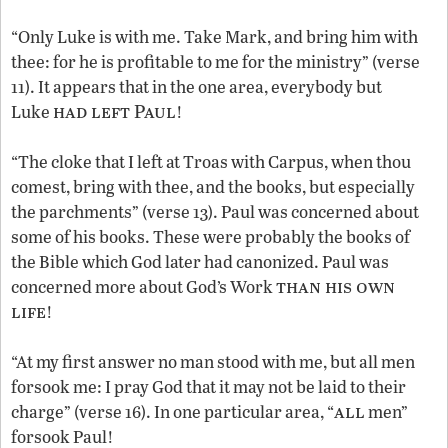
“Only Luke is with me. Take Mark, and bring him with
thee: for he is profitable to me for the ministry” (verse
11). It appears that in the one area, everybody but
had left Paul
Luke
!
“The cloke that I left at Troas with Carpus, when thou
comest, bring with thee, and the books, but especially
the parchments” (verse 13). Paul was concerned about
some of his books. These were probably the books of
the Bible which God later had canonized. Paul was
than his own
concerned more about God’s Work
life
!
“At my first answer no man stood with me, but all men
forsook me: I pray God that it may not be laid to their
all
charge” (verse 16). In one particular area, “
men”
forsook Paul!