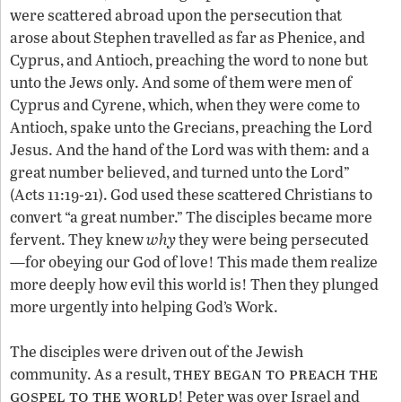
were scattered abroad upon the persecution that
arose about Stephen travelled as far as Phenice, and
Cyprus, and Antioch, preaching the word to none but
unto the Jews only. And some of them were men of
Cyprus and Cyrene, which, when they were come to
Antioch, spake unto the Grecians, preaching the Lord
Jesus. And the hand of the Lord was with them: and a
great number believed, and turned unto the Lord”
(Acts 11:19-21). God used these scattered Christians to
convert “a great number.” The disciples became more
fervent. They knew
why
they were being persecuted
—for obeying our God of love! This made them realize
more deeply how evil this world is! Then they plunged
more urgently into helping God’s Work.
The disciples were driven out of the Jewish
they began to preach the
community. As a result,
gospel to the world
! Peter was over Israel and