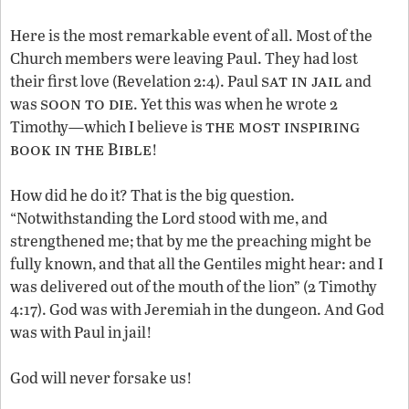
Here is the most remarkable event of all. Most of the
Church members were leaving Paul. They had lost
sat in jail
their first love (Revelation 2:4). Paul
and
soon to die
was
. Yet this was when he wrote 2
the most inspiring
Timothy—which I believe is
book in the Bible
!
How did he do it? That is the big question.
“Notwithstanding the Lord stood with me, and
strengthened me; that by me the preaching might be
fully known, and that all the Gentiles might hear: and I
was delivered out of the mouth of the lion” (2 Timothy
4:17). God was with Jeremiah in the dungeon. And God
was with Paul in jail!
God will never forsake us!