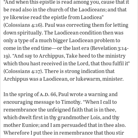
“And when this epistle is read among you, cause that it
be read also in the church of the Laodiceans; and that
ye likewise read the epistle from Laodicea”
(Colossians 4:16). Paul was correcting them for letting
down spiritually. The Laodicean condition then was
only a type of a much bigger Laodicean problem to
come in the end time—or the last era (Revelation 3:14-
19). “And say to Archippus, Take heed to the ministry
which thou hast received in the Lord, that thou fulfil it”
(Colossians 4:17). There is strong indication that
Archippus was a Laodicean, or lukewarm, minister.
a.d
In the spring of
. 66, Paul wrote a warning and
encouraging message to Timothy. “When I call to
remembrance the unfeigned faith that is in thee,
which dwelt first in thy grandmother Lois, and thy
mother Eunice; and I am persuaded that in thee also.
Wherefore I put thee in remembrance that thou stir