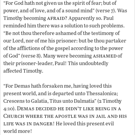
“For God hath not given us the spirit of fear; but of
power, and of love, and of a sound mind” (verse 7). Was
afraid
Timothy becoming
? Apparently so. Paul
reminded him there was a solution to such problems.
“Be not thou therefore ashamed of the testimony of
our Lord, nor of me his prisoner: but be thou partaker
of the afflictions of the gospel according to the power
ashamed
of God” (verse 8). Many were becoming
of
their prisoner-leader, Paul! This undoubtedly
affected Timothy.
“For Demas hath forsaken me, having loved this
present world, and is departed unto Thessalonica;
Crescens to Galatia, Titus unto Dalmatia” (2 Timothy
Demas decided he didn’t like being in a
4:10).
Church where the apostle was in jail and his
life was in danger
! He loved this present evil
world more!