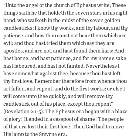
“Unto the angel of the church of Ephesus write; These
things saith he that holdeth the seven stars in his right
hand, who walketh in the midst of the seven golden
candlesticks; I know thy works, and thy labour, and thy
patience, and how thou canst not bear them which are
evil: and thou hast tried them which say they are
apostles, and are not, and hast found them liars: And
hast borne, and hast patience, and for my name’s sake
hast laboured, and hast not fainted. Nevertheless I
have somewhat against thee, because thou hast left
thy first love. Remember therefore from whence thou
art fallen, and repent, and do the first works; or else I
will come unto thee quickly, and will remove thy
candlestick out of his place, except thou repent”
(Revelation 2:1-5). The Ephesus era began with a blaze
of glory! It ended in a cesspool of shame! The people
of that era lost their first love. Then God had to move
His lamp to the Smyrna era.