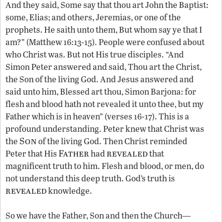
And they said, Some say that thou art John the Baptist:
some, Elias; and others, Jeremias, or one of the
prophets. He saith unto them, But whom say ye that I
am?” (Matthew 16:13-15). People were confused about
who Christ was. But not His true disciples. “And
Simon Peter answered and said, Thou art the Christ,
the Son of the living God. And Jesus answered and
said unto him, Blessed art thou, Simon Barjona: for
flesh and blood hath not revealed it unto thee, but my
Father which is in heaven” (verses 16-17). This is a
profound understanding. Peter knew that Christ was
Son
the
of the living God. Then Christ reminded
Father
revealed
Peter that His
had
that
magnificent truth to him. Flesh and blood, or men, do
not understand this deep truth. God’s truth is
revealed
knowledge.
So we have the Father, Son and then the Church—