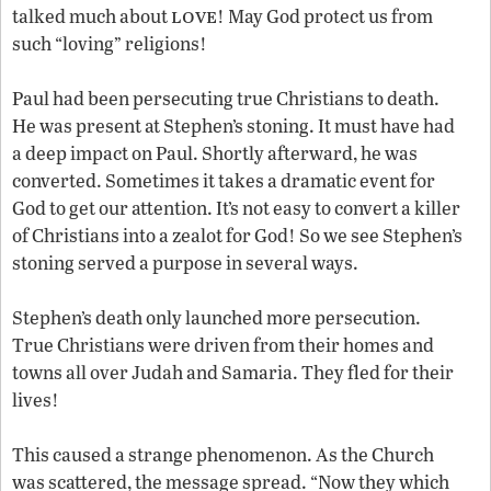
love
talked much about
! May God protect us from
such “loving” religions!
Paul had been persecuting true Christians to death.
He was present at Stephen’s stoning. It must have had
a deep impact on Paul. Shortly afterward, he was
converted. Sometimes it takes a dramatic event for
God to get our attention. It’s not easy to convert a killer
of Christians into a zealot for God! So we see Stephen’s
stoning served a purpose in several ways.
Stephen’s death only launched more persecution.
True Christians were driven from their homes and
towns all over Judah and Samaria. They fled for their
lives!
This caused a strange phenomenon. As the Church
was scattered, the message spread. “Now they which