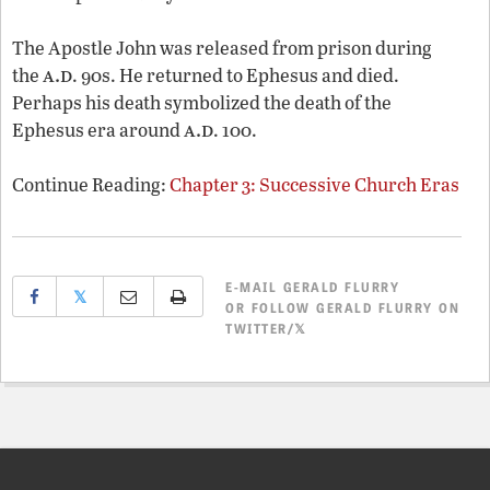
The Apostle John was released from prison during
a.d
the
. 90s. He returned to Ephesus and died.
Perhaps his death symbolized the death of the
a.d
Ephesus era around
. 100.
Continue Reading:
Chapter 3: Successive Church Eras
E-MAIL
GERALD FLURRY
𝕏
OR
FOLLOW GERALD FLURRY ON
TWITTER/𝕏