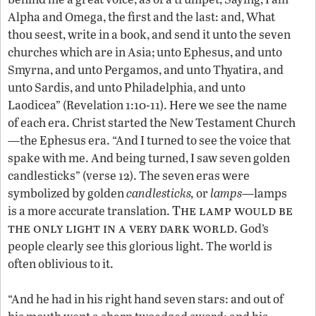
Alpha and Omega, the first and the last: and, What
thou seest, write in a book, and send it unto the seven
churches which are in Asia; unto Ephesus, and unto
Smyrna, and unto Pergamos, and unto Thyatira, and
unto Sardis, and unto Philadelphia, and unto
Laodicea” (Revelation 1:10-11). Here we see the name
of each era. Christ started the New Testament Church
—the Ephesus era. “And I turned to see the voice that
spake with me. And being turned, I saw seven golden
candlesticks” (verse 12). The seven eras were
symbolized by golden
candlesticks,
or
lamps
—lamps
The lamp would be
is a more accurate translation.
the only light in a very dark world
. God’s
people clearly see this glorious light. The world is
often oblivious to it.
“And he had in his right hand seven stars: and out of