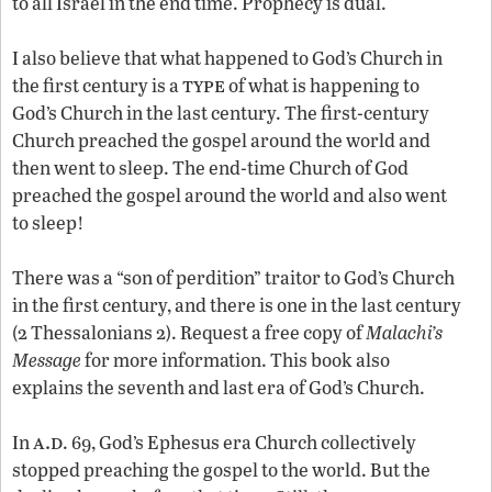
to all Israel in the end time. Prophecy is dual.
I also believe that what happened to God’s Church in
type
the first century is a
of what is happening to
God’s Church in the last century. The first-century
Church preached the gospel around the world and
then went to sleep. The end-time Church of God
preached the gospel around the world and also went
to sleep!
There was a “son of perdition” traitor to God’s Church
in the first century, and there is one in the last century
(2 Thessalonians 2). Request a free copy of
Malachi’s
Message
for more information. This book also
explains the seventh and last era of God’s Church.
a.d
In
. 69, God’s Ephesus era Church collectively
stopped preaching the gospel to the world. But the