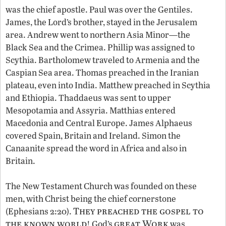
was the chief apostle. Paul was over the Gentiles.
James, the Lord’s brother, stayed in the Jerusalem
area. Andrew went to northern Asia Minor—the
Black Sea and the Crimea. Phillip was assigned to
Scythia. Bartholomew traveled to Armenia and the
Caspian Sea area. Thomas preached in the Iranian
plateau, even into India. Matthew preached in Scythia
and Ethiopia. Thaddaeus was sent to upper
Mesopotamia and Assyria. Matthias entered
Macedonia and Central Europe. James Alphaeus
covered Spain, Britain and Ireland. Simon the
Canaanite spread the word in Africa and also in
Britain.
The New Testament Church was founded on these
men, with Christ being the chief cornerstone
They preached the gospel to
(Ephesians 2:20).
the known world
great Work
! God’s
was