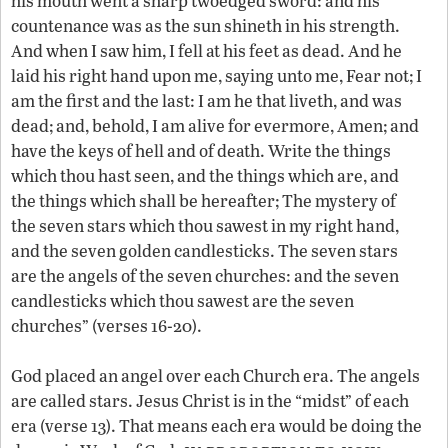
his mouth went a sharp twoedged sword: and his
countenance was as the sun shineth in his strength.
And when I saw him, I fell at his feet as dead. And he
laid his right hand upon me, saying unto me, Fear not; I
am the first and the last: I am he that liveth, and was
dead; and, behold, I am alive for evermore, Amen; and
have the keys of hell and of death. Write the things
which thou hast seen, and the things which are, and
the things which shall be hereafter; The mystery of
the seven stars which thou sawest in my right hand,
and the seven golden candlesticks. The seven stars
are the angels of the seven churches: and the seven
candlesticks which thou sawest are the seven
churches” (verses 16-20).
God placed an angel over each Church era. The angels
are called stars. Jesus Christ is in the “midst” of each
era (verse 13). That means each era would be doing the