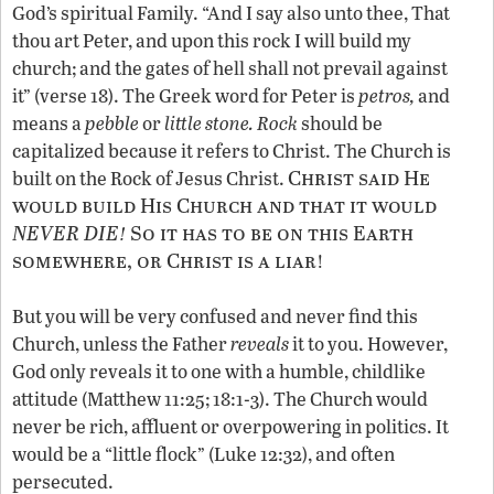
God’s spiritual Family. “And I say also unto thee, That
thou art Peter, and upon this rock I will build my
church; and the gates of hell shall not prevail against
it” (verse 18). The Greek word for Peter is
petros,
and
means a
pebble
or
little stone.
Rock
should be
capitalized because it refers to Christ. The Church is
Christ said He
built on the Rock of Jesus Christ.
would build His Church and that it would
NEVER DIE
So it has to be on this Earth
!
somewhere, or Christ is a liar
!
But you will be very confused and never find this
Church, unless the Father
reveals
it to you. However,
God only reveals it to one with a humble, childlike
attitude (Matthew 11:25; 18:1-3). The Church would
never be rich, affluent or overpowering in politics. It
would be a “little flock” (Luke 12:32), and often
persecuted.