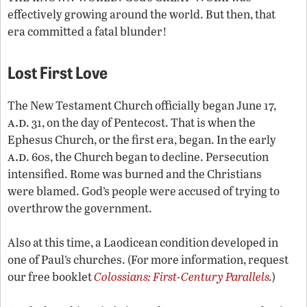
effectively growing around the world. But then, that
era committed a fatal blunder!
Lost First Love
The New Testament Church officially began June 17,
a.d
. 31, on the day of Pentecost. That is when the
Ephesus Church, or the first era, began. In the early
a.d
. 60s, the Church began to decline. Persecution
intensified. Rome was burned and the Christians
were blamed. God’s people were accused of trying to
overthrow the government.
Also at this time, a Laodicean condition developed in
one of Paul’s churches. (For more information, request
our free booklet
Colossians: First-Century Parallels
.
)