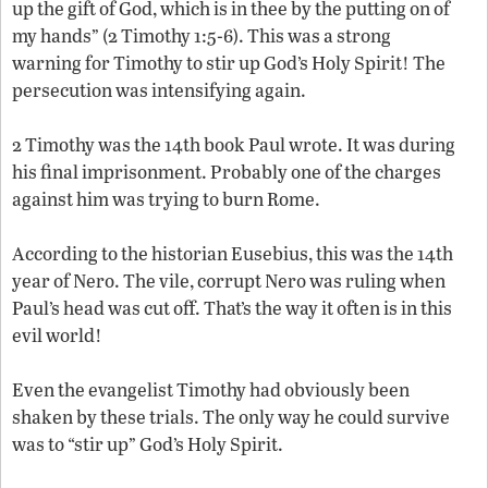
up the gift of God, which is in thee by the putting on of
my hands” (2 Timothy 1:5-6). This was a strong
warning for Timothy to stir up God’s Holy Spirit! The
persecution was intensifying again.
2 Timothy was the 14th book Paul wrote. It was during
his final imprisonment. Probably one of the charges
against him was trying to burn Rome.
According to the historian Eusebius, this was the 14th
year of Nero. The vile, corrupt Nero was ruling when
Paul’s head was cut off. That’s the way it often is in this
evil world!
Even the evangelist Timothy had obviously been
shaken by these trials. The only way he could survive
was to “stir up” God’s Holy Spirit.