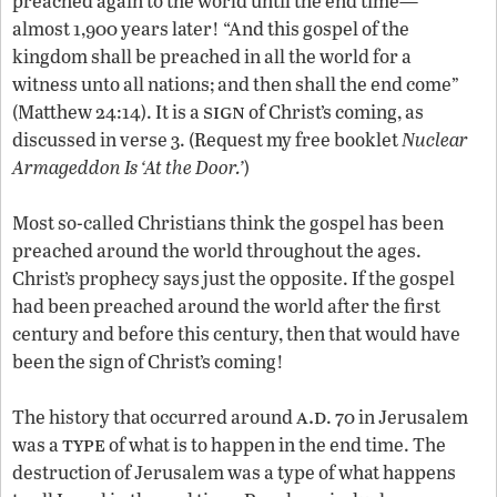
preached again to the world until the end time—
almost 1,900 years later! “And this gospel of the
kingdom shall be preached in all the world for a
witness unto all nations; and then shall the end come”
sign
(Matthew 24:14). It is a
of Christ’s coming, as
discussed in verse 3. (Request my free booklet
Nuclear
Armageddon Is ‘At the Door.’
)
Most so-called Christians think the gospel has been
preached around the world throughout the ages.
Christ’s prophecy says just the opposite. If the gospel
had been preached around the world after the first
century and before this century, then that would have
been the sign of Christ’s coming!
a.d
The history that occurred around
. 70 in Jerusalem
type
was a
of what is to happen in the end time. The
destruction of Jerusalem was a type of what happens