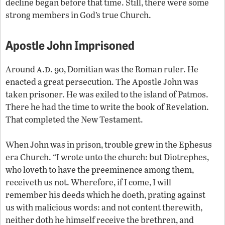
decline began before that time. Still, there were some
strong members in God’s true Church.
Apostle John Imprisoned
a.d
Around
. 90, Domitian was the Roman ruler. He
enacted a great persecution. The Apostle John was
taken prisoner. He was exiled to the island of Patmos.
There he had the time to write the book of Revelation.
That completed the New Testament.
When John was in prison, trouble grew in the Ephesus
era Church. “I wrote unto the church: but Diotrephes,
who loveth to have the preeminence among them,
receiveth us not. Wherefore, if I come, I will
remember his deeds which he doeth, prating against
us with malicious words: and not content therewith,
neither doth he himself receive the brethren, and