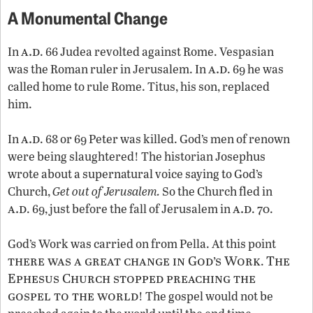
A Monumental Change
a.d
In
. 66 Judea revolted against Rome. Vespasian
a.d
was the Roman ruler in Jerusalem. In
. 69 he was
called home to rule Rome. Titus, his son, replaced
him.
a.d
In
. 68 or 69 Peter was killed. God’s men of renown
were being slaughtered! The historian Josephus
wrote about a supernatural voice saying to God’s
Church,
Get out of Jerusalem.
So the Church fled in
a.d
a.d
. 69, just before the fall of Jerusalem in
. 70.
God’s Work was carried on from Pella. At this point
there was a great change in God’s Work
The
.
Ephesus Church stopped preaching the
gospel to the world
! The gospel would not be