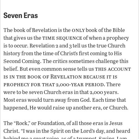
Seven Eras
only
The book of Revelation is the
book of the Bible
time sequence
that gives us the
of when a prophecy
is to occur. Revelation 2 and 3 tell us the true Church
history from the time of Christ’s first coming to His
Second Coming. The critics sometimes challenge this
this account
belief. But even common sense tells us
is in the book of Revelation because it is
prophecy for that
year period.
2,000-
There
were to be seven Church eras in that 2,000 years.
Most eras would turn away from God. Each time that
happened, He would raise up another era, or Church.
The “Rock,” or Foundation, of all those eras is Jesus
Christ. “I was in the Spirit on the Lord’s day, and heard
behind me a great voice, as of a trumpet, Saying, I am