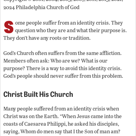
2024 Philadelphia Church of God
S
ome people suffer from an identity crisis. They
question who they are and what their purpose is.
They don’t have any roots or tradition.
God’s Church often suffers from the same affliction.
Members often ask: Who are we? What is our
purpose? There is a way to avoid this identity crisis.
God’s people should never suffer from this problem.
Christ Built His Church
Many people suffered from an identity crisis when
Christ was on the Earth. “When Jesus came into the
coasts of Caesarea Philippi, he asked his disciples,
saying, Whom do men say that I the Son of man am?