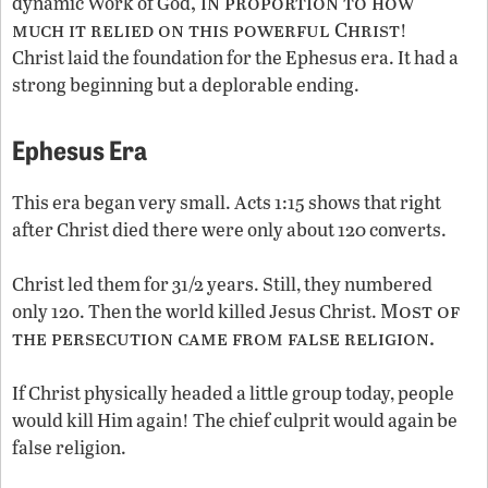
, in proportion to how
dynamic Work of God
much it relied on this powerful Christ
!
Christ laid the foundation for the Ephesus era. It had a
strong beginning but a deplorable ending.
Ephesus Era
This era began very small. Acts 1:15 shows that right
after Christ died there were only about 120 converts.
Christ led them for 31/2 years. Still, they numbered
Most of
only 120. Then the world killed Jesus Christ.
the persecution came from false religion.
If Christ physically headed a little group today, people
would kill Him again! The chief culprit would again be
false religion.