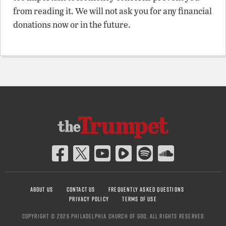
from reading it. We will not ask you for any financial
donations now or in the future.
ABOUT US
CONTACT US
FREQUENTLY ASKED QUESTIONS
PRIVACY POLICY
TERMS OF USE
COPYRIGHT © 2026 PHILADELPHIA CHURCH OF GOD, ALL RIGHTS RESERVED