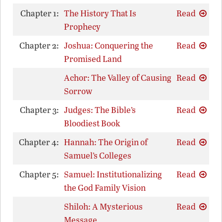
Chapter 1:
The History That Is
Read
Prophecy
Chapter 2:
Joshua: Conquering the
Read
Promised Land
Achor: The Valley of Causing
Read
Sorrow
Chapter 3:
Judges: The Bible’s
Read
Bloodiest Book
Chapter 4:
Hannah: The Origin of
Read
Samuel’s Colleges
Chapter 5:
Samuel: Institutionalizing
Read
the God Family Vision
Shiloh: A Mysterious
Read
Message