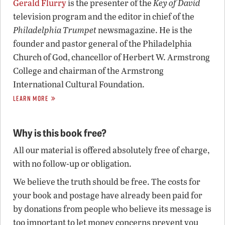
Gerald Flurry
is the presenter of the
Key of David
television program and the editor in chief of the
Philadelphia Trumpet
newsmagazine. He is the
founder and pastor general of the Philadelphia
Church of God, chancellor of Herbert W. Armstrong
College and chairman of the Armstrong
International Cultural Foundation.
LEARN MORE
Why is this book free?
All our material is offered absolutely free of charge,
with no follow-up or obligation.
We believe the truth should be free. The costs for
your book and postage have already been paid for
by donations from people who believe its message is
too important to let money concerns prevent you