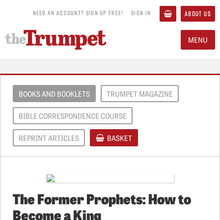
NEED AN ACCOUNT? SIGN UP FREE!
SIGN IN
ABOUT US
MENU
BOOKS AND BOOKLETS
TRUMPET MAGAZINE
BIBLE CORRESPONDENCE COURSE
REPRINT ARTICLES
BASKET
The Former Prophets: How to
Become a King