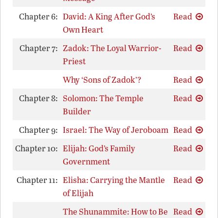
Chapter 6:
David: A King After God’s
Read
Own Heart
Chapter 7:
Zadok: The Loyal Warrior-
Read
Priest
Why ‘Sons of Zadok’?
Read
Chapter 8:
Solomon: The Temple
Read
Builder
Chapter 9:
Israel: The Way of Jeroboam
Read
Chapter 10:
Elijah: God’s Family
Read
Government
Chapter 11:
Elisha: Carrying the Mantle
Read
of Elijah
The Shunammite: How to Be
Read