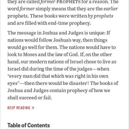
prophets
they are called
former
for a reason. The
word
former
simply means that they are the
earlier
prophets. These books were written
by prophets
and are filled with end-time prophecy.
The message in Joshua and Judges is unique: If
nations would follow Joshua’s way, then things
would go well for them. The nations would have to
look to Moses and the law of God. If, on the other
hand, our modern nations of Israel chose to live as
Israel did during the time of the judges—when
“every man did that which was right in his own
eyes”—then there would be disaster! The books of
Joshua and Judges contain prophecy of how we
shall succeed or fail.
KEEP READING
Table of Contents