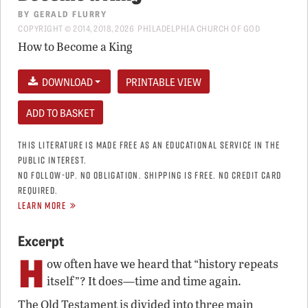
BY
GERALD FLURRY
COPYRIGHT © 2014, 2018, 2026 PHILADELPHIA CHURCH OF GOD
How to Become a King
DOWNLOAD
PRINTABLE VIEW
THIS LITERATURE IS MADE FREE AS AN EDUCATIONAL SERVICE IN THE
PUBLIC INTEREST.
NO FOLLOW-UP. NO OBLIGATION. SHIPPING IS FREE. NO CREDIT CARD
REQUIRED.
LEARN MORE
Excerpt
H
ow often have we heard that “history repeats
itself”? It does—time and time again.
The Old Testament is divided into three main