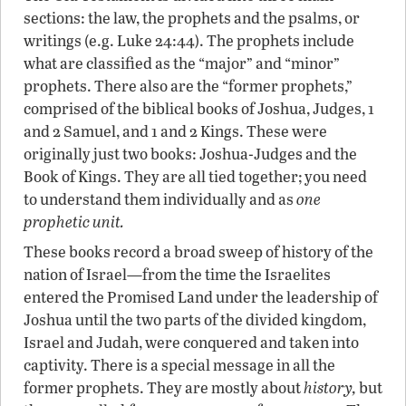
sections: the law, the prophets and the psalms, or
writings (e.g. Luke 24:44). The prophets include
what are classified as the “major” and “minor”
prophets. There also are the “former prophets,”
comprised of the biblical books of Joshua, Judges, 1
and 2 Samuel, and 1 and 2 Kings. These were
originally just two books: Joshua-Judges and the
Book of Kings. They are all tied together; you need
to understand them individually and as
one
prophetic unit.
These books record a broad sweep of history of the
nation of Israel—from the time the Israelites
entered the Promised Land under the leadership of
Joshua until the two parts of the divided kingdom,
Israel and Judah, were conquered and taken into
captivity. There is a special message in all the
former prophets. They are mostly about
history,
but