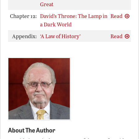
Great
Chapter 12:
David’s Throne: The Lamp in
Read
a Dark World
Appendix:
‘A Law of History’
Read
About The Author