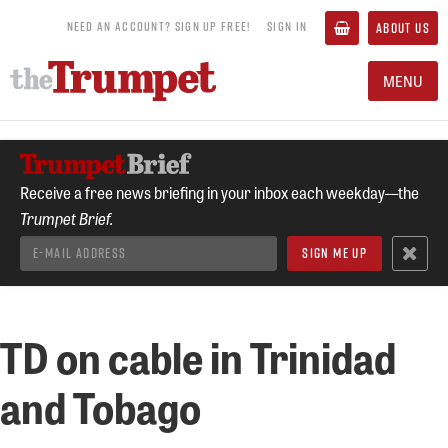
NEED AN ACCOUNT? SIGN UP FREE!
SIGN IN
ABOUT US
MENU
Receive a free news briefing in your inbox each weekday—the
Trumpet Brief.
TD on cable in Trinidad
and Tobago