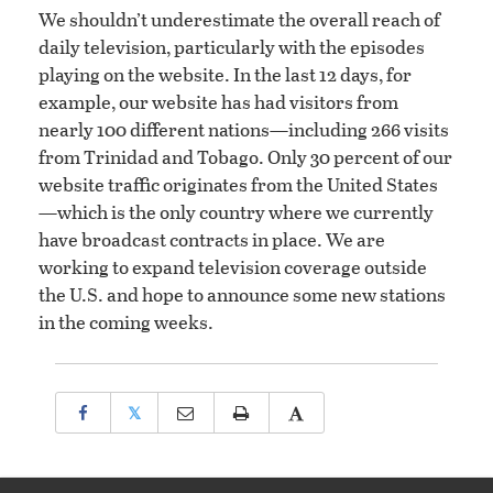
We shouldn’t underestimate the overall reach of
daily television, particularly with the episodes
playing on the website. In the last 12 days, for
example, our website has had visitors from
nearly 100 different nations—including 266 visits
from Trinidad and Tobago. Only 30 percent of our
website traffic originates from the United States
—which is the only country where we currently
have broadcast contracts in place. We are
working to expand television coverage outside
the U.S. and hope to announce some new stations
in the coming weeks.
𝕏