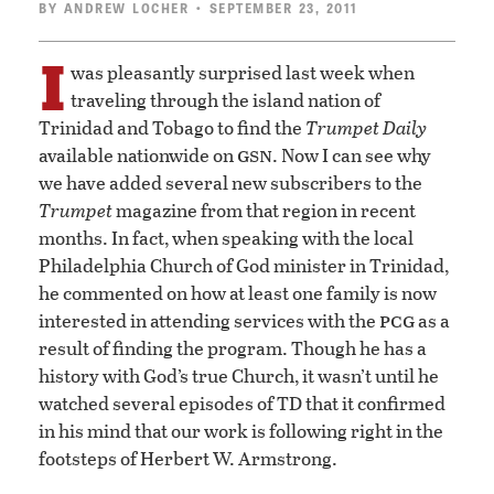
BY
ANDREW LOCHER
• SEPTEMBER 23, 2011
I
was pleasantly surprised last week when
traveling through the island nation of
Trinidad and Tobago to find the
Trumpet Daily
gsn
available nationwide on
. Now I can see why
we have added several new subscribers to the
Trumpet
magazine from that region in recent
months. In fact, when speaking with the local
Philadelphia Church of God minister in Trinidad,
he commented on how at least one family is now
pcg
interested in attending services with the
as a
result of finding the program. Though he has a
history with God’s true Church, it wasn’t until he
watched several episodes of TD that it confirmed
in his mind that our work is following right in the
footsteps of Herbert W. Armstrong.