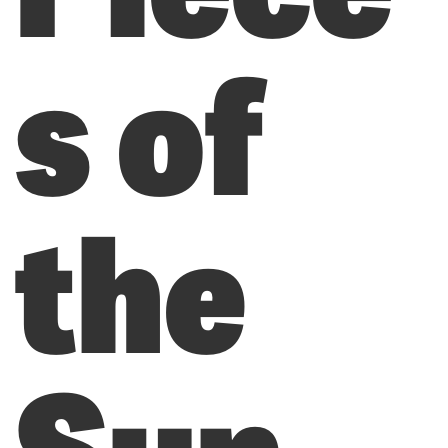
s of
the
Sun