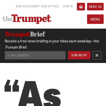
NEED AN ACCOUNT? SIGN UP FREE!
SIGN IN
ABOUT US
MENU
Receive a free news briefing in your inbox each weekday—the
Trumpet Brief.
“As