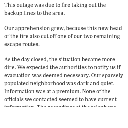
This outage was due to fire taking out the
backup lines to the area.
Our apprehension grew, because this new head
of the fire also cut off one of our two remaining
escape routes.
As the day closed, the situation became more
dire. We expected the authorities to notify us if
evacuation was deemed necessary. Our sparsely
populated neighborhood was dark and quiet.
Information was at a premium. None of the
officials we contacted seemed to have current
information. The recordings at the telephone
numbers for emergencies were hours old.
When they were updated, the information was