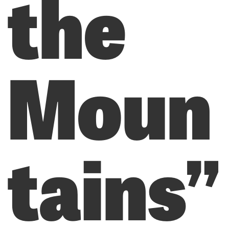
the
Moun
tains”