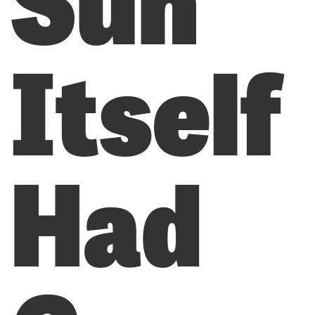
Itself
Had