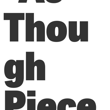
Thou
gh
Piece