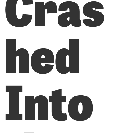
Cras
hed
Into