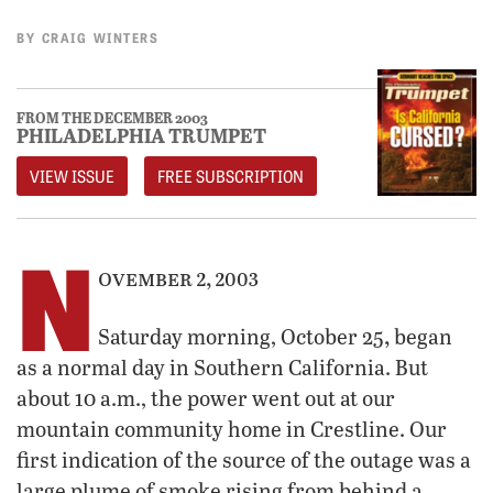
BY
CRAIG WINTERS
FROM THE DECEMBER 2003
PHILADELPHIA TRUMPET
VIEW ISSUE
FREE SUBSCRIPTION
N
ovember 2, 2003
,
Saturday morning, October 25
began
as a normal day in Southern California. But
about 10 a.m., the power went out at our
mountain community home in Crestline. Our
first indication of the source of the outage was a
large plume of smoke rising from behind a