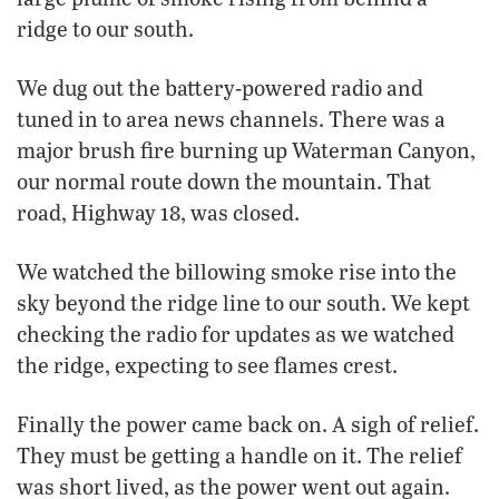
ridge to our south.
We dug out the battery-powered radio and
tuned in to area news channels. There was a
major brush fire burning up Waterman Canyon,
our normal route down the mountain. That
road, Highway 18, was closed.
We watched the billowing smoke rise into the
sky beyond the ridge line to our south. We kept
checking the radio for updates as we watched
the ridge, expecting to see flames crest.
Finally the power came back on. A sigh of relief.
They must be getting a handle on it. The relief
was short lived, as the power went out again.