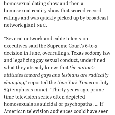
homosexual dating show and then a
homosexual reality show that scored record
ratings and was quickly picked up by broadcast
nbc.
network giant
“Several network and cable television
executives said the Supreme Court’s 6-to-3
decision in June, overruling a Texas sodomy law
and legalizing gay sexual conduct, underlined
the nation’s
what they already knew: that
attitudes toward gays and lesbians are radically
changing,”
New York Times
reported the
on July
29 (emphasis mine). “Thirty years ago, prime-
time television series often depicted
homosexuals as suicidal or psychopaths. … If
American television audiences could have seen