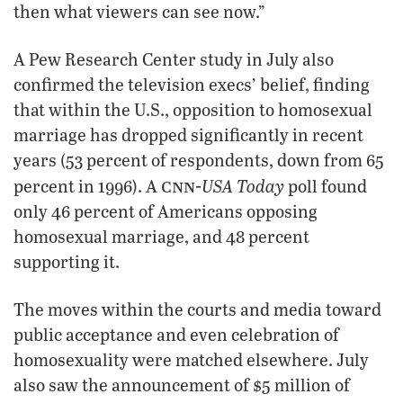
then what viewers can see now.”
A Pew Research Center study in July also
confirmed the television execs’ belief, finding
that within the U.S., opposition to homosexual
marriage has dropped significantly in recent
years (53 percent of respondents, down from 65
cnn-
USA Today
percent in 1996). A
poll found
only 46 percent of Americans opposing
homosexual marriage, and 48 percent
supporting it.
The moves within the courts and media toward
public acceptance and even celebration of
homosexuality were matched elsewhere. July
also saw the announcement of $5 million of