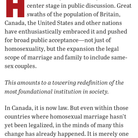
H
center stage in public discussion. Great
swaths of the population of Britain,
Canada, the United States and other nations
have enthusiastically embraced it and pushed
for broad public acceptance—not just of
homosexuality, but the expansion the legal
scope of marriage and family to include same-
sex couples.
This amounts to a towering redefinition of the
most foundational institution in society.
In Canada, it is now law. But even within those
countries where homosexual marriage hasn’t
yet been legalized, in the minds of many this
change has already happened. It is merely one