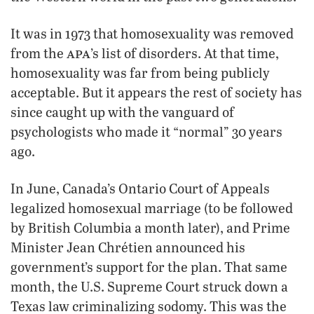
It was in 1973 that homosexuality was removed
apa
from the
’s list of disorders. At that time,
homosexuality was far from being publicly
acceptable. But it appears the rest of society has
since caught up with the vanguard of
psychologists who made it “normal” 30 years
ago.
In June, Canada’s Ontario Court of Appeals
legalized homosexual marriage (to be followed
by British Columbia a month later), and Prime
Minister Jean Chrétien announced his
government’s support for the plan. That same
month, the U.S. Supreme Court struck down a
Texas law criminalizing sodomy. This was the