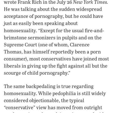
New York Times.
wrote Frank Rich in the July 26
He was talking about the sudden widespread
acceptance of pornography, but he could have
just as easily been speaking about
.
homosexuality
“Except for the usual fire-and-
brimstone sermonizers in pulpits and on the
Supreme Court (one of whom, Clarence
Thomas, has himself reportedly been a porn
consumer), most conservatives have joined most
liberals in giving up the fight against all but the
scourge of child pornography.”
The same backpedaling is true regarding
homosexuality. While pedophilia is still widely
considered objectionable, the typical
“conservative” view has moved from outright