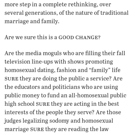
more step in a complete rethinking, over
several generations, of the nature of traditional
marriage and family.
good change?
Are we sure this is a
Are the media moguls who are filling their fall
television line-ups with shows promoting
homosexual dating, fashion and “family” life
sure
they are doing the public a service? Are
the educators and politicians who are using
public money to fund an all-homosexual public
sure
high school
they are acting in the best
interests of the people they serve? Are those
judges legalizing sodomy and homosexual
sure
marriage
they are reading the law