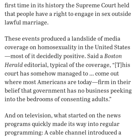
first time in its history the Supreme Court held
that people have a right to engage in sex outside
lawful marriage.
These events produced a landslide of media
coverage on homosexuality in the United States
Boston
—most of it decidedly positive. Said a
Herald
editorial, typical of the coverage, “[T]his
court has somehow managed to … come out
where most Americans are today—firm in their
belief that government has no business peeking
into the bedrooms of consenting adults.”
And on television, what started on the news
programs quickly made its way into regular
programming: A cable channel introduced a