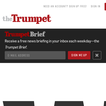
NEED AN ACCOUNT? SIGN UP FREE!
SIGN IN
Receive a free news briefing in your inbox each weekday—the
Trumpet Brief.