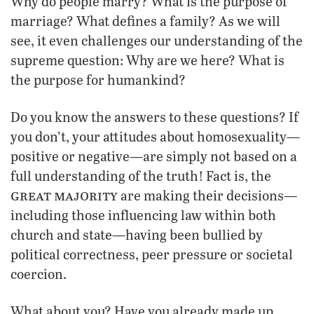
Why do people marry? What is the purpose of
marriage? What defines a family? As we will
see, it even challenges our understanding of the
supreme question: Why are we here? What is
the purpose for humankind?
Do you know the answers to these questions? If
you don’t, your attitudes about homosexuality—
positive or negative—are simply not based on a
full understanding of the truth! Fact is, the
great majority
are making their decisions—
including those influencing law within both
church and state—having been bullied by
political correctness, peer pressure or societal
coercion.
What about you? Have you already made up