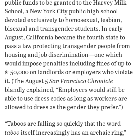
public funds to be granted to the Harvey Milk
School, a New York City public high school
devoted exclusively to homosexual, lesbian,
bisexual and transgender students. In early
August, California became the fourth state to
pass a law protecting transgender people from
housing and job discrimination—one which
would impose penalties including fines of up to
$150,000 on landlords or employers who violate
San Francisco Chronicle
it. (The August 5
blandly explained, “Employers would still be
able to use dress codes as long as workers are
allowed to dress as the gender they prefer.”)
“Taboos are falling so quickly that the word
taboo
itself increasingly has an archaic ring,”