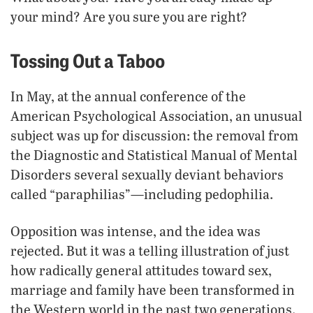
your mind? Are you sure you are right?
Tossing Out a Taboo
In May, at the annual conference of the
American Psychological Association, an unusual
subject was up for discussion: the removal from
the Diagnostic and Statistical Manual of Mental
Disorders several sexually deviant behaviors
called “paraphilias”—including pedophilia.
Opposition was intense, and the idea was
rejected. But it was a telling illustration of just
how radically general attitudes toward sex,
marriage and family have been transformed in
the Western world in the past two generations.