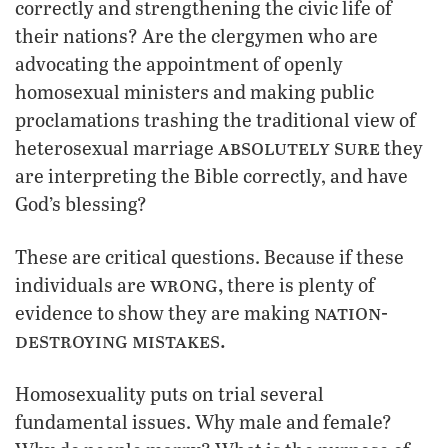
correctly and strengthening the civic life of
their nations? Are the clergymen who are
advocating the appointment of openly
homosexual ministers and making public
proclamations trashing the traditional view of
absolutely sure
heterosexual marriage
they
are interpreting the Bible correctly, and have
God’s blessing?
These are critical questions. Because if these
wrong,
individuals are
there is plenty of
nation-
evidence to show they are making
destroying mistakes.
Homosexuality puts on trial several
fundamental issues. Why male and female?