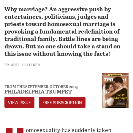
Why marriage? An aggressive push by
entertainers, politicians, judges and
priests toward homosexual marriage is
provoking a fundamental redefinition of
traditional family. Battle lines are being
drawn. But no one should take a stand on
this issue without knowing the facts!
BY
JOEL HILLIKER
FROM THE SEPTEMBER-OCTOBER 2003
PHILADELPHIA TRUMPET
VIEW ISSUE
FREE SUBSCRIPTION
omosexuality has suddenly taken