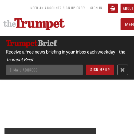
NEED AN ACCOUNT? SIGN UP FREE!
SIGN IN
ABOUT
MEN
Receive a free news briefing in your inbox each weekday—the
Trumpet Brief.