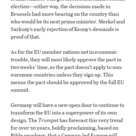
election—either way, the decisions made in
Brussels had more bearing on the country than
who would be its next prime minister. Merkel and
Sarkozy’s early rejection of Kenny’s demands is
proof of that.
As for the EU member nations not in economic
trouble, they will most likely approve the pact in
two weeks’ time, as the pact doesn’t apply to non-
eurozone countries unless they sign up. This
means the pact should be approved by the full EU
summit.
Germany will have a new open door to continue to
transform the EU into a superpower of its own
design
.
The
Trumpet
has forecast this very trend
for over 20 years, boldly proclaiming, based on
Bible prophecy, that a German-led Europe will