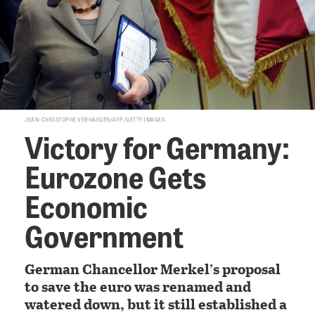
JEAN-CHRISTOPHE VERHAEGEN/AFP/GETTY IMAGES
Victory for Germany:
Eurozone Gets
Economic
Government
German Chancellor Merkel’s proposal
to save the euro was renamed and
watered down, but it still established a