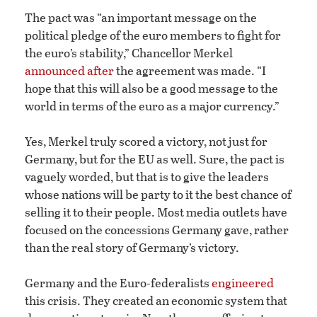
The pact was “an important message on the
political pledge of the euro members to fight for
the euro’s stability,” Chancellor Merkel
announced after
the agreement was made. “I
hope that this will also be a good message to the
world in terms of the euro as a major currency.”
Yes, Merkel truly scored a victory, not just for
Germany, but for the EU as well. Sure, the pact is
vaguely worded, but that is to give the leaders
whose nations will be party to it the best chance of
selling it to their people. Most media outlets have
focused on the concessions Germany gave, rather
than the real story of Germany’s victory.
Germany and the Euro-federalists
engineered
this crisis. They created an economic system that