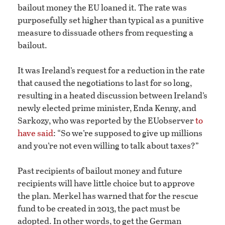
bailout money the EU loaned it. The rate was
purposefully set higher than typical as a punitive
measure to dissuade others from requesting a
bailout.
It was Ireland’s request for a reduction in the rate
that caused the negotiations to last for so long,
resulting in a heated discussion between Ireland’s
newly elected prime minister, Enda Kenny, and
Sarkozy, who was reported by the EUobserver
to
have said
: “So we’re supposed to give up millions
and you’re not even willing to talk about taxes?”
Past recipients of bailout money and future
recipients will have little choice but to approve
the plan. Merkel has warned that for the rescue
fund to be created in 2013, the pact must be
adopted. In other words, to get the German