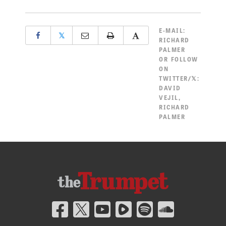
E-MAIL:
𝕏
RICHARD
PALMER
OR FOLLOW
ON
TWITTER/𝕏:
DAVID
VEJIL
,
RICHARD
PALMER