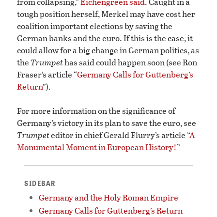
from collapsing,”
Eichengreen said
. Caught in a
tough position herself, Merkel may have cost her
coalition important elections by saving the
German banks and the euro. If this is the case, it
could allow for a big change in German politics, as
the
Trumpet
has said could happen soon (see Ron
Fraser’s article “
Germany Calls for Guttenberg’s
Return
”).
For more information on the significance of
Germany’s victory in its plan to save the euro, see
Trumpet
editor in chief Gerald Flurry’s article “
A
Monumental Moment in European History!
”
SIDEBAR
Germany and the Holy Roman Empire
Germany Calls for Guttenberg’s Return