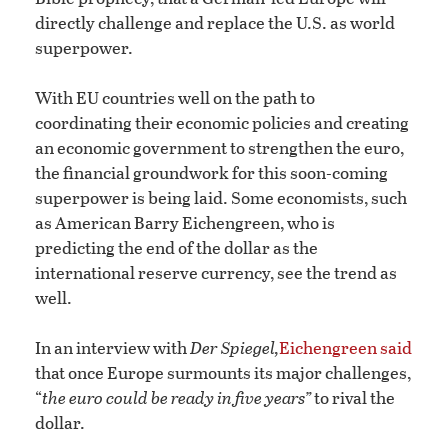
directly challenge and replace the U.S. as world
superpower.
With EU countries well on the path to
coordinating their economic policies and creating
an economic government to strengthen the euro,
the financial groundwork for this soon-coming
superpower is being laid. Some economists, such
as American Barry Eichengreen, who is
predicting the end of the dollar as the
international reserve currency, see the trend as
well.
In an interview with
Der Spiegel,
Eichengreen said
that once Europe surmounts its major challenges,
“
the euro could be ready in five years”
to rival the
dollar.