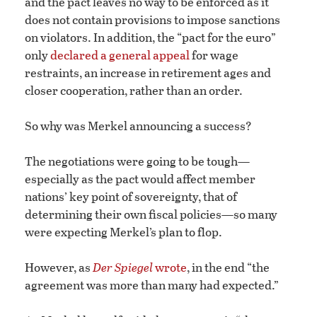
and the pact leaves no way to be enforced as it
does not contain provisions to impose sanctions
on violators. In addition, the “pact for the euro”
only
declared a general appeal
for wage
restraints, an increase in retirement ages and
closer cooperation, rather than an order.
So why was Merkel announcing a success?
The negotiations were going to be tough—
especially as the pact would affect member
nations’ key point of sovereignty, that of
determining their own fiscal policies—so many
were expecting Merkel’s plan to flop.
However, as
Der Spiegel
wrote
, in the end “the
agreement was more than many had expected.”