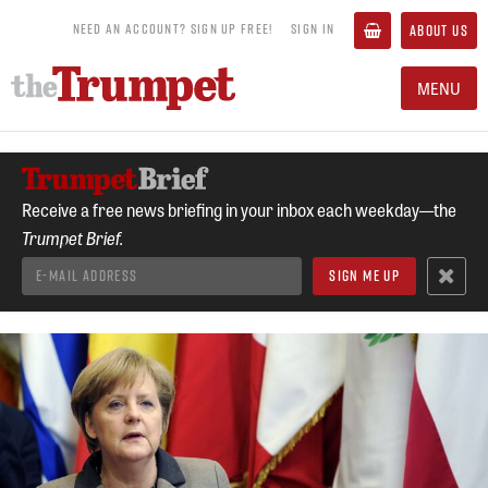
NEED AN ACCOUNT? SIGN UP FREE!
SIGN IN
ABOUT US
MENU
Receive a free news briefing in your inbox each weekday—the
Trumpet Brief.