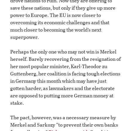
drove nations to ruin. Now they are offering to
save these nations, but only if they give up more
power to Europe. The EU is now closer to
overcoming its economic challenges and that
much closer to becoming the world’s next
superpower.
Perhaps the only one who may not win is Merkel
herself. Barely recovering from the resignation of
her most popular minister, Karl-Theodor zu
Guttenberg, her coalition is facing tough elections
in Germany this month which may have just
gotten harder, as lawmakers and the electorate
are opposed to putting more German money at
stake.
The pact, however, was a necessary measure by
Merkel and Sarkozy “to prevent their own banks