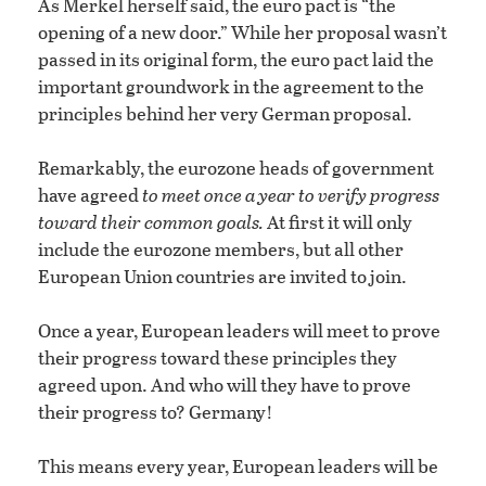
As Merkel herself said, the euro pact is “the
opening of a new door.” While her proposal wasn’t
passed in its original form, the euro pact laid the
important groundwork in the agreement to the
principles behind her very German proposal.
Remarkably, the eurozone heads of government
have agreed
to meet once a year to verify progress
toward their common goals.
At first it will only
include the eurozone members, but all other
European Union countries are invited to join.
Once a year, European leaders will meet to prove
their progress toward these principles they
agreed upon. And who will they have to prove
their progress to? Germany!
This means every year, European leaders will be