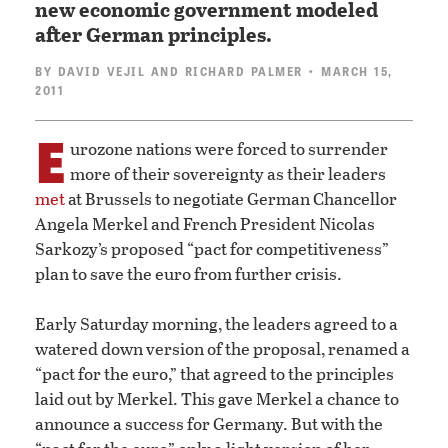
new economic government modeled
after German principles.
BY
DAVID VEJIL
AND
RICHARD PALMER
• MARCH 15,
2011
E
urozone nations were forced to surrender
more of their sovereignty as their leaders
met
at Brussels to negotiate German Chancellor
Angela Merkel and French President Nicolas
Sarkozy’s proposed “pact for competitiveness”
plan to save the euro from further crisis.
Early Saturday morning, the leaders agreed to a
watered down version of the proposal, renamed a
“pact for the euro,” that agreed to the principles
laid out by Merkel. This gave Merkel a chance to
announce a success for Germany. But with the