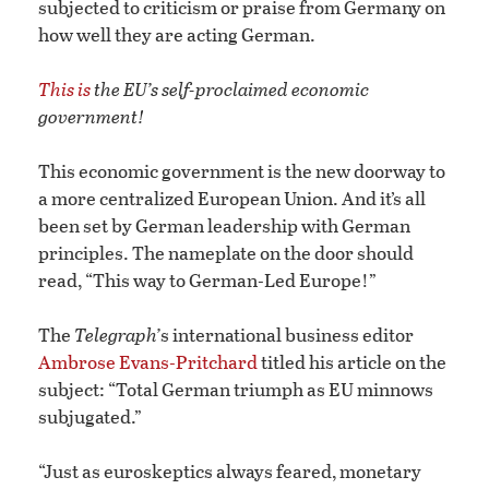
subjected to criticism or praise from Germany on
how well they are acting German.
This is
the EU’s self-proclaimed economic
government!
This economic government is the new doorway to
a more centralized European Union. And it’s all
been set by German leadership with German
principles. The nameplate on the door should
read, “This way to German-Led Europe!”
The
Telegraph’
s international business editor
Ambrose Evans-Pritchard
titled his article on the
subject: “Total German triumph as EU minnows
subjugated.”
“Just as euroskeptics always feared, monetary