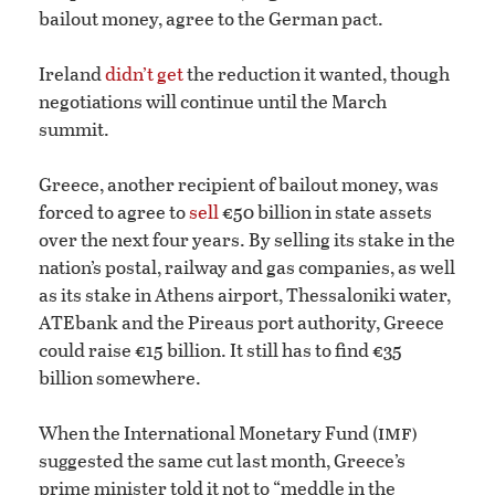
bailout money, agree to the German pact.
Ireland
didn’t get
the reduction it wanted, though
negotiations will continue until the March
summit.
Greece, another recipient of bailout money, was
forced to agree to
sell
€50 billion in state assets
over the next four years. By selling its stake in the
nation’s postal, railway and gas companies, as well
as its stake in Athens airport, Thessaloniki water,
ATEbank and the Pireaus port authority, Greece
could raise €15 billion. It still has to find €35
billion somewhere.
imf)
When the International Monetary Fund (
suggested the same cut last month, Greece’s
prime minister told it not to “meddle in the