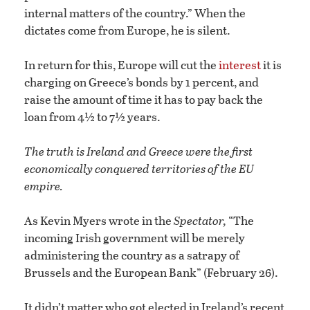
internal matters of the country.” When the
dictates come from Europe, he is silent.
In return for this, Europe will cut the
interest
it is
charging on Greece’s bonds by 1 percent, and
raise the amount of time it has to pay back the
loan from 4½ to 7½ years.
The truth is Ireland and Greece were the first
economically conquered territories of the EU
empire.
As Kevin Myers wrote in the
Spectator,
“The
incoming Irish government will be merely
administering the country as a satrapy of
Brussels and the European Bank” (February 26).
It didn’t matter who got elected in Ireland’s recent