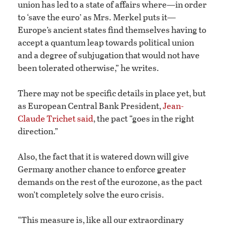
union has led to a state of affairs where—in order
to ‘save the euro’ as Mrs. Merkel puts it—
Europe’s ancient states find themselves having to
accept a quantum leap towards political union
and a degree of subjugation that would not have
been tolerated otherwise,” he writes.
There may not be specific details in place yet, but
as European Central Bank President,
J
ean-
Claude Trichet said
, the pact “goes in the right
direction.”
Also, the fact that it is watered down will give
Germany another chance to enforce greater
demands on the rest of the eurozone, as the pact
won’t completely solve the euro crisis.
“This measure is, like all our extraordinary