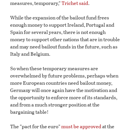
measures, temporary,”
Trichet said
.
While the expansion of the bailout fund frees
enough money to support Ireland, Portugal and
Spain for several years, there is not enough
money to support other nations that are in trouble
and may need bailout funds in the future, such as
Italy and Belgium.
So when these temporary measures are
overwhelmed by future problems, perhaps when
more European countries need bailout money,
Germany will once again have the motivation and
the opportunity to enforce more of its standards,
and from a much stronger position at the
bargaining table!
The “pact for the euro”
must be approved
at the