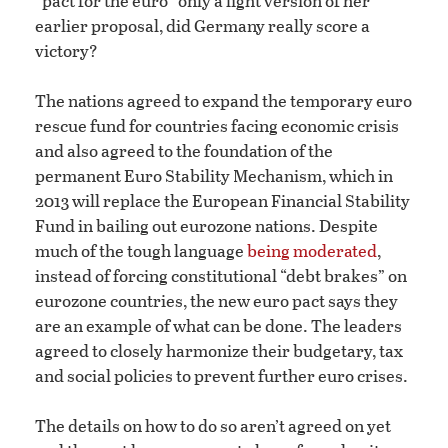
“pact for the euro” only a light version of her
earlier proposal, did Germany really score a
victory?
The nations agreed to expand the temporary euro
rescue fund for countries facing economic crisis
and also agreed to the foundation of the
permanent Euro Stability Mechanism, which in
2013 will replace the European Financial Stability
Fund in bailing out eurozone nations. Despite
much of the tough language
being moderated
,
instead of forcing constitutional “debt brakes” on
eurozone countries, the new euro pact says they
are an example of what can be done. The leaders
agreed to closely harmonize their budgetary, tax
and social policies to prevent further euro crises.
The details on how to do so aren’t agreed on yet