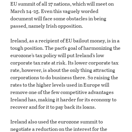
EU summit of all 27 nations, which will meet on
March 24-25. Even this vaguely worded
document will face some obstacles in being
passed, namely Irish opposition.
Ireland, as a recipient of EU bailout money, is in a
tough position. The pact’s goal of harmonizing the
eurozone’s tax policy will put Ireland’s low
corporate tax rate at risk. Its lower corporate tax
rate, however, is about the only thing attracting
corporations to do business there. So raising the
rates to the higher levels used in Europe will
remove one of the few competitive advantages
Ireland has, making it harder for its economy to
recover and for it to pay back its loans.
Ireland also used the eurozone summit to
negotiate a reduction on the interest for the