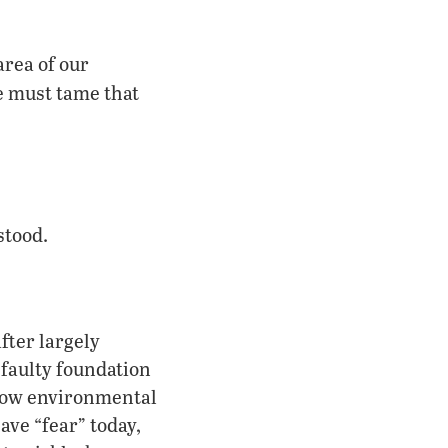
area of our
 must tame that
stood.
fter largely
 faulty foundation
f how environmental
ve “fear” today,