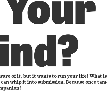
 Your
ind?
are of it, but it wants to run your life! What is
u can whip it into submission. Because once tame
ompanion!