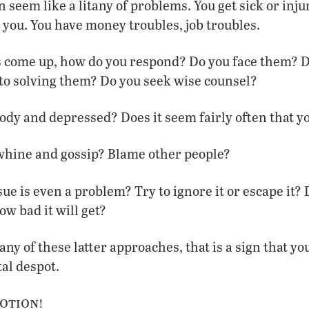
 seem like a litany of problems. You get sick or inju
you. You have money troubles, job troubles.
 come up, how do you respond? Do you face them? D
to solving them? Do you seek wise counsel?
dy and depressed? Does it seem fairly often that yo
whine and gossip? Blame other people?
sue is even a problem? Try to ignore it or escape it? 
ow bad it will get?
 any of these latter approaches, that is a sign that y
al despot.
otion!