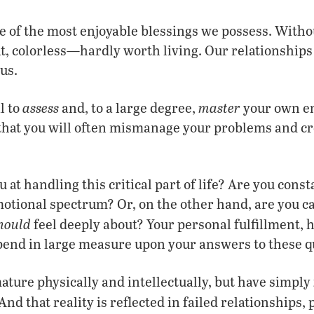
 of the most enjoyable blessings we possess. Without
at, colorless—hardly worth living. Our relationships
us.
assess
master
l to
and, to a large degree,
your own em
 that you will often mismanage your problems and 
 at handling this critical part of life? Are you const
otional spectrum? Or, on the other hand, are you ca
hould
feel deeply about? Your personal fulfillment, 
pend in large measure upon your answers to these q
ture physically and intellectually, but have simply
And that reality is reflected in failed relationships,