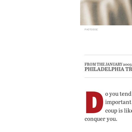
PHOTODISC
FROM THE JANUARY 2003
PHILADELPHIA T
D
o you tend
important 
coup is li
conquer you.