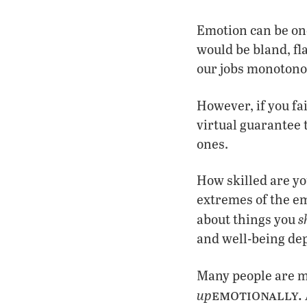
Emotion can be one
would be bland, fl
our jobs monotono
However, if you fai
virtual guarantee
ones.
How skilled are you
extremes of the em
s
about things you
and well-being de
Many people are ma
emotionally.
up