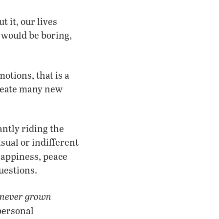
 it, our lives
 would be boring,
otions, that is a
create many new
antly riding the
sual or indifferent
happiness, peace
uestions.
never grown
 personal