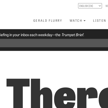
N
GERALD FLURRY
WATCH
LISTEN
riefing in your inbox each weekday—the
Trumpet Brief.
s Ther