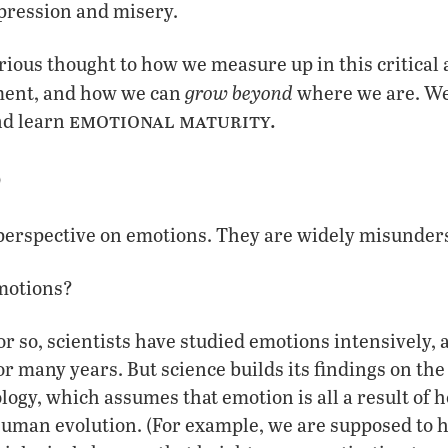
epression and misery.
rious thought to how we measure up in this critical 
grow beyond
ment, and how we can
where we are. We
emotional maturity.
nd learn
?
t perspective on emotions. They are widely misunder
motions?
or so, scientists have studied emotions intensively, a
r many years. But science builds its findings on the
ology, which assumes that emotion is all a result o
uman evolution. (For example, we are supposed to ha