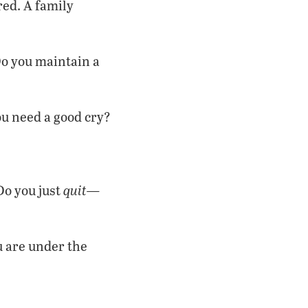
red. A family
o you maintain a
u need a good cry?
quit—
Do you just
ou are under the