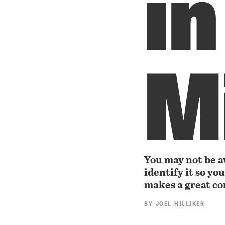
in
M
You may not be aw
identify it so yo
makes a great c
BY
JOEL HILLIKER