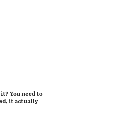
 it? You need to
d, it actually