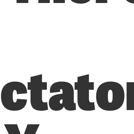
ictato