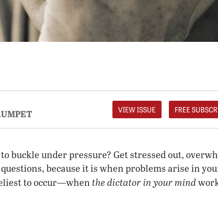
VIEW ISSUE
FREE SUBSCR
RUMPET
 to buckle under pressure? Get stressed out, over
questions, because it is when problems arise in your
the dictator in your mind
keliest to occur—when
work