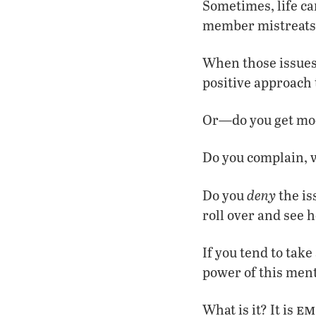
Sometimes, life can
member mistreats 
When those issues
positive approach 
Or—do you get moo
Do you complain, 
deny
Do you
the is
roll over and see h
If you tend to take
power of this ment
em
What is it? It is