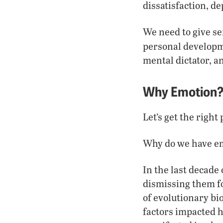
dissatisfaction, d
We need to give se
personal develop
mental dictator, a
Why Emotion
Let’s get the righ
Why do we have e
In the last decade 
dismissing them fo
of evolutionary bi
factors impacted h