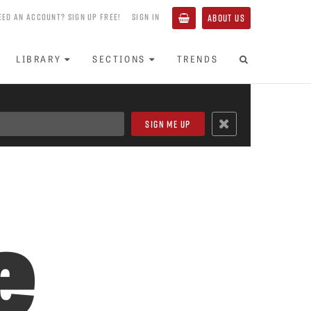
EED AN ACCOUNT? SIGN UP FREE!
SIGN IN
ABOUT US
LIBRARY
SECTIONS
TRENDS
e