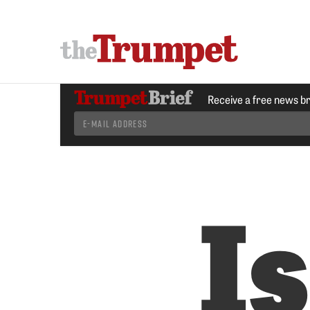
Receive a free news b
I