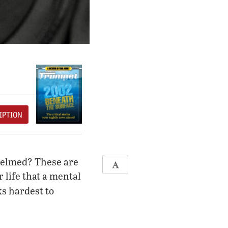
IPTION
whelmed? These are
 life that a mental
s hardest to