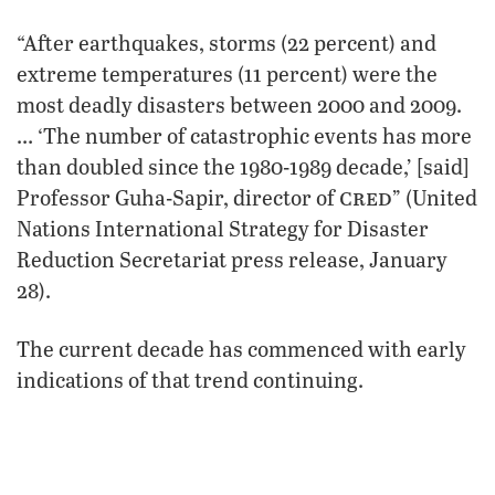
“After earthquakes, storms (22 percent) and
extreme temperatures (11 percent) were the
most deadly disasters between 2000 and 2009.
… ‘The number of catastrophic events has more
than doubled since the 1980-1989 decade,’ [said]
cred
Professor Guha-Sapir, director of
” (United
Nations International Strategy for Disaster
Reduction Secretariat press release, January
28).
The current decade has commenced with early
indications of that trend continuing.
Devastating earthquakes in Haiti, Chile and
Turkey, along with record-breaking winter
storms in Europe and North America, have left