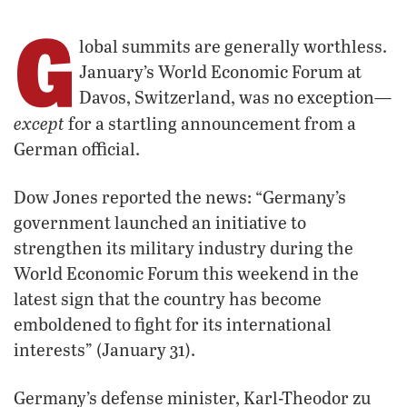
G
lobal summits are generally worthless.
January’s World Economic Forum at
Davos, Switzerland, was no exception—
except
for a startling announcement from a
German official.
Dow Jones reported the news: “Germany’s
government launched an initiative to
strengthen its military industry during the
World Economic Forum this weekend in the
latest sign that the country has become
emboldened to fight for its international
interests” (January 31).
Germany’s defense minister, Karl-Theodor zu