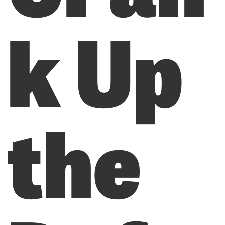
k Up
the