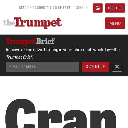
NEED AN ACCOUNT? SIGN UP FREE!
SIGN IN
ABOUT US
MENU
Receive a free news briefing in your inbox each weekday—the
Trumpet Brief.
Cran