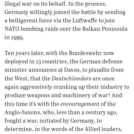
illegal war on its behalf. In the process,
Germany willingly joined the battle by sending
a belligerent force via the Luftwaffe to join
NATO bombing raids over the Balkan Peninsula
in 1999.
Ten years later, with the Bundeswehr now
deployed in 13 countries, the German defense
minister announces at Davos, to plaudits from
Deutschlanders
the West, that the
are once
again aggressively cranking up their industry to
produce weapons and machinery of war! And
encouragement
this time it’s with the
of the
Anglo-Saxons, who, less than a century ago,
fought a war, initiated by Germany, to
determine, in the words of the Allied leaders,