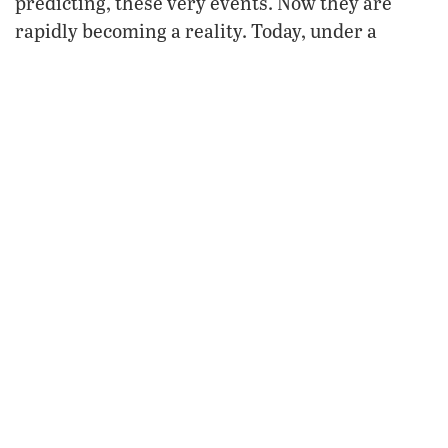
predicting, these very events. Now they are
rapidly becoming a reality. Today, under a
continuance of appeasing 20th-century
governments in Washington and London,
misled by a facade of democracy that masks the
true intentions of German elites, America
endorses the revving up of the German military
machine. The consequences are destined to
haunt us.
For more information, request our free booklet
Nahum: An End-Time Prophecy for Germany.
FROM THE APRIL 2010
PHILADELPHIA TRUMPET