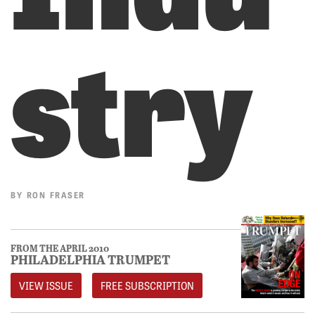
stry
BY
RON FRASER
FROM THE APRIL 2010
PHILADELPHIA TRUMPET
VIEW ISSUE
FREE SUBSCRIPTION