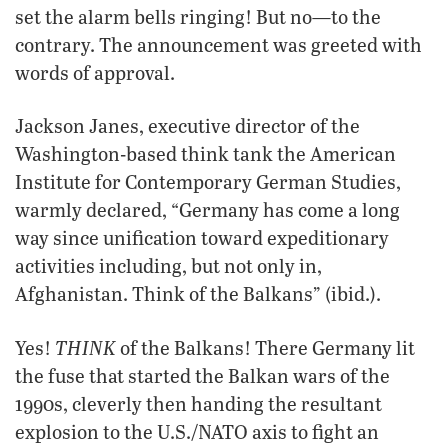
set the alarm bells ringing! But no—to the
contrary. The announcement was greeted with
words of approval.
Jackson Janes, executive director of the
Washington-based think tank the American
Institute for Contemporary German Studies,
warmly declared, “Germany has come a long
way since unification toward expeditionary
activities including, but not only in,
Afghanistan. Think of the Balkans” (ibid.).
THINK
Yes!
of the Balkans! There Germany lit
the fuse that started the Balkan wars of the
1990s, cleverly then handing the resultant
explosion to the U.S./NATO axis to fight an