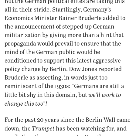
But the German political elites are taking this
all in their stride. Startlingly, Germany’s
Economics Minister Rainer Bruderle added to
the announcement of stepped-up German
militarization by giving more than a hint that
propaganda would prevail to ensure that the
mind of the German public would be
conditioned to support this latest aggressive
policy change by Berlin. Dow Jones reported
Bruderle as asserting, in words just too
reminiscent of the 1930s: “Germans are still a
we’ll work to
little bit shy in this domain, but
change this too”!
For the past 20 years since the Berlin Wall came
Trumpet
down, the
has been watching for, and