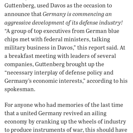
Guttenberg, used Davos as the occasion to
Germany is commencing an
announce that
aggressive development of its defense industry!
“A group of top executives from German blue
chips met with federal ministers, talking
military business in Davos,” this report said. At
a breakfast meeting with leaders of several
companies, Guttenberg brought up the
“necessary interplay of defense policy and
Germany’s economic interests,” according to his
spokesman.
For anyone who had memories of the last time
that a united Germany revived an ailing
economy by cranking up the wheels of industry
to produce instruments of war, this should have