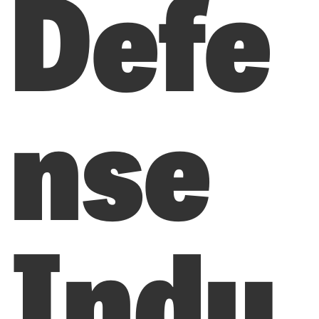
Defe
nse
Indu