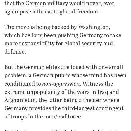
that the German military would never, ever
again pose a threat to global freedom!
The move is being backed by Washington,
which has long been pushing Germany to take
more responsibility for global security and
defense.
But the German elites are faced with one small
problem: a German public whose mind has been
non-aggression
conditioned to
. Witness the
extreme unpopularity of the wars in Iraq and
Afghanistan, the latter being a theater where
Germany provides the third-largest contingent
of troops in the
nato/isaf
force.