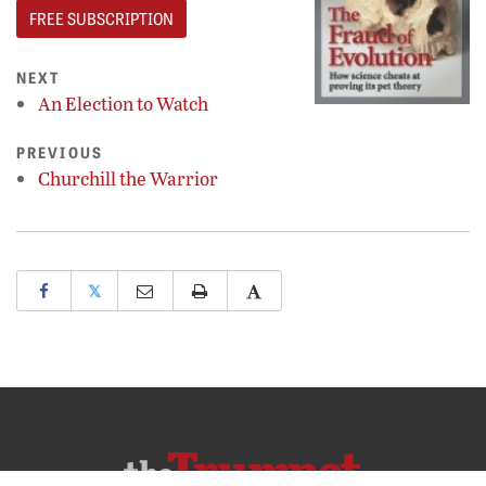
FREE SUBSCRIPTION
NEXT
An Election to Watch
PREVIOUS
Churchill the Warrior
𝕏