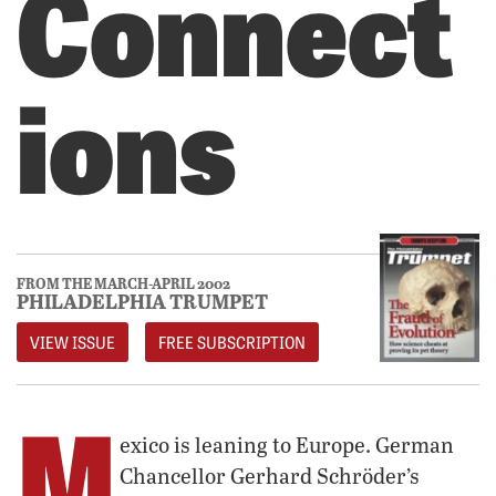
Connect
ions
FROM THE MARCH-APRIL 2002
PHILADELPHIA TRUMPET
VIEW ISSUE
FREE SUBSCRIPTION
M
exico is leaning to Europe. German
Chancellor Gerhard Schröder’s