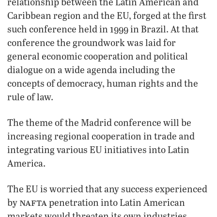
relationship between the Latin American and
Caribbean region and the EU, forged at the first
such conference held in 1999 in Brazil. At that
conference the groundwork was laid for
general economic cooperation and political
dialogue on a wide agenda including the
concepts of democracy, human rights and the
rule of law.
The theme of the Madrid conference will be
increasing regional cooperation in trade and
integrating various EU initiatives into Latin
America.
The EU is worried that any success experienced
nafta
by
penetration into Latin American
markets would threaten its own industries