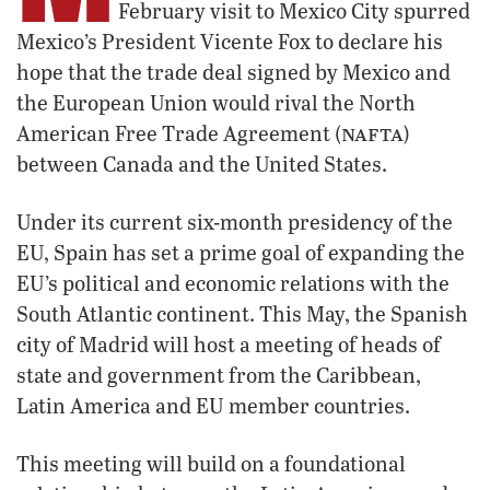
February visit to Mexico City spurred
Mexico’s President Vicente Fox to declare his
hope that the trade deal signed by Mexico and
the European Union would rival the North
nafta
American Free Trade Agreement (
)
between Canada and the United States.
Under its current six-month presidency of the
EU, Spain has set a prime goal of expanding the
EU’s political and economic relations with the
South Atlantic continent. This May, the Spanish
city of Madrid will host a meeting of heads of
state and government from the Caribbean,
Latin America and EU member countries.
This meeting will build on a foundational