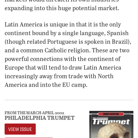
expanding into this huge potential market.
Latin America is unique in that it is the only
continent bound by a single language, Spanish
(though related Portuguese is spoken in Brazil),
and a common Catholic religion. These are two
powerful connections with the continent of
Europe that will tend to draw Latin America
increasingly away from trade with North
America and into the EU camp.
FROM THE MARCH-APRIL 2002
PHILADELPHIA TRUMPET
VIEW ISSUE