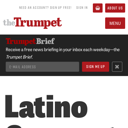
NEED AN ACCOUNT? SIGN UP FREE!
SIGN IN
ABOUT US
MENU
Receive a free news briefing in your inbox each weekday—the
Trumpet Brief.
Latino