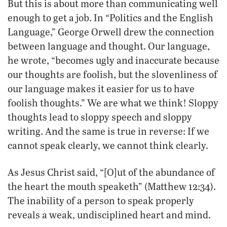
But this is about more than communicating well
enough to get a job. In “Politics and the English
Language,” George Orwell drew the connection
between language and thought. Our language,
he wrote, “becomes ugly and inaccurate because
our thoughts are foolish, but the slovenliness of
our language makes it easier for us to have
foolish thoughts.” We are what we think! Sloppy
thoughts lead to sloppy speech and sloppy
writing. And the same is true in reverse: If we
cannot speak clearly, we cannot think clearly.
As Jesus Christ said, “[O]ut of the abundance of
the heart the mouth speaketh” (Matthew 12:34).
The inability of a person to speak properly
reveals a weak, undisciplined heart and mind.