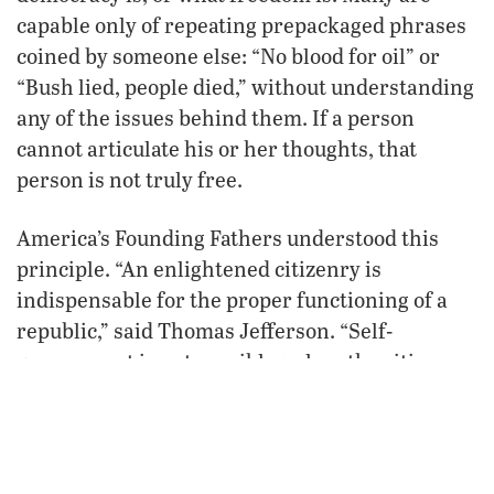
capable only of repeating prepackaged phrases
coined by someone else: “No blood for oil” or
“Bush lied, people died,” without understanding
any of the issues behind them. If a person
cannot articulate his or her thoughts, that
person is not truly free.
America’s Founding Fathers understood this
principle. “An enlightened citizenry is
indispensable for the proper functioning of a
republic,” said Thomas Jefferson. “Self-
government is not possible unless the citizens
are educated sufficiently to enable them to
exercise oversight. It is therefore imperative
that the nation see to it that a suitable education
be provided for all its citizens.” Healthy