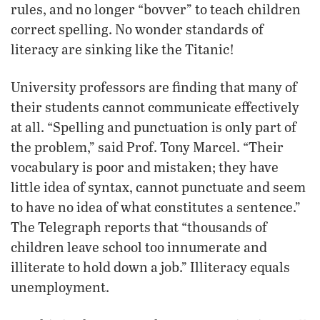
rules, and no longer “bovver” to teach children
correct spelling. No wonder standards of
literacy are sinking like the Titanic!
University professors are finding that many of
their students cannot communicate effectively
at all. “Spelling and punctuation is only part of
the problem,” said Prof. Tony Marcel. “Their
vocabulary is poor and mistaken; they have
little idea of syntax, cannot punctuate and seem
to have no idea of what constitutes a sentence.”
The Telegraph reports that “thousands of
children leave school too innumerate and
illiterate to hold down a job.” Illiteracy equals
unemployment.