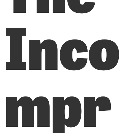
Inco
mpr