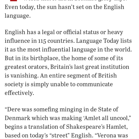
Even today, the sun hasn’t set on the English
language.
English has a legal or official status or heavy
influence in 115 countries. Language Today lists
it as the most influential language in the world.
But in its birthplace, the home of some of its
greatest orators, Britain’s last great institution
is vanishing. An entire segment of British
society is simply unable to communicate
effectively.
“Dere was somefing minging in de State of
Denmark which was making ‘Amlet all uncool,”
begins a translation of Shakespeare’s Hamlet,
based on today’s “street” English. “Verona was