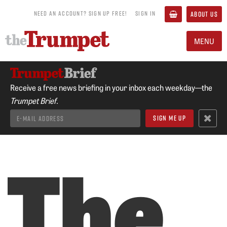
NEED AN ACCOUNT? SIGN UP FREE!
SIGN IN
ABOUT US
MENU
Receive a free news briefing in your inbox each weekday—the
Trumpet Brief.
The