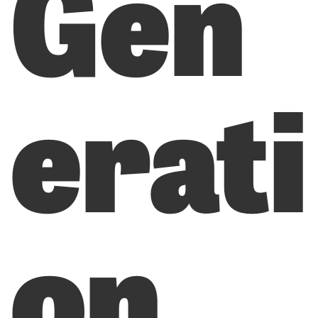
Gen
erati
on