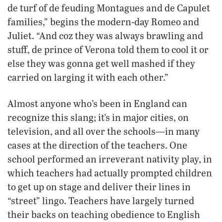
de turf of de feuding Montagues and de Capulet
families,” begins the modern-day Romeo and
Juliet. “And coz they was always brawling and
stuff, de prince of Verona told them to cool it or
else they was gonna get well mashed if they
carried on larging it with each other.”
Almost anyone who’s been in England can
recognize this slang; it’s in major cities, on
television, and all over the schools—in many
cases at the direction of the teachers. One
school performed an irreverant nativity play, in
which teachers had actually prompted children
to get up on stage and deliver their lines in
“street” lingo. Teachers have largely turned
their backs on teaching obedience to English