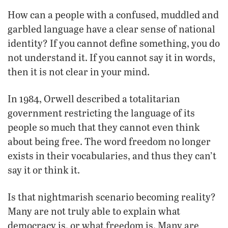
How can a people with a confused, muddled and
garbled language have a clear sense of national
identity? If you cannot define something, you do
not understand it. If you cannot say it in words,
then it is not clear in your mind.
In 1984, Orwell described a totalitarian
government restricting the language of its
people so much that they cannot even think
about being free. The word freedom no longer
exists in their vocabularies, and thus they can’t
say it or think it.
Is that nightmarish scenario becoming reality?
Many are not truly able to explain what
democracy is, or what freedom is. Many are