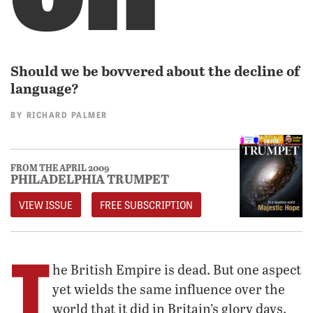
Should we be bovvered about the decline of
language?
BY
RICHARD PALMER
FROM THE APRIL 2009
PHILADELPHIA TRUMPET
VIEW ISSUE
FREE SUBSCRIPTION
T
he British Empire is dead. But one aspect
yet wields the same influence over the
world that it did in Britain’s glory days.