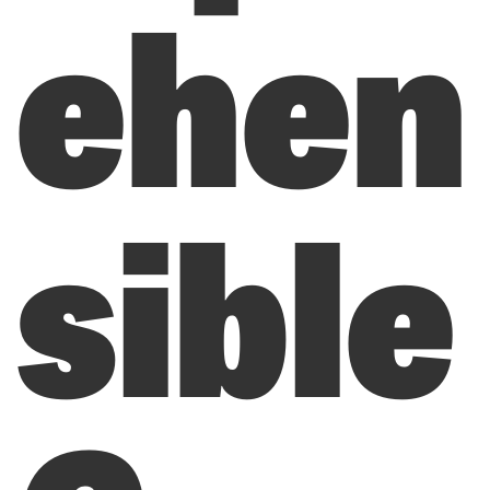
ehen
sible