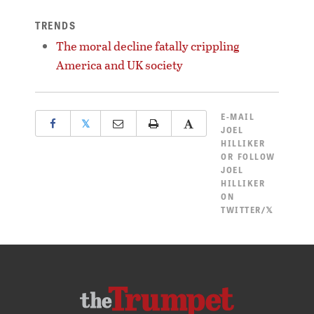
TRENDS
The moral decline fatally crippling
America and UK society
E-MAIL
𝕏
JOEL
HILLIKER
OR
FOLLOW
JOEL
HILLIKER
ON
TWITTER/𝕏