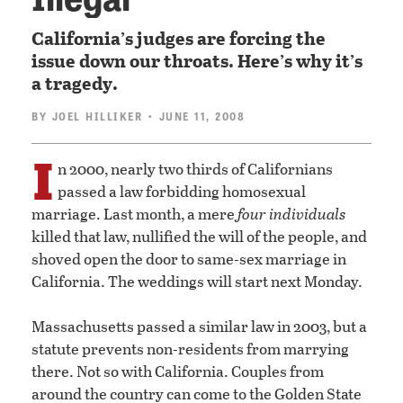
California’s judges are forcing the
issue down our throats. Here’s why it’s
a tragedy.
BY
JOEL HILLIKER
• JUNE 11, 2008
I
n 2000, nearly two thirds of Californians
passed a law forbidding homosexual
marriage. Last month, a mere
four individuals
killed that law, nullified the will of the people, and
shoved open the door to same-sex marriage in
California. The weddings will start next Monday.
Massachusetts passed a similar law in 2003, but a
statute prevents non-residents from marrying
there. Not so with California. Couples from
around the country can come to the Golden State