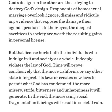
God’s design; on the other are those trying to
destroy God’s design. Proponents of homosexual
marriage overlook, ignore, dismiss and ridicule
any evidence that exposes the damage their
agenda produces. In their eyes, the deepest
sacrifices to society are worth the resulting gains
in personal license.
But that license hurts both the individuals who
indulge in it and society as a whole. It deeply
violates the law of God. Time will prove
conclusively that the more California or any other
state interprets its laws or creates new laws to
permit what God has condemned, the more
misery, strife, bitterness and unhappiness it will
generate. In the end, the increasing social
fragmentation it brings will result in societal ruin.