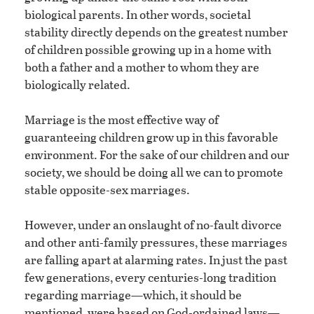
biological parents. In other words, societal
stability directly depends on the greatest number
of children possible growing up in a home with
both a father and a mother to whom they are
biologically related.
Marriage is the most effective way of
guaranteeing children grow up in this favorable
environment. For the sake of our children and our
society, we should be doing all we can to promote
stable opposite-sex marriages.
However, under an onslaught of no-fault divorce
and other anti-family pressures, these marriages
are falling apart at alarming rates. In just the past
few generations, every centuries-long tradition
regarding marriage—which, it should be
mentioned, were based on God-ordained laws—