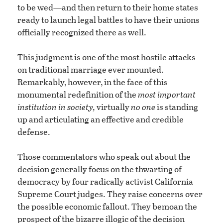
to be wed—and then return to their home states
ready to launch legal battles to have their unions
officially recognized there as well.
This judgment is one of the most hostile attacks
on traditional marriage ever mounted.
Remarkably, however, in the face of this
monumental redefinition of the
most important
institution in society,
virtually
no one
is standing
up and articulating an effective and credible
defense.
Those commentators who speak out about the
decision generally focus on the thwarting of
democracy by four radically activist California
Supreme Court judges. They raise concerns over
the possible economic fallout. They bemoan the
prospect of the bizarre illogic of the decision