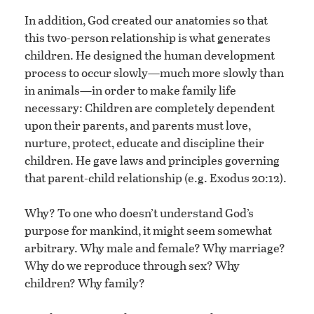
In addition, God created our anatomies so that
this two-person relationship is what generates
children. He designed the human development
process to occur slowly—much more slowly than
in animals—in order to make family life
necessary: Children are completely dependent
upon their parents, and parents must love,
nurture, protect, educate and discipline their
children. He gave laws and principles governing
that parent-child relationship (e.g. Exodus 20:12).
Why? To one who doesn’t understand God’s
purpose for mankind, it might seem somewhat
arbitrary. Why male and female? Why marriage?
Why do we reproduce through sex? Why
children? Why family?