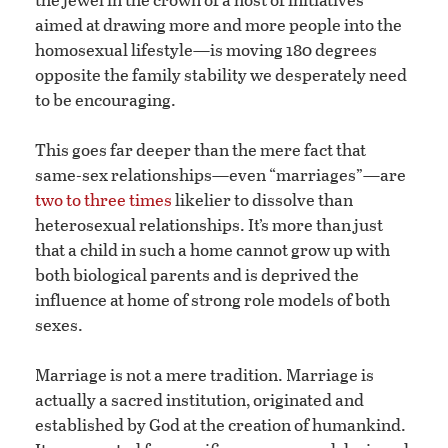
aimed at drawing more and more people into the
homosexual lifestyle—is moving 180 degrees
opposite the family stability we desperately need
to be encouraging.
This goes far deeper than the mere fact that
same-sex relationships—even “marriages”—are
two to three times
likelier to dissolve than
heterosexual relationships. It’s more than just
that a child in such a home cannot grow up with
both biological parents and is deprived the
influence at home of strong role models of both
sexes.
Marriage is not a mere tradition. Marriage is
actually a sacred institution, originated and
established by God at the creation of humankind.