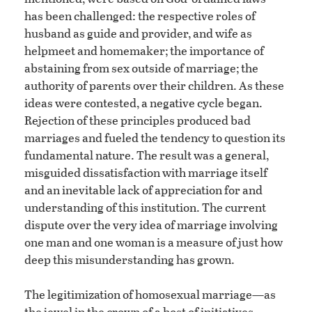
has been challenged: the respective roles of
husband as guide and provider, and wife as
helpmeet and homemaker; the importance of
abstaining from sex outside of marriage; the
authority of parents over their children. As these
ideas were contested, a negative cycle began.
Rejection of these principles produced bad
marriages and fueled the tendency to question its
fundamental nature. The result was a general,
misguided dissatisfaction with marriage itself
and an inevitable lack of appreciation for and
understanding of this institution. The current
dispute over the very idea of marriage involving
one man and one woman is a measure of just how
deep this misunderstanding has grown.
The legitimization of homosexual marriage—as
the jewel in the crown of a host of initiatives