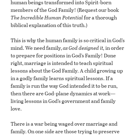
human beings transformed into Spirit-born
members of the God Family! (Request our book
The Incredible Human Potential
for a thorough
biblical explanation of this truth.)
This is why the human family is so critical in God’s
mind. We need family,
as God designed it,
in order
to prepare for positions in God’s Family! Done
right, marriage is intended to teach spiritual
lessons about the God Family. A child growing up
in a godly family learns spiritual lessons. If a
family is run the way God intended it to be run,
then there are God-plane dynamics at work—
living lessons in God’s government and family
love.
There is a war being waged over marriage and
family. On one side are those trying to preserve