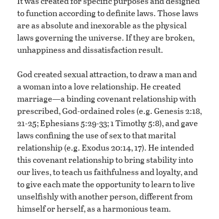
It was created for specific purposes and designed
to function according to definite laws. Those laws
are as absolute and inexorable as the physical
laws governing the universe. If they are broken,
unhappiness and dissatisfaction result.
God created sexual attraction, to draw a man and
a woman into a love relationship. He created
marriage—a binding covenant relationship with
prescribed, God-ordained roles (e.g. Genesis 2:18,
21-25; Ephesians 5:29-33; 1 Timothy 5:8), and gave
laws confining the use of sex to that marital
relationship (e.g. Exodus 20:14, 17). He intended
this covenant relationship to bring stability into
our lives, to teach us faithfulness and loyalty, and
to give each mate the opportunity to learn to live
unselfishly with another person, different from
himself or herself, as a harmonious team.