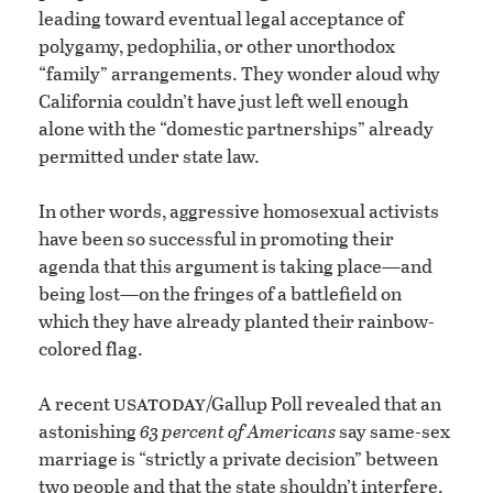
leading toward eventual legal acceptance of
polygamy, pedophilia, or other unorthodox
“family” arrangements. They wonder aloud why
California couldn’t have just left well enough
alone with the “domestic partnerships” already
permitted under state law.
In other words, aggressive homosexual activists
have been so successful in promoting their
agenda that this argument is taking place—and
being lost—on the fringes of a battlefield on
which they have already planted their rainbow-
colored flag.
usa
today
A recent
/Gallup Poll revealed that an
astonishing
63 percent of Americans
say same-sex
marriage is “strictly a private decision” between
two people and that the state shouldn’t interfere.