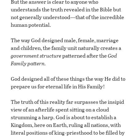
But the answer is clear to anyone who
understands the truth revealed in the Bible but
not generally understood—that of the incredible
human potential.
The way God designed male, female, marriage
and children, the family unit naturally creates a
government structure
patterned after the
God
Family pattern.
God designed all of these things the way He did to
prepare us for eternal life in His Family!
The truth of this reality far surpasses the insipid
view of an afterlife spent sitting on a cloud
strumming a harp. God is about to establish a
Kingdom, here on Earth, ruling all nations, with
literal positions of king-priesthood to be filled by