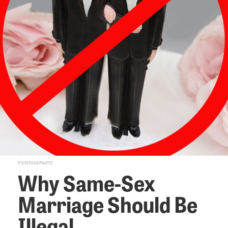
PT/ISTOCKPHOTO
Why Same-Sex
Marriage Should Be
Illegal