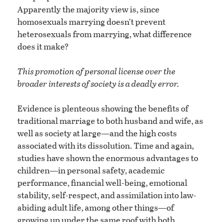
Apparently the majority view is, since
homosexuals marrying doesn’t prevent
heterosexuals from marrying, what difference
does it make?
This promotion of personal license over the
broader interests of society is a deadly error.
Evidence is plenteous showing the benefits of
traditional marriage to both husband and wife, as
well as society at large—and the high costs
associated with its dissolution. Time and again,
studies have shown the enormous advantages to
children—in personal safety, academic
performance, financial well-being, emotional
stability, self-respect, and assimilation into law-
abiding adult life, among other things—of
growing up under the same roof with both