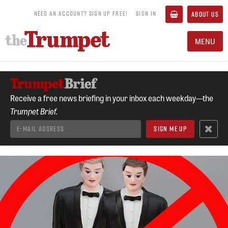
NEED AN ACCOUNT? SIGN UP FREE!
SIGN IN
ABOUT US
MENU
Receive a free news briefing in your inbox each weekday—the
Trumpet Brief.