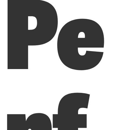
Pe
rf