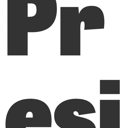
Pr
esi