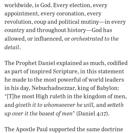
worldwide, is God. Every election, every
appointment, every coronation, every
revolution, coup and political mutiny—in every
country and throughout history—God has
orchestrated to the
allowed, or influenced, or
detail
.
The Prophet Daniel explained as much, codified
as part of inspired Scripture, in this statement
he made to the most powerful of world leaders
in his day, Nebuchadnezzar, king of Babylon:
“[T]he most High ruleth in the kingdom of men,
giveth it to whomsoever he will,
setteth
and
and
up over it the basest of men
” (Daniel 4:17).
The Apostle Paul supported the same doctrine