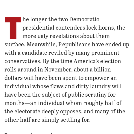
T
he longer the two Democratic
presidential contenders lock horns, the
more ugly revelations about them
surface. Meanwhile, Republicans have ended up
with a candidate reviled by many prominent
conservatives. By the time America’s election
rolls around in November, about a billion
dollars will have been spent to empower an
individual whose flaws and dirty laundry will
have been the subject of public scrutiny for
months—an individual whom roughly half of
the electorate deeply opposes, and many of the
other half are simply settling for.