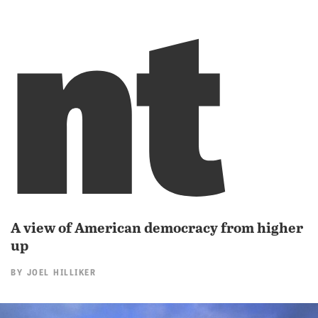
nt
A view of American democracy from higher
up
BY
JOEL HILLIKER