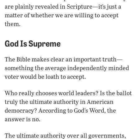
are plainly revealed in Scripture—it’s just a
matter of whether we are willing to accept
them.
God Is Supreme
The Bible makes clear an important truth—
something the average independently minded
voter would be loath to accept.
Who really chooses world leaders? Is the ballot
truly the ultimate authority in American
democracy? According to God’s Word, the
answer is no.
The ultimate authority over all governments,