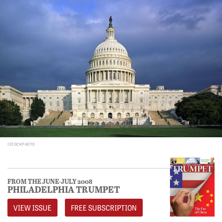
ISTOCKPHOTO
FROM THE JUNE-JULY 2008
PHILADELPHIA TRUMPET
VIEW ISSUE
FREE SUBSCRIPTION