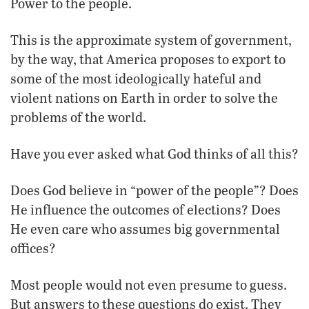
Power to the people.
This is the approximate system of government,
by the way, that America proposes to export to
some of the most ideologically hateful and
violent nations on Earth in order to solve the
problems of the world.
Have you ever asked what God thinks of all this?
Does God believe in “power of the people”? Does
He influence the outcomes of elections? Does
He even care who assumes big governmental
offices?
Most people would not even presume to guess.
But answers to these questions do exist. They