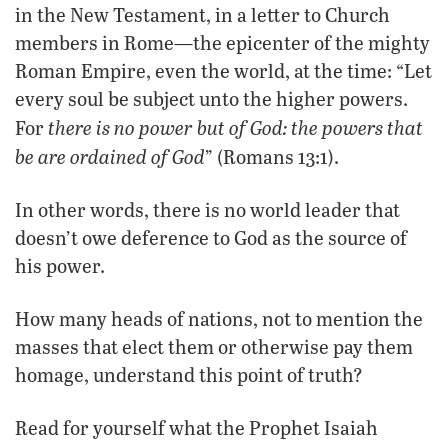
in the New Testament, in a letter to Church
members in Rome—the epicenter of the mighty
Roman Empire, even the world, at the time: “Let
every soul be subject unto the higher powers.
there is no power but of God: the powers that
For
be are ordained of God
” (Romans 13:1).
In other words, there is no world leader that
doesn’t owe deference to God as the source of
his power.
How many heads of nations, not to mention the
masses that elect them or otherwise pay them
homage, understand this point of truth?
Read for yourself what the Prophet Isaiah