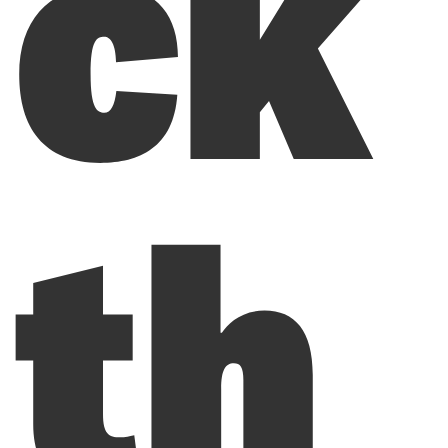
ck
th