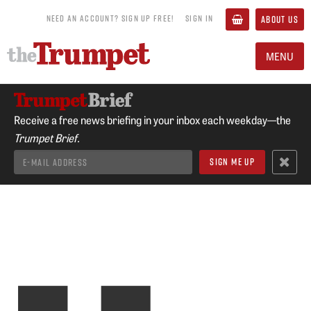
NEED AN ACCOUNT? SIGN UP FREE!
SIGN IN
ABOUT US
MENU
Receive a free news briefing in your inbox each weekday—the
Trumpet Brief.