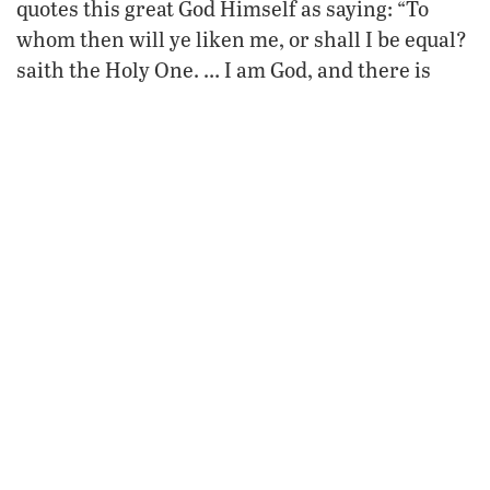
quotes this great God Himself as saying: “To
whom then will ye liken me, or shall I be equal?
saith the Holy One. … I am God, and there is
none else; I am God, and there is none like me”
(Isaiah 40:25; 46:9).
Presidents, prime ministers and kings contrive
great plans and frame elaborate policies,
convinced of their own preeminence. Here is
how the supreme Creator God describes their
schemes: “Why do the heathen rage, and the
a vain thing?
people imagine
The kings of the
earth set themselves, and the rulers take
counsel together, against the Lord …” (Psalm 2:1-
2). And how does God then respond? “He that
sitteth in the heavens shall laugh: the Lord