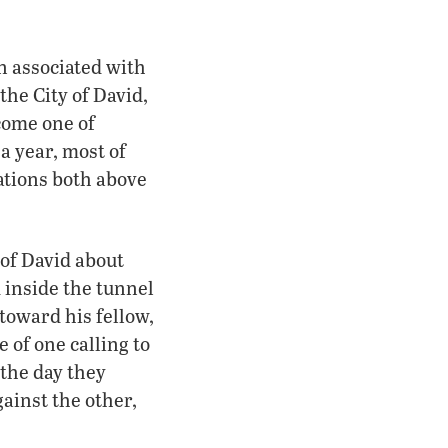
n associated with
the City of David,
come one of
a year, most of
ations both above
 of David about
 inside the tunnel
 toward his fellow,
 of one calling to
 the day they
ainst the other,