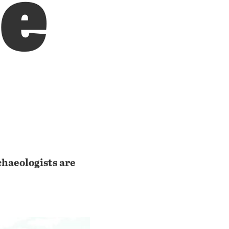
le
rchaeologists are