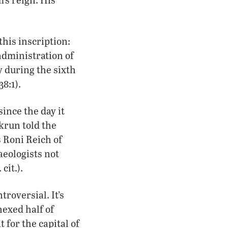
this inscription:
administration of
y during the sixth
38:1).
ince the day it
krun told the
ys Roni Reich of
haeologists not
cit.).
troversial. It’s
exed half of
 for the capital of