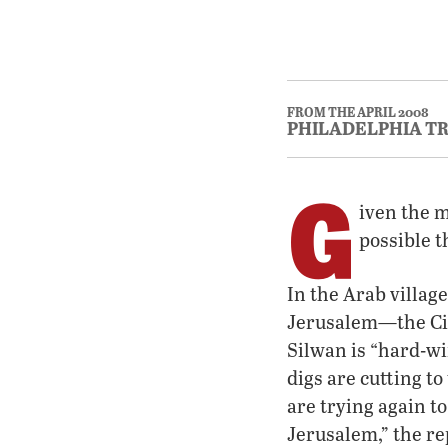
FROM THE APRIL 2008
PHILADELPHIA T
G
iven the m
possible t
In the Arab villag
Jerusalem—the Cit
Silwan is “hard-wi
digs are cutting to
are trying again t
Jerusalem,” the r