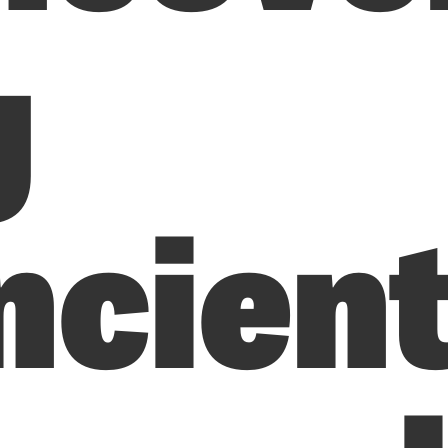
g
ncien