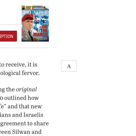
IPTION
 receive, it is
ological fervor.
original
ing the
10 outlined how
ife” and that new
ians and Israelis
 agreement to share
tween Silwan and