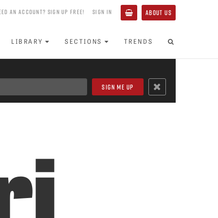
EED AN ACCOUNT? SIGN UP FREE!
SIGN IN
ABOUT US
LIBRARY
SECTIONS
TRENDS
ri