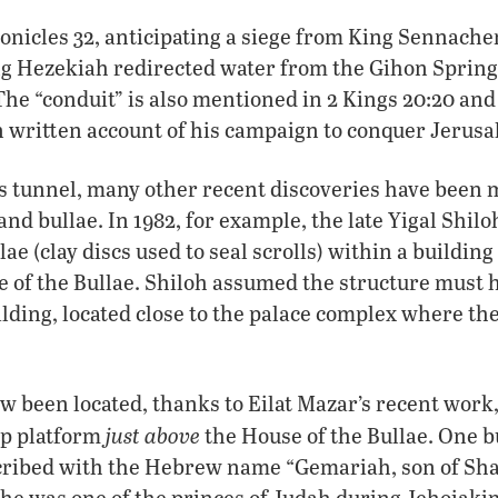
onicles 32, anticipating a siege from King Sennache
ng Hezekiah redirected water from the Gihon Spring
 The “conduit” is also mentioned in 2 Kings 20:20 and
 written account of his campaign to conquer Jerusa
s tunnel, many other recent discoveries have been 
 and bullae. In 1982, for example, the late Yigal Shil
llae (clay discs used to seal scrolls) within a building
e of the Bullae. Shiloh assumed the structure must
ilding, located close to the palace complex where th
w been located, thanks to Eilat Mazar’s recent work, 
just above
top platform
the House of the Bullae. One b
scribed with the Hebrew name “Gemariah, son of S
 he was one of the princes of Judah during Jehoiakim