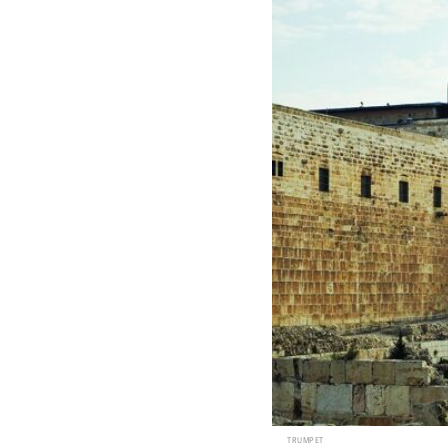
TRUMPET