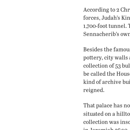
According to 2 Chr
forces, Judah’s Ki
1,700-foot tunnel.
Sennacherib’s own
Besides the famou
pottery, city walls
collection of 53 bu
be called the Hous
kind of archive bu
reigned.
That palace has no
situated on a hill
collection was in
in Jeremiah 36:10,