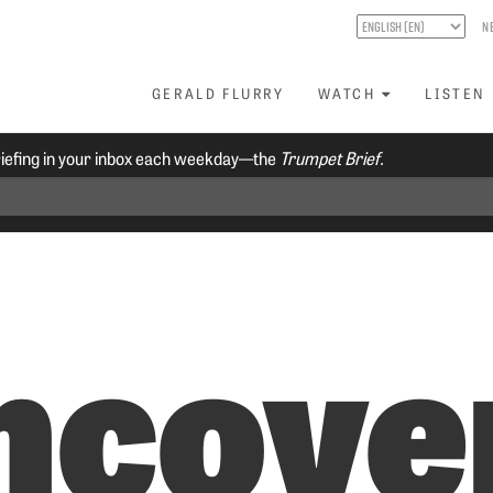
N
GERALD FLURRY
WATCH
LISTEN
riefing in your inbox each weekday—the
Trumpet Brief.
ncove