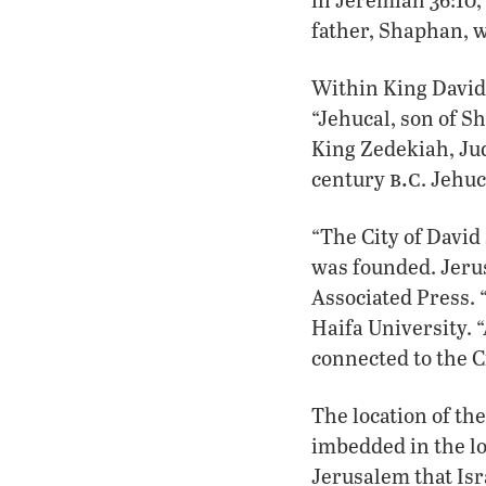
father, Shaphan, w
Within King David’
“Jehucal, son of S
King Zedekiah, Jud
b.c
century
. Jehuc
“The City of David
was founded. Jerus
Associated Press. “
Haifa University. “
connected to the Ci
The location of the
imbedded in the l
Jerusalem that Isr