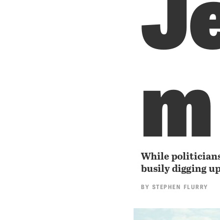
J
m
While politicians
busily digging u
BY
STEPHEN FLURRY