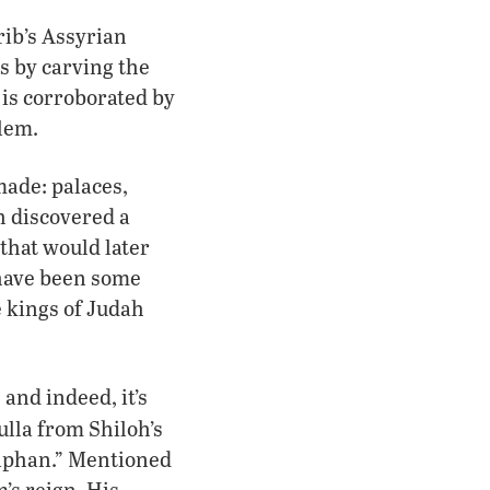
rib’s Assyrian
s by carving the
 is corroborated by
lem.
made: palaces,
oh discovered a
 that would later
 have been some
e kings of Judah
and indeed, it’s
ulla from Shiloh’s
haphan.” Mentioned
’s reign. His