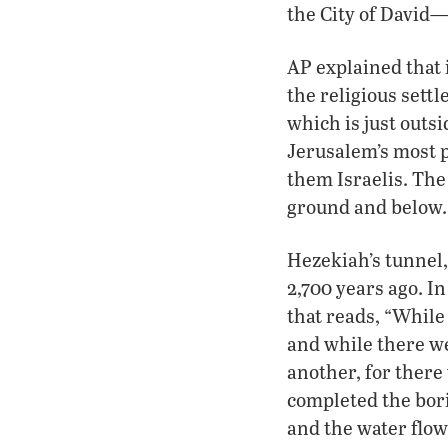
the City of David—
AP explained that 
the religious sett
which is just outs
Jerusalem’s most p
them Israelis. Th
ground and below.
Hezekiah’s tunnel,
2,700 years ago. I
that reads, “While 
and while there wer
another, for there
completed the bori
and the water flow