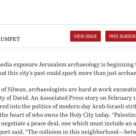
VIEW ISSUE
FREE SUBSCR
RUMPET
edia exposure Jerusalem archaeology is beginning to
hat this city’s past could spark more than just archae
e of Silwan, archaeologists are hard at work excavat
y of David. An Associated Press story on February 
red into the politics of modern-day Arab-Israeli str
 the heart of who owns the Holy City today. “Palestin
o negotiate a peace deal, one which must include an
eport said. “The collision in this neighborhood—be