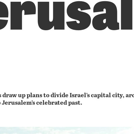
erusa
 draw up plans to divide Israel’s capital city, a
p Jerusalem’s celebrated past.