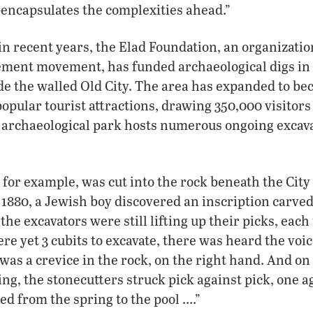
encapsulates the complexities ahead.”
in recent years, the Elad Foundation, an organizatio
lement movement, has funded archaeological digs in 
ide the walled Old City. The area has expanded to be
opular tourist attractions, drawing 350,000 visitors 
e archaeological park hosts numerous ongoing excav
 for example, was cut into the rock beneath the City
n 1880, a Jewish boy discovered an inscription carved
the excavators were still lifting up their picks, each
e yet 3 cubits to excavate, there was heard the voice
 was a crevice in the rock, on the right hand. And on
ng, the stonecutters struck pick against pick, one ag
ed from the spring to the pool ….”