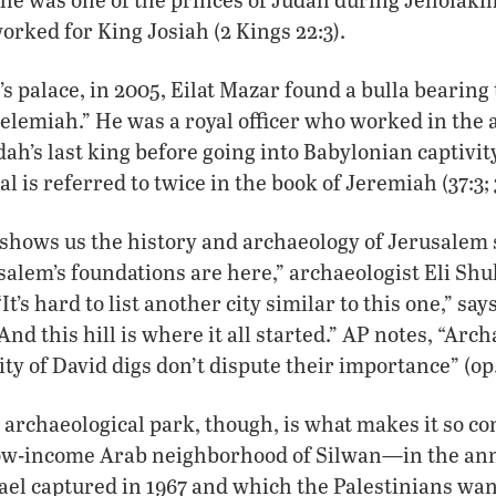
orked for King Josiah (2 Kings 22:3).
s palace, in 2005, Eilat Mazar found a bulla bearing 
helemiah.” He was a royal officer who worked in the 
ah’s last king before going into Babylonian captivit
al is referred to twice in the book of Jeremiah (37:3; 
 shows us the history and archaeology of Jerusalem s
alem’s foundations are here,” archaeologist Eli Shu
It’s hard to list another city similar to this one,” sa
And this hill is where it all started.” AP notes, “Arc
ty of David digs don’t dispute their importance” (op. 
 archaeological park, though, is what makes it so con
ow-income Arab neighborhood of Silwan—in the ann
ael captured in 1967 and which the Palestinians want