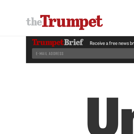
Receive a free news b
U