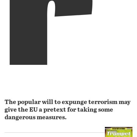
The popular will to expunge terrorism may
give the EU a pretext for taking some
dangerous measures.