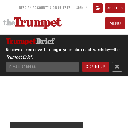
NEED AN ACCOUNT? SIGN UP FREE!
SIGN IN
ABOUT US
MENU
Receive a free news briefing in your inbox each weekday—the
Trumpet Brief.