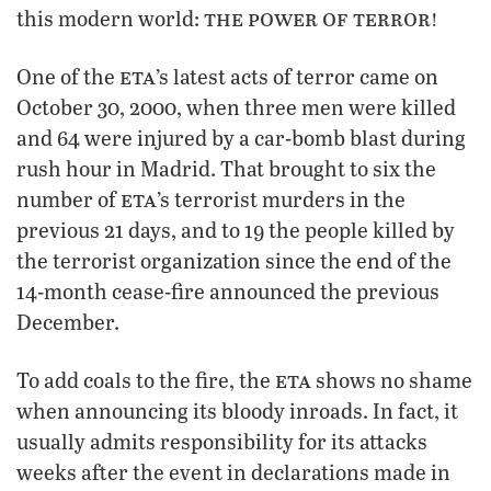
the power of terror!
this modern world:
eta
One of the
’s latest acts of terror came on
October 30, 2000, when three men were killed
and 64 were injured by a car-bomb blast during
rush hour in Madrid. That brought to six the
eta
number of
’s terrorist murders in the
previous 21 days, and to 19 the people killed by
the terrorist organization since the end of the
14-month cease-fire announced the previous
December.
eta
To add coals to the fire, the
shows no shame
when announcing its bloody inroads. In fact, it
usually admits responsibility for its attacks
weeks after the event in declarations made in