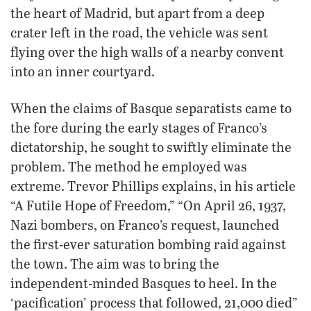
the heart of Madrid, but apart from a deep
crater left in the road, the vehicle was sent
flying over the high walls of a nearby convent
into an inner courtyard.
When the claims of Basque separatists came to
the fore during the early stages of Franco’s
dictatorship, he sought to swiftly eliminate the
problem. The method he employed was
extreme. Trevor Phillips explains, in his article
“A Futile Hope of Freedom,” “On April 26, 1937,
Nazi bombers, on Franco’s request, launched
the first-ever saturation bombing raid against
the town. The aim was to bring the
independent-minded Basques to heel. In the
‘pacification’ process that followed, 21,000 died”