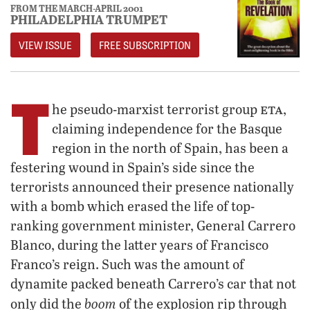
FROM THE MARCH-APRIL 2001
PHILADELPHIA TRUMPET
VIEW ISSUE
FREE SUBSCRIPTION
T
eta
he pseudo-marxist terrorist group
,
claiming independence for the Basque
region in the north of Spain, has been a
festering wound in Spain’s side since the
terrorists announced their presence nationally
with a bomb which erased the life of top-
ranking government minister, General Carrero
Blanco, during the latter years of Francisco
Franco’s reign. Such was the amount of
dynamite packed beneath Carrero’s car that not
boom
only did the
of the explosion rip through