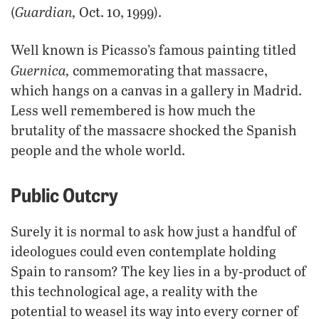
Guardian,
(
Oct. 10, 1999).
Well known is Picasso’s famous painting titled
Guernica,
commemorating that massacre,
which hangs on a canvas in a gallery in Madrid.
Less well remembered is how much the
brutality of the massacre shocked the Spanish
people and the whole world.
Public Outcry
Surely it is normal to ask how just a handful of
ideologues could even contemplate holding
Spain to ransom? The key lies in a by-product of
this technological age, a reality with the
potential to weasel its way into every corner of