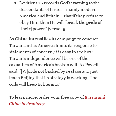
Leviticus 26 records God’s warning to the
descendants of Israel—mainly modern
America and Britain—that if they refuse to
obey Him, then He will “break the pride of
[their] power” (verse 19).
As China intensifies
its campaign to conquer
Taiwan and as America limits its response to
statements of concern, it is easy to see how
Taiwan’s independence will be one of the
casualties of America’s broken will. As Powell
said, “[W]ords not backed by real costs … just
teach Beijing that its strategy is working. The
coils will keep tightening.”
To learn more, order your free copy of
Russia and
China in Prophecy
.