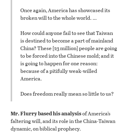
Once again, America has showcased its
broken will to the whole world. …
How could anyone fail to see that Taiwan
is destined to become a part of mainland
China? These [23 million] people are going
to be forced into the Chinese mold; and it
is going to happen for one reason:
because of a pitifully weak-willed
America.
Does freedom really mean so little to us?
Mr. Flurry based his analysis
of America’s
faltering will, and its role in the China-Taiwan
dynamic, on biblical prophecy.