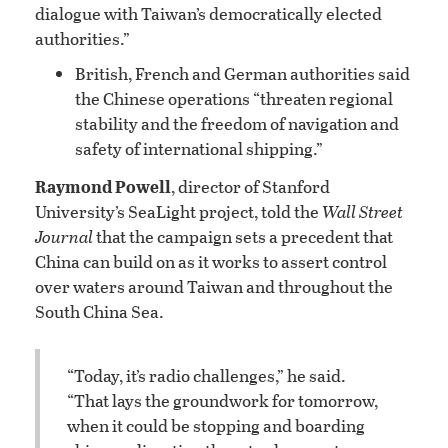
dialogue with Taiwan’s democratically elected
authorities.”
British, French and German authorities said
the Chinese operations “threaten regional
stability and the freedom of navigation and
safety of international shipping.”
Raymond Powell
, director of Stanford
University’s SeaLight project, told the
Wall Street
Journal
that the campaign sets a precedent that
China can build on as it works to assert control
over waters around Taiwan and throughout the
South China Sea.
“Today, it’s radio challenges,” he said.
“That lays the groundwork for tomorrow,
when it could be stopping and boarding