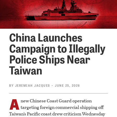
China Launches
Campaign to Illegally
Police Ships Near
Taiwan
BY
JEREMIAH JACQUES
• JUNE 25, 2026
A
new Chinese Coast Guard operation
targeting foreign commercial shipping off
Taiwan’s Pacific coast drew criticism Wednesday