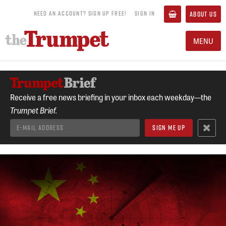
NEED AN ACCOUNT? SIGN UP FREE!
SIGN IN
ABOUT US
MENU
Receive a free news briefing in your inbox each weekday—the
Trumpet Brief.