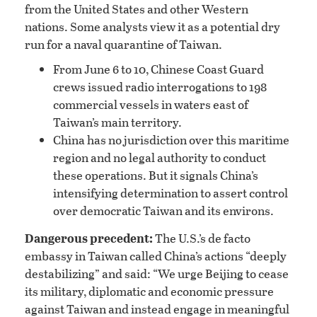
from the United States and other Western
nations. Some analysts view it as a potential dry
run for a naval quarantine of Taiwan.
From June 6 to 10, Chinese Coast Guard
crews issued radio interrogations to 198
commercial vessels in waters east of
Taiwan’s main territory.
China has no jurisdiction over this maritime
region and no legal authority to conduct
these operations. But it signals China’s
intensifying determination to assert control
over democratic Taiwan and its environs.
Dangerous precedent:
The U.S.’s de facto
embassy in Taiwan called China’s actions “deeply
destabilizing” and said: “We urge Beijing to cease
its military, diplomatic and economic pressure
against Taiwan and instead engage in meaningful