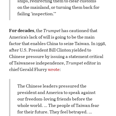
ships, redirecting them to clear customs
on the mainland, or turning them back for
failing ‘inspection.’”
For decades
, the
Trumpet
has cautioned that
America’s lack of will is going to be the main
factor that enables China to seize Taiwan. In 1998,
after U.S. President Bill Clinton yielded to
Chinese pressure by issuing a statement critical
of Taiwanese independence,
Trumpet
editor in
chief Gerald Flurry
wrote
:
The Chinese leaders pressured the
president and America to speak against
our freedom-loving friends before the
whole world. … The people of Taiwan fear
for their future. They feel betrayed. …