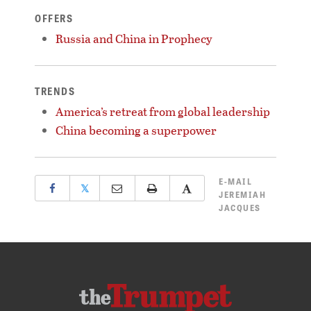
OFFERS
Russia and China in Prophecy
TRENDS
America’s retreat from global leadership
China becoming a superpower
E-MAIL
𝕏
JEREMIAH
JACQUES