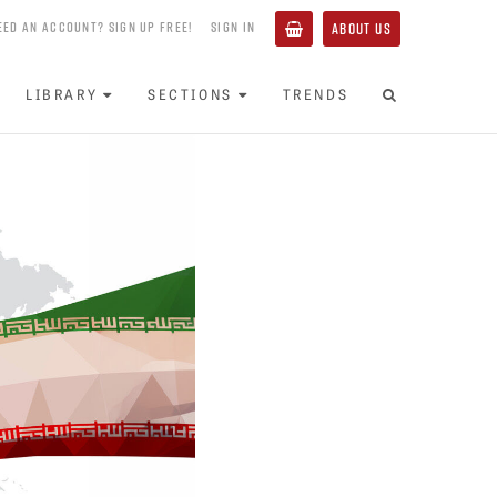
EED AN ACCOUNT? SIGN UP FREE!
SIGN IN
ABOUT US
LIBRARY
SECTIONS
TRENDS