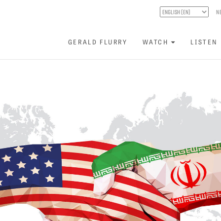
N
GERALD FLURRY
WATCH
LISTEN