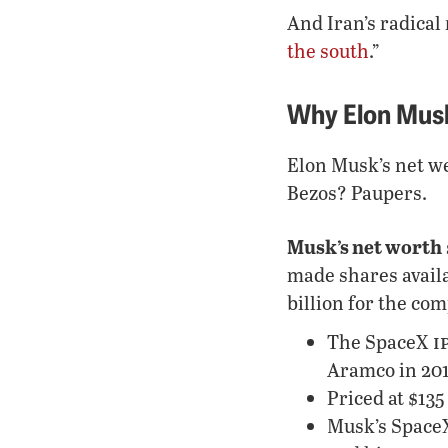
And Iran’s radical 
the south
.”
Why Elon Musk 
Elon Musk’s net we
Bezos? Paupers.
Musk’s net worth
made shares availa
billion for the co
i
The SpaceX
Aramco in 2019
Priced at $135
Musk’s SpaceX 