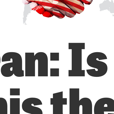
an: Is
is th