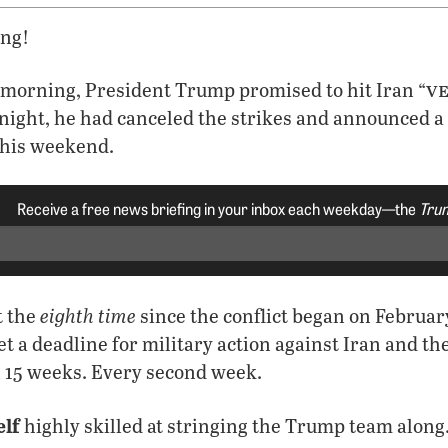
ng!
v
 morning, President Trump promised to hit Iran “
t night, he had canceled the strikes and announced a
this weekend.
Receive a free news briefing in your inbox each weekday—the
Trum
eighth time
t the
since the conflict began on Februa
et a deadline for military action against Iran and t
n 15 weeks. Every second week.
elf
highly skilled at stringing the Trump team along