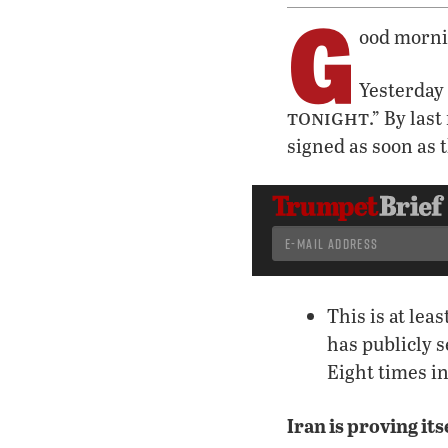
G
ood morni
Yesterday
tonight
.” By las
signed as soon as 
This is at leas
has publicly s
Eight times i
Iran is proving its