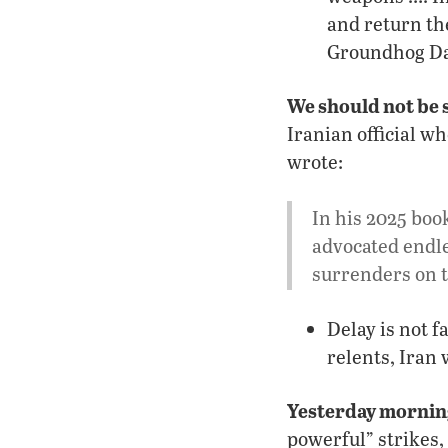
and return the
Groundhog Da
We should not be 
Iranian official w
wrote:
In his 2025 boo
advocated endle
surrenders on t
Delay is not f
relents, Iran
Yesterday mornin
powerful” strikes,