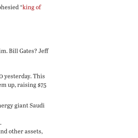
phesied “
king of
. Bill Gates? Jeff
o
yesterday. This
em up, raising $75
nergy giant Saudi
.
and other assets,