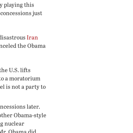
y playing this
 concessions just
 disastrous
Iran
anceled the Obama
he U.S. lifts
 to a moratorium
l is not a party to
ncessions later.
another Obama-style
g nuclear
 Mr. Obama did,