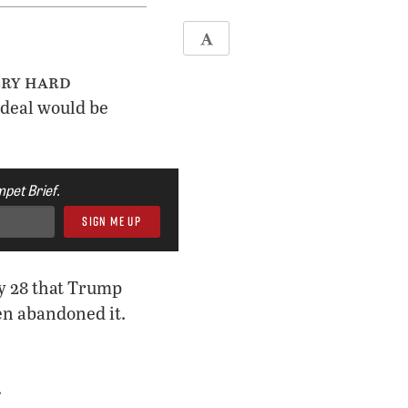
ery hard
 deal would be
pet Brief.
ry 28 that Trump
hen abandoned it.
.