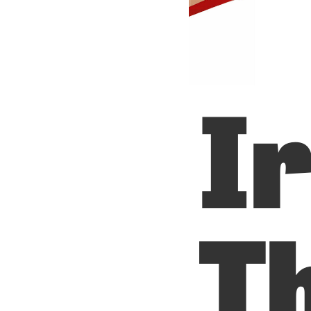
Ir
Th