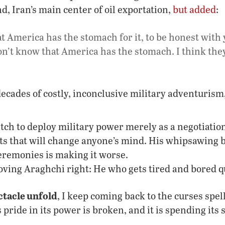
d, Iran’s main center of oil exportation,
but added
:
at America has the stomach for it, to be honest with
on’t know that America has the stomach. I think they’
ecades of costly, inconclusive military adventuris
ch to deploy military power merely as a negotiation 
lts that will change anyone’s mind. His whipsawing 
eremonies is making it worse.
ving Araghchi right: He who gets tired and bored qu
ctacle unfold
, I keep coming back to the curses spel
 pride in its power is broken, and it is spending its 