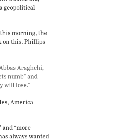
a geopolitical
this morning, the
 on this. Phillips
, Abbas Araghchi,
gets numb” and
 will lose.”
gles, America
r” and “more
 has always wanted