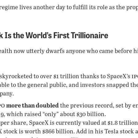
regime lives another day to fulfill its role as the pro
Is the World’s First Trillionaire
alth now utterly dwarfs anyone who came before him
ip
skyrocketed to over $1 trillion thanks to SpaceX’s
ble to the general public, and investors snapped th
mpany.
po
more than doubled
the previous record, set by e
, which raised “only” about $30 billion.
 per share, SpaceX is currently valued at $1.8 trillion
stock is worth $866 billion. Add in his Tesla stock 