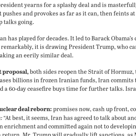
resident yearns for a splashy deal and is masterfull
t pushes and provokes as far as it can, then feints at
p talks going.
an has played for decades. It led to Barack Obama’s
, remarkably, it is drawing President Trump, who c
king an eerily similar deal.
 proposal,
both sides reopen the Strait of Hormuz, t
ases billions in frozen Iranian funds, Iran commits
a 60-day ceasefire buys time for further talks. Israe
nuclear deal reborn:
promises now, cash up front, co
:
“At best, it seems, Iran has agreed to talk about 
 enrichment and committed again not to developin
 return, Mr. Trump will gradually lift sanctions, as