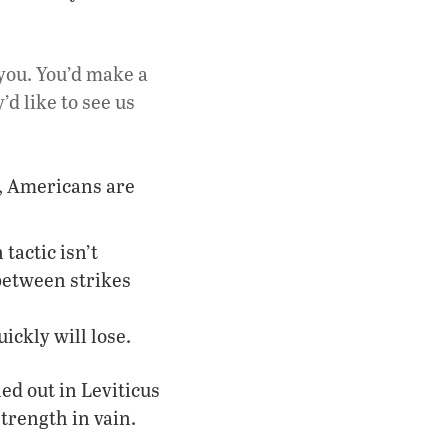
 you. You’d make a
d like to see us
m, Americans are
tactic isn’t
between strikes
ickly will lose.
led out in Leviticus
strength in vain.