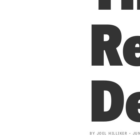
R
D
BY
JOEL HILLIKER
• JUN