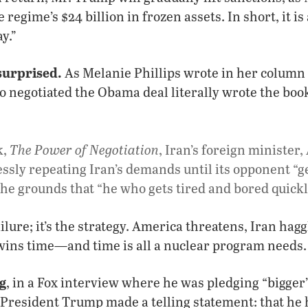
 regime’s $24 billion in frozen assets. In short, it is 
y.”
surprised.
As Melanie Phillips wrote in her column 
ho negotiated the Obama deal literally wrote the book
The Power of Negotiation
k,
, Iran’s foreign minister
ssly repeating Iran’s demands until its opponent “
he grounds that “he who gets tired and bored quickly
ailure; it’s the strategy. America threatens, Iran hag
 wins time—and time is all a nuclear program needs.
g
, in a Fox interview where he was pledging “bigge
 President Trump made a telling statement: that he