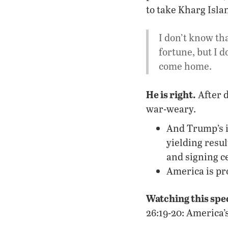
to take Kharg Islan
I don’t know th
fortune, but I d
come home.
He is right.
After d
war-weary.
And Trump’s it
yielding resu
and signing c
America is pro
Watching this spe
26:19-20: America’s