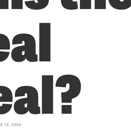
eal
eal?
E 12, 2026