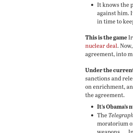
It knows the p
against him. I
in time to kee
This is the game
Ir
nuclear deal
. Now
agreement, into ma
Under the current
sanctions and rele
on enrichment, and 
the agreement.
It’s Obama’s 
Telegraph
The
moratorium on
weapons …. In