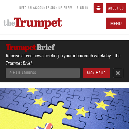
NEED AN ACCOUNT? SIGN UP FREE!
SIGN IN
ABOUT US
MENU
Receive a free news briefing in your inbox each weekday—the
Trumpet Brief.