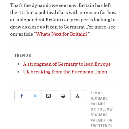
That’s the dynamic we see now: Britain has left
the EU, but a political class with no vision for how
an independent Britain can prosper is looking to
draw as close as it can to Germany. For more, see
our article “
What’s Next for Britain?
”
TRENDS
A strongman of Germany to lead Europe
UK breaking from the European Union
E-MAIL
𝕏
RICHARD
PALMER
OR
FOLLOW
RICHARD
PALMER ON
TWITTER/𝕏