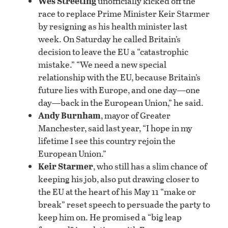
Wes Streeting
unofficially kicked off the
race to replace Prime Minister Keir Starmer
by resigning as his health minister last
week. On Saturday he called Britain’s
decision to leave the EU a “catastrophic
mistake.” “We ‌need a new special
relationship with the EU, because Britain’s
future lies with Europe, and one day—one
day—back in the European Union,” he said.
Andy Burnham
, mayor of Greater
Manchester, said last year, “I hope in my
lifetime I see this country rejoin the
European Union.”
Keir Starmer
, who still has a slim chance of
keeping his job, also put drawing closer to
the EU at the heart of his May 11 “make or
break” reset speech to persuade the party to
keep him on. He promised a “big leap