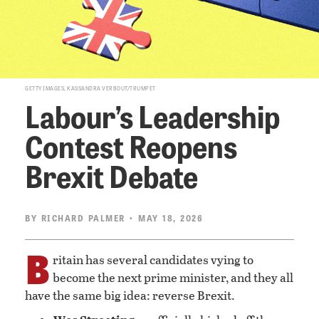
GETTY IMAGES, KASSANDRA VERBOUT/TRUMPET
Labour’s Leadership
Contest Reopens
Brexit Debate
BY
RICHARD PALMER
• MAY 18, 2026
B
ritain has several candidates vying to
become the next prime minister, and they all
have the same big idea: reverse Brexit.