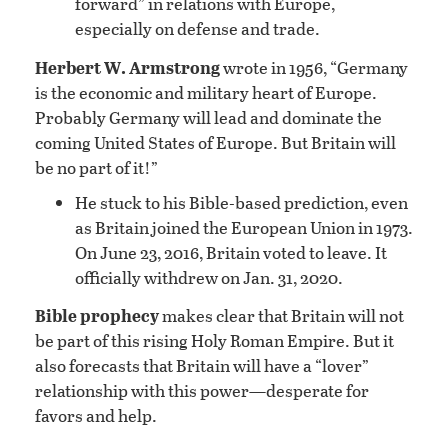
forward” in relations with Europe,
especially on defense and trade.
Herbert W. Armstrong
wrote in 1956, “Germany
is the economic and military heart of Europe.
Probably Germany will lead and dominate the
coming United States of Europe. But Britain will
be no part of it!”
He stuck to his Bible-based prediction, even
as Britain joined the European Union in 1973.
On June 23, 2016, Britain voted to leave. It
officially withdrew on Jan. 31, 2020.
Bible prophecy
makes clear that Britain will not
be part of this rising Holy Roman Empire. But it
also forecasts that Britain will have a “lover”
relationship with this power—desperate for
favors and help.