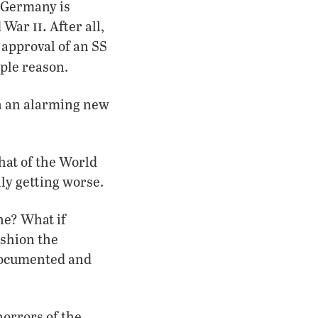
. Germany is
ii.
ld War
After all,
e approval of an SS
ple reason.
in an alarming new
hat of the World
lly getting worse.
ne? What if
ashion the
documented and
horrors of the