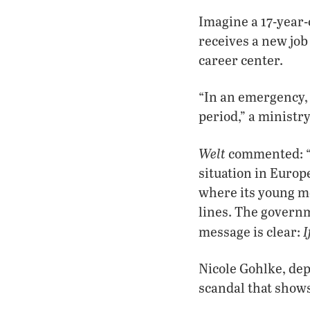
Imagine a 17-year-
receives a new job
career center.
“In an emergency, 
period,” a minist
Welt
commented: “Le
situation in Euro
where its young me
lines. The governm
I
message is clear:
Nicole Gohlke, dep
scandal that shows