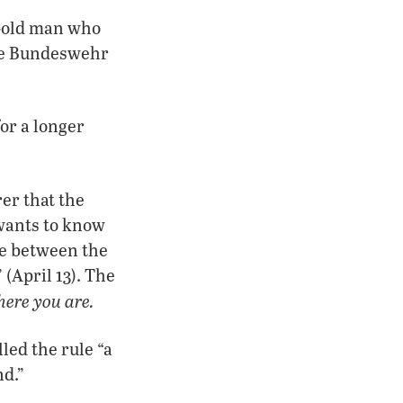
r-old man who
the Bundeswehr
or a longer
er that the
 wants to know
ge between the
(April 13). The
here you are.
led the rule “a
nd.”