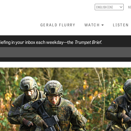
N
GERALD FLURRY
WATCH
LISTEN
riefing in your inbox each weekday—the
Trumpet Brief.