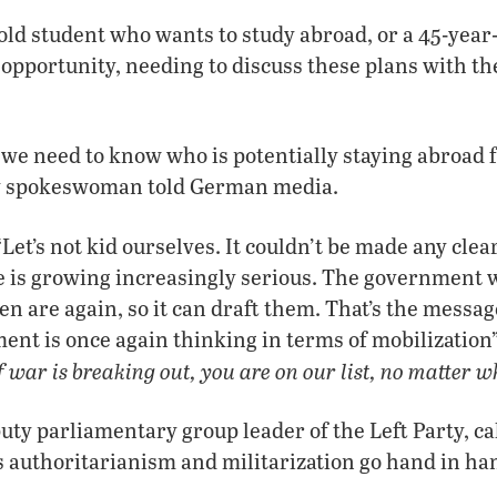
old student who wants to study abroad, or a 45-yea
 opportunity, needing to discuss these plans with 
we need to know who is potentially staying abroad f
ry spokeswoman told German media.
t’s not kid ourselves. It couldn’t be made any clear
pe is growing increasingly serious. The government
n are again, so it can draft them. That’s the messa
ent is once again thinking in terms of mobilization” 
f war is breaking out, you are on our list, no matter w
uty parliamentary group leader of the Left Party, cal
 authoritarianism and militarization go hand in ha