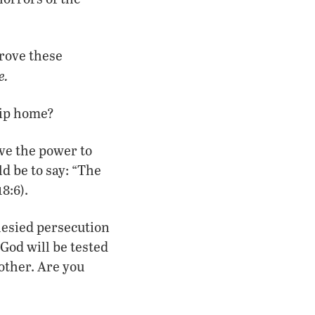
prove these
e.
rip home?
ave the power to
d be to say: “The
8:6).
phesied persecution
 God will be tested
other. Are you