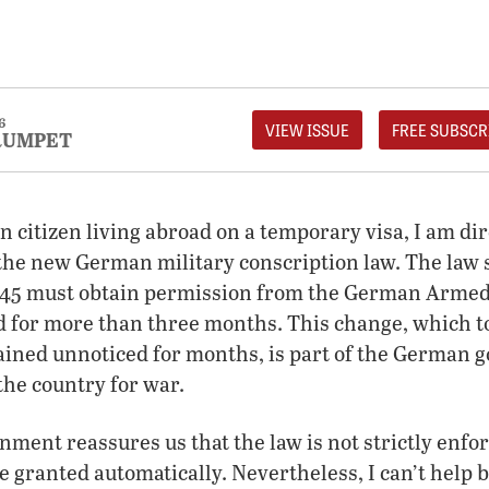
6
VIEW ISSUE
FREE SUBSCR
RUMPET
 citizen living abroad on a temporary visa, I am dir
 the new German military conscription law. The law 
o 45 must obtain permission from the German Armed 
d for more than three months. This change, which to
ained unnoticed for months, is part of the German 
the country for war.
nment reassures us that the law is not strictly enfo
e granted automatically. Nevertheless, I can’t help