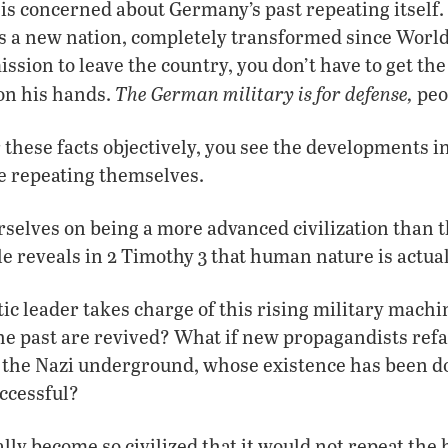
is concerned about Germany’s past repeating itself
 as a new nation, completely transformed since Wor
ission to leave the country, you don’t have to get th
The German military is for defense,
 on his hands.
peo
r these facts objectively, you see the developments 
re repeating themselves.
selves on being a more advanced civilization than t
le reveals in 2 Timothy 3 that human nature is actua
tic leader takes charge of this rising military machi
the past are revived? What if new propagandists ref
f the Nazi underground, whose existence has been 
uccessful?
lly become so civilized that it would not repeat the 