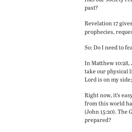
past?
Revelation 17 give
prophecies, reques
So: Do I need to f
In Matthew 10:28, 
take our physical 
Lord is on my side;
Right now, it’s ea
from this world ha
(John 15:20). The 
prepared?