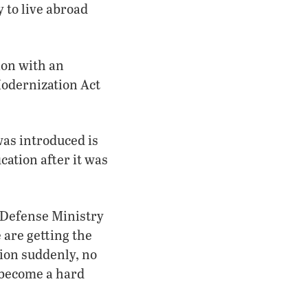
 to live abroad
ion with an
Modernization Act
was introduced is
cation after it was
e Defense Ministry
 are getting the
ion suddenly, no
 become a hard