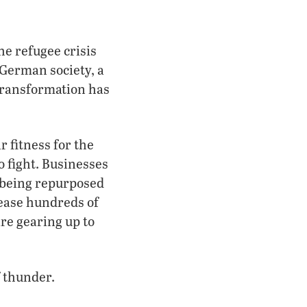
e refugee crisis
German society, a
transformation has
 fitness for the
o fight. Businesses
 being repurposed
ease hundreds of
are gearing up to
f thunder.