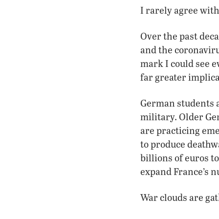
I rarely agree with 
Over the past dec
and the coronavir
mark I could see e
far greater implica
German students a
military. Older Ge
are practicing em
to produce deathw
billions of euros t
expand France’s n
War clouds are gat