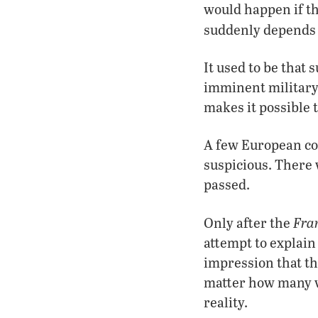
would happen if th
suddenly depend
It used to be that 
imminent military 
makes it possible t
A few European cou
suspicious. There 
passed.
Fra
Only after the
attempt to explain
impression that th
matter how many v
reality.