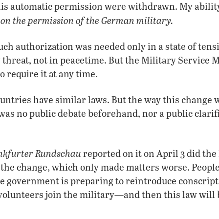
is automatic permission were withdrawn. My ability
on the permission of the German military.
s
such authorization was needed only in a state of tens
threat, not in peacetime. But the Military Service 
o require it at any time.
ntries have similar laws. But the way this change 
was no public debate beforehand, nor a public clarifi
nkfurter Rundschau
reported on it on April 3 did th
 the change, which only made matters worse. People
e government is preparing to reintroduce conscript
olunteers join the military—and then this law will