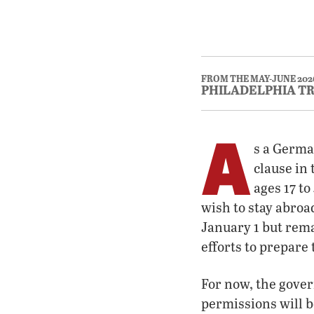
FROM THE MAY-JUNE 202
PHILADELPHIA T
A
s a German
clause in
ages 17 t
wish to stay abroa
January 1 but rem
efforts to prepare 
For now, the gover
permissions will b