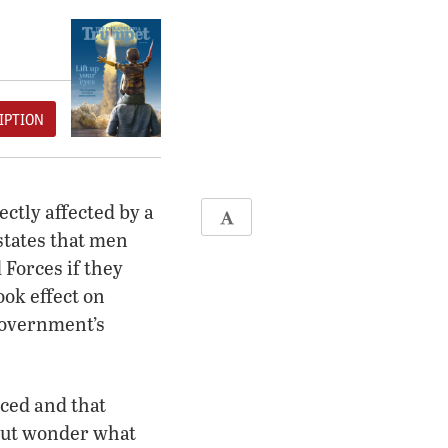
IPTION
ectly affected by a
states that men
Forces if they
ok effect on
government’s
rced and that
 but wonder what