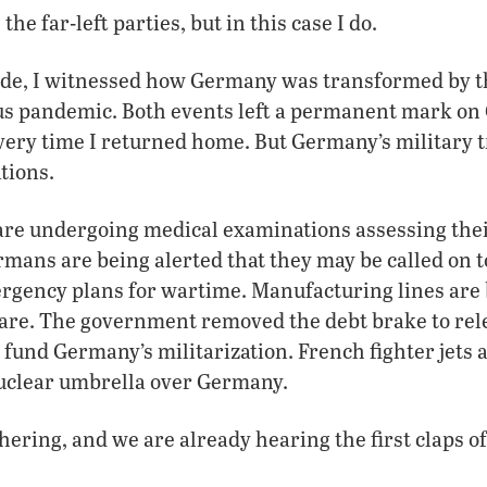
the far-left parties, but in this case I do.
ade, I witnessed how Germany was transformed by th
us pandemic. Both events left a permanent mark on 
very time I returned home. But Germany’s military 
tions.
re undergoing medical examinations assessing their
rmans are being alerted that they may be called on t
ergency plans for wartime. Manufacturing lines are
are. The government removed the debt brake to rel
o fund Germany’s militarization. French fighter jets 
uclear umbrella over Germany.
hering, and we are already hearing the first claps o