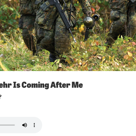
hr Is Coming After Me
?