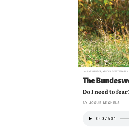
INA FASSBENDER/AFP VIA GETTY IMAGES
The Bundeswe
Do I need to fear
BY
JOSUÉ MICHELS