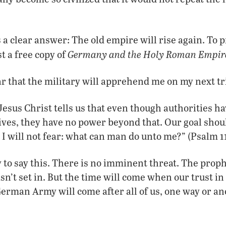
s a clear answer: The old empire will rise again. To 
Germany and the Holy Roman Empir
t a free copy of
ear that the military will apprehend me on my next t
Jesus Christ tells us that even though authorities h
lives, they have no power beyond that. Our goal shoul
 I will not fear: what can man do unto me?” (Psalm 11
sy to say this. There is no imminent threat. The pro
sn’t set in. But the time will come when our trust in
German Army will come after all of us, one way or an