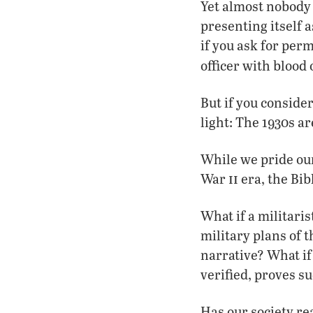
Yet almost nobody 
presenting itself
if you ask for perm
officer with blood
But if you conside
light: The 1930s a
While we pride our
ii
War
era, the Bib
What if a militaris
military plans of 
narrative? What i
verified, proves s
Has our society rea