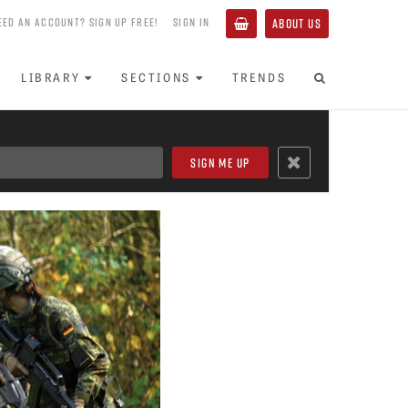
EED AN ACCOUNT? SIGN UP FREE!
SIGN IN
ABOUT US
LIBRARY
SECTIONS
TRENDS