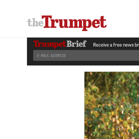
Receive a free news b