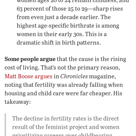
63 percent of those 25 to 29—sharp rises
from even just a decade earlier. The
highest age-specific birthrate is among
women in their early 30s. This is a
dramatic shift in birth patterns.
Some people argue
that the cause is the rising
cost of living. That’s not the primary reason,
Chronicles
Matt Boose argues
in
magazine,
noting that fertility was already falling when
housing and child care were far cheaper. His
takeaway:
The decline in fertility rates is the direct
result of the feminist project and women
prioritizing careers over childbearing. …