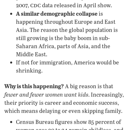
cdc
2007,
data released in April show.
A similar demographic collapse
is
happening throughout Europe and East
Asia. The reason the global population is
still growing is the baby boom in sub-
Saharan Africa, parts of Asia, and the
Middle East.
If not for immigration, America would be
shrinking.
Why is this happening?
A big reason is that
fewer and fewer women want kids
. Increasingly,
their priority is career and economic success,
which means delaying or even skipping family.
Census Bureau figures show 85 percent of
women ages 20 to 24 remain childless, and