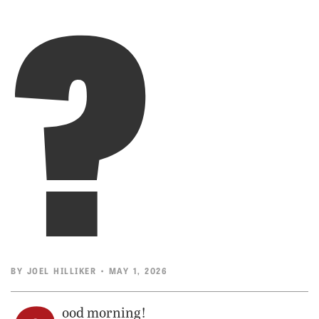
?
BY
JOEL HILLIKER
• MAY 1, 2026
ood morning!