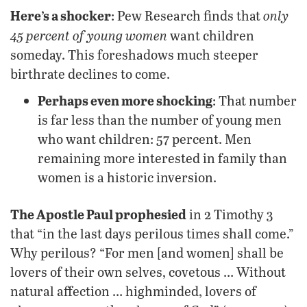
Here’s a shocker
only
: Pew Research finds that
45 percent of young women
want children
someday. This foreshadows much steeper
birthrate declines to come.
Perhaps even more shocking
: That number
is far less than the number of young men
who want children: 57 percent. Men
remaining more interested in family than
women is a historic inversion.
The Apostle Paul prophesied
in 2 Timothy 3
that “in the last days perilous times shall come.”
Why perilous? “For men [and women] shall be
lovers of their own selves, covetous … Without
natural affection … highminded, lovers of