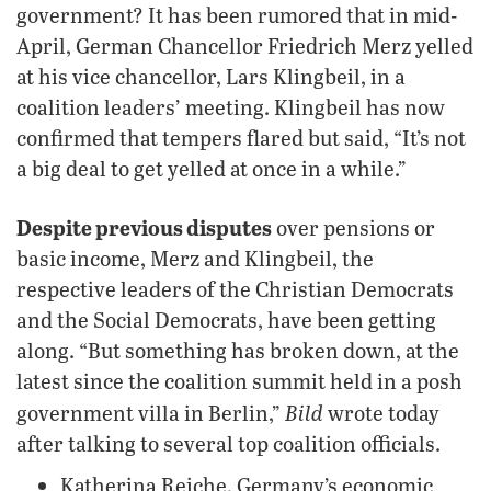
government? It has been rumored that in mid-
April, German Chancellor Friedrich Merz yelled
at his vice chancellor, Lars Klingbeil, in a
coalition leaders’ meeting. Klingbeil has now
confirmed that tempers flared but said, “It’s not
a big deal to get yelled at once in a while.”
Despite previous disputes
over pensions or
basic income, Merz and Klingbeil, the
respective leaders of the Christian Democrats
and the Social Democrats, have been getting
along. “But something has broken down, at the
latest since the coalition summit held in a posh
Bild
government villa in Berlin,”
wrote today
after talking to several top coalition officials.
Katherina Reiche, Germany’s economic