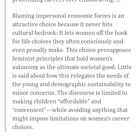
Blaming impersonal economic forces is an
attractive choice because it never hits
cultural bedrock: It lets women off the hook
for life choices they often consciously and
even proudly make. This choice presupposes
feminist principles that hold women’s
autonomy as the ultimate societal good. Little
is said about how this relegates the needs of
the young and demographic sustainability to
minor concerns. The discourse is limited to
making children “affordable” and
“convenient”—while avoiding anything that
might impose limitations on women’s career
choices.