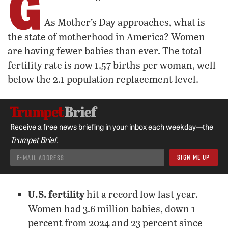
G
As Mother’s Day approaches, what is
the state of motherhood in America? Women
are having fewer babies than ever. The total
fertility rate is now 1.57 births per woman, well
below the 2.1 population replacement level.
Receive a free news briefing in your inbox each weekday—the
Trumpet Brief.
U.S. fertility
hit a record low last year.
Women had 3.6 million babies, down 1
percent from 2024 and 23 percent since