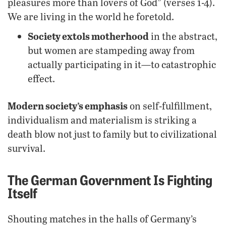
pleasures more than lovers of God” (verses 1-4).
We are living in the world he foretold.
Society extols motherhood
in the abstract,
but women are stampeding away from
actually participating in it—to catastrophic
effect.
Modern society’s emphasis
on self-fulfillment,
individualism and materialism is striking a
death blow not just to family but to civilizational
survival.
The German Government Is Fighting
Itself
Shouting matches in the halls of Germany’s