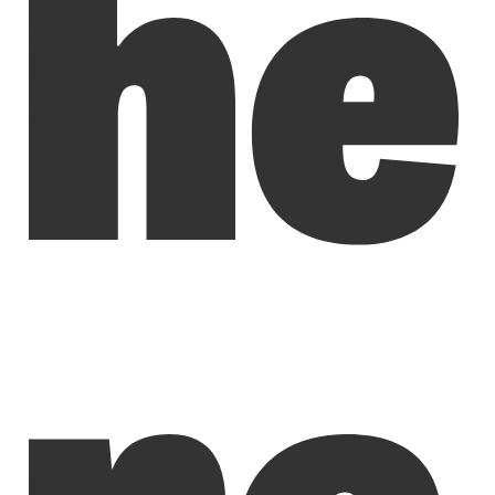
he
re