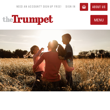
NEED AN ACCOUNT? SIGN UP FREE!
SIGN IN
ABOUT US
MENU