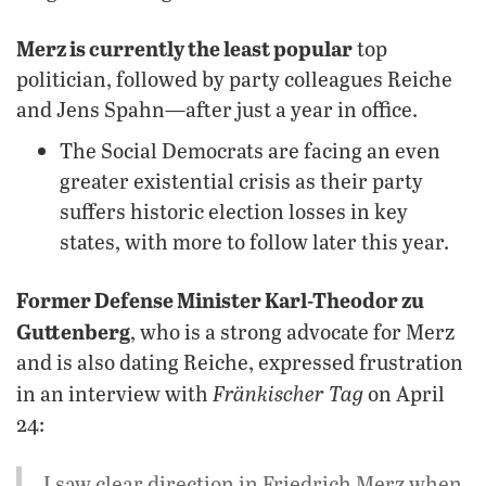
Merz is currently the least popular
top
politician, followed by party colleagues Reiche
and Jens Spahn—after just a year in office.
The Social Democrats are facing an even
greater existential crisis as their party
suffers historic election losses in key
states, with more to follow later this year.
Former Defense Minister Karl-Theodor zu
Guttenberg
, who is a strong advocate for Merz
and is also dating Reiche, expressed frustration
Fränkischer Tag
in an interview with
on April
24:
I saw clear direction in Friedrich Merz when