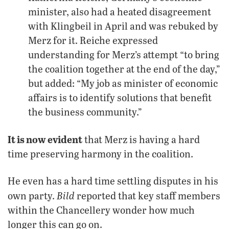
minister, also had a heated disagreement
with Klingbeil in April and was rebuked by
Merz for it. Reiche expressed
understanding for Merz’s attempt “to bring
the coalition together at the end of the day,”
but added: “My job as minister of economic
affairs is to identify solutions that benefit
the business community.”
It is now evident
that Merz is having a hard
time preserving harmony in the coalition.
He even has a hard time settling disputes in his
Bild
own party.
reported that key staff members
within the Chancellery wonder how much
longer this can go on.