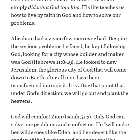
simply
did what God told him.
His life teaches us
how to live by faith in God and how to solve our
problems.
Abraham had a vision few men ever had. Despite
the serious problems he faced, he kept following
God, looking for a city whose builder and maker
was God (Hebrews 11:8-19). He looked to new
Jerusalem, the glorious city of God that will come
down to Earth after all men have been
transformed into spirit. It is after that point that,
under God’s direction, we will go out and plant the
heavens.
God will comfort Zion (Isaiah 51:3). Only God can
solve our problems and comfort us. He “will make
her wilderness like Eden, and her desert like the
garden of the Lord; joy and gladness shall be