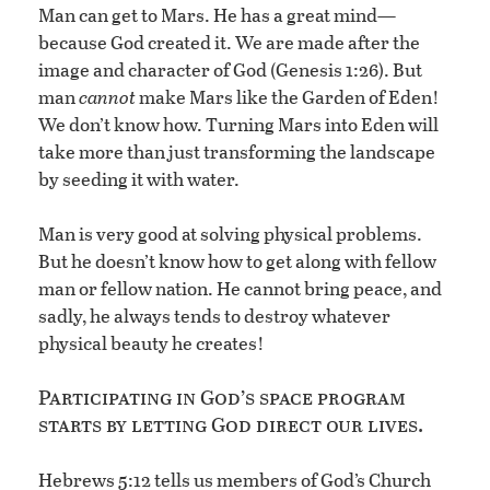
Man can get to Mars. He has a great mind—
because God created it. We are made after the
image and character of God (Genesis 1:26). But
man
cannot
make Mars like the Garden of Eden!
We don’t know how. Turning Mars into Eden will
take more than just transforming the landscape
by seeding it with water.
Man is very good at solving physical problems.
But he doesn’t know how to get along with fellow
man or fellow nation. He cannot bring peace, and
sadly, he always tends to destroy whatever
physical beauty he creates!
Participating in God’s space program
starts by letting God direct our lives.
Hebrews 5:12 tells us members of God’s Church