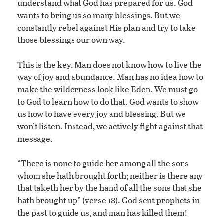
understand what God has prepared for us. God
wants to bring us so many blessings. But we
constantly rebel against His plan and try to take
those blessings our own way.
This is the key. Man does not know how to live the
way of joy and abundance. Man has no idea how to
make the wilderness look like Eden. We must go
to God to learn how to do that. God wants to show
us how to have every joy and blessing. But we
won’t listen. Instead, we actively fight against that
message.
“There is none to guide her among all the sons
whom she hath brought forth; neither is there any
that taketh her by the hand of all the sons that she
hath brought up” (verse 18). God sent prophets in
the past to guide us, and man has killed them!