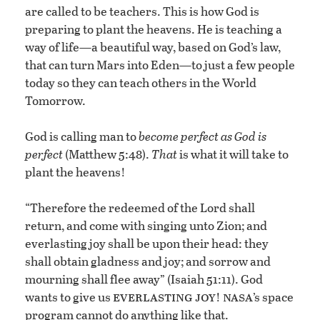
are called to be teachers. This is how God is
preparing to plant the heavens. He is teaching a
way of life—a beautiful way, based on God’s law,
that can turn Mars into Eden—to just a few people
today so they can teach others in the World
Tomorrow.
God is calling man to
become perfect as God is
perfect
(Matthew 5:48).
That
is what it will take to
plant the heavens!
“Therefore the redeemed of the Lord shall
return, and come with singing unto Zion; and
everlasting joy shall be upon their head: they
shall obtain gladness and joy; and sorrow and
mourning shall flee away” (Isaiah 51:11). God
everlasting joy
nasa
wants to give us
!
’s space
program cannot do anything like that.