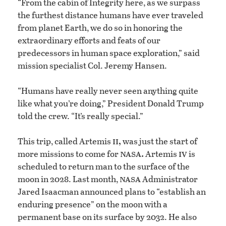
“From the cabin of Integrity here, as we surpass
the furthest distance humans have ever traveled
from planet Earth, we do so in honoring the
extraordinary efforts and feats of our
predecessors in human space exploration,” said
mission specialist Col. Jeremy Hansen.
“Humans have really never seen anything quite
like what you’re doing,” President Donald Trump
told the crew. “It’s really special.”
ii,
This trip, called Artemis
was just the start of
nasa.
iv
more missions to come for
Artemis
is
scheduled to return man to the surface of the
nasa
moon in 2028. Last month,
Administrator
Jared Isaacman announced plans to “establish an
enduring presence” on the moon with a
permanent base on its surface by 2032. He also