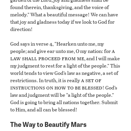
found therein, thanksgiving, and the voice of
melody.” What a beautiful message! We can have
that joy and gladness today if we look to God for
direction!
God says in verse 4, “Hearken unto me, my
a
people; and give ear unto me, O my nation: for
law shall proceed from me
, and I will make
my judgment to rest for a light of the people.” This
world tends to view God’s law as negative, a set of
a set of
restrictions. In truth, it is really
instructions on how to be blessed
! God’s
law and judgment will be “a light of the people.”
God is going to bring all nations together. Submit
to Him, and all can be blessed!
The Way to Beautify Mars