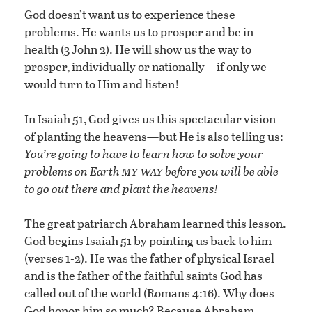
God doesn’t want us to experience these
problems. He wants us to prosper and be in
health (3 John 2). He will show us the way to
prosper, individually or nationally—if only we
would turn to Him and listen!
In Isaiah 51, God gives us this spectacular vision
of planting the heavens—but He is also telling us:
You’re going to have to learn how to solve your
my way
problems on Earth
before you will be able
to go out there and plant the heavens!
The great patriarch Abraham learned this lesson.
God begins Isaiah 51 by pointing us back to him
(verses 1-2). He was the father of physical Israel
and is the father of the faithful saints God has
called out of the world (Romans 4:16). Why does
God honor him so much? Because Abraham