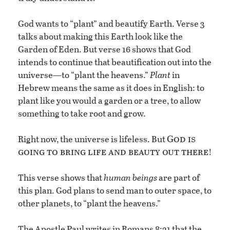
God wants to “plant” and beautify Earth. Verse 3
talks about making this Earth look like the
Garden of Eden. But verse 16 shows that God
intends to continue that beautification out into the
universe—to “plant the heavens.”
Plant
in
Hebrew means the same as it does in English: to
plant like you would a garden or a tree, to allow
something to take root and grow.
God is
Right now, the universe is lifeless. But
going to bring life and beauty out there
!
This verse shows that
human beings
are part of
this plan. God plans to send man to outer space, to
other planets, to “plant the heavens.”
The Apostle Paul writes in Romans 8:21 that the