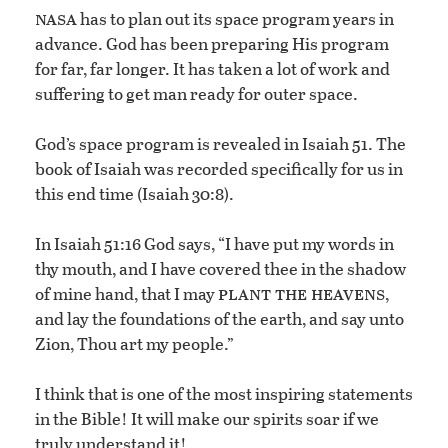
nasa
has to plan out its space program years in
advance. God has been preparing His program
for far, far longer. It has taken a lot of work and
suffering to get man ready for outer space.
God’s space program is revealed in Isaiah 51. The
book of Isaiah was recorded specifically for us in
this end time (Isaiah 30:8).
In Isaiah 51:16 God says, “I have put my words in
thy mouth, and I have covered thee in the shadow
plant the heavens
of mine hand, that I may
,
and lay the foundations of the earth, and say unto
Zion, Thou art my people.”
I think that is one of the most inspiring statements
in the Bible! It will make our spirits soar if we
truly understand it!