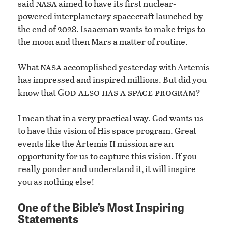
nasa
said
aimed to have its first nuclear-
powered interplanetary spacecraft launched by
the end of 2028. Isaacman wants to make trips to
the moon and then Mars a matter of routine.
nasa
What
accomplished yesterday with Artemis
has impressed and inspired millions. But did you
God also has a space program
know that
?
I mean that in a very practical way. God wants us
to have this vision of His space program. Great
ii
events like the Artemis
mission are an
opportunity for us to capture this vision. If you
really ponder and understand it, it will inspire
you as nothing else!
One of the Bible’s Most Inspiring
Statements