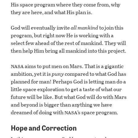
His space program where they come from, why
they are here, and what His plan is.
God will eventually invite
all mankind
to join this
program, but right now He is working with a
select few ahead of the rest of mankind. They will
then help Him bring all mankind into this project.
nasa
aims to put men on Mars. That is a gigantic
ambition, yet it is
puny
compared to what God has
planned for man! Perhaps God is letting man do a
little space exploration to get a taste of what our
future will be like. But what God will do with Mars
and beyond is bigger than anything we have
nasa
dreamed of doing with
’s space program.
Hope and Correction