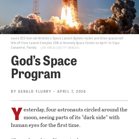
nasa
ii
’s 322-foot-tall Artemis
Space Launch System rocket and Orion spacecraft
lifts off from Launch Complex 39B at Kennedy Space Center on April 1 in Cape
Canaveral, Florida.
JOE RAEDLE/GETTY IMAGES
God’s Space
Program
BY
GERALD FLURRY
• APRIL 7, 2026
Y
esterday, four astronauts circled around the
moon, seeing parts of its “dark side” with
human eyes for the first time.