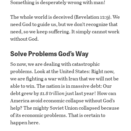
Something is desperately wrong with man!
The whole world is deceived (Revelation 12:9). We
need God to guide us, but we don’t recognize that
need, so we keep suffering. It simply cannot work
without God.
Solve Problems God’s Way
So now, we are dealing with catastrophic
problems. Look at the United States: Right now,
we are fighting a war with Iran that we will not be
able to win. The nation is in massive debt: Our
debt grew by
$1.8 trillion
just last year! How can
America avoid economic collapse without God’s
help? The mighty Soviet Union collapsed because
of its economic problems. That is certain to
happen here.