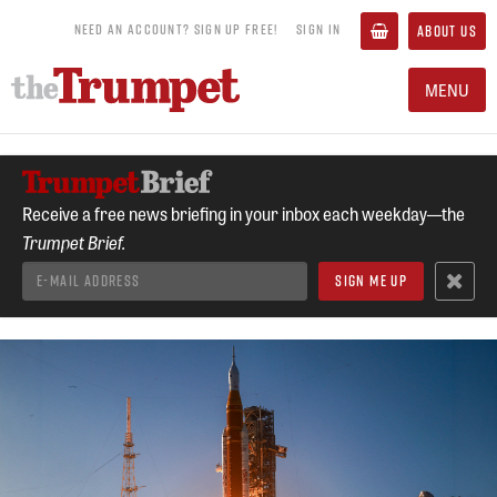
NEED AN ACCOUNT? SIGN UP FREE!
SIGN IN
ABOUT US
MENU
Receive a free news briefing in your inbox each weekday—the
Trumpet Brief.