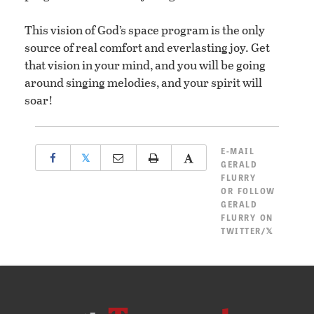
This vision of God’s space program is the only
source of real comfort and everlasting joy. Get
that vision in your mind, and you will be going
around singing melodies, and your spirit will
soar!
E-MAIL
𝕏
GERALD
FLURRY
OR
FOLLOW
GERALD
FLURRY ON
TWITTER/𝕏