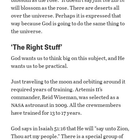
will blossom as the rose. There are deserts all
over the universe. Perhaps it is expressed that
way because God is going to do the same thing to
the universe.
‘The Right Stuff’
God wants us to think big on this subject, and He
wants us to be practical.
Just traveling to the moon and orbiting around it
ii
required years of training. Artemis
’s
commander, Reid Wiseman, was selected as a
nasa
astronaut in 2009. All the crewmembers
have trained for 13 to 17 years.
God says in Isaiah 51:16 that He will “say unto Zion,
Thou art my people.” There is a special group of