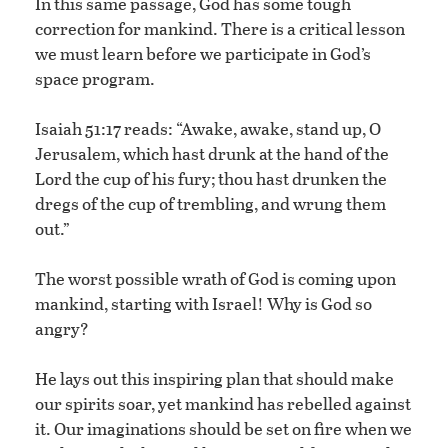
In this same passage, God has some tough
correction for mankind. There is a critical lesson
we must learn before we participate in God’s
space program.
Isaiah 51:17 reads: “Awake, awake, stand up, O
Jerusalem, which hast drunk at the hand of the
Lord the cup of his fury; thou hast drunken the
dregs of the cup of trembling, and wrung them
out.”
The worst possible wrath of God is coming upon
mankind, starting with Israel! Why is God so
angry?
He lays out this inspiring plan that should make
our spirits soar, yet mankind has rebelled against
it. Our imaginations should be set on fire when we