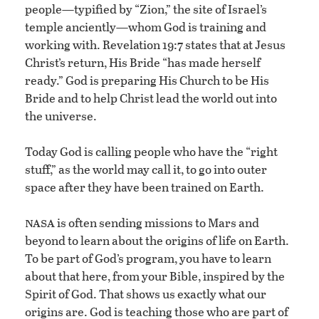
people—typified by “Zion,” the site of Israel’s
temple anciently—whom God is training and
working with. Revelation 19:7 states that at Jesus
Christ’s return, His Bride “has made herself
ready.” God is preparing His Church to be His
Bride and to help Christ lead the world out into
the universe.
Today God is calling people who have the “right
stuff,” as the world may call it, to go into outer
space after they have been trained on Earth.
nasa
is often sending missions to Mars and
beyond to learn about the origins of life on Earth.
To be part of God’s program, you have to learn
about that here, from your Bible, inspired by the
Spirit of God. That shows us exactly what our
origins are. God is teaching those who are part of