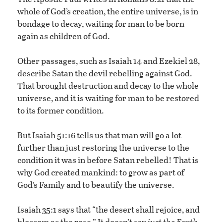
whole of God’s creation, the entire universe, is in
bondage to decay, waiting for man to be born
again as children of God.
Other passages, such as Isaiah 14 and Ezekiel 28,
describe Satan the devil rebelling against God.
That brought destruction and decay to the whole
universe, and it is waiting for man to be restored
to its former condition.
But Isaiah 51:16 tells us that man will go a lot
further than just restoring the universe to the
condition it was in before Satan rebelled! That is
why God created mankind: to grow as part of
God’s Family and to beautify the universe.
Isaiah 35:1 says that “the desert shall rejoice, and
blossom as the rose.” It doesn’t say
just the Earth