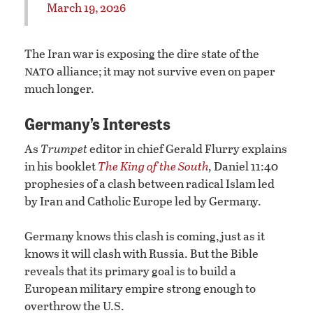
March 19, 2026
The Iran war is exposing the dire state of the
nato
alliance; it may not survive even on paper
much longer.
Germany’s Interests
As
Trumpet
editor in chief Gerald Flurry explains
in his booklet
The King of the South
,
Daniel 11:40
prophesies of a clash between radical Islam led
by Iran and Catholic Europe led by Germany.
Germany knows this clash is coming, just as it
knows it will clash with Russia. But the Bible
reveals that its primary goal is to build a
European military empire strong enough to
overthrow the U.S.