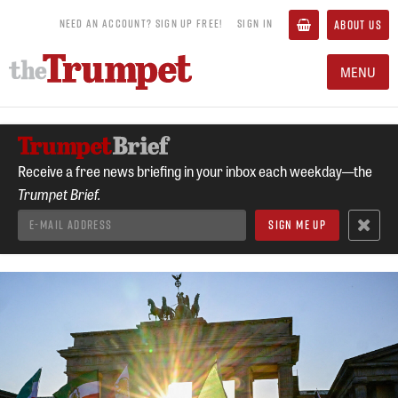
NEED AN ACCOUNT? SIGN UP FREE!
SIGN IN
ABOUT US
MENU
Receive a free news briefing in your inbox each weekday—the
Trumpet Brief.