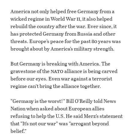
America not only helped free Germany from a
ii
wicked regime in World War
, it also helped
rebuild the country after the war. Ever since, it
has protected Germany from Russia and other
threats. Europe’s peace for the past 80 years was
brought about by America’s military strength.
But Germany is breaking with America. The
nato
gravestone of the
alliance is being carved
before our eyes. Even war against a terrorist
regime can’t bring the alliance together.
“Germany is the worst!” Bill O’Reilly told News
Nation when asked about European allies
refusing to help the U.S. He said Merz’s statement
that “It’s not our war” was “arrogant beyond
belief.”