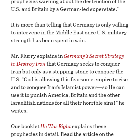
prophecies warning about the destruction of the
U.S. and Britain by a German-led superstate.”
It is more than telling that Germany is only willing
to intervene in the Middle East once U.S. military
strength has been spent in vain.
Mr. Flurry explains in
Germany’s Secret Strategy
to Destroy Iran
that Germany seeks to conquer
Iran but only as a stepping-stone to conquer the
U.S. “God is allowing this fearsome empire to rise
and to conquer Iran’s Islamist power—so He can
use it to punish America, Britain and the other
Israelitish nations for all their horrible sins!” he
writes.
Our booklet
He Was Right
explains these
prophecies in detail. Read the article on the