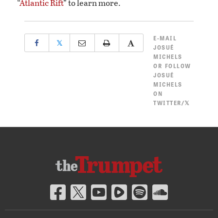
“
Atlantic Rift
” to learn more.
E-MAIL
𝕏
JOSUÉ
MICHELS
OR
FOLLOW
JOSUÉ
MICHELS
ON
TWITTER/𝕏