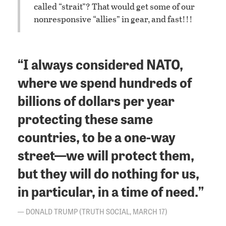
called “strait”? That would get some of our
nonresponsive “allies” in gear, and fast!!!
“I always considered NATO,
where we spend hundreds of
billions of dollars per year
protecting these same
countries, to be a one-way
street—we will protect them,
but they will do nothing for us,
in particular, in a time of need.”
DONALD TRUMP (TRUTH SOCIAL, MARCH 17)