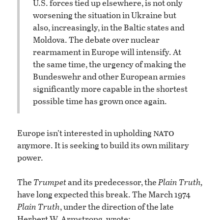
U.S. forces tied up elsewhere, is not only
worsening the situation in Ukraine but
also, increasingly, in the Baltic states and
Moldova. The debate over nuclear
rearmament in Europe will intensify. At
the same time, the urgency of making the
Bundeswehr and other European armies
significantly more capable in the shortest
possible time has grown once again.
nato
Europe isn’t interested in upholding
anymore. It is seeking to build its own military
power.
The
Trumpet
and its predecessor, the
Plain Truth,
have long expected this break. The March 1974
Plain Truth
, under the direction of the late
Herbert W. Armstrong, wrote: