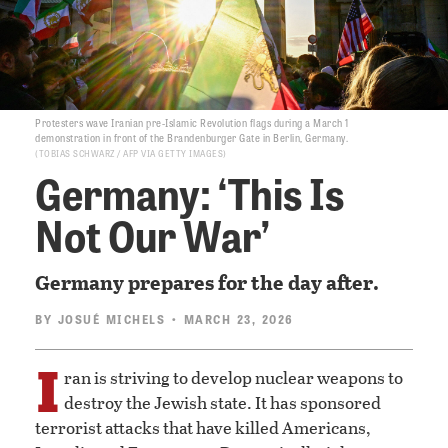
Protesters wave Iranian pre-Islamic Revolution flags during a March 1
demonstration in front of the Brandenburger Gate in Berlin, Germany.
TOBIAS SCHWARZ / AFP VIA GETTY IMAGES
Germany: ‘This Is
Not Our War’
Germany prepares for the day after.
BY
JOSUÉ MICHELS
• MARCH 23, 2026
I
ran is striving to develop nuclear weapons to
destroy the Jewish state. It has sponsored
terrorist attacks that have killed Americans,