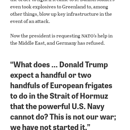
even took explosives to Greenland to, among
other things, blow up key infrastructure in the
event of an attack.
nato
Now the president is requesting
’s help in
the Middle East, and Germany has refused.
“What does … Donald Trump
expect a handful or two
handfuls of European frigates
to do in the Strait of Hormuz
that the powerful U.S. Navy
cannot do? This is not our war;
we have not started it.”