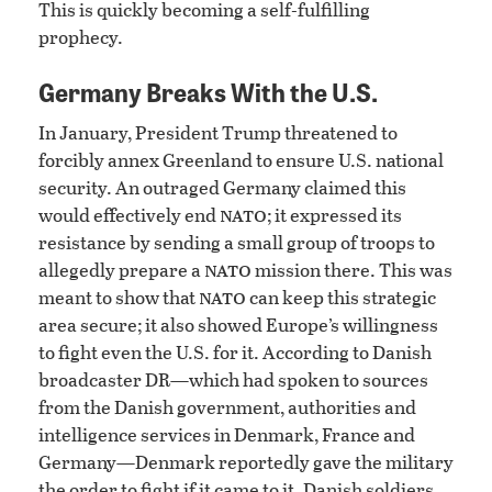
This is quickly becoming a self-fulfilling
prophecy.
Germany Breaks With the U.S.
In January, President Trump threatened to
forcibly annex Greenland to ensure U.S. national
security. An outraged Germany claimed this
nato
would effectively end
; it expressed its
resistance by sending a small group of troops to
nato
allegedly prepare a
mission there. This was
nato
meant to show that
can keep this strategic
area secure; it also showed Europe’s willingness
to fight even the U.S. for it. According to Danish
broadcaster DR—which had spoken to sources
from the Danish government, authorities and
intelligence services in Denmark, France and
Germany—Denmark reportedly gave the military
the order to fight if it came to it. Danish soldiers