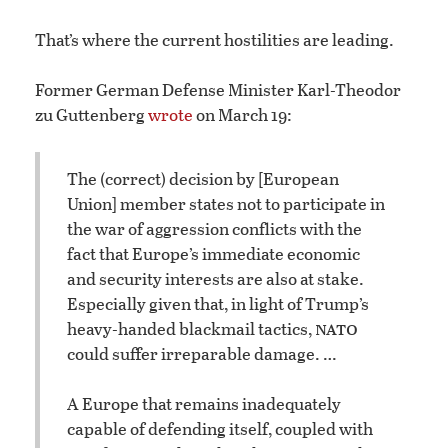
That’s where the current hostilities are leading.
Former German Defense Minister Karl-Theodor
zu Guttenberg
wrote
on March 19:
The (correct) decision by [European
Union] member states not to participate in
the war of aggression conflicts with the
fact that Europe’s immediate economic
and security interests are also at stake.
Especially given that, in light of Trump’s
nato
heavy-handed blackmail tactics,
could suffer irreparable damage. …
A Europe that remains inadequately
capable of defending itself, coupled with