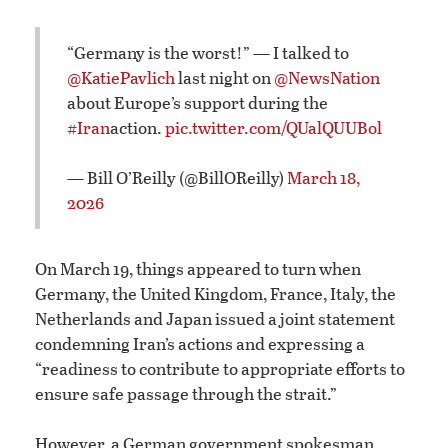
“Germany is the worst!” — I talked to
@KatiePavlich
last night on
@NewsNation
about Europe’s support during the
#Iran
action.
pic.twitter.com/QUalQUUBol
— Bill O’Reilly (@BillOReilly)
March 18,
2026
On March 19, things appeared to turn when
Germany, the United Kingdom, France, Italy, the
Netherlands and Japan issued a joint statement
condemning Iran’s actions and expressing a
“readiness to contribute to appropriate efforts to
ensure safe passage through the strait.”
However, a German government spokesman