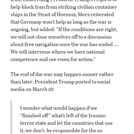
help block Iran from striking civilian container
ships in the Strait of Hormuz, Merz reiterated
that Germany won’t help as long as the war is
ongoing, but added: “If the conditions are right,
we will not close ourselves off to a discussion
about free navigation once the war has ended ….
We will intervene where we have national
competence and see room for action.”
The end of the war may happen sooner rather
than later. President Trump posted to social
media on March 18:
I wonder what would happen if we
“finished off” what’s left of the Iranian
terror state and let the countries that use
it, we don’t, be responsible for the so