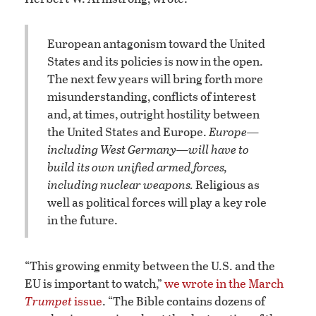
European antagonism toward the United
States and its policies is now in the open.
The next few years will bring forth more
misunderstanding, conflicts of interest
and, at times, outright hostility between
the United States and Europe.
Europe—
including
West Germany—will have to
build its own unified armed forces,
including nuclear weapons.
Religious as
well as political forces will play a key role
in the future.
“This growing enmity between the U.S. and the
EU is important to watch,”
we wrote in the March
Trumpet
issue
. “The Bible contains dozens of