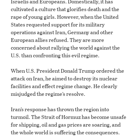
Israelis and Europeans. Domestically, it has
cultivated a culture that glorifies death and the
rape of young girls. However, when the United
States requested support for its military
operations against Iran, Germany and other
European allies refused. They are more
concerned about rallying the world against the
U.S. than confronting this evil regime.
When U.S. President Donald Trump ordered the
attack on Iran, he aimed to destroy its nuclear
facilities and effect regime change. He clearly
misjudged the regime’s resolve.
Iran’s response has thrown the region into
turmoil. The Strait of Hormuz has become unsafe
for shipping, oil and gas prices are soaring, and
the whole world is suffering the consequences.