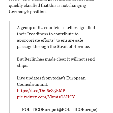
quickly clarified that this is not changing
Germany’s position.
A group of EU countries earlier signalled
their “readiness to contribute to
appropriate efforts” to ensure safe
passage through the Strait of Hormuz.
But Berlin has made clear it will not send
ships.
Live updates from today’s European
Council summit:
https://t.co/DeI8rZ5KMP
pic.twitter.com/Vhmt1OAHCY
— POLITICOEurope (@POLITICOEurope)