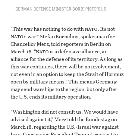
GERMAN DEFENSE MINISTER BORIS PISTORIUS
nato
“This war has nothing to do with
. It’s not
nato
’s war,” Stefan Kornelius, spokesman for
Chancellor Merz, told reporters in Berlin on
nato
March 16. “
is a defensive alliance, an
alliance for the defense of its territory. As long as
this war continues, there will be no involvement,
not even in an option to keep the Strait of Hormuz
open by military means.” This means Germany
may send warships to the region, but only after
the U.S. ends its military operation.
“Washington did not consult us. We would have
advised against it,” Merz told the Bundestag on
,
March 18
regarding the U.S.-Israel war against
Iran. Concerning President Trump’s request to