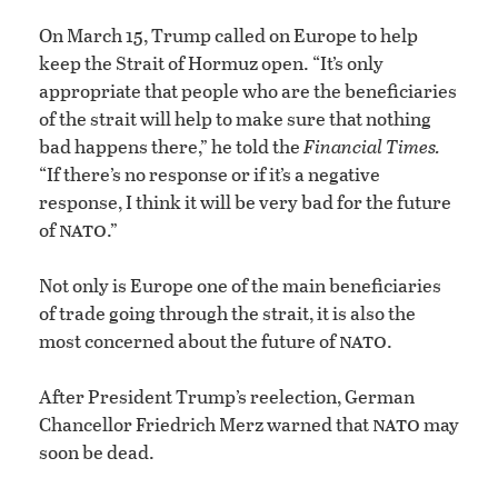
On March 15, Trump called on Europe to help
keep the Strait of Hormuz open. “It’s only
appropriate that people who are the beneficiaries
of the strait will help to make sure that nothing
bad happens there,” he told the
Financial Times.
“If there’s no response or if it’s a negative
response, I think it will be very bad for the future
nato
of
.”
Not only is Europe one of the main beneficiaries
of trade going through the strait, it is also the
nato
most concerned about the future of
.
After President Trump’s reelection, German
nato
Chancellor Friedrich Merz warned that
may
soon be dead.