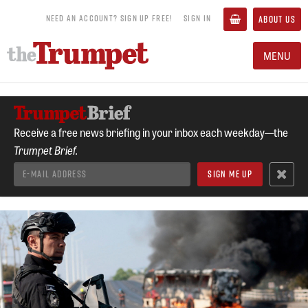
NEED AN ACCOUNT? SIGN UP FREE!
SIGN IN
ABOUT US
MENU
Receive a free news briefing in your inbox each weekday—the
Trumpet Brief.