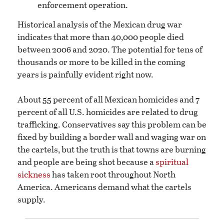
enforcement operation.
Historical analysis of the Mexican drug war
indicates that more than 40,000 people died
between 2006 and 2020. The potential for tens of
thousands or more to be killed in the coming
years is painfully evident right now.
About 55 percent of all Mexican homicides and 7
percent of all U.S. homicides are related to drug
trafficking. Conservatives say this problem can be
fixed by building a border wall and waging war on
the cartels, but the truth is that towns are burning
and people are being shot because a
spiritual
sickness
has taken root throughout North
America. Americans demand what the cartels
supply.