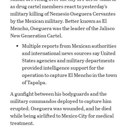
as drug cartel members react to yesterday’s
military killing of Nemesio Oseguera Cervantes
by the Mexican military. Better known as El
Mencho, Oseguera was the leader of the Jalisco
New Generation Cartel.
Multiple reports from Mexican authorities
and international news sources say United
States agencies and military departments
provided intelligence support for the
operation to capture El Mencho in the town
of Tapalpa.
A gunfight between his bodyguards and the
military commandos deployed to capture him
erupted. Oseguera was wounded, and he died
while being airlifted to Mexico City for medical
treatment.