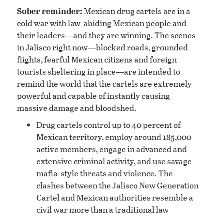
Sober reminder:
Mexican drug cartels are in a
cold war with law-abiding Mexican people and
their leaders—and they are winning. The scenes
in Jalisco right now—blocked roads, grounded
flights, fearful Mexican citizens and foreign
tourists sheltering in place—are intended to
remind the world that the cartels are extremely
powerful and capable of instantly causing
massive damage and bloodshed.
Drug cartels control up to 40 percent of
Mexican territory, employ around 185,000
active members, engage in advanced and
extensive criminal activity, and use savage
mafia-style threats and violence. The
clashes between the Jalisco New Generation
Cartel and Mexican authorities resemble a
civil war more than a traditional law