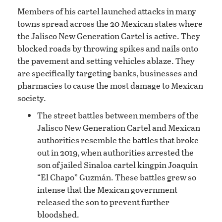
Members of his cartel launched attacks in many
towns spread across the 20 Mexican states where
the Jalisco New Generation Cartel is active. They
blocked roads by throwing spikes and nails onto
the pavement and setting vehicles ablaze. They
are specifically targeting banks, businesses and
pharmacies to cause the most damage to Mexican
society.
The street battles between members of the
Jalisco New Generation Cartel and Mexican
authorities resemble the battles that broke
out in 2019, when authorities arrested the
son of jailed Sinaloa cartel kingpin Joaquín
“El Chapo” Guzmán. These battles grew so
intense that the Mexican government
released the son to prevent further
bloodshed.