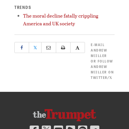
TRENDS
The moral decline fatally crippling
America and UK society
E-MAIL
𝕏
ANDREW
MIILLER
OR
FOLLOW
ANDREW
MIILLER ON
TWITTER/𝕏