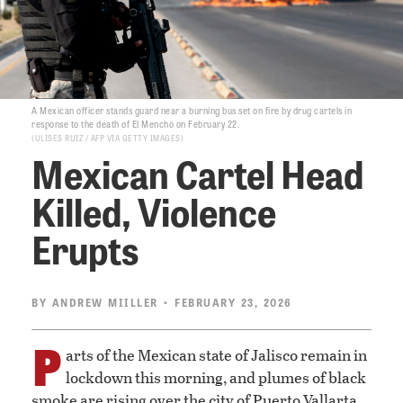
A Mexican officer stands guard near a burning bus set on fire by drug cartels in
response to the death of El Mencho on February 22.
ULISES RUIZ / AFP VIA GETTY IMAGES
Mexican Cartel Head
Killed, Violence
Erupts
BY
ANDREW MIILLER
• FEBRUARY 23, 2026
P
arts of the Mexican state of Jalisco remain in
lockdown this morning, and plumes of black
smoke are rising over the city of Puerto Vallarta