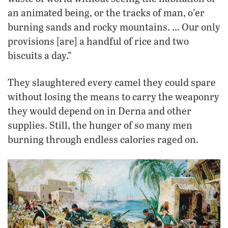
an animated being, or the tracks of man, o’er
burning sands and rocky mountains. … Our only
provisions [are] a handful of rice and two
biscuits a day.”
They slaughtered every camel they could spare
without losing the means to carry the weaponry
they would depend on in Derna and other
supplies. Still, the hunger of so many men
burning through endless calories raged on.