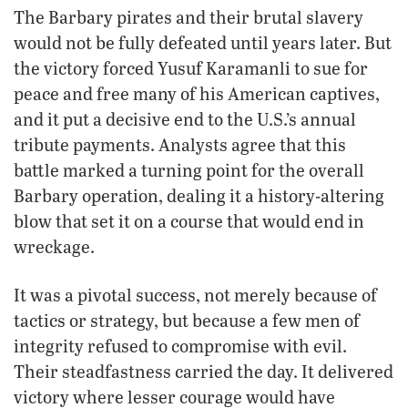
The Barbary pirates and their brutal slavery
would not be fully defeated until years later. But
the victory forced Yusuf Karamanli to sue for
peace and free many of his American captives,
and it put a decisive end to the U.S.’s annual
tribute payments. Analysts agree that this
battle marked a turning point for the overall
Barbary operation, dealing it a history-altering
blow that set it on a course that would end in
wreckage.
It was a pivotal success, not merely because of
tactics or strategy, but because a few men of
integrity refused to compromise with evil.
Their steadfastness carried the day. It delivered
victory where lesser courage would have