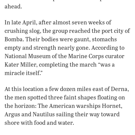
ahead.
In late April, after almost seven weeks of
crushing slog, the group reached the port city of
Bomba. Their bodies were gaunt, stomachs
empty and strength nearly gone. According to
National Museum of the Marine Corps curator
Kater Miller, completing the march “was a
miracle itself.”
At this location a few dozen miles east of Derna,
the men spotted three faint shapes floating on
the horizon: The American warships Hornet,
Argus and Nautilus sailing their way toward
shore with food and water.