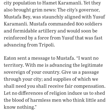
city population to Hamet Karamanli. Yet they
also brought grim news: The city’s governor,
Mustafa Bey, was staunchly aligned with Yusuf
Karamanli. Mustafa commanded 800 soldiers
and formidable artillery and would soon be
reinforced by a force from Yusuf that was fast
advancing from Tripoli.
Eaton sent a message to Mustafa. “I want no
territory. With me is advancing the legitimate
sovereign of your country. Give us a passage
through your city; and supplies of which we
shall need you shall receive fair compensation.
Let no differences of religion induce us to shed
the blood of harmless men who think little and
know nothing.”