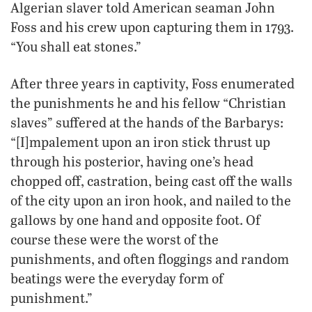
Algerian slaver told American seaman John
Foss and his crew upon capturing them in 1793.
“You shall eat stones.”
After three years in captivity, Foss enumerated
the punishments he and his fellow “Christian
slaves” suffered at the hands of the Barbarys:
“[I]mpalement upon an iron stick thrust up
through his posterior, having one’s head
chopped off, castration, being cast off the walls
of the city upon an iron hook, and nailed to the
gallows by one hand and opposite foot. Of
course these were the worst of the
punishments, and often floggings and random
beatings were the everyday form of
punishment.”