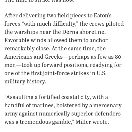
After delivering two field pieces to Eaton’s
forces “with much difficulty,” the crews piloted
the warships near the Derna shoreline.
Favorable winds allowed them to anchor
remarkably close. At the same time, the
Americans and Greeks—perhaps as few as 80
men—took up forward positions, readying for
one of the first joint-force strikes in U.S.
military history.
“Assaulting a fortified coastal city, with a
handful of marines, bolstered by a mercenary
army against numerically superior defenders
was a tremendous gamble,” Miller wrote.