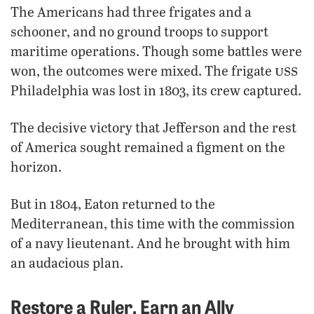
The Americans had three frigates and a
schooner, and no ground troops to support
maritime operations. Though some battles were
uss
won, the outcomes were mixed. The frigate
Philadelphia was lost in 1803, its crew captured.
The decisive victory that Jefferson and the rest
of America sought remained a figment on the
horizon.
But in 1804, Eaton returned to the
Mediterranean, this time with the commission
of a navy lieutenant. And he brought with him
an audacious plan.
Restore a Ruler, Earn an Ally