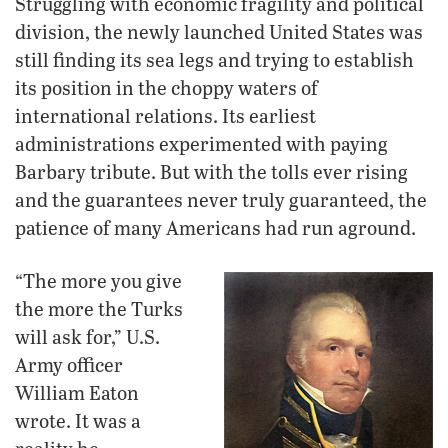
Struggling with economic fragility and political
division, the newly launched United States was
still finding its sea legs and trying to establish
its position in the choppy waters of
international relations. Its earliest
administrations experimented with paying
Barbary tribute. But with the tolls ever rising
and the guarantees never truly guaranteed, the
patience of many Americans had run aground.
“The more you give
the more the Turks
will ask for,” U.S.
Army officer
William Eaton
wrote. It was a