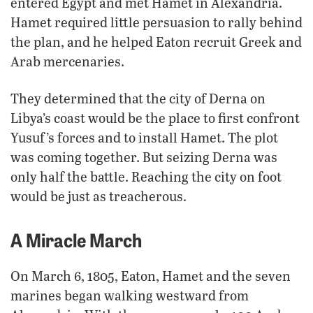
entered Egypt and met Hamet in Alexandria.
Hamet required little persuasion to rally behind
the plan, and he helped Eaton recruit Greek and
Arab mercenaries.
They determined that the city of Derna on
Libya’s coast would be the place to first confront
Yusuf’s forces and to install Hamet. The plot
was coming together. But seizing Derna was
only half the battle. Reaching the city on foot
would be just as treacherous.
A Miracle March
On March 6, 1805, Eaton, Hamet and the seven
marines began walking westward from