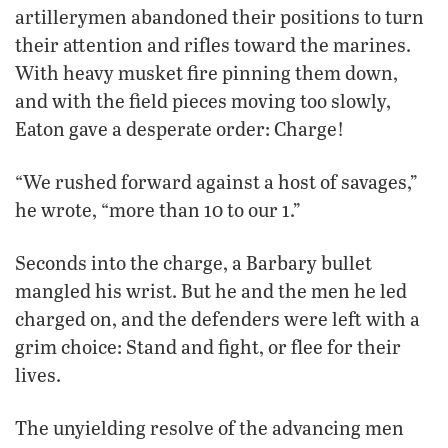
artillerymen abandoned their positions to turn
their attention and rifles toward the marines.
With heavy musket fire pinning them down,
and with the field pieces moving too slowly,
Eaton gave a desperate order: Charge!
“We rushed forward against a host of savages,”
he wrote, “more than 10 to our 1.”
Seconds into the charge, a Barbary bullet
mangled his wrist. But he and the men he led
charged on, and the defenders were left with a
grim choice: Stand and fight, or flee for their
lives.
The unyielding resolve of the advancing men