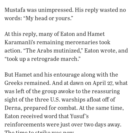
Mustafa was unimpressed. His reply wasted no
words: “My head or yours.”
At this reply, many of Eaton and Hamet
Karamanli’s remaining mercenaries took
action. “The Arabs mutinized,” Eaton wrote, and
“took up a retrograde march.”
But Hamet and his entourage along with the
Greeks remained. And at dawn on April 27, what
was left of the group awoke to the reassuring
sight of the three U.S. warships afloat off of
Derna, prepared for combat. At the same time,
Eaton received word that Yusuf’s
reinforcements were just over two days away.
The time to strike was now.