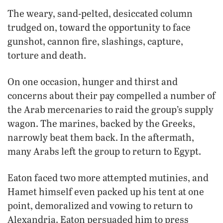
The weary, sand-pelted, desiccated column
trudged on, toward the opportunity to face
gunshot, cannon fire, slashings, capture,
torture and death.
On one occasion, hunger and thirst and
concerns about their pay compelled a number of
the Arab mercenaries to raid the group’s supply
wagon. The marines, backed by the Greeks,
narrowly beat them back. In the aftermath,
many Arabs left the group to return to Egypt.
Eaton faced two more attempted mutinies, and
Hamet himself even packed up his tent at one
point, demoralized and vowing to return to
Alexandria. Eaton persuaded him to press