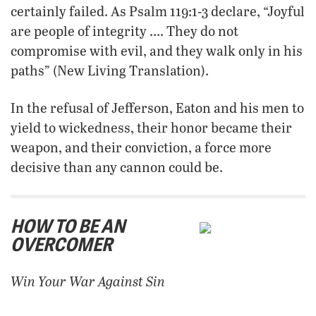
certainly failed. As Psalm 119:1-3 declare, “Joyful
are people of integrity …. They do not
compromise with evil, and they walk only in his
paths” (New Living Translation).
In the refusal of Jefferson, Eaton and his men to
yield to wickedness, their honor became their
weapon, and their conviction, a force more
decisive than any cannon could be.
HOW TO BE AN
OVERCOMER
Win Your War Against Sin