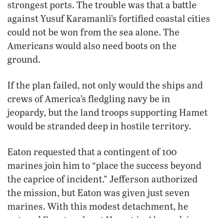
strongest ports. The trouble was that a battle
against Yusuf Karamanli’s fortified coastal cities
could not be won from the sea alone. The
Americans would also need boots on the
ground.
If the plan failed, not only would the ships and
crews of America’s fledgling navy be in
jeopardy, but the land troops supporting Hamet
would be stranded deep in hostile territory.
Eaton requested that a contingent of 100
marines join him to “place the success beyond
the caprice of incident.” Jefferson authorized
the mission, but Eaton was given just seven
marines. With this modest detachment, he