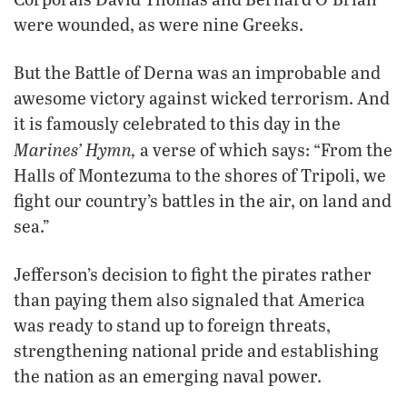
were wounded, as were nine Greeks.
But the Battle of Derna was an improbable and
awesome victory against wicked terrorism. And
it is famously celebrated to this day in the
Marines’ Hymn,
a verse of which says: “From the
Halls of Montezuma to the shores of Tripoli, we
fight our country’s battles in the air, on land and
sea.”
Jefferson’s decision to fight the pirates rather
than paying them also signaled that America
was ready to stand up to foreign threats,
strengthening national pride and establishing
the nation as an emerging naval power.