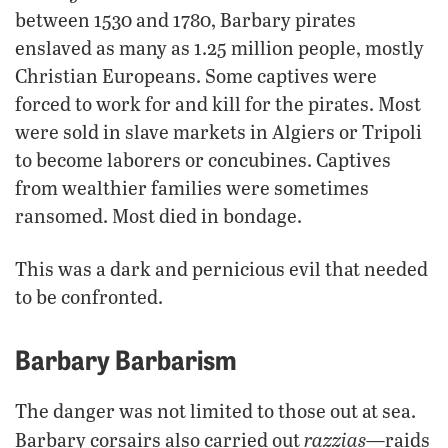
between 1530 and 1780, Barbary pirates
enslaved as many as 1.25 million people, mostly
Christian Europeans. Some captives were
forced to work for and kill for the pirates. Most
were sold in slave markets in Algiers or Tripoli
to become laborers or concubines. Captives
from wealthier families were sometimes
ransomed. Most died in bondage.
This was a dark and pernicious evil that needed
to be confronted.
Barbary Barbarism
The danger was not limited to those out at sea.
razzias
Barbary corsairs also carried out
—raids