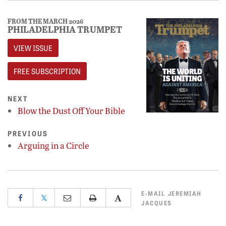
FROM THE MARCH 2026
PHILADELPHIA TRUMPET
VIEW ISSUE
FREE SUBSCRIPTION
NEXT
Blow the Dust Off Your Bible
PREVIOUS
Arguing in a Circle
E-MAIL
JEREMIAH
𝕏
JACQUES