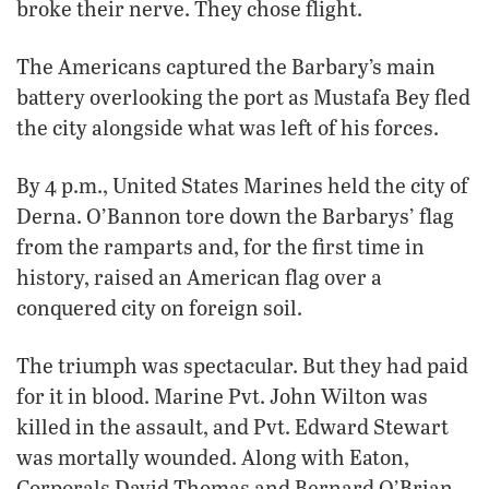
broke their nerve. They chose flight.
The Americans captured the Barbary’s main
battery overlooking the port as Mustafa Bey fled
the city alongside what was left of his forces.
By 4 p.m., United States Marines held the city of
Derna. O’Bannon tore down the Barbarys’ flag
from the ramparts and, for the first time in
history, raised an American flag over a
conquered city on foreign soil.
The triumph was spectacular. But they had paid
for it in blood. Marine Pvt. John Wilton was
killed in the assault, and Pvt. Edward Stewart
was mortally wounded. Along with Eaton,
Corporals David Thomas and Bernard O’Brian