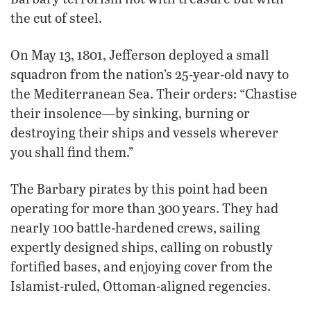
the cut of steel.
On May 13, 1801, Jefferson deployed a small
squadron from the nation’s 25-year-old navy to
the Mediterranean Sea. Their orders: “Chastise
their insolence—by sinking, burning or
destroying their ships and vessels wherever
you shall find them.”
The Barbary pirates by this point had been
operating for more than 300 years. They had
nearly 100 battle-hardened crews, sailing
expertly designed ships, calling on robustly
fortified bases, and enjoying cover from the
Islamist-ruled, Ottoman-aligned regencies.