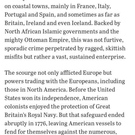
on coastal towns, mainly in France, Italy,
Portugal and Spain, and sometimes as far as
Britain, Ireland and even Iceland. Backed by
North African Islamic governments and the
mighty Ottoman Empire, this was not furtive,
sporadic crime perpetrated by ragged, skittish
misfits but rather a vast, sustained enterprise.
The scourge not only afflicted Europe but
powers trading with the Europeans, including
those in North America. Before the United
States won its independence, American
colonists enjoyed the protection of Great
Britain’s Royal Navy. But that safeguard ended
abruptly in 1776, leaving American vessels to
fend for themselves against the numerous,