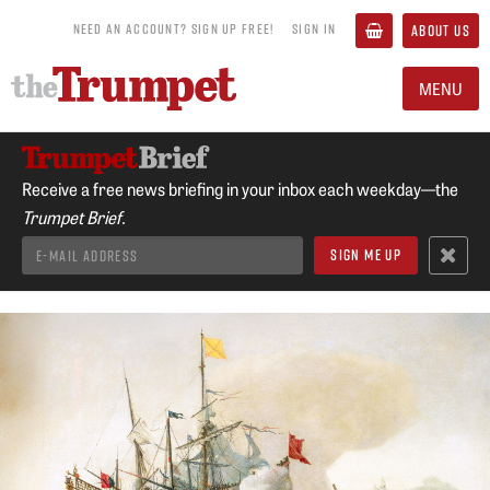
NEED AN ACCOUNT? SIGN UP FREE!
SIGN IN
ABOUT US
MENU
Receive a free news briefing in your inbox each weekday—the
Trumpet Brief.