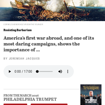
CORNELIS HENDRIKSZ VROOM THE YOUNGER
Resisting Barbarism
America’s first war abroad, and one of its
most daring campaigns, shows the
importance of …
BY
JEREMIAH JACQUES
FROM THE MARCH 2026
PHILADELPHIA TRUMPET