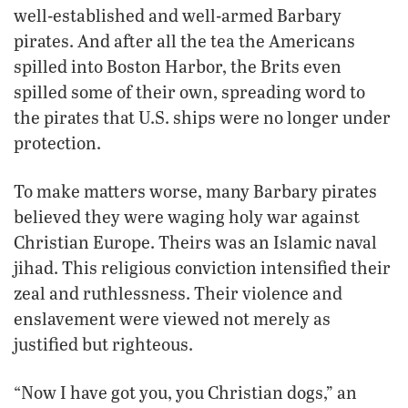
well-established and well-armed Barbary
pirates. And after all the tea the Americans
spilled into Boston Harbor, the Brits even
spilled some of their own, spreading word to
the pirates that U.S. ships were no longer under
protection.
To make matters worse, many Barbary pirates
believed they were waging holy war against
Christian Europe. Theirs was an Islamic naval
jihad. This religious conviction intensified their
zeal and ruthlessness. Their violence and
enslavement were viewed not merely as
justified but righteous.
“Now I have got you, you Christian dogs,” an