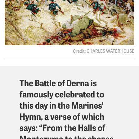
CHARLES WATERHOUSE
The Battle of Derna is
famously celebrated to
this day in the Marines’
Hymn, a verse of which
says: “From the Halls of
Montezuma to the shores