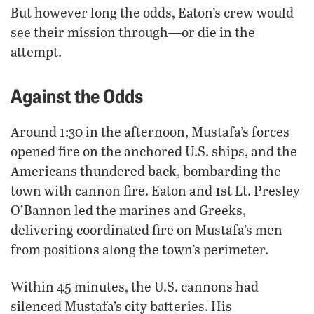
But however long the odds, Eaton’s crew would
see their mission through—or die in the
attempt.
Against the Odds
Around 1:30 in the afternoon, Mustafa’s forces
opened fire on the anchored U.S. ships, and the
Americans thundered back, bombarding the
town with cannon fire. Eaton and 1st Lt. Presley
O’Bannon led the marines and Greeks,
delivering coordinated fire on Mustafa’s men
from positions along the town’s perimeter.
Within 45 minutes, the U.S. cannons had
silenced Mustafa’s city batteries. His