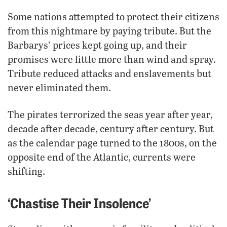
Some nations attempted to protect their citizens
from this nightmare by paying tribute. But the
Barbarys’ prices kept going up, and their
promises were little more than wind and spray.
Tribute reduced attacks and enslavements but
never eliminated them.
The pirates terrorized the seas year after year,
decade after decade, century after century. But
as the calendar page turned to the 1800s, on the
opposite end of the Atlantic, currents were
shifting.
‘Chastise Their Insolence’