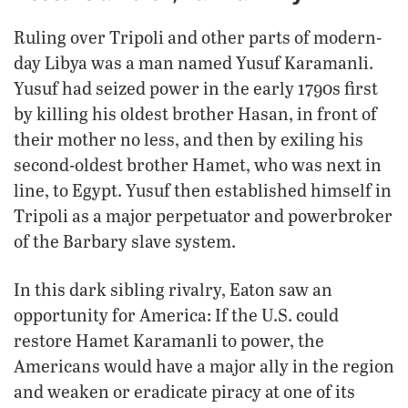
Ruling over Tripoli and other parts of modern-
day Libya was a man named Yusuf Karamanli.
Yusuf had seized power in the early 1790s first
by killing his oldest brother Hasan, in front of
their mother no less, and then by exiling his
second-oldest brother Hamet, who was next in
line, to Egypt. Yusuf then established himself in
Tripoli as a major perpetuator and powerbroker
of the Barbary slave system.
In this dark sibling rivalry, Eaton saw an
opportunity for America: If the U.S. could
restore Hamet Karamanli to power, the
Americans would have a major ally in the region
and weaken or eradicate piracy at one of its