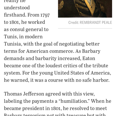
reality he
understood
firsthand. From 1797
to 1801, he worked
REMBRANDT PEALE
as consul general to
Tunis, in modern
Tunisia, with the goal of negotiating better
terms for American commerce. As Barbary
demands and barbarity increased, Eaton
became one of the loudest critics of the tribute
system. For the young United States of America,
he warned, it was a course with no safe harbor.
Thomas Jefferson agreed with this view,
labeling the payments a “humiliation.” When he
became president in 1801, he resolved to meet
Barbary terrorism not with treasure but with