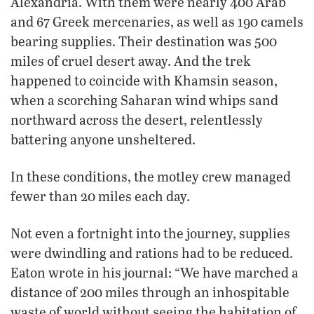
Alexandria. With them were nearly 400 Arab
and 67 Greek mercenaries, as well as 190 camels
bearing supplies. Their destination was 500
miles of cruel desert away. And the trek
happened to coincide with Khamsin season,
when a scorching Saharan wind whips sand
northward across the desert, relentlessly
battering anyone unsheltered.
In these conditions, the motley crew managed
fewer than 20 miles each day.
Not even a fortnight into the journey, supplies
were dwindling and rations had to be reduced.
Eaton wrote in his journal: “We have marched a
distance of 200 miles through an inhospitable
waste of world without seeing the habitation of