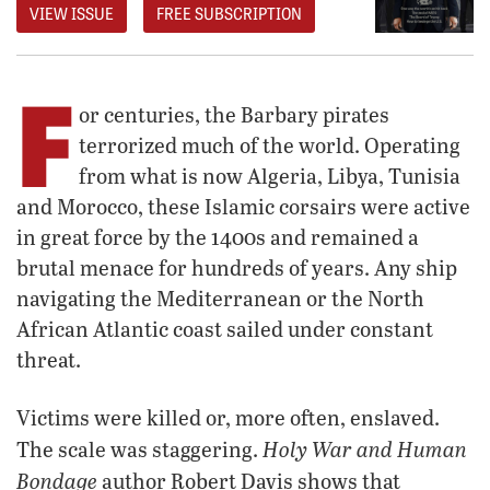
VIEW ISSUE
FREE SUBSCRIPTION
F
or centuries, the Barbary pirates
terrorized much of the world. Operating
from what is now Algeria, Libya, Tunisia
and Morocco, these Islamic corsairs were active
in great force by the 1400s and remained a
brutal menace for hundreds of years. Any ship
navigating the Mediterranean or the North
African Atlantic coast sailed under constant
threat.
Victims were killed or, more often, enslaved.
Holy War and Human
The scale was staggering.
Bondage
author Robert Davis shows that