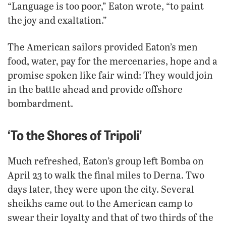
“Language is too poor,” Eaton wrote, “to paint
the joy and exaltation.”
The American sailors provided Eaton’s men
food, water, pay for the mercenaries, hope and a
promise spoken like fair wind: They would join
in the battle ahead and provide offshore
bombardment.
‘To the Shores of Tripoli’
Much refreshed, Eaton’s group left Bomba on
April 23 to walk the final miles to Derna. Two
days later, they were upon the city. Several
sheikhs came out to the American camp to
swear their loyalty and that of two thirds of the