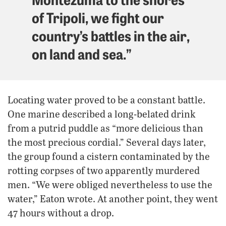
of Tripoli, we fight our
country’s battles in the air,
on land and sea.”
Locating water proved to be a constant battle.
One marine described a long-belated drink
from a putrid puddle as “more delicious than
the most precious cordial.” Several days later,
the group found a cistern contaminated by the
rotting corpses of two apparently murdered
men. “We were obliged nevertheless to use the
water,” Eaton wrote. At another point, they went
47 hours without a drop.