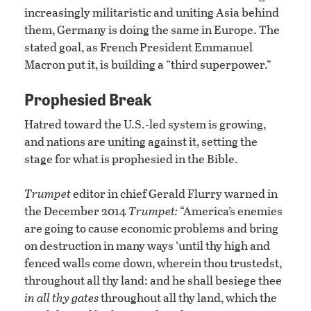
increasingly militaristic and uniting Asia behind
them, Germany is doing the same in Europe. The
stated goal, as French President Emmanuel
Macron put it, is building a “third superpower.”
Prophesied Break
Hatred toward the U.S.-led system is growing,
and nations are uniting against it, setting the
stage for what is prophesied in the Bible.
Trumpet
editor in chief Gerald Flurry warned in
the December 2014
Trumpet:
“America’s enemies
are going to cause economic problems and bring
on destruction in many ways ‘until thy high and
fenced walls come down, wherein thou trustedst,
throughout all thy land: and he shall besiege thee
in all thy gates
throughout all thy land, which the