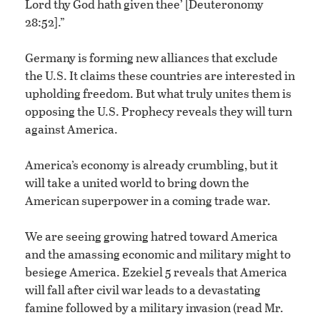
Lord thy God hath given thee’ [Deuteronomy
28:52].”
Germany is forming new alliances that exclude
the U.S. It claims these countries are interested in
upholding freedom. But what truly unites them is
opposing the U.S. Prophecy reveals they will turn
against America.
America’s economy is already crumbling, but it
will take a united world to bring down the
American superpower in a coming trade war.
We are seeing growing hatred toward America
and the amassing economic and military might to
besiege America. Ezekiel 5 reveals that America
will fall after civil war leads to a devastating
famine followed by a military invasion (read Mr.