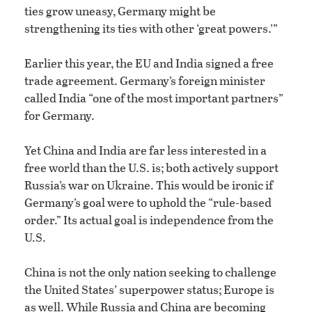
ties grow uneasy, Germany might be
strengthening its ties with other ‘great powers.’”
Earlier this year, the EU and India signed a free
trade agreement. Germany’s foreign minister
called India “one of the most important partners”
for Germany.
Yet China and India are far less interested in a
free world than the U.S. is; both actively support
Russia’s war on Ukraine. This would be ironic if
Germany’s goal were to uphold the “rule-based
order.” Its actual goal is independence from the
U.S.
China is not the only nation seeking to challenge
the United States’ superpower status; Europe is
as well. While Russia and China are becoming