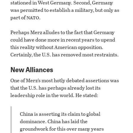
stationed in West Germany. Second, Germany
was permitted to establish a military, but only as
nato
part of
.
Perhaps Merz alludes to the fact that Germany
could have done more in recent years to upend
this reality without American opposition.
Certainly, the U.S. has removed most restraints.
New Alliances
One of Merz’s most hotly debated assertions was
that the U.S. has perhaps already lost its
leadership role in the world. He stated:
China is asserting its claim to global
dominance. China has laid the
groundwork for this over many years