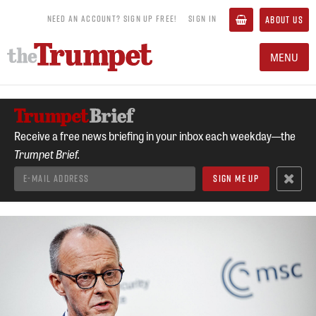
NEED AN ACCOUNT? SIGN UP FREE!
SIGN IN
ABOUT US
MENU
Receive a free news briefing in your inbox each weekday—the
Trumpet Brief.