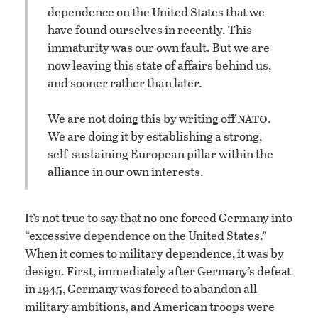
dependence on the United States that we
have found ourselves in recently. This
immaturity was our own fault. But we are
now leaving this state of affairs behind us,
and sooner rather than later.
nato
We are not doing this by writing off
.
We are doing it by establishing a strong,
self-sustaining European pillar within the
alliance in our own interests.
It’s not true to say that no one forced Germany into
“excessive dependence on the United States.”
When it comes to military dependence, it was by
design. First, immediately after Germany’s defeat
in 1945, Germany was forced to abandon all
military ambitions, and American troops were