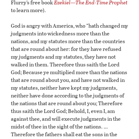
Flurry’s free book
Ezekiel—The End-Time Prophet
to learn more).
God is angry with America, who “hath changed my
judgments into wickedness more than the
nations, and my statutes more than the countries
that are round about her: for they have refused
my judgments and my statutes, they have not
walked in them. Therefore thus saith the Lord
God; Because ye multiplied more than the nations
that are round about you, and have not walked in
my statutes, neither have kept my judgments,
neither have done according to the judgments of
the nations that are round about you; Therefore
thus saith the Lord God; Behold, I, even I, am
against thee, and will execute judgments in the
midst of thee in the sight of the nations. …
Therefore the fathers shall eat the sons in the