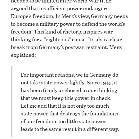
ii
needed to be limited after World War
, he
argued that insufficient power endangers
Europe’s freedom. In Merz’s view, Germany needs
to become a military power to defend the world’s
freedom. This kind of rhetoric inspires war
thinking for a “righteous” cause. It’s also a clear
break from Germany’s postwar restraint. Merz
explained:
For important reasons, we in Germany do
not take state power lightly. Since 1945, it
has been firmly anchored in our thinking
that we must keep this power in check.
Let me add that it is not only too much
state power that destroys the foundations
of our freedom; too little state power
leads to the same result in a different way.