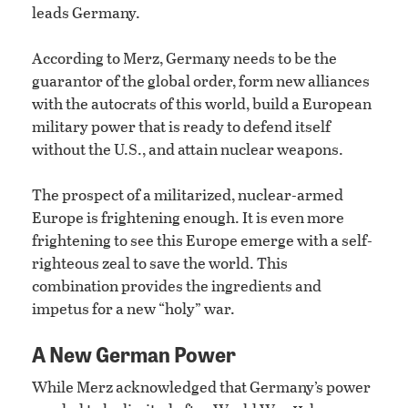
leads Germany.
According to Merz, Germany needs to be the
guarantor of the global order, form new alliances
with the autocrats of this world, build a European
military power that is ready to defend itself
without the U.S., and attain nuclear weapons.
The prospect of a militarized, nuclear-armed
Europe is frightening enough. It is even more
frightening to see this Europe emerge with a self-
righteous zeal to save the world. This
combination provides the ingredients and
impetus for a new “holy” war.
A New German Power
While Merz acknowledged that Germany’s power