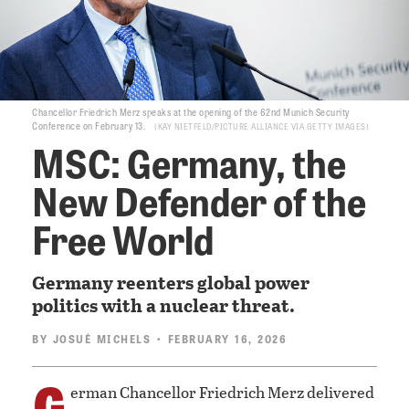
Chancellor Friedrich Merz speaks at the opening of the 62nd Munich Security
Conference on February 13.
KAY NIETFELD/PICTURE ALLIANCE VIA GETTY IMAGES
MSC: Germany, the
New Defender of the
Free World
Germany reenters global power
politics with a nuclear threat.
BY
JOSUÉ MICHELS
• FEBRUARY 16, 2026
G
erman Chancellor Friedrich Merz delivered