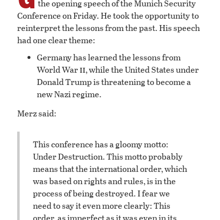
the opening speech of the Munich Security
Conference on Friday. He took the opportunity to
reinterpret the lessons from the past. His speech
had one clear theme:
Germany has learned the lessons from
ii
World War
, while the United States under
Donald Trump is threatening to become a
new Nazi regime.
Merz said:
This conference has a gloomy motto:
Under Destruction. This motto probably
means that the international order, which
was based on rights and rules, is in the
process of being destroyed. I fear we
need to say it even more clearly: This
order, as imperfect as it was even in its