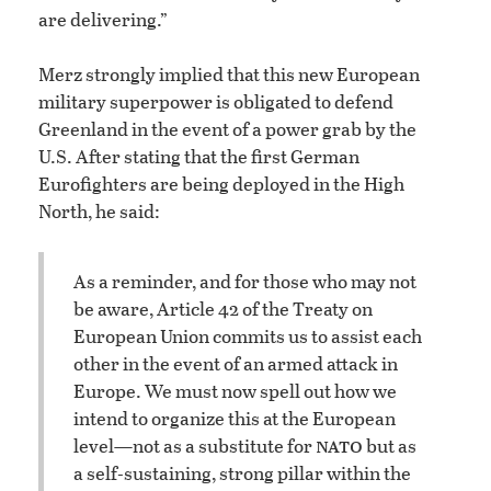
are delivering.”
Merz strongly implied that this new European
military superpower is obligated to defend
Greenland in the event of a power grab by the
U.S. After stating that the first German
Eurofighters are being deployed in the High
North, he said:
As a reminder, and for those who may not
be aware, Article 42 of the Treaty on
European Union commits us to assist each
other in the event of an armed attack in
Europe. We must now spell out how we
intend to organize this at the European
nato
level—not as a substitute for
but as
a self-sustaining, strong pillar within the