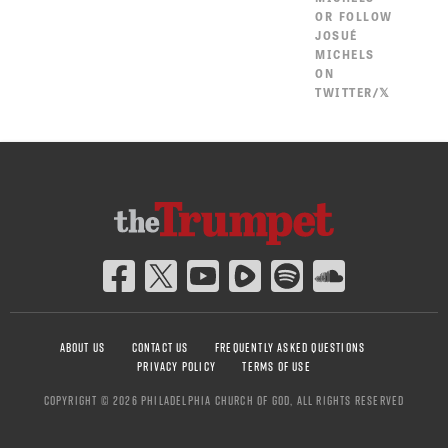
OR
FOLLOW
JOSUÉ
MICHELS
ON
TWITTER/𝕏
ABOUT US
CONTACT US
FREQUENTLY ASKED QUESTIONS
PRIVACY POLICY
TERMS OF USE
COPYRIGHT © 2026 PHILADELPHIA CHURCH OF GOD, ALL RIGHTS RESERVED