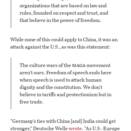
organizations that are based on law and
rules, founded on respect and trust, and
that believe in the power of freedom.
While none of this could apply to China, it was an
attack against the U.S., as was this statement:
maga
The culture wars of the
movement
aren’t ours. Freedom of speech ends here
when speech is used to attack human
dignity and the constitution. We don’t
believe in tariffs and protectionism but in
free trade.
“Germany’s ties with China [and] India could get
stronger,” Deutsche Welle
wrote
. “As U.S.-Europe