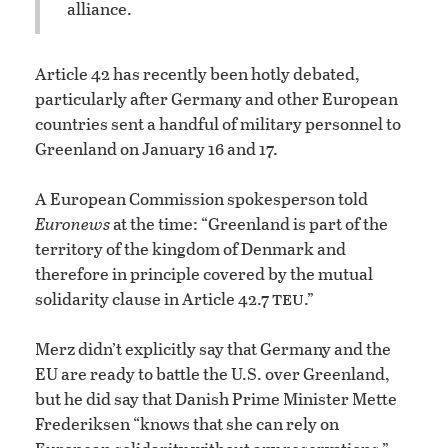
alliance.
Article 42 has recently been hotly debated,
particularly after Germany and other European
countries sent a handful of military personnel to
Greenland on January 16 and 17.
A European Commission spokesperson told
Euronews
at the time: “Greenland is part of the
territory of the kingdom of Denmark and
therefore in principle covered by the mutual
teu
solidarity clause in Article 42.7
.”
Merz didn’t explicitly say that Germany and the
EU are ready to battle the U.S. over Greenland,
but he did say that Danish Prime Minister Mette
Frederiksen “knows that she can rely on