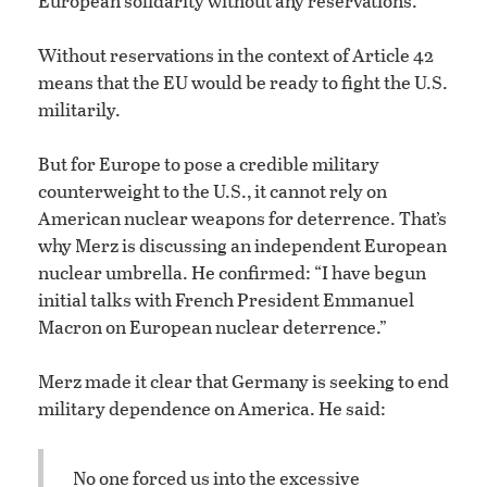
European solidarity without any reservations.”
Without reservations in the context of Article 42
means that the EU would be ready to fight the U.S.
militarily.
But for Europe to pose a credible military
counterweight to the U.S., it cannot rely on
American nuclear weapons for deterrence. That’s
why Merz is discussing an independent European
nuclear umbrella. He confirmed: “I have begun
initial talks with French President Emmanuel
Macron on European nuclear deterrence.”
Merz made it clear that Germany is seeking to end
military dependence on America. He said:
No one forced us into the excessive