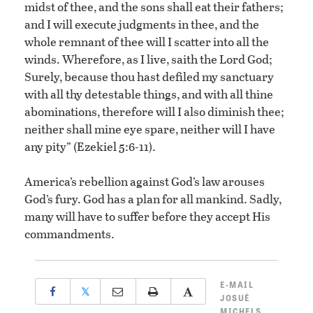
midst of thee, and the sons shall eat their fathers;
and I will execute judgments in thee, and the
whole remnant of thee will I scatter into all the
winds. Wherefore, as I live, saith the Lord God;
Surely, because thou hast defiled my sanctuary
with all thy detestable things, and with all thine
abominations, therefore will I also diminish thee;
neither shall mine eye spare, neither will I have
any pity” (Ezekiel 5:6-11).
America’s rebellion against God’s law arouses
God’s fury. God has a plan for all mankind. Sadly,
many will have to suffer before they accept His
commandments.
E-MAIL
𝕏
JOSUÉ
MICHELS