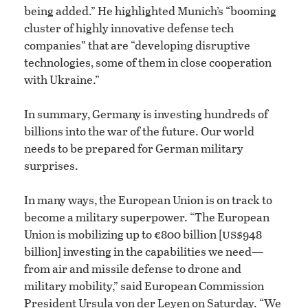
being added.” He highlighted Munich’s “booming
cluster of highly innovative defense tech
companies” that are “developing disruptive
technologies, some of them in close cooperation
with Ukraine.”
In summary, Germany is investing hundreds of
billions into the war of the future. Our world
needs to be prepared for German military
surprises.
In many ways, the European Union is on track to
become a military superpower. “The European
us
Union is mobilizing up to €800 billion [
$948
billion] investing in the capabilities we need—
from air and missile defense to drone and
military mobility,” said European Commission
President Ursula von der Leyen on Saturday. “We