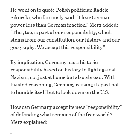
He went on to quote Polish politician Radek
Sikorski, who famously said: “I fear German
power less than German inaction.” Merz added:
“This, too, is part of our responsibility, which
stems from our constitution, our history and our
geography. We accept this responsibility.”
By implication, Germany has a historic
responsibility based on history to fight against
Nazism, not just at home but also abroad. With
twisted reasoning, Germany is using its past not
to humble itself but to look down on the U.S.
How can Germany accept its new “responsibility”
of defending what remains of the free world?
Merz explained: