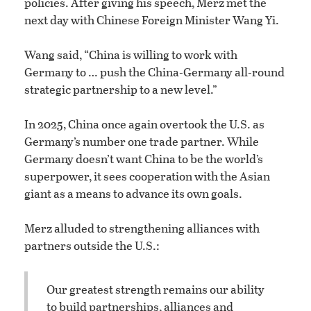
policies. After giving his speech, Merz met the
next day with Chinese Foreign Minister Wang Yi.
Wang said, “China is willing to work with
Germany to … push the China-Germany all-round
strategic partnership to a new level.”
In 2025, China once again overtook the U.S. as
Germany’s number one trade partner. While
Germany doesn’t want China to be the world’s
superpower, it sees cooperation with the Asian
giant as a means to advance its own goals.
Merz alluded to strengthening alliances with
partners outside the U.S.:
Our greatest strength remains our ability
to build partnerships, alliances and