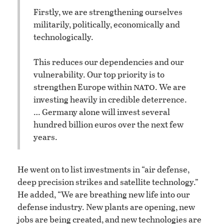
Firstly, we are strengthening ourselves
militarily, politically, economically and
technologically.
This reduces our dependencies and our
vulnerability. Our top priority is to
nato
strengthen Europe within
. We are
investing heavily in credible deterrence.
… Germany alone will invest several
hundred billion euros over the next few
years.
He went on to list investments in “air defense,
deep precision strikes and satellite technology.”
He added, “We are breathing new life into our
defense industry. New plants are opening, new
jobs are being created, and new technologies are