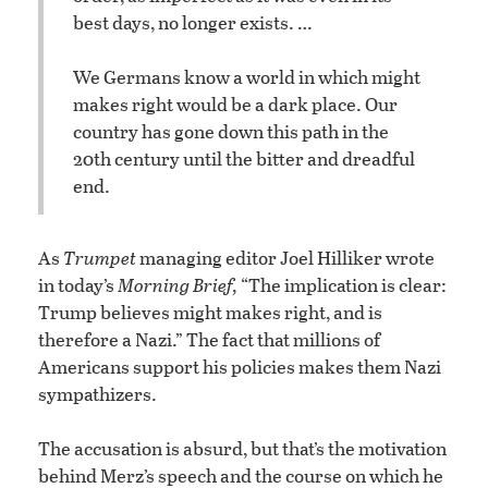
best days, no longer exists. …
We Germans know a world in which might
makes right would be a dark place. Our
country has gone down this path in the
20th century until the bitter and dreadful
end.
As
Trumpet
managing editor Joel Hilliker wrote
in today’s
Morning Brief,
“The implication is clear:
Trump believes might makes right, and is
therefore a Nazi.” The fact that millions of
Americans support his policies makes them Nazi
sympathizers.
The accusation is absurd, but that’s the motivation
behind Merz’s speech and the course on which he