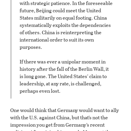
with strategic patience. In the foreseeable
future, Beijing could meet the United
States militarily on equal footing. China
systematically exploits the dependencies
of others. China is reinterpreting the
international order to suit its own
purposes.
If there was ever a unipolar moment in
history after the fall of the Berlin Wall, it
is long gone. The United States’ claim to
leadership, at any rate, is challenged,
perhaps even lost.
One would think that Germany would want to ally
with the U.S. against China, but that’s not the
impression you get from Germany’s recent